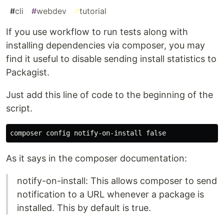
#
cli
#
webdev
#
tutorial
If you use workflow to run tests along with
installing dependencies via composer, you may
find it useful to disable sending install statistics to
Packagist.
Just add this line of code to the beginning of the
script.
As it says in the composer documentation:
notify-on-install: This allows composer to send
notification to a URL whenever a package is
installed. This by default is true.