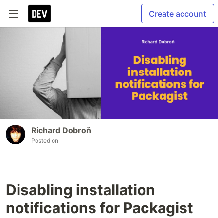
Create account
Richard Dobroň
Posted on
Disabling installation
notifications for Packagist