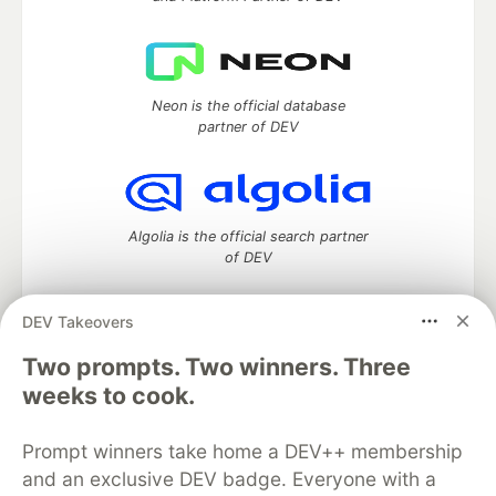
Neon is the official database
partner of DEV
Algolia is the official search partner
of DEV
DEV Takeovers
Two prompts. Two winners. Three
DEV Community
— A space to discuss and keep up software
development and manage your software career
weeks to cook.
Home
DEV Challenges
DEV++
Videos
DEV Education Tracks
DEV Help
Advertise on DEV
Prompt winners take home a DEV++ membership
Organization Accounts
DEV Showcase
About
Contact
and an exclusive DEV badge. Everyone with a
Free Postgres Database
DEV Shop
MLH