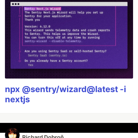
npx @sentry/wizard@latest -i
nextjs
Richard Dobroň