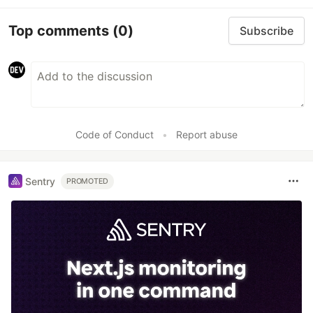
Top comments
(0)
Subscribe
Code of Conduct
•
Report abuse
Sentry
PROMOTED