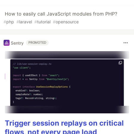
How to easily call JavaScript modules from PHP?
#
php
#
laravel
#
tutorial
#
opensource
Sentry
PROMOTED
Trigger session replays on critical
flows, not every page load