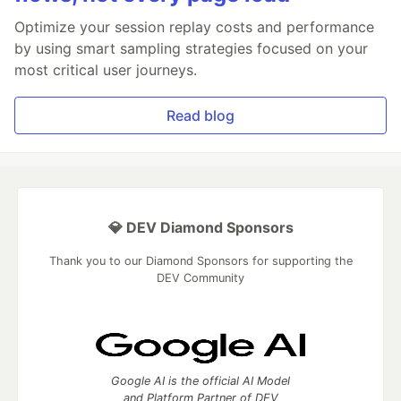
Optimize your session replay costs and performance
by using smart sampling strategies focused on your
most critical user journeys.
Read blog
💎 DEV Diamond Sponsors
Thank you to our Diamond Sponsors for supporting the
DEV Community
Google AI is the official AI Model
and Platform Partner of DEV