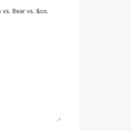
 vs. Bear vs. &co.