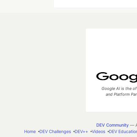
Google AI is the of
and Platform Pa
DEV Community
— A
Home
DEV Challenges
DEV++
Videos
DEV Educatio