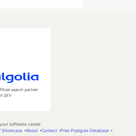
fficial search partner
of DEV
our software career
 Showcase
About
Contact
Free Postgres Database