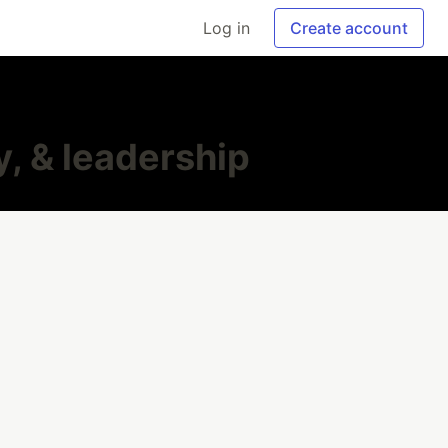
Log in
Create account
, & leadership