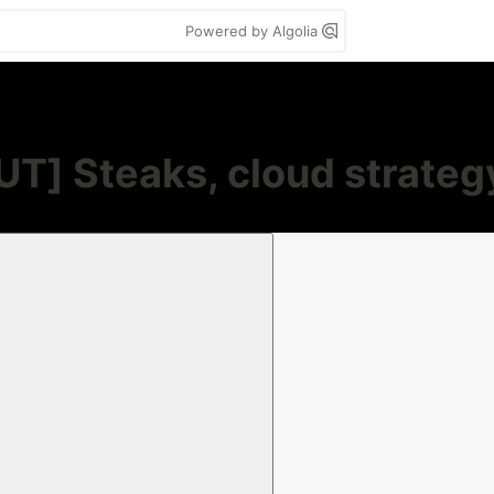
Powered by Algolia
] Steaks, cloud strategy