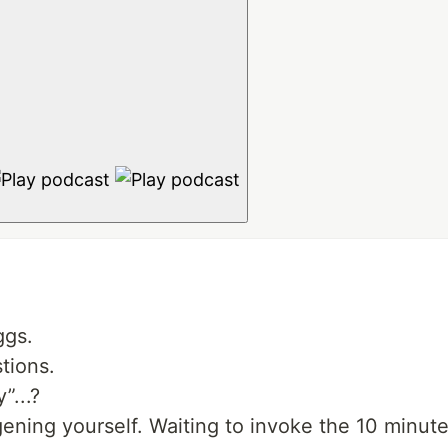
ggs.
tions.
”...?
ening yourself. Waiting to invoke the 10 minute 