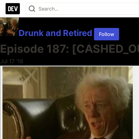
Drunk and Retired
Follow
Episode 187: [CASHED_OUT
Jul 17 '18