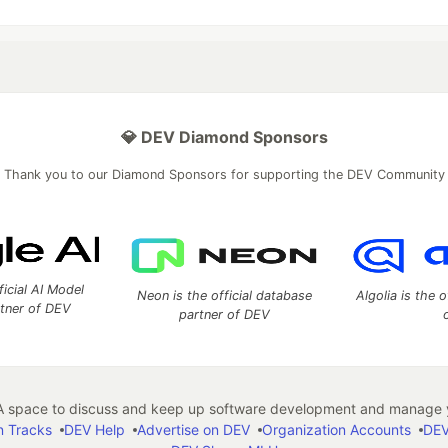
💎 DEV Diamond Sponsors
Thank you to our Diamond Sponsors for supporting the DEV Community
ficial AI Model
Neon is the official database
Algolia is the o
rtner of DEV
partner of DEV
 space to discuss and keep up software development and manage y
n Tracks
DEV Help
Advertise on DEV
Organization Accounts
DEV