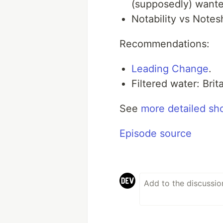
(supposedly) wante
Notability vs Notes
Recommendations:
Leading Change
.
Filtered water: Bri
See
more detailed sh
Episode source