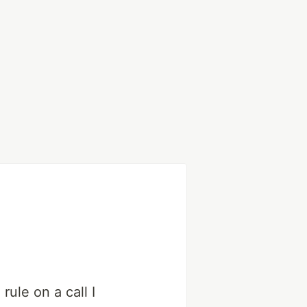
rule on a call I