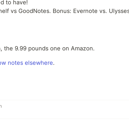
d to have!
helf vs GoodNotes. Bonus: Evernote vs. Ulysses
ta, the 9.99 pounds one on Amazon.
ow notes elsewhere
.