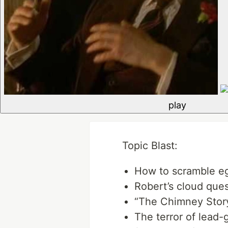
play
Topic Blast:
How to scramble e
Robert’s cloud ques
“The Chimney Story
The terror of lead-g