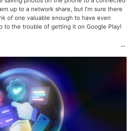
ike saving photos on the phone to a connected
hem up to a network share, but I’m sure there
hink of one valuable enough to have even
 to the trouble of getting it on Google Play!