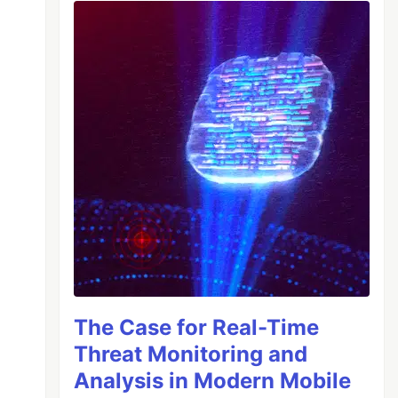
The Case for Real-Time
Threat Monitoring and
Analysis in Modern Mobile