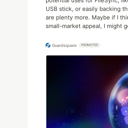
potential uses for FileSync, l
USB stick, or easily backing t
are plenty more. Maybe if I t
small-market appeal, I might go
Guardsquare
PROMOTED