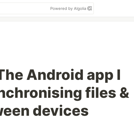
Powered by Algolia
The Android app I
chronising files &
ween devices