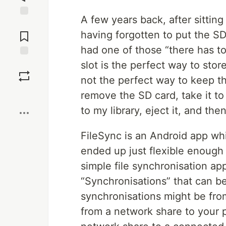
A few years back, after sitting 
Jump to
Comments
having forgotten to put the SD 
had one of those “there has t
slot is the perfect way to store
Save
not the perfect way to keep tha
Boost
remove the SD card, take it t
to my library, eject it, and the
FileSync is an Android app whi
ended up just flexible enough 
simple file synchronisation ap
“Synchronisations” that can be
synchronisations might be fro
from a network share to your 