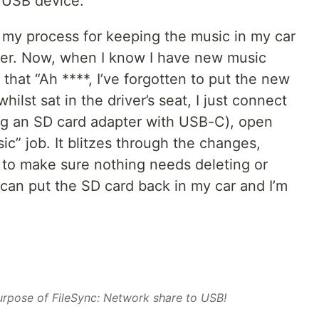
 USB device.
, my process for keeping the music in my car
sier. Now, when I know I have new music
e that “Ah ****, I’ve forgotten to put the new
lst sat in the driver’s seat, I just connect
ng an SD card adapter with USB-C), open
ic” job. It blitzes through the changes,
s to make sure nothing needs deleting or
 can put the SD card back in my car and I’m
urpose of FileSync: Network share to USB!