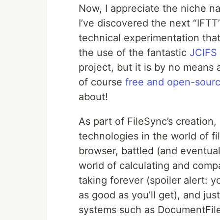
Now, I appreciate the niche nat
I’ve discovered the next “IFTT
technical experimentation th
the use of the fantastic
JCIFS 
project, but it is by no means a
of course
free and open-sour
about!
As part of FileSync’s creation,
technologies in the world of
browser, battled (and eventual
world of calculating and compa
taking forever (spoiler alert: 
as good as you’ll get), and ju
systems such as DocumentFile