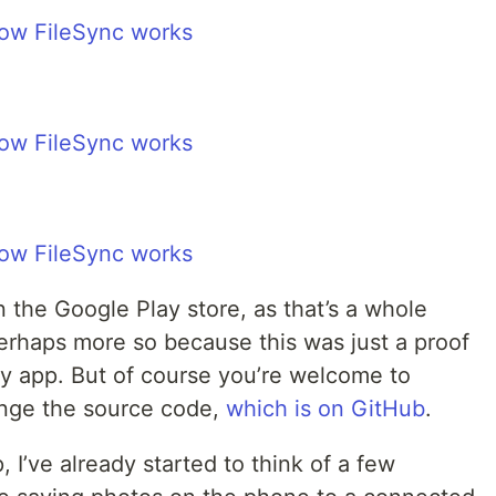
on the Google Play store, as that’s a whole
 perhaps more so because this was just a proof
dy app. But of course you’re welcome to
nge the source code,
which is on GitHub
.
, I’ve already started to think of a few