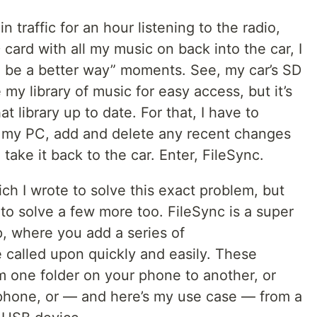
in traffic for an hour listening to the radio,
card with all my music on back into the car, I
o be a better way” moments. See, my car’s SD
 my library of music for easy access, but it’s
t library up to date. For that, I have to
o my PC, add and delete any recent changes
n take it back to the car. Enter, FileSync.
ch I wrote to solve this exact problem, but
to solve a few more too. FileSync is a super
p, where you add a series of
 called upon quickly and easily. These
m one folder on your phone to another, or
phone, or — and here’s my use case — from a