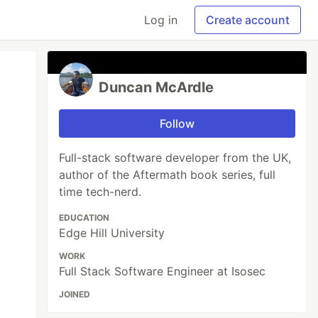
Log in
Create account
Duncan McArdle
Follow
Full-stack software developer from the UK,
author of the Aftermath book series, full
time tech-nerd.
EDUCATION
Edge Hill University
WORK
Full Stack Software Engineer at Isosec
JOINED