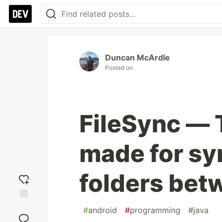
Duncan McArdle
Posted on
FileSync — 
made for syn
folders bet
Add
#
android
#
programming
#
java
reaction