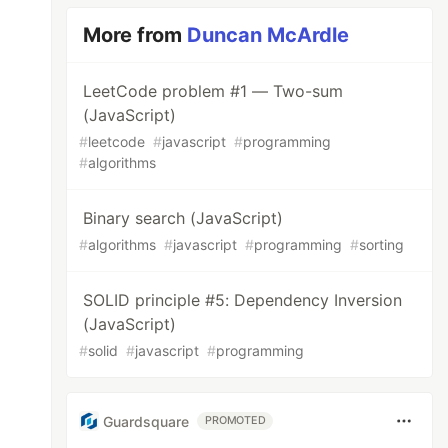
More from
Duncan McArdle
LeetCode problem #1 — Two-sum
(JavaScript)
#
leetcode
#
javascript
#
programming
#
algorithms
Binary search (JavaScript)
#
algorithms
#
javascript
#
programming
#
sorting
SOLID principle #5: Dependency Inversion
(JavaScript)
#
solid
#
javascript
#
programming
Guardsquare
PROMOTED