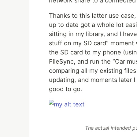
network share to a connected
Thanks to this latter use case
up to date got a whole lot ea
sitting in my library, and I hav
stuff on my SD card” moment whi
the SD card to my phone (usi
FileSync, and run the “Car mus
comparing all my existing file
updating, and moments later I
good to go.
The actual intended p