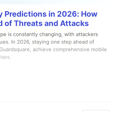
y Predictions in 2026: How
 of Threats and Attacks
pe is constantly changing, with attackers
ues. In 2026, staying one step ahead of
th Guardsquare, achieve comprehensive mobile
ises.