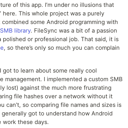
ure of this app. I’m under no illusions that
” here. This whole project was a purely
at combined some Android programming with
SMB library
. FileSync was a bit of a passion
 polished or professional job. That said, it is
ce
, so there’s only so much you can complain
 I got to learn about some really cool
 file management. I implemented a custom SMB
ly lost) against the much more frustrating
ring file hashes over a network without it
you can’t, so comparing file names and sizes is
st generally got to understand how Android
 work these days.