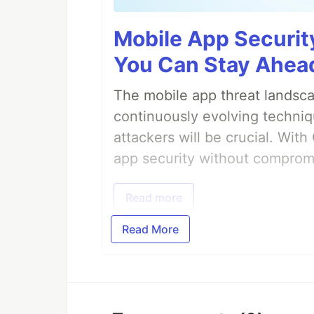
Mobile App Securit
You Can Stay Ahead
The mobile app threat landsca
continuously evolving techniq
attackers will be crucial. Wi
app security without comprom
Read more
Read More