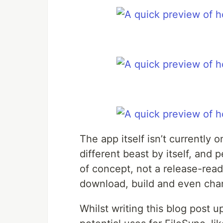
The app itself isn’t currently 
different beast by itself, and
of concept, not a release-rea
download, build and even cha
Whilst writing this blog post up