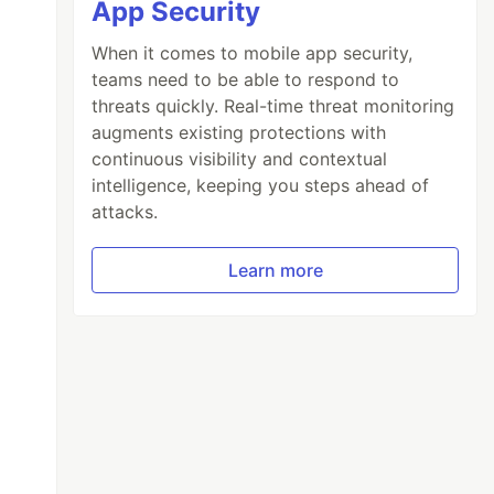
App Security
When it comes to mobile app security,
teams need to be able to respond to
threats quickly. Real-time threat monitoring
augments existing protections with
continuous visibility and contextual
intelligence, keeping you steps ahead of
attacks.
Learn more