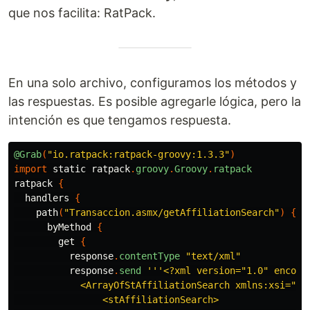
que nos facilita: RatPack.
En una solo archivo, configuramos los métodos y
las respuestas. Es posible agregarle lógica, pero la
intención es que tengamos respuesta.
@Grab
(
"io.ratpack:ratpack-groovy:1.3.3"
)
import
static
ratpack
.
groovy
.
Groovy
.
ratpack
ratpack
{
handlers
{
path
(
"Transaccion.asmx/getAffiliationSearch"
)
{
byMethod
{
get
{
response
.
contentType
"text/xml"
response
.
send
'''<?xml version="1.0" encodin
            <ArrayOfStAffiliationSearch xmlns:xsi="ht
                <stAffiliationSearch>
