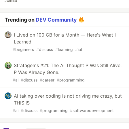
JOINED
Trending on
DEV Community
I Lived on 100 GB for a Month — Here's What I
Learned
#
beginners
#
discuss
#
learning
#
iot
Stratagems #21: The AI Thought P Was Still Alive.
P Was Already Gone.
#
ai
#
discuss
#
career
#
programming
AI taking over coding is not driving me crazy, but
THIS IS
#
ai
#
discuss
#
programming
#
softwaredevelopment