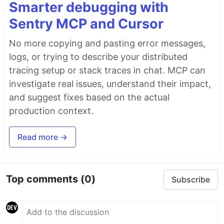
Smarter debugging with
Sentry MCP and Cursor
No more copying and pasting error messages,
logs, or trying to describe your distributed
tracing setup or stack traces in chat. MCP can
investigate real issues, understand their impact,
and suggest fixes based on the actual
production context.
Read more →
Top comments
(0)
Subscribe