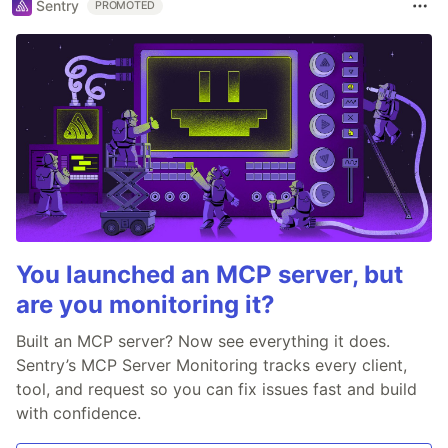
Sentry
PROMOTED
You launched an MCP server, but
are you monitoring it?
Built an MCP server? Now see everything it does.
Sentry’s MCP Server Monitoring tracks every client,
tool, and request so you can fix issues fast and build
with confidence.