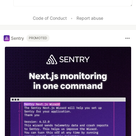
Code of Conduct
•
Report abuse
Sentry
PROMOTED