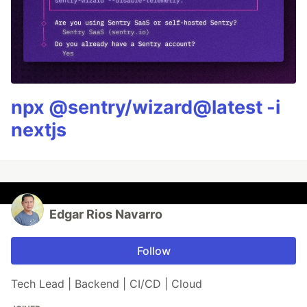
npx @sentry/wizard@latest -i
nextjs
Edgar Rios Navarro
Follow
Tech Lead | Backend | CI/CD | Cloud