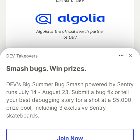
partner of DEV
Algolia is the official search partner
of DEV
DEV Takeovers
DEV Community
— A space to discuss and keep up software
Smash bugs. Win prizes.
development and manage your software career
Home
DEV Challenges
DEV++
Videos
DEV's Big Summer Bug Smash powered by Sentry
DEV Education Tracks
DEV Help
Advertise on DEV
runs July 14 - August 23. Submit a bug fix or tell
Organization Accounts
DEV Showcase
About
Contact
your best debugging story for a shot at a $5,000
Free Postgres Database
DEV Shop
MLH
Code of Conduct
Privacy Policy
Terms of Use
prize pool, including 3 exclusive Sentry
Built on
Forem
— the
open source
software that powers
DEV
skateboards.
and other inclusive communities.
Made with love and
Ruby on Rails
. DEV Community
©
2016 -
2026.
Join Now