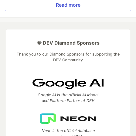
Read more
💎 DEV Diamond Sponsors
Thank you to our Diamond Sponsors for supporting the
DEV Community
Google AI is the official AI Model
and Platform Partner of DEV
Neon is the official database