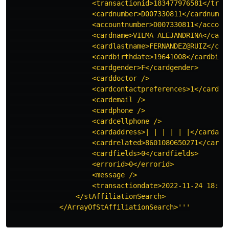
                    <transactionid>183477976581</trans
                    <cardnumber>D007330811</cardnumber
                    <accountnumber>D007330811</account
                    <cardname>VILMA ALEJANDRINA</cardn
                    <cardlastname>FERNANDEZ@RUIZ</card
                    <cardbirthdate>19641008</cardbirth
                    <cardgender>F</cardgender>

                    <carddoctor />

                    <cardcontactpreferences>1</cardcon
                    <cardemail />

                    <cardphone />

                    <cardcellphone />

                    <cardaddress>| | | | | |</cardaddr
                    <cardrelated>8601080650271</cardre
                    <cardfields>0</cardfields>

                    <errorid>0</errorid>

                    <message />

                    <transactiondate>2022-11-24 18:00:
                </stAffiliationSearch>

            </ArrayOfStAffiliationSearch>'''