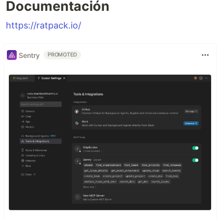
Documentación
https://ratpack.io/
Sentry
PROMOTED