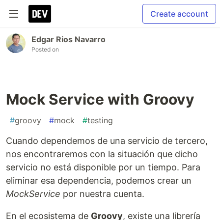
Create account
Edgar Rios Navarro
Posted on
Mock Service with Groovy
#
groovy
#
mock
#
testing
Cuando dependemos de una servicio de tercero,
nos encontraremos con la situación que dicho
servicio no está disponible por un tiempo. Para
eliminar esa dependencia, podemos crear un
MockService
por nuestra cuenta.
En el ecosistema de
Groovy
, existe una librería