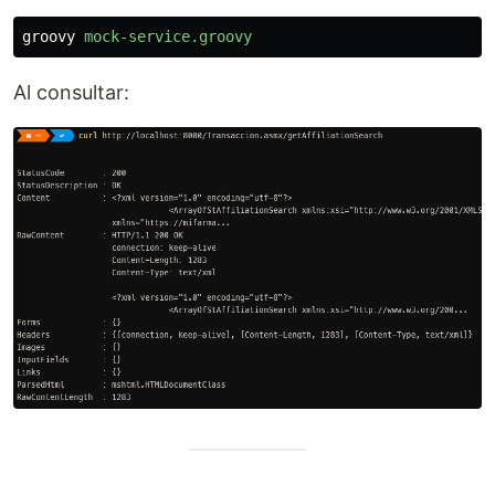
groovy
mock-service.groovy
Al consultar: