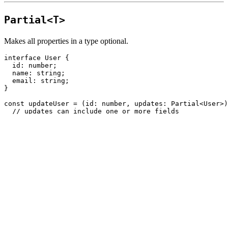
Partial<T>
Makes all properties in a type optional.
interface
User
{
id
:
number
;
name
:
string
;
email
:
string
;
}
const
updateUser
=
(
id
:
number
,
updates
:
Partial
<
User
>
)
// updates can include one or more fields
};
✅ Useful for update forms or PATCH requests.
Pick<T, K>
Creates a new type by picking a subset of properties.
interface
User
{