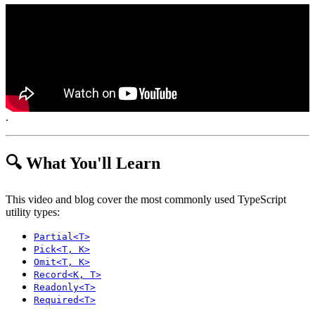
.
🔍 What You'll Learn
This video and blog cover the most commonly used TypeScript
utility types:
Partial<T>
Pick<T, K>
Omit<T, K>
Record<K, T>
Readonly<T>
Required<T>