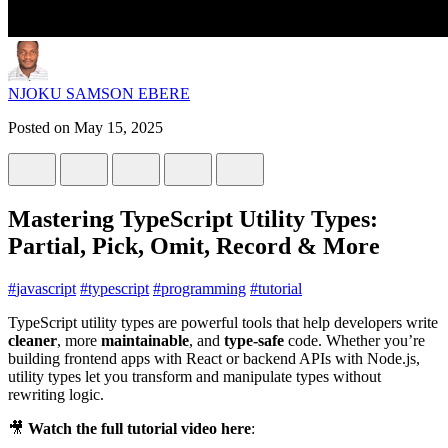
NJOKU SAMSON EBERE
Posted on
May 15, 2025
Mastering TypeScript Utility Types:
Partial, Pick, Omit, Record & More
#
javascript
#
typescript
#
programming
#
tutorial
TypeScript utility types are powerful tools that help developers write
cleaner
, more
maintainable
, and
type-safe
code. Whether you’re
building frontend apps with React or backend APIs with Node.js,
utility types let you transform and manipulate types without
rewriting logic.
🎥
Watch the full tutorial video here
: