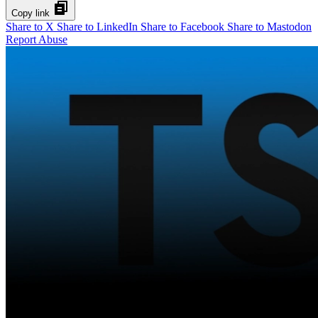
Copy link
Share to X
Share to LinkedIn
Share to Facebook
Share to Mastodon
Report Abuse