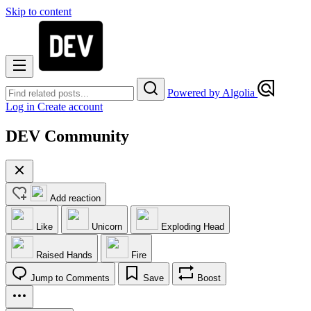
Skip to content
Powered by Algolia
Log in
Create account
DEV Community
Add reaction
Like
Unicorn
Exploding Head
Raised Hands
Fire
Jump to Comments
Save
Boost