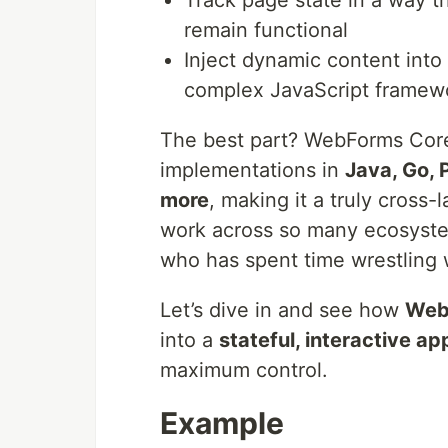
Track page state in a way t
remain functional
Inject dynamic content into
complex JavaScript framew
The best part? WebForms Core i
implementations in
Java, Go, P
more
, making it a truly cross
work across so many ecosystem
who has spent time wrestling
Let’s dive in and see how
Web
into a
stateful, interactive ap
maximum control.
Example