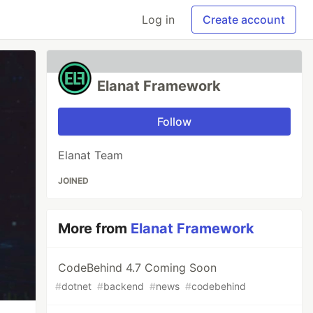
Log in
Create account
Elanat Framework
Follow
Elanat Team
JOINED
More from
Elanat Framework
CodeBehind 4.7 Coming Soon
#
dotnet
#
backend
#
news
#
codebehind