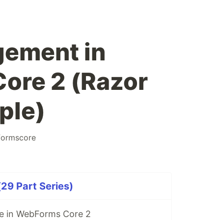
gement in
ore 2 (Razor
ple)
ormscore
29 Part Series)
re in WebForms Core 2