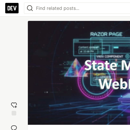
Add
reaction