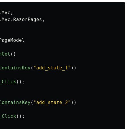
.Mvc
;
.Mvc.RazorPages
;
PageModel
nGet
()
ContainsKey
(
"add_state_1"
))
_Click
();
ContainsKey
(
"add_state_2"
))
_Click
();