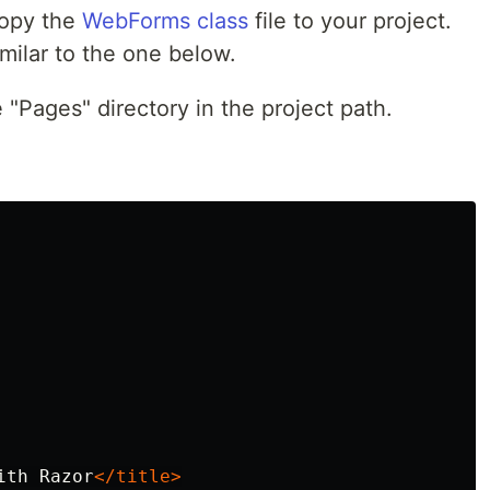
copy the
WebForms class
file to your project.
milar to the one below.
 "Pages" directory in the project path.
ith Razor
</title>