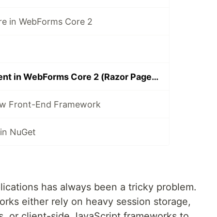
ure in WebForms Core 2
State Management in WebForms Core 2 (Razor Pages Example)
new Front-End Framework
in NuGet
cations has always been a tricky problem.
orks either rely on heavy session storage,
 or client-side JavaScript frameworks to