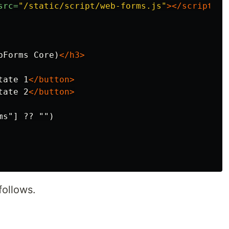
src=
"/static/script/web-forms.js"
></script>
bForms Core)
</h3>
tate 1
</button>
tate 2
</button>
s"] ?? "")

follows.