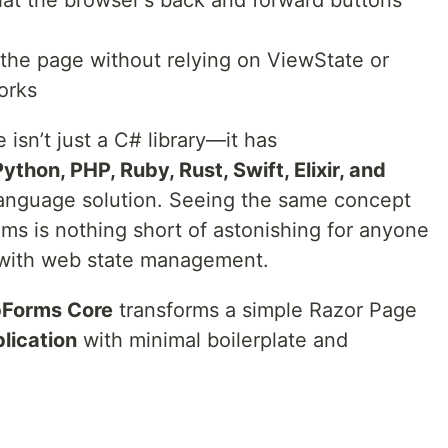
hat the browser's back and forward buttons
 the page without relying on ViewState or
orks
sn’t just a C# library—it has
ython, PHP, Ruby, Rust, Swift, Elixir, and
-language solution. Seeing the same concept
s is nothing short of astonishing for anyone
 with web state management.
Forms Core
transforms a simple Razor Page
plication
with minimal boilerplate and