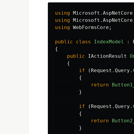
using
Microsoft.AspNetCore
using
Microsoft.AspNetCore
using
WebFormsCore
;
public
class
IndexModel
:
{
public
IActionResult
O
{
if
(
Request
.
Query
.
{
return
Button1
}
if
(
Request
.
Query
.
{
return
Button2
}