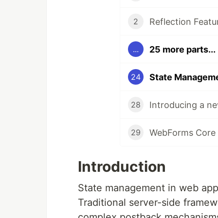
Reflection Feat
2
25 more parts...
...
24
Introducing a 
28
WebForms Core 
29
Introduction
State management in web appli
Traditional server-side framew
complex postback mechanisms,