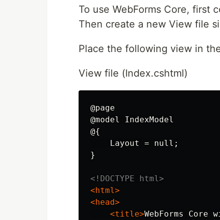
To use WebForms Core, first 
Then create a new View file si
Place the following view in the
View file (Index.cshtml)
@page

@model IndexModel

@{

    Layout = null;

}

<!DOCTYPE html>
<html>
<head>
<title>
WebForms Core w