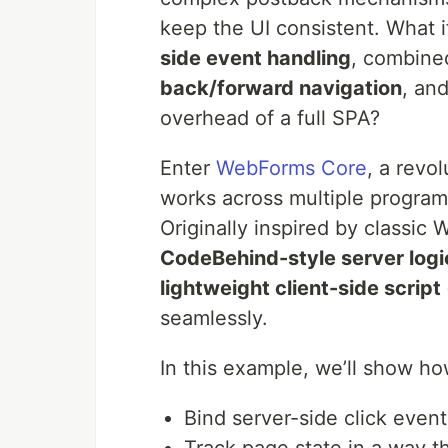
keep the UI consistent. What 
side event handling
, combine
back/forward navigation
, an
overhead of a full SPA?
Enter
WebForms Core
, a revo
works across multiple program
Originally inspired by classic
CodeBehind-style server logi
lightweight client-side scri
seamlessly.
In this example, we’ll show h
Bind server-side click even