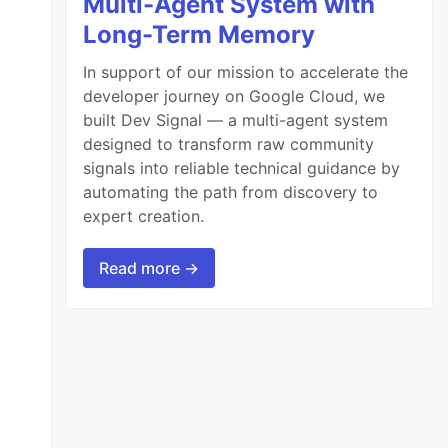
Multi-Agent System with
Long-Term Memory
In support of our mission to accelerate the
developer journey on Google Cloud, we
built Dev Signal — a multi-agent system
designed to transform raw community
signals into reliable technical guidance by
automating the path from discovery to
expert creation.
Read more →