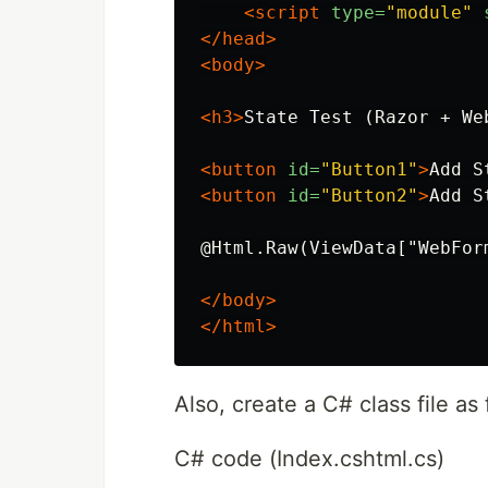
<script 
type=
"module"
</head>
<body>
<h3>
State Test (Razor + We
<button
id=
"Button1"
>
Add S
<button
id=
"Button2"
>
Add S
@Html.Raw(ViewData["WebForm
</body>
</html>
Also, create a C# class file as 
C# code (Index.cshtml.cs)