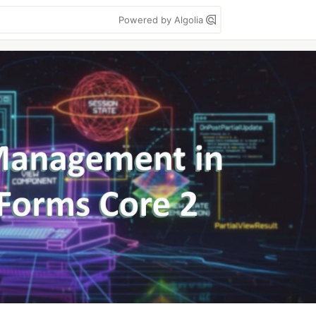
Powered by Algolia