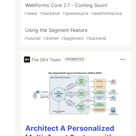
WebForms Core 2.1 - Coming Soon!
#
news
#
backend
#
opensource
#
webformscore
Using the Segment Feature
#
tutorial
#
dotnet
#
beginners
#
backend
The DEV Team
PROMOTED
Architect A Personalized