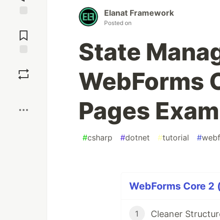
Elanat Framework
Jump to
Posted on
Comments
State Mana
Save
WebForms C
Boost
Pages Exam
#
csharp
#
dotnet
#
tutorial
#
webf
WebForms Core 2 (
Cleaner Structu
1