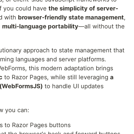
if you could have
the simplicity of server-
d with
browser-friendly state management
,
d
multi-language portability
—all without the
lutionary approach to state management that
ming languages and server platforms.
 WebForms, this modern adaptation brings
c
to Razor Pages, while still leveraging
a
pt (WebFormsJS)
to handle UI updates
ow you can:
ts to Razor Pages buttons