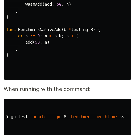
wasmAdd
(
add
,
50
,
n
)
}
}
func
BenchmarkNativeAdd
(
b
*
testing
.
B
)
{
for
n
:=
0
;
n
>
b
.
N
;
n
++
{
add
(
50
,
n
)
}
}
When running with the command:
❯ go 
test
-bench
=
.
-cpu
=
8 
-benchmem
-benchtime
=
5s 
-co