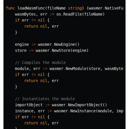
func
loadWasmFunc
(
fileName
string
)
(
wasmer
.
NativeFunc
wasmBytes
,
err
:=
os
.
ReadFile
(
fileName
)
if
err
!=
nil
{
return
nil
,
err
}
engine
:=
wasmer
.
NewEngine
()
store
:=
wasmer
.
NewStore
(
engine
)
// Compiles the module
module
,
err
:=
wasmer
.
NewModule
(
store
,
wasmBytes
)
if
err
!=
nil
{
return
nil
,
err
}
// Instantiates the module
importObject
:=
wasmer
.
NewImportObject
()
instance
,
err
:=
wasmer
.
NewInstance
(
module
,
impor
if
err
!=
nil
{
return
nil
,
err