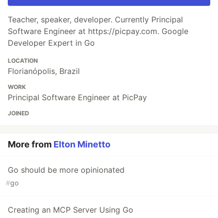
Teacher, speaker, developer. Currently Principal
Software Engineer at https://picpay.com. Google
Developer Expert in Go
LOCATION
Florianópolis, Brazil
WORK
Principal Software Engineer at PicPay
JOINED
More from
Elton Minetto
Go should be more opinionated
#
go
Creating an MCP Server Using Go