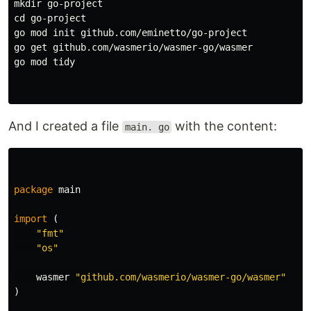
mkdir 
cd 
go-project

go mod init github.com/eminetto/go-project

go get github.com/wasmerio/wasmer-go/wasmer

go mod tidy

And I created a file
with the content:
main. go
package
main
import
(
"fmt"
"os"
wasmer
"github.com/wasmerio/wasmer-go/wasmer"
)