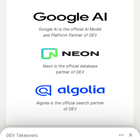
Google AI is the official AI Model
and Platform Partner of DEV
Neon is the official database
partner of DEV
Algolia is the official search partner
of DEV
DEV Takeovers
DEV Community
— A space to discuss and keep up software