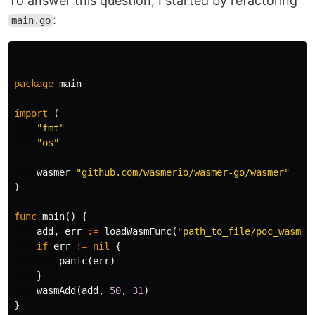
To answer this question, I started by refactoring
:
main.go
package
main
import
(
"fmt"
"os"
wasmer
"github.com/wasmerio/wasmer-go/wasmer"
)
func
main
()
{
add
,
err
:=
loadWasmFunc
(
"path_to_file/poc_wasm_i
if
err
!=
nil
{
panic
(
err
)
}
wasmAdd
(
add
,
50
,
31
)
}