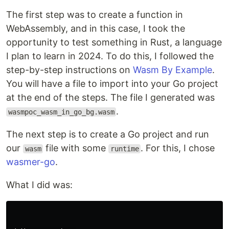
The first step was to create a function in
WebAssembly, and in this case, I took the
opportunity to test something in Rust, a language
I plan to learn in 2024. To do this, I followed the
step-by-step instructions on
Wasm By Example
.
You will have a file to import into your Go project
at the end of the steps. The file I generated was
.
wasmpoc_wasm_in_go_bg.wasm
The next step is to create a Go project and run
our
file with some
. For this, I chose
wasm
runtime
wasmer-go
.
What I did was: