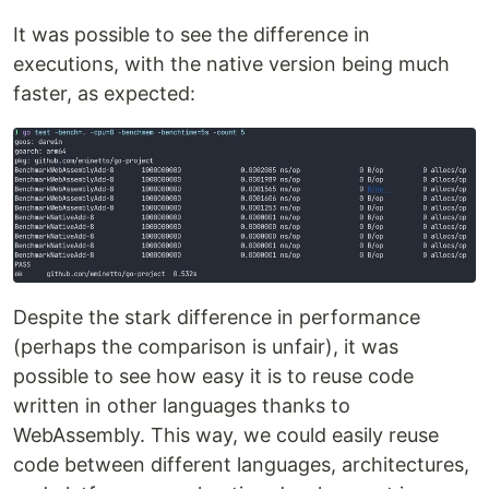
It was possible to see the difference in
executions, with the native version being much
faster, as expected:
Despite the stark difference in performance
(perhaps the comparison is unfair), it was
possible to see how easy it is to reuse code
written in other languages ​​thanks to
WebAssembly. This way, we could easily reuse
code between different languages, architectures,