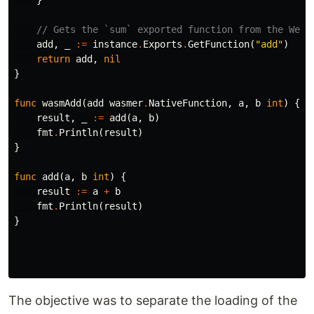
}
// Gets the `sum` exported function from the WebA
add
,
_
:=
instance
.
Exports
.
GetFunction
(
"add"
)
return
add
,
nil
}
func
wasmAdd
(
add
wasmer
.
NativeFunction
,
a
,
b
int
)
{
result
,
_
:=
add
(
a
,
b
)
fmt
.
Println
(
result
)
}
func
add
(
a
,
b
int
)
{
result
:=
a
+
b
fmt
.
Println
(
result
)
}
The objective was to separate the loading of the