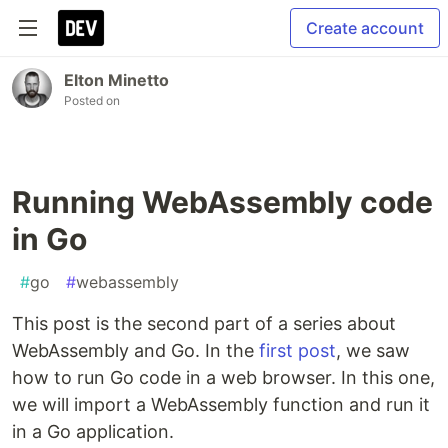
Create account
Elton Minetto
Posted on
Running WebAssembly code
in Go
#
go
#
webassembly
This post is the second part of a series about
WebAssembly and Go. In the
first post
, we saw
how to run Go code in a web browser. In this one,
we will import a WebAssembly function and run it
in a Go application.