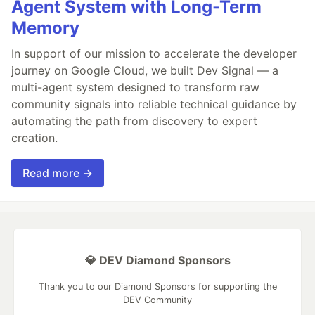
Agent System with Long-Term
Memory
In support of our mission to accelerate the developer
journey on Google Cloud, we built Dev Signal — a
multi-agent system designed to transform raw
community signals into reliable technical guidance by
automating the path from discovery to expert
creation.
Read more →
💎 DEV Diamond Sponsors
Thank you to our Diamond Sponsors for supporting the
DEV Community