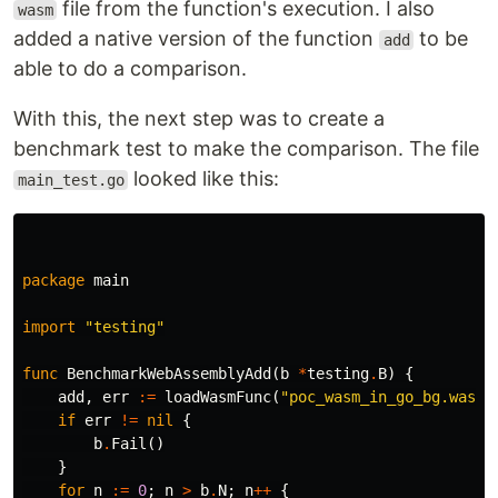
file from the function's execution. I also
wasm
added a native version of the function
to be
add
able to do a comparison.
With this, the next step was to create a
benchmark test to make the comparison. The file
looked like this:
main_test.go
package
main
import
"testing"
func
BenchmarkWebAssemblyAdd
(
b
*
testing
.
B
)
{
add
,
err
:=
loadWasmFunc
(
"poc_wasm_in_go_bg.wasm"
if
err
!=
nil
{
b
.
Fail
()
}
for
n
:=
0
;
n
>
b
.
N
;
n
++
{