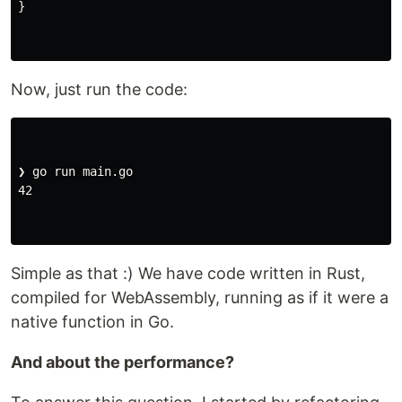
}
Now, just run the code:
❯ go run main.go

42

Simple as that :) We have code written in Rust,
compiled for WebAssembly, running as if it were a
native function in Go.
And about the performance?