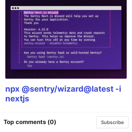
npx @sentry/wizard@latest -i
nextjs
Top comments
(0)
Subscribe