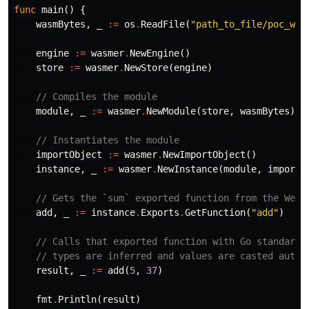
func
main
()
{
wasmBytes
,
_
:=
os
.
ReadFile
(
"path_to_file/poc_was
engine
:=
wasmer
.
NewEngine
()
store
:=
wasmer
.
NewStore
(
engine
)
// Compiles the module
module
,
_
:=
wasmer
.
NewModule
(
store
,
wasmBytes
)
// Instantiates the module
importObject
:=
wasmer
.
NewImportObject
()
instance
,
_
:=
wasmer
.
NewInstance
(
module
,
importO
// Gets the `sum` exported function from the WebA
add
,
_
:=
instance
.
Exports
.
GetFunction
(
"add"
)
// Calls that exported function with Go standard 
// types are inferred and values are casted autom
result
,
_
:=
add
(
5
,
37
)
fmt
.
Println
(
result
)