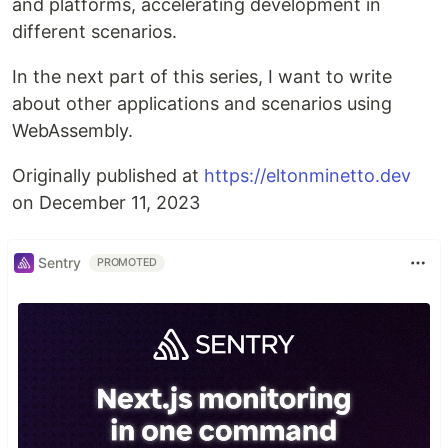
and platforms, accelerating development in
different scenarios.
In the next part of this series, I want to write
about other applications and scenarios using
WebAssembly.
Originally published at
https://eltonminetto.dev
on December 11, 2023
Sentry
PROMOTED