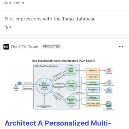
#
go
#
mcp
First impressions with the Turso database
#
go
The DEV Team
PROMOTED
Architect A Personalized Multi-