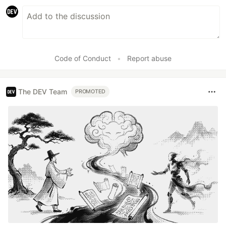
Code of Conduct
•
Report abuse
The DEV Team
PROMOTED