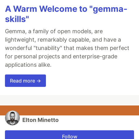
A Warm Welcome to "gemma-
skills"
Gemma, a family of open models, are
lightweight, remarkably capable, and have a
wonderful "tunability" that makes them perfect
for personal projects and enterprise-grade
applications alike.
Read more →
Elton Minetto
Follow