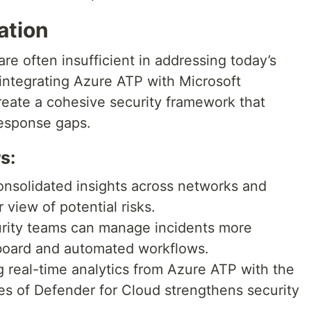
ation
re often insufficient in addressing today’s
integrating Azure ATP with Microsoft
reate a cohesive security framework that
response gaps.
s:
nsolidated insights across networks and
 view of potential risks.
rity teams can manage incidents more
shboard and automated workflows.
real-time analytics from Azure ATP with the
es of Defender for Cloud strengthens security