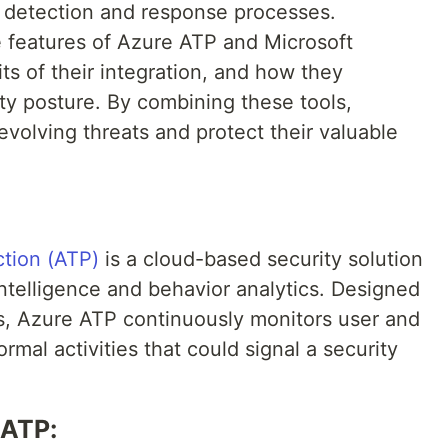
t detection and response processes.
the features of Azure ATP and Microsoft
ts of their integration, and how they
ity posture. By combining these tools,
volving threats and protect their valuable
tion (ATP)
is a cloud-based security solution
intelligence and behavior analytics. Designed
s, Azure ATP continuously monitors user and
rmal activities that could signal a security
 ATP: