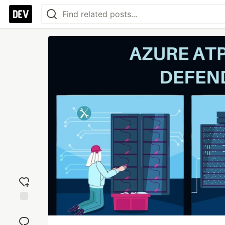
Add
reaction