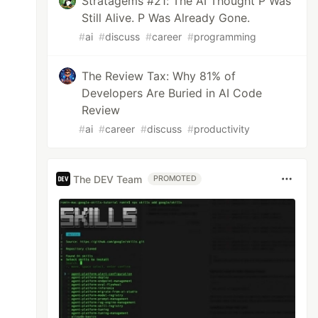
Stratagems #21: The AI Thought P Was
Still Alive. P Was Already Gone.
#
ai
#
discuss
#
career
#
programming
The Review Tax: Why 81% of
Developers Are Buried in AI Code
Review
#
ai
#
career
#
discuss
#
productivity
The DEV Team
PROMOTED