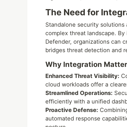
The Need for Integr
Standalone security solutions a
complex threat landscape. By 
Defender, organizations can c
bridges threat detection and 
Why Integration Matter
Enhanced Threat Visibility:
Co
cloud workloads offer a clearer
Streamlined Operations:
Secu
efficiently with a unified da
Proactive Defense:
Combining 
automated response capabiliti