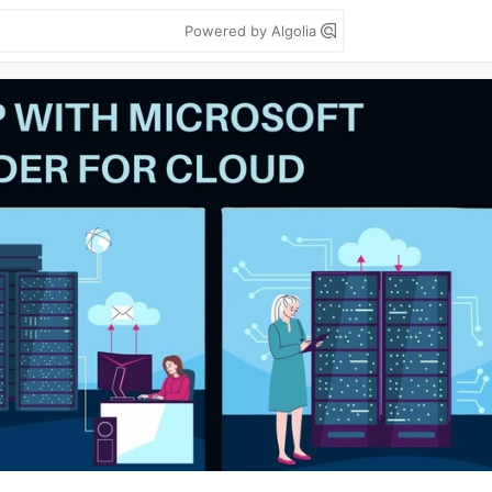
Powered by Algolia