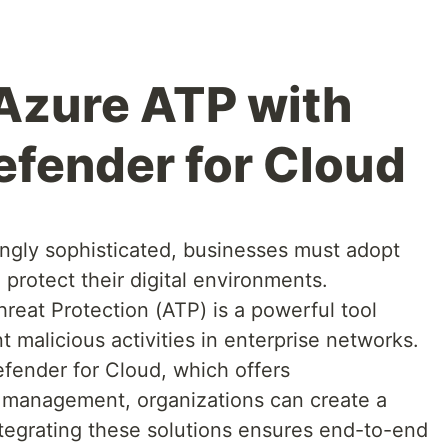
 Azure ATP with
efender for Cloud
ingly sophisticated, businesses must adopt
 protect their digital environments.
reat Protection (ATP) is a powerful tool
 malicious activities in enterprise networks.
fender for Cloud, which offers
 management, organizations can create a
tegrating these solutions ensures end-to-end