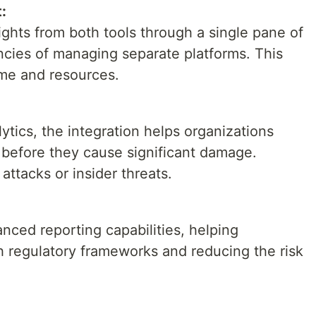
:
ghts from both tools through a single pane of
iencies of managing separate platforms. This
ime and resources.
tics, the integration helps organizations
s before they cause significant damage.
ttacks or insider threats.
anced reporting capabilities, helping
h regulatory frameworks and reducing the risk