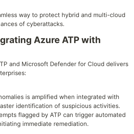
amless way to protect hybrid and multi-cloud
ances of cyberattacks.
egrating Azure ATP with
P and Microsoft Defender for Cloud delivers
terprises:
anomalies is amplified when integrated with
ster identification of suspicious activities.
ttempts flagged by ATP can trigger automated
nitiating immediate remediation.