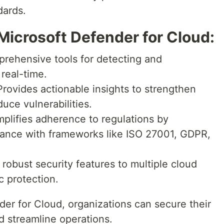
dards.
 Microsoft Defender for Cloud:
rehensive tools for detecting and
 real-time.
rovides actionable insights to strengthen
uce vulnerabilities.
plifies adherence to regulations by
iance with frameworks like ISO 27001, GDPR,
robust security features to multiple cloud
c protection.
er for Cloud, organizations can secure their
nd streamline operations.