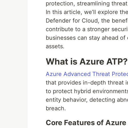
protection, streamlining threa
In this article, we’ll explore 
Defender for Cloud, the benefi
contribute to a stronger secur
businesses can stay ahead of e
assets.
What is Azure ATP?
Azure Advanced Threat Protec
that provides in-depth threat 
to protect hybrid environment
entity behavior, detecting abno
breach.
Core Features of Azure