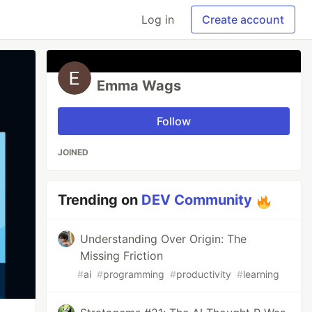
Log in
Create account
Emma Wags
Follow
JOINED
Trending on
DEV Community
Understanding Over Origin: The
Missing Friction
#
ai
#
programming
#
productivity
#
learning