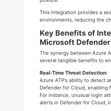
posture.
This integration provides a se
environments, reducing the ch
Key Benefits of Int
Microsoft Defender
The synergy between Azure AT
several tangible benefits to en
Real-Time Threat Detection:
Azure ATP’s ability to detect 
Defender for Cloud, enabling fa
For instance, unusual login a
alerts in Defender for Cloud, i