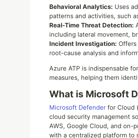
Behavioral Analytics:
Uses adv
patterns and activities, such 
Real-Time Threat Detection:
A
including lateral movement, br
Incident Investigation:
Offers 
root-cause analysis and infor
Azure ATP is indispensable fo
measures, helping them identif
What is Microsoft 
Microsoft Defender
for Cloud (
cloud security management sol
AWS, Google Cloud, and on-pr
with a centralized platform to