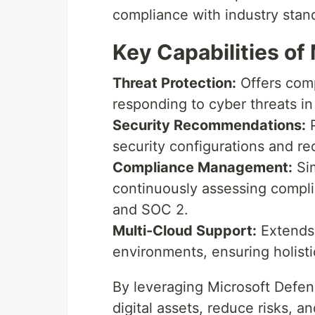
compliance with industry stan
Key Capabilities of
Threat Protection:
Offers comp
responding to cyber threats in
Security Recommendations:
P
security configurations and red
Compliance Management:
Sim
continuously assessing compl
and SOC 2.
Multi-Cloud Support:
Extends 
environments, ensuring holisti
By leveraging Microsoft Defend
digital assets, reduce risks, a