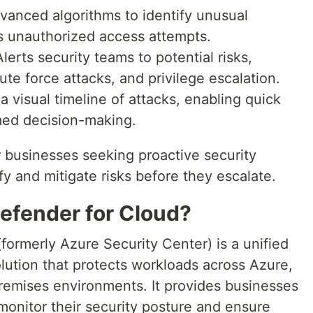
anced algorithms to identify unusual
as unauthorized access attempts.
lerts security teams to potential risks,
ute force attacks, and privilege escalation.
a visual timeline of attacks, enabling quick
med decision-making.
r businesses seeking proactive security
y and mitigate risks before they escalate.
Defender for Cloud?
formerly Azure Security Center) is a unified
ution that protects workloads across Azure,
emises environments. It provides businesses
 monitor their security posture and ensure