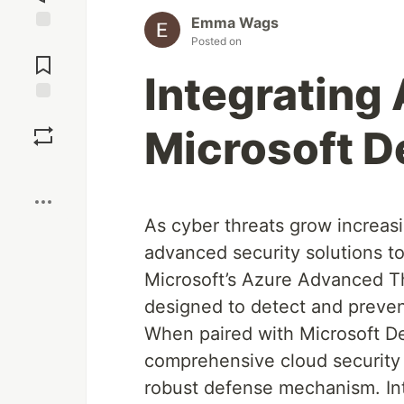
Emma Wags
Posted on
Jump to
Comments
Integrating
Save
Microsoft D
Boost
As cyber threats grow increas
advanced security solutions to
Microsoft’s Azure Advanced Th
designed to detect and prevent
When paired with Microsoft De
comprehensive cloud security
robust defense mechanism. In