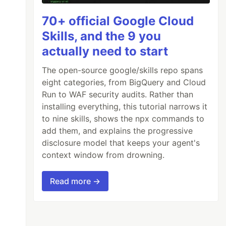
70+ official Google Cloud
Skills, and the 9 you
actually need to start
The open-source google/skills repo spans
eight categories, from BigQuery and Cloud
Run to WAF security audits. Rather than
installing everything, this tutorial narrows it
to nine skills, shows the npx commands to
add them, and explains the progressive
disclosure model that keeps your agent's
context window from drowning.
Read more →