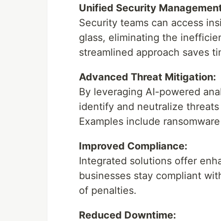
Unified Security Management
Security teams can access insi
glass, eliminating the ineffic
streamlined approach saves t
Advanced Threat Mitigation:
By leveraging AI-powered analy
identify and neutralize threat
Examples include ransomware a
Improved Compliance:
Integrated solutions offer enh
businesses stay compliant wit
of penalties.
Reduced Downtime: