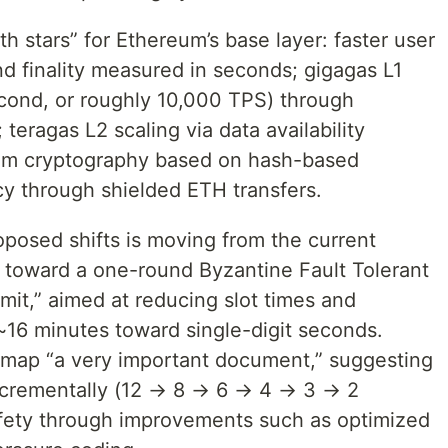
h stars” for Ethereum’s base layer: faster user
nd finality measured in seconds; gigagas L1
cond, or roughly 10,000 TPS) through
teragas L2 scaling via data availability
um cryptography based on hash-based
cy through shielded ETH transfers.
oposed shifts is moving from the current
oward a one-round Byzantine Fault Tolerant
it,” aimed at reducing slot times and
s ~16 minutes toward single-digit seconds.
rawmap “a very important document,” suggesting
incrementally (12 → 8 → 6 → 4 → 3 → 2
afety through improvements such as optimized