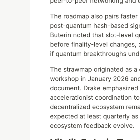
peer-to-peer networking and 
The roadmap also pairs faster
post-quantum hash-based sign
Buterin noted that slot-level 
before finality-level changes,
if quantum breakthroughs unde
The strawmap originated as a 
workshop in January 2026 and is
document. Drake emphasized tha
accelerationist coordination t
decentralized ecosystem remai
expected at least quarterly a
ecosystem feedback evolve.