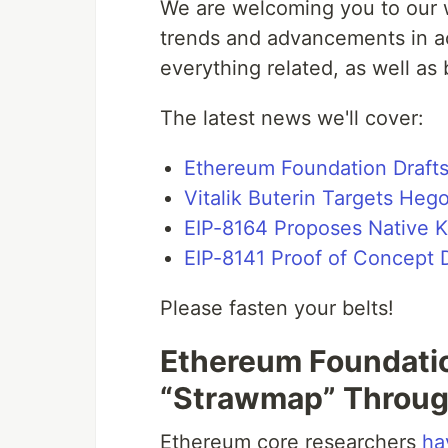
We are welcoming you to our w
trends and advancements in ac
everything related, as well as
The latest news we'll cover:
Ethereum Foundation Draft
Vitalik Buterin Targets Heg
EIP-8164 Proposes Native 
EIP-8141 Proof of Concept 
Please fasten your belts!
Ethereum Foundatio
“Strawmap” Throu
Ethereum core researchers
ha