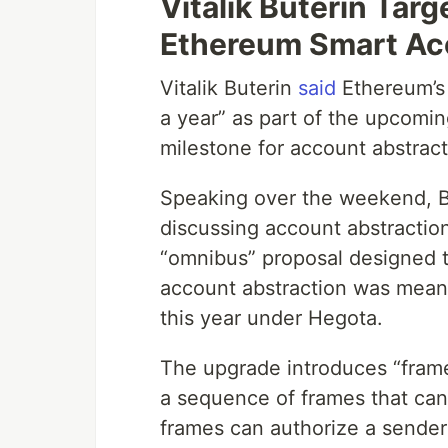
Vitalik Buterin Targ
Ethereum Smart Ac
Vitalik Buterin
said
Ethereum’s 
a year” as part of the upcomi
milestone for account abstrac
Speaking over the weekend, B
discussing account abstractio
“omnibus” proposal designed t
account abstraction was meant
this year under Hegota.
The upgrade introduces “frame
a sequence of frames that can 
frames can authorize a sender 