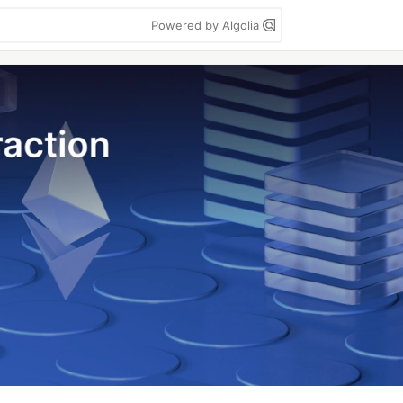
Powered by Algolia