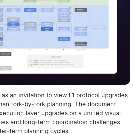
as an invitation to view L1 protocol upgrades
 than fork-by-fork planning. The document
xecution layer upgrades on a unified visual
ies and long-term coordination challenges
rter-term planning cycles.