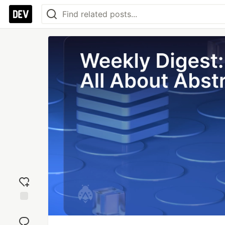
Add
reaction