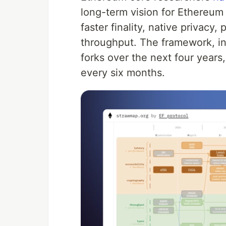
long-term vision for Ethereum
faster finality, native privac
throughput. The framework, i
forks over the next four year
every six months.