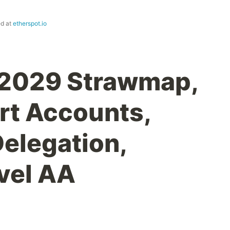
ed at
etherspot.io
 2029 Strawmap,
rt Accounts,
Delegation,
vel AA