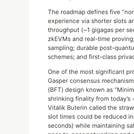
The roadmap defines five “nort
experience via shorter slots a
throughput (~1 gigagas per se
zkEVMs and real-time proving; 
sampling; durable post-quant
schemes; and first-class priva
One of the most significant pr
Gasper consensus mechanism t
(BFT) design known as “Minimm
shrinking finality from today’
Vitalik Buterin called the st
slot times could be reduced 
seconds) while maintaining s