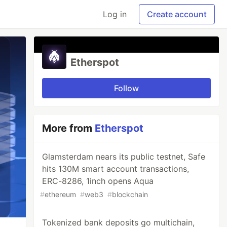
Log in
Create account
Etherspot
Follow
More from
Etherspot
Glamsterdam nears its public testnet, Safe
hits 130M smart account transactions,
ERC-8286, 1inch opens Aqua
#
ethereum
#
web3
#
blockchain
Tokenized bank deposits go multichain,