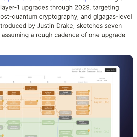
 layer-1 upgrades through 2029, targeting
y, post-quantum cryptography, and gigagas-level
ntroduced by Justin Drake, sketches seven
s, assuming a rough cadence of one upgrade