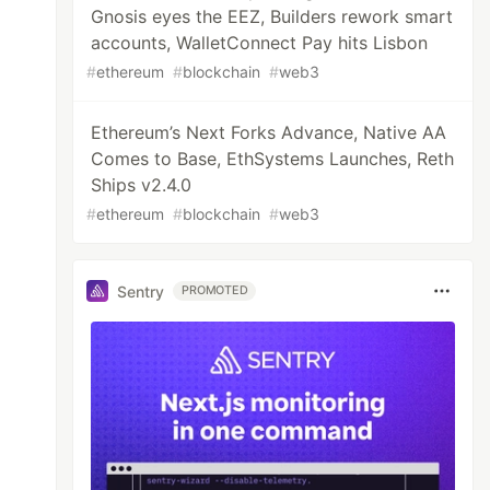
Gnosis eyes the EEZ, Builders rework smart
accounts, WalletConnect Pay hits Lisbon
#
ethereum
#
blockchain
#
web3
Ethereum’s Next Forks Advance, Native AA
Comes to Base, EthSystems Launches, Reth
Ships v2.4.0
#
ethereum
#
blockchain
#
web3
Sentry
PROMOTED