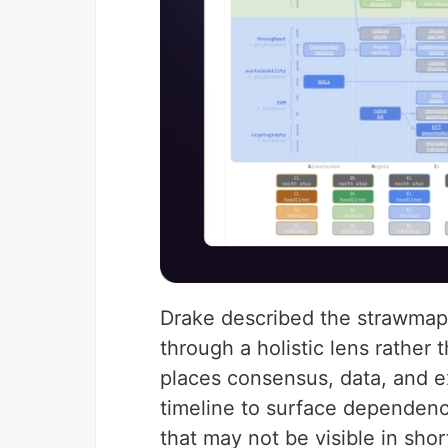
Drake described the strawmap 
through a holistic lens rather
places consensus, data, and e
timeline to surface dependenc
that may not be visible in sho