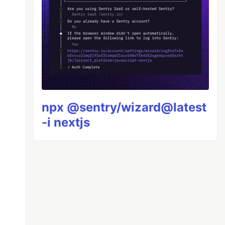
npx @sentry/wizard@latest
-i nextjs