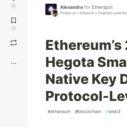
Alexandra
for
Etherspot
Posted on
• Edited on
• Originally publish
Jump to
Comments
Save
Ethereum’s
Boost
Hegota Sma
Native Key 
Protocol-Le
#
ethereum
#
blockchain
#
web3