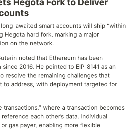
ets Hegota Fork to Deliver
counts
long-awaited smart accounts will ship “within
ng Hegota hard fork, marking a major
tion on the network.
uterin noted that Ethereum has been
n since 2016. He pointed to EIP-8141 as an
o resolve the remaining challenges that
 to address, with deployment targeted for
 transactions,” where a transaction becomes
reference each other’s data. Individual
or gas payer, enabling more flexible