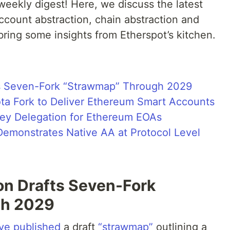
eekly digest! Here, we discuss the latest
count abstraction, chain abstraction and
 bring some insights from Etherspot’s kitchen.
s Seven-Fork “Strawmap” Through 2029
ota Fork to Deliver Ethereum Smart Accounts
Key Delegation for Ethereum EOAs
Demonstrates Native AA at Protocol Level
n Drafts Seven-Fork
gh 2029
ve published
a draft
“strawmap”
outlining a