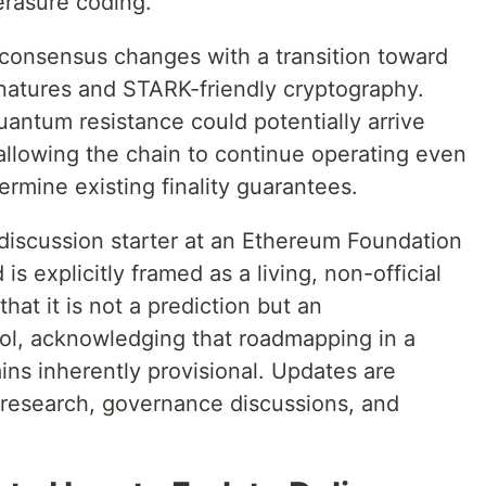
erasure coding.
 consensus changes with a transition toward
atures and STARK-friendly cryptography.
quantum resistance could potentially arrive
 allowing the chain to continue operating even
rmine existing finality guarantees.
discussion starter at an Ethereum Foundation
 explicitly framed as a living, non-official
t it is not a prediction but an
ool, acknowledging that roadmapping in a
ns inherently provisional. Updates are
s research, governance discussions, and