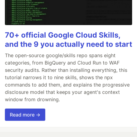
70+ official Google Cloud Skills,
and the 9 you actually need to start
The open-source google/skills repo spans eight
categories, from BigQuery and Cloud Run to WAF
security audits. Rather than installing everything, this
tutorial narrows it to nine skills, shows the npx
commands to add them, and explains the progressive
disclosure model that keeps your agent's context
window from drowning.
Read more →