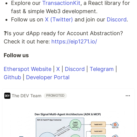
Explore our
TransactionKit
, a React library for
fast & simple Web3 development.
Follow us on
X (Twitter)
and join our
Discord
.
❓Is your dApp ready for Account Abstraction?
Check it out here:
https://eip1271.io/
Follow us
Etherspot Website
|
X
|
Discord
|
Telegram
|
Github
|
Developer Portal
The DEV Team
PROMOTED