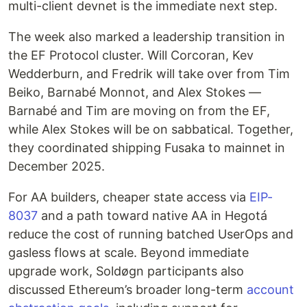
multi-client devnet is the immediate next step.
The week also marked a leadership transition in
the EF Protocol cluster. Will Corcoran, Kev
Wedderburn, and Fredrik will take over from Tim
Beiko, Barnabé Monnot, and Alex Stokes —
Barnabé and Tim are moving on from the EF,
while Alex Stokes will be on sabbatical. Together,
they coordinated shipping Fusaka to mainnet in
December 2025.
For AA builders, cheaper state access via
EIP-
8037
and a path toward native AA in Hegotá
reduce the cost of running batched UserOps and
gasless flows at scale. Beyond immediate
upgrade work, Soldøgn participants also
discussed Ethereum’s broader long-term
account