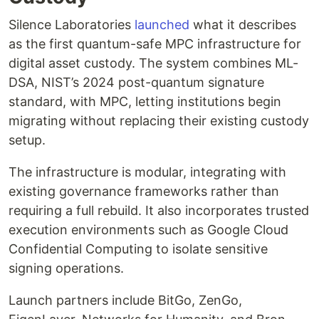
Silence Laboratories
launched
what it describes
as the first quantum-safe MPC infrastructure for
digital asset custody. The system combines ML-
DSA, NIST’s 2024 post-quantum signature
standard, with MPC, letting institutions begin
migrating without replacing their existing custody
setup.
The infrastructure is modular, integrating with
existing governance frameworks rather than
requiring a full rebuild. It also incorporates trusted
execution environments such as Google Cloud
Confidential Computing to isolate sensitive
signing operations.
Launch partners include BitGo, ZenGo,