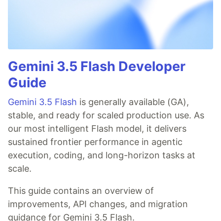
Gemini 3.5 Flash Developer
Guide
Gemini 3.5 Flash
is generally available (GA),
stable, and ready for scaled production use. As
our most intelligent Flash model, it delivers
sustained frontier performance in agentic
execution, coding, and long-horizon tasks at
scale.
This guide contains an overview of
improvements, API changes, and migration
guidance for Gemini 3.5 Flash.