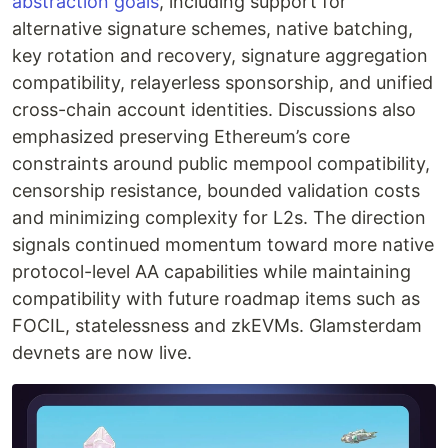
abstraction goals
, including support for
alternative signature schemes, native batching,
key rotation and recovery, signature aggregation
compatibility, relayerless sponsorship, and unified
cross-chain account identities. Discussions also
emphasized preserving Ethereum’s core
constraints around public mempool compatibility,
censorship resistance, bounded validation costs
and minimizing complexity for L2s. The direction
signals continued momentum toward more native
protocol-level AA capabilities while maintaining
compatibility with future roadmap items such as
FOCIL, statelessness and zkEVMs. Glamsterdam
devnets are now live.