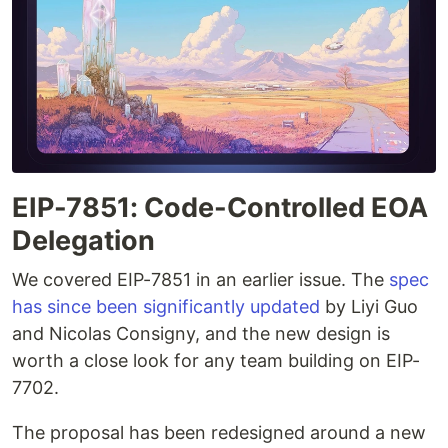
EIP-7851: Code-Controlled EOA
Delegation
We covered EIP-7851 in an earlier issue. The
spec
has since been significantly updated
by Liyi Guo
and Nicolas Consigny, and the new design is
worth a close look for any team building on EIP-
7702.
The proposal has been redesigned around a new