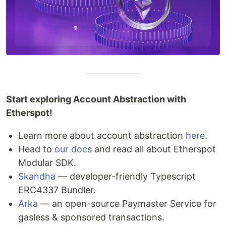
Start exploring Account Abstraction with
Etherspot!
Learn more about account abstraction
here
.
Head to
our docs
and read all about Etherspot
Modular SDK.
Skandha
— developer-friendly Typescript
ERC4337 Bundler.
Arka
— an open-source Paymaster Service for
gasless & sponsored transactions.