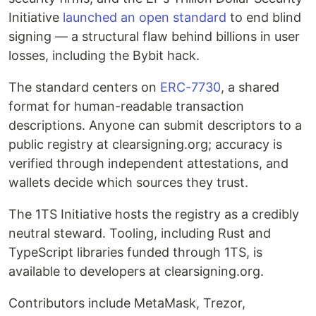
Initiative
launched an open standard
to end blind
signing — a structural flaw behind billions in user
losses, including the Bybit hack.
The standard centers on
ERC-7730
, a shared
format for human-readable transaction
descriptions. Anyone can submit descriptors to a
public registry at clearsigning.org; accuracy is
verified through independent attestations, and
wallets decide which sources they trust.
The 1TS Initiative hosts the registry as a credibly
neutral steward. Tooling, including Rust and
TypeScript libraries funded through 1TS, is
available to developers at clearsigning.org.
Contributors include MetaMask, Trezor,