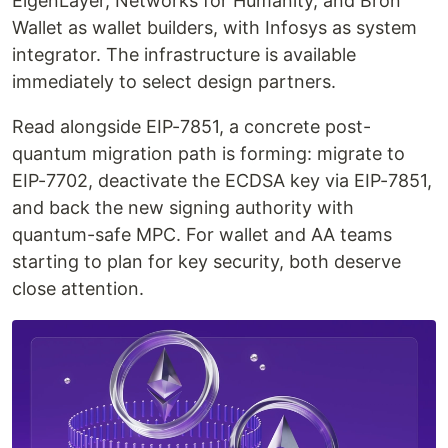
EigenLayer, Networks for Humanity, and Bron
Wallet as wallet builders, with Infosys as system
integrator. The infrastructure is available
immediately to select design partners.
Read alongside EIP-7851, a concrete post-
quantum migration path is forming: migrate to
EIP-7702, deactivate the ECDSA key via EIP-7851,
and back the new signing authority with
quantum-safe MPC. For wallet and AA teams
starting to plan for key security, both deserve
close attention.