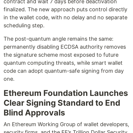
contract and wait 7 days before deactivation
finalized. The new approach puts control directly
in the wallet code, with no delay and no separate
scheduling step.
The post-quantum angle remains the same:
permanently disabling ECDSA authority removes
the signature scheme most exposed to future
quantum computing threats, while smart wallet
code can adopt quantum-safe signing from day
one.
Ethereum Foundation Launches
Clear Signing Standard to End
Blind Approvals
An Ethereum Working Group of wallet developers,
security firms, and the EF’s Trillion Dollar Security