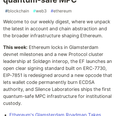
#
blockchain
#
web3
#
ethereum
Welcome to our weekly digest, where we unpack
the latest in account and chain abstraction and
the broader infrastructure shaping Ethereum.
This week:
Ethereum locks in Glamsterdam
devnet milestones and a new Protocol cluster
leadership at Soldøgn interop, the EF launches an
open clear signing standard built on ERC-7730,
EIP-7851 is redesigned around a new opcode that
lets wallet code permanently burn ECDSA
authority, and Silence Laboratories ships the first
quantum-safe MPC infrastructure for institutional
custody.
Ethereum's Glamsterdam Roadmap Takes