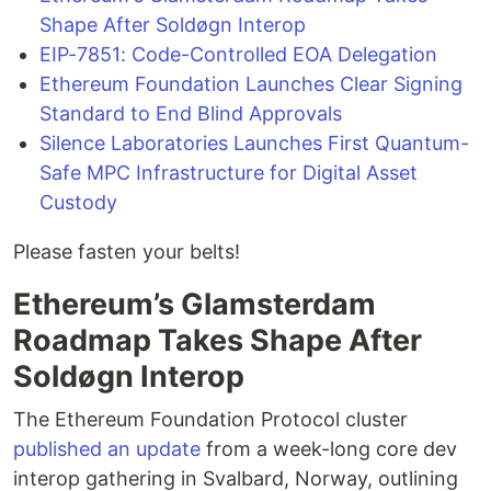
Shape After Soldøgn Interop
EIP-7851: Code-Controlled EOA Delegation
Ethereum Foundation Launches Clear Signing
Standard to End Blind Approvals
Silence Laboratories Launches First Quantum-
Safe MPC Infrastructure for Digital Asset
Custody
Please fasten your belts!
Ethereum’s Glamsterdam
Roadmap Takes Shape After
Soldøgn Interop
The Ethereum Foundation Protocol cluster
published an update
from a week-long core dev
interop gathering in Svalbard, Norway, outlining