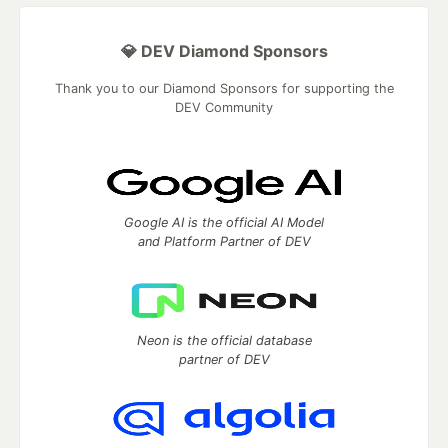
💎 DEV Diamond Sponsors
Thank you to our Diamond Sponsors for supporting the
DEV Community
Google AI is the official AI Model
and Platform Partner of DEV
Neon is the official database
partner of DEV