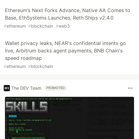
Ethereum’s Next Forks Advance, Native AA Comes to
Base, EthSystems Launches, Reth Ships v2.4.0
#
ethereum
#
blockchain
#
web3
Wallet privacy leaks, NEAR's confidential intents go
live, Arbitrum backs agent payments, BNB Chain's
speed roadmap
#
ethereum
#
blockchain
The DEV Team
PROMOTED