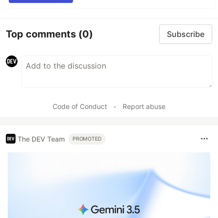
Top comments
(0)
Subscribe
Code of Conduct
•
Report abuse
The DEV Team
PROMOTED