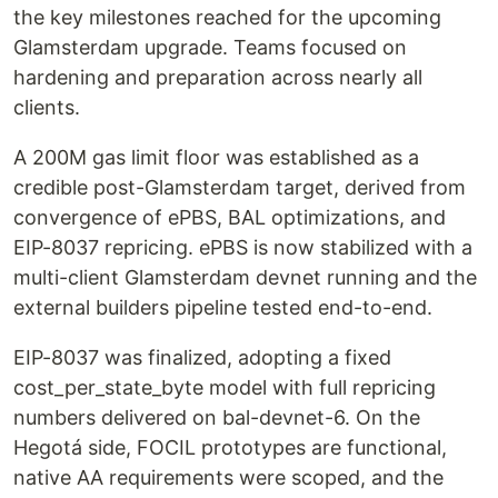
the key milestones reached for the upcoming
Glamsterdam upgrade. Teams focused on
hardening and preparation across nearly all
clients.
A 200M gas limit floor was established as a
credible post-Glamsterdam target, derived from
convergence of ePBS, BAL optimizations, and
EIP-8037 repricing. ePBS is now stabilized with a
multi-client Glamsterdam devnet running and the
external builders pipeline tested end-to-end.
EIP-8037 was finalized, adopting a fixed
cost_per_state_byte model with full repricing
numbers delivered on bal-devnet-6. On the
Hegotá side, FOCIL prototypes are functional,
native AA requirements were scoped, and the