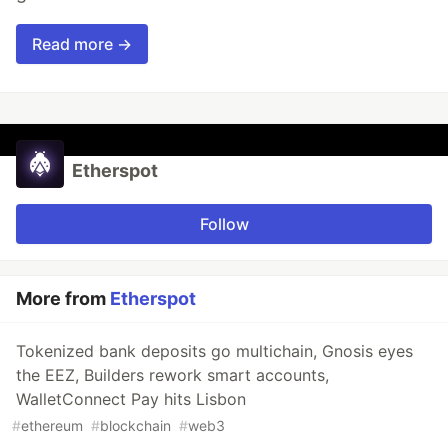
Read more →
Etherspot
Follow
More from
Etherspot
Tokenized bank deposits go multichain, Gnosis eyes
the EEZ, Builders rework smart accounts,
WalletConnect Pay hits Lisbon
#
ethereum
#
blockchain
#
web3