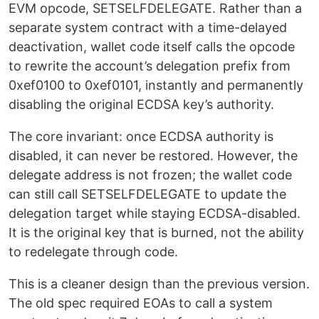
EVM opcode, SETSELFDELEGATE. Rather than a
separate system contract with a time-delayed
deactivation, wallet code itself calls the opcode
to rewrite the account’s delegation prefix from
0xef0100 to 0xef0101, instantly and permanently
disabling the original ECDSA key’s authority.
The core invariant: once ECDSA authority is
disabled, it can never be restored. However, the
delegate address is not frozen; the wallet code
can still call SETSELFDELEGATE to update the
delegation target while staying ECDSA-disabled.
It is the original key that is burned, not the ability
to redelegate through code.
This is a cleaner design than the previous version.
The old spec required EOAs to call a system