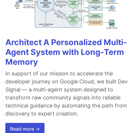
Architect A Personalized Multi-
Agent System with Long-Term
Memory
In support of our mission to accelerate the
developer journey on Google Cloud, we built Dev
Signal — a multi-agent system designed to
transform raw community signals into reliable
technical guidance by automating the path from
discovery to expert creation.
Read more →