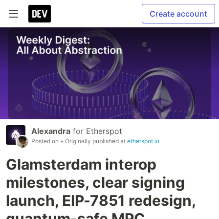
Create account
Alexandra
for
Etherspot
Posted on
• Originally published at
etherspot.io
Glamsterdam interop
milestones, clear signing
launch, EIP-7851 redesign,
quantum-safe MPC