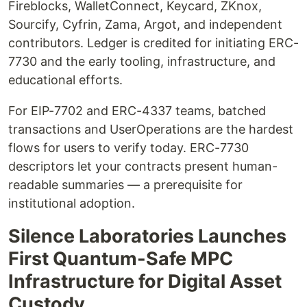
Fireblocks, WalletConnect, Keycard, ZKnox,
Sourcify, Cyfrin, Zama, Argot, and independent
contributors. Ledger is credited for initiating ERC-
7730 and the early tooling, infrastructure, and
educational efforts.
For EIP-7702 and ERC-4337 teams, batched
transactions and UserOperations are the hardest
flows for users to verify today. ERC-7730
descriptors let your contracts present human-
readable summaries — a prerequisite for
institutional adoption.
Silence Laboratories Launches
First Quantum-Safe MPC
Infrastructure for Digital Asset
Custody