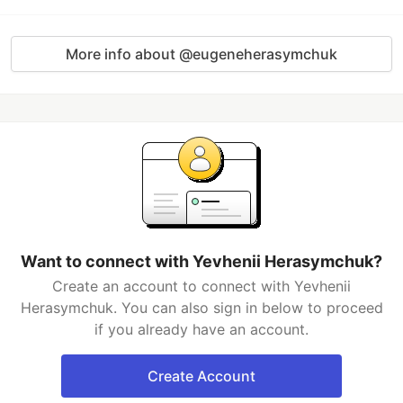
More info about @eugeneherasymchuk
Want to connect with Yevhenii Herasymchuk?
Create an account to connect with Yevhenii
Herasymchuk. You can also sign in below to proceed
if you already have an account.
Create Account