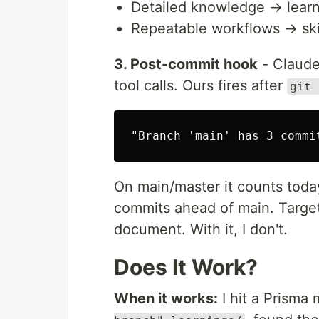
Detailed knowledge → learn
Repeatable workflows → skill
3. Post-commit hook
- Claude
tool calls. Ours fires after
git 
On main/master it counts toda
commits ahead of main. Targete
document. With it, I don't.
Does It Work?
When it works:
I hit a Prisma 