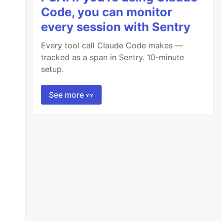
Code, you can monitor
every session with Sentry
Every tool call Claude Code makes —
tracked as a span in Sentry. 10-minute
setup.
See more 👀