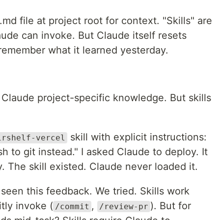
file at project root for context. "Skills" are
ude can invoke. But Claude itself resets
 remember what it learned yesterday.
 Claude project-specific knowledge. But skills
skill with explicit instructions:
irshelf-vercel
h to git instead." I asked Claude to deploy. It
. The skill existed. Claude never loaded it.
 seen this feedback. We tried. Skills work
tly invoke (
,
). But for
/commit
/review-pr