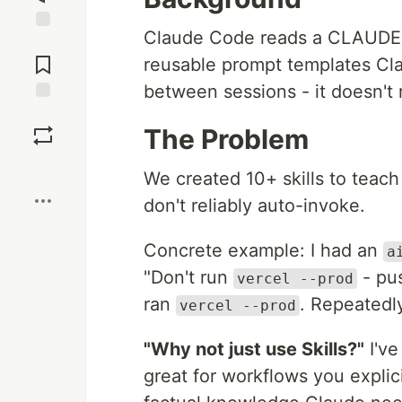
Claude Code reads a CLAUDE.md 
Jump to
Comments
reusable prompt templates Cla
between sessions - it doesn't
Save
The Problem
Boost
We created 10+ skills to teach
don't reliably auto-invoke.
Concrete example: I had an
a
"Don't run
- pus
vercel --prod
ran
. Repeatedly
vercel --prod
"Why not just use Skills?"
I've
great for workflows you explici