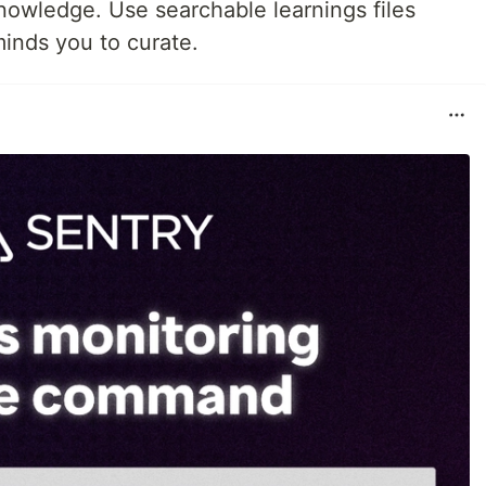
 knowledge. Use searchable learnings files
inds you to curate.