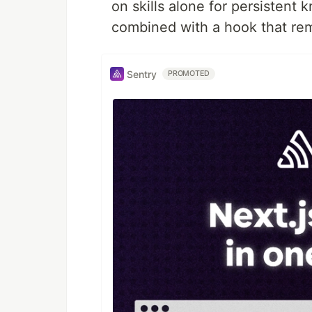
on skills alone for persistent
combined with a hook that rem
Sentry
PROMOTED