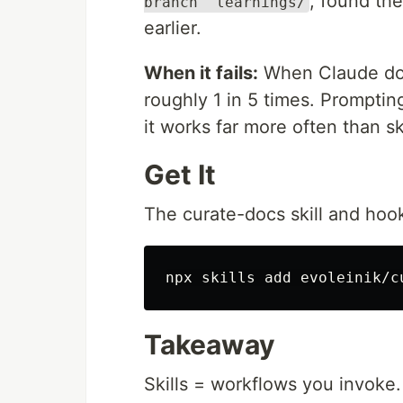
, found th
branch" learnings/
earlier.
When it fails:
When Claude does
roughly 1 in 5 times. Prompting
it works far more often than s
Get It
The curate-docs skill and hoo
Takeaway
Skills = workflows you invoke.