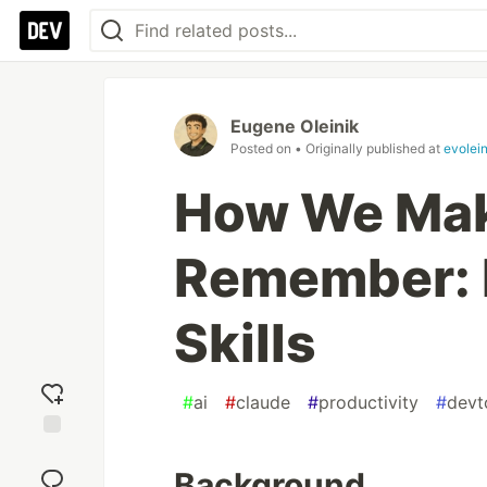
Eugene Oleinik
Posted on
• Originally published at
evolei
How We Mak
Remember: 
Skills
#
ai
#
claude
#
productivity
#
devt
Add
reaction
Background