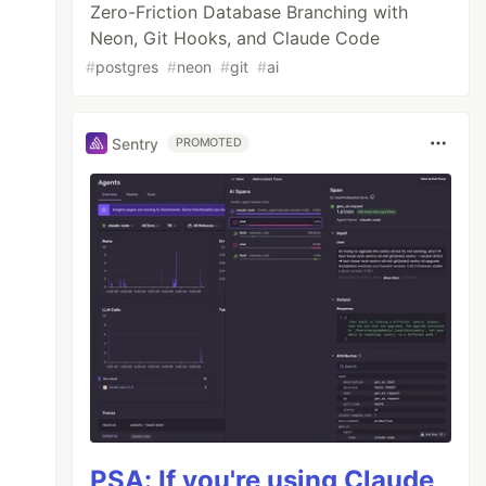
Zero-Friction Database Branching with
Neon, Git Hooks, and Claude Code
#
postgres
#
neon
#
git
#
ai
Sentry
PROMOTED
PSA: If you're using Claude