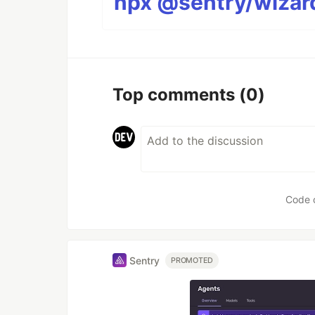
npx @sentry/wizard
Top comments
(0)
Code 
Sentry
PROMOTED