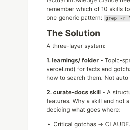
factual knowledge Claude need
remember which of 10 skills to
one generic pattern:
grep -r 
The Solution
A three-layer system:
1. learnings/ folder
- Topic-spe
vercel.md) for facts and gotc
how to search them. Not auto-
2. curate-docs skill
- A struct
features. Why a skill and not 
deciding what goes where:
Critical gotchas → CLAUDE.