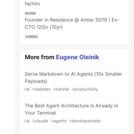
he/him
WORK
Founder in Residence @ Antler SG19 | Ex-
CTO 12Go (10yr)
JOINED
More from
Eugene Oleinik
Serve Markdown to AI Agents (10x Smaller
Payloads)
#
ai
#
webdev
#
tutorial
#
productivity
The Best Agent Architecture Is Already in
Your Terminal
#
ai
#
claude
#
agents
#
developertools