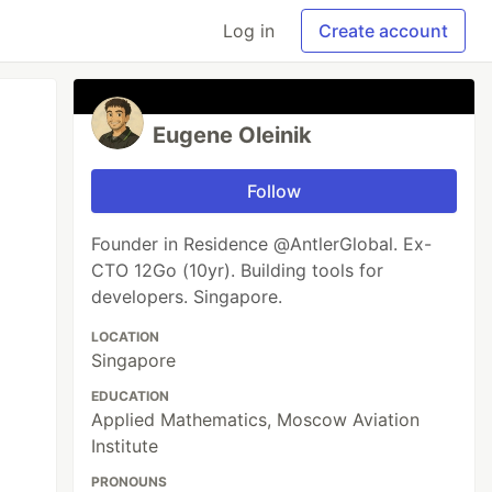
Log in
Create account
Eugene Oleinik
Follow
Founder in Residence @AntlerGlobal. Ex-
CTO 12Go (10yr). Building tools for
developers. Singapore.
LOCATION
Singapore
EDUCATION
Applied Mathematics, Moscow Aviation
Institute
PRONOUNS