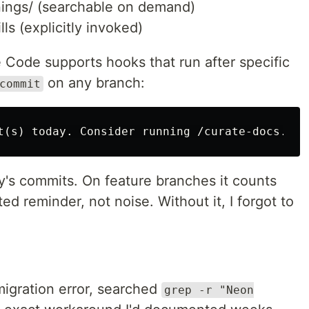
ings/ (searchable on demand)
s (explicitly invoked)
 Code supports hooks that run after specific
on any branch:
commit
y's commits. On feature branches it counts
d reminder, not noise. Without it, I forgot to
migration error, searched
grep -r "Neon