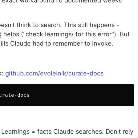
e exact workaround I'd documented weeks
n't think to search. This still happens -
 helps ("check learnings/ for this error"). But
kills Claude had to remember to invoke.
k:
github.com/evoleinik/curate-docs
 Learnings = facts Claude searches. Don't rely