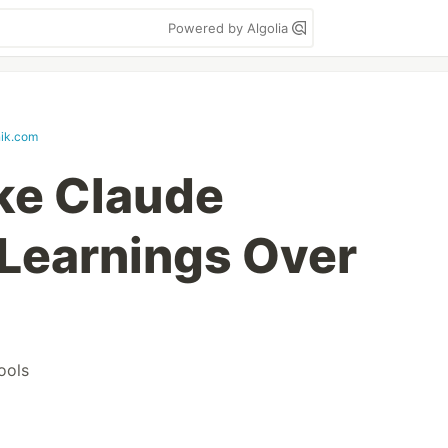
Powered by Algolia
nik.com
e Claude
Learnings Over
ools