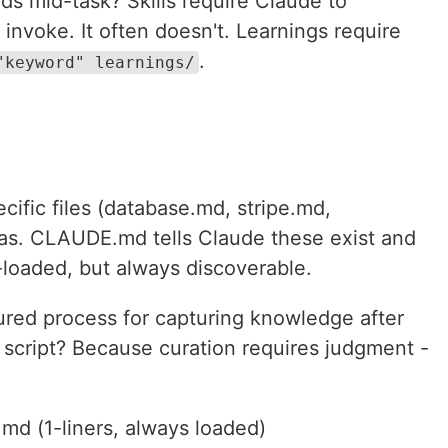
s mid-task? Skills require Claude to
 invoke. It often doesn't. Learnings require
.
"keyword" learnings/
cific files (database.md, stripe.md,
has. CLAUDE.md tells Claude these exist and
loaded, but always discoverable.
ured process for capturing knowledge after
a script? Because curation requires judgment -
md (1-liners, always loaded)