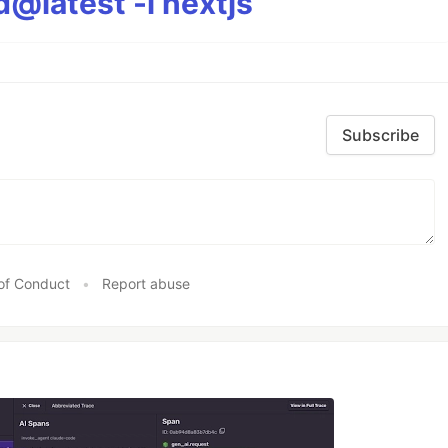
@latest -i nextjs
Subscribe
of Conduct
•
Report abuse