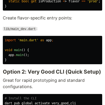
static
bool
get
isProduction
=
>
flavor
==
'prod'
;
}
Create flavor-specific entry points:
:
lib/main_dev.dart
import
'main.dart'
as
app
;
void
main
()
{
app
.
main
();
}
Option 2: Very Good CLI (Quick Setup)
Great for rapid prototyping and standard
configurations.
# Install the CLI
dart pub global activate very_good_cli
