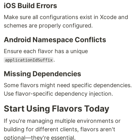
iOS Build Errors
Make sure all configurations exist in Xcode and
schemes are properly configured.
Android Namespace Conflicts
Ensure each flavor has a unique
.
applicationIdSuffix
Missing Dependencies
Some flavors might need specific dependencies.
Use flavor-specific dependency injection.
Start Using Flavors Today
If you're managing multiple environments or
building for different clients, flavors aren't
optional—they're essential.