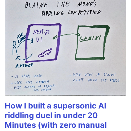
How I built a supersonic AI
riddling duel in under 20
Minutes (with zero manual