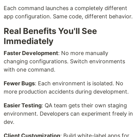
Each command launches a completely different
app configuration. Same code, different behavior.
Real Benefits You'll See
Immediately
Faster Development
: No more manually
changing configurations. Switch environments
with one command.
Fewer Bugs
: Each environment is isolated. No
more production accidents during development.
Easier Testing
: QA team gets their own staging
environment. Developers can experiment freely in
dev.
Client Customization
: Build white-label apps for