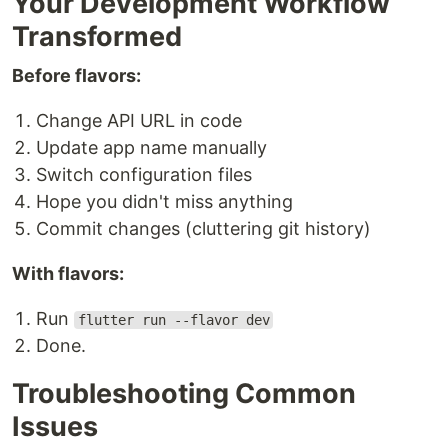
Your Development Workflow
Transformed
Before flavors:
Change API URL in code
Update app name manually
Switch configuration files
Hope you didn't miss anything
Commit changes (cluttering git history)
With flavors:
Run
flutter run --flavor dev
Done.
Troubleshooting Common
Issues