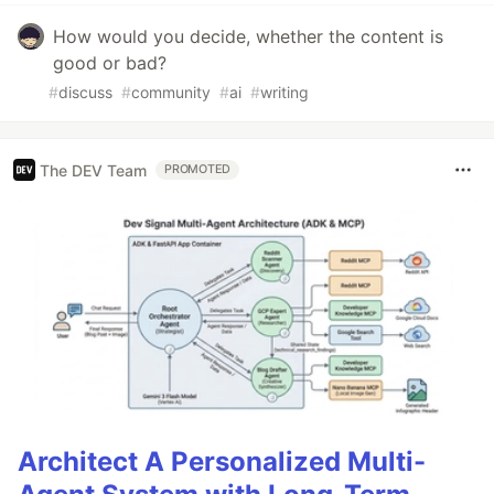
How would you decide, whether the content is
good or bad?
#
discuss
#
community
#
ai
#
writing
The DEV Team
PROMOTED
Architect A Personalized Multi-