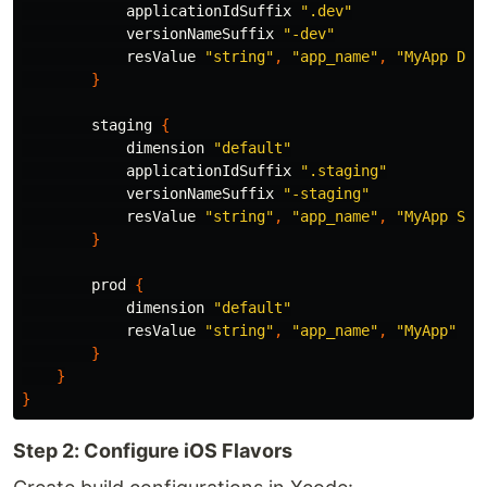
applicationIdSuffix
".dev"
versionNameSuffix
"-dev"
resValue
"string"
,
"app_name"
,
"MyApp Dev
}
staging
{
dimension
"default"
applicationIdSuffix
".staging"
versionNameSuffix
"-staging"
resValue
"string"
,
"app_name"
,
"MyApp Sta
}
prod
{
dimension
"default"
resValue
"string"
,
"app_name"
,
"MyApp"
}
}
}
Step 2: Configure iOS Flavors