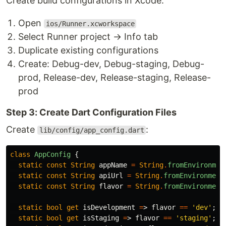
Create build configurations in Xcode:
Open
ios/Runner.xcworkspace
Select Runner project → Info tab
Duplicate existing configurations
Create: Debug-dev, Debug-staging, Debug-
prod, Release-dev, Release-staging, Release-
prod
Step 3: Create Dart Configuration Files
Create
:
lib/config/app_config.dart
class
AppConfig
{
static
const
String
appName
=
String
.
fromEnvironmen
static
const
String
apiUrl
=
String
.
fromEnvironment
static
const
String
flavor
=
String
.
fromEnvironment
static
bool
get
isDevelopment
=
>
flavor
==
'dev'
;
static
bool
get
isStaging
=
>
flavor
==
'staging'
;