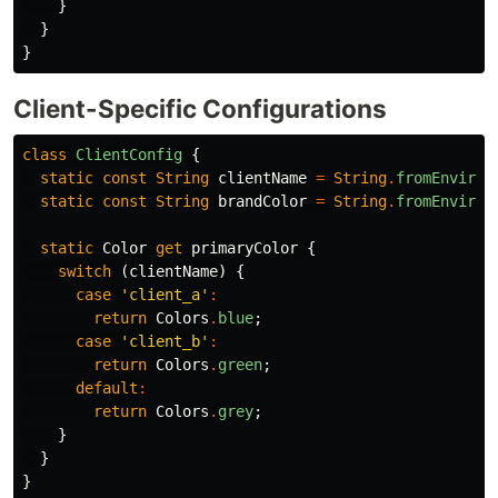
}
}
}
Client-Specific Configurations
class
ClientConfig
{
static
const
String
clientName
=
String
.
fromEnviron
static
const
String
brandColor
=
String
.
fromEnviron
static
Color
get
primaryColor
{
switch
(
clientName
)
{
case
'client_a'
:
return
Colors
.
blue
;
case
'client_b'
:
return
Colors
.
green
;
default
:
return
Colors
.
grey
;
}
}
}