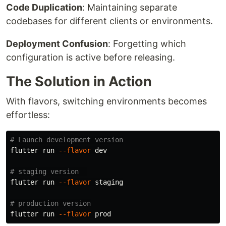
Code Duplication
: Maintaining separate
codebases for different clients or environments.
Deployment Confusion
: Forgetting which
configuration is active before releasing.
The Solution in Action
With flavors, switching environments becomes
effortless:
# Launch development version
flutter run 
--flavor
 dev

# staging version  
flutter run 
--flavor
 staging

# production version
flutter run 
--flavor