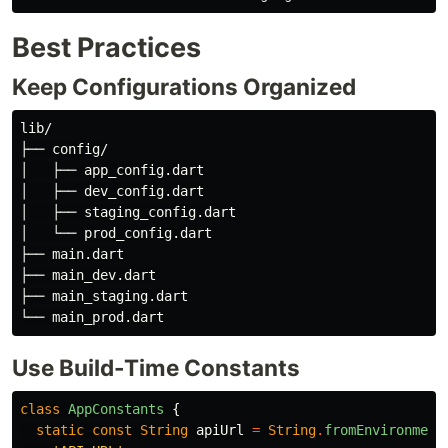
Best Practices
Keep Configurations Organized
lib/

├── config/

│   ├── app_config.dart

│   ├── dev_config.dart

│   ├── staging_config.dart

│   └── prod_config.dart

├── main.dart

├── main_dev.dart

├── main_staging.dart

Use Build-Time Constants
class
AppConstants
{
static
const
String
apiUrl
=
String
.
fromEnvironment