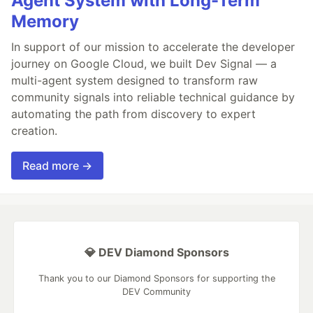
Agent System with Long-Term
Memory
In support of our mission to accelerate the developer
journey on Google Cloud, we built Dev Signal — a
multi-agent system designed to transform raw
community signals into reliable technical guidance by
automating the path from discovery to expert
creation.
Read more →
💎 DEV Diamond Sponsors
Thank you to our Diamond Sponsors for supporting the
DEV Community