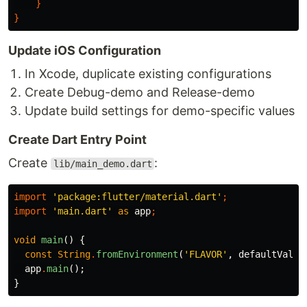
}
}
Update iOS Configuration
In Xcode, duplicate existing configurations
Create Debug-demo and Release-demo
Update build settings for demo-specific values
Create Dart Entry Point
Create
:
lib/main_demo.dart
import
'package:flutter/material.dart'
;
import
'main.dart'
as
app
;
void
main
()
{
const
String
.
fromEnvironment
(
'FLAVOR'
,
defaultValue
app
.
main
();
}