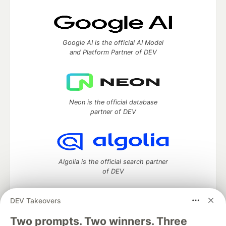
Google AI is the official AI Model
and Platform Partner of DEV
Neon is the official database
partner of DEV
Algolia is the official search partner
of DEV
DEV Takeovers
Two prompts. Two winners. Three
DEV Community
— A space to discuss and keep up software