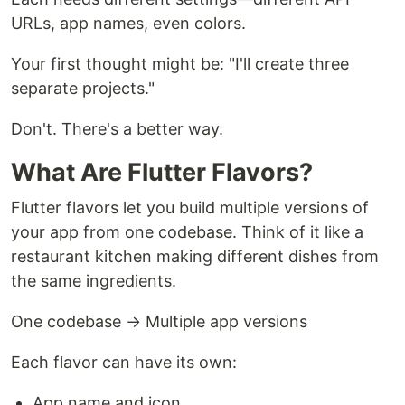
URLs, app names, even colors.
Your first thought might be: "I'll create three
separate projects."
Don't. There's a better way.
What Are Flutter Flavors?
Flutter flavors let you build multiple versions of
your app from one codebase. Think of it like a
restaurant kitchen making different dishes from
the same ingredients.
One codebase → Multiple app versions
Each flavor can have its own:
App name and icon