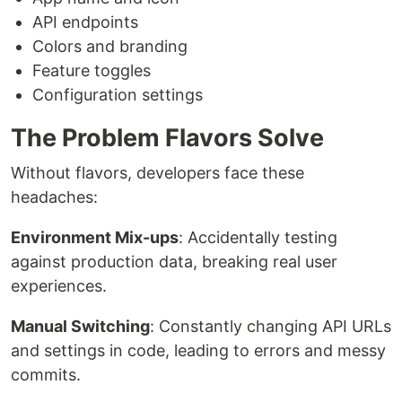
API endpoints
Colors and branding
Feature toggles
Configuration settings
The Problem Flavors Solve
Without flavors, developers face these
headaches:
Environment Mix-ups
: Accidentally testing
against production data, breaking real user
experiences.
Manual Switching
: Constantly changing API URLs
and settings in code, leading to errors and messy
commits.