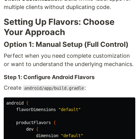
multiple clients without duplicating code.
Setting Up Flavors: Choose
Your Approach
Option 1: Manual Setup (Full Control)
Perfect when you need complete customization
or want to understand the underlying mechanics.
Step 1: Configure Android Flavors
Create
:
android/app/build.gradle
android
{
flavorDimensions
"default"
productFlavors
{
dev
{
dimension
"default"