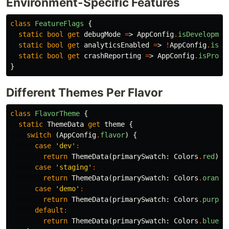
Environment-Specific Features
class
FeatureFlags
{
static
bool
get
debugMode
=
>
AppConfig
.
isDevelopmen
static
bool
get
analyticsEnabled
=
>
!
AppConfig
.
isDe
static
bool
get
crashReporting
=
>
AppConfig
.
isProdu
}
Different Themes Per Flavor
class
FlavorTheme
{
static
ThemeData
get
theme
{
switch
(
AppConfig
.
flavor
)
{
case
'dev'
:
return
ThemeData
(
primarySwatch:
Colors
.
red
);
case
'staging'
:
return
ThemeData
(
primarySwatch:
Colors
.
orange
case
'demo'
:
return
ThemeData
(
primarySwatch:
Colors
.
purple
default
:
return
ThemeData
(
primarySwatch:
Colors
.
blue
);