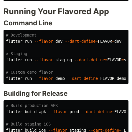
Running Your Flavored App
Command Line
# Development
flutter run 
--flavor
 dev 
--dart-define
=
FLAVOR
=
dev

# Staging
flutter run 
--flavor
 staging 
--dart-define
=
FLAVOR
=
stag
# Custom demo flavor
flutter run 
--flavor
 demo 
--dart-define
=
FLAVOR
=
Building for Release
# Build production APK
flutter build apk 
--flavor
 prod 
--dart-define
=
FLAVOR
=
# Build staging iOS
flutter build ios 
--flavor
 staging 
--dart-define
=
FLAV