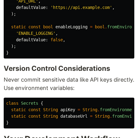
'API_URL'
,
defaultValue:
'https://api.example.com'
,
);
static
const
bool
enableLogging
=
bool
.
fromEnvironm
'ENABLE_LOGGING'
,
defaultValue:
false
,
);
}
Version Control Considerations
Never commit sensitive data like API keys directly.
Use environment variables:
class
Secrets
{
static
const
String
apiKey
=
String
.
fromEnvironment
static
const
String
databaseUrl
=
String
.
fromEnviro
}