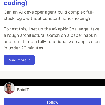
coding)
Can an AI developer agent build complex full-
stack logic without constant hand-holding?
To test this, I set up the #NapkinChallenge: take
a rough architectural sketch on a paper napkin
and turn it into a fully functional web application
in under 20 minutes.
Read more →
Faid T
Follow