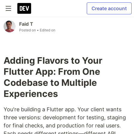
Create account
Faid T
Posted on
• Edited on
Adding Flavors to Your
Flutter App: From One
Codebase to Multiple
Experiences
You're building a Flutter app. Your client wants
three versions: development for testing, staging
for final checks, and production for real users.
Each needs different settings—different API