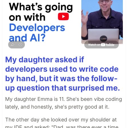
My daughter asked if
developers used to write code
by hand, but it was the follow-
up question that surprised me.
My daughter Emma is 11. She's been vibe coding
lately, and honestly, she's pretty good at it.
The other day she looked over my shoulder at
my IDE and asked: "Dad, was there ever a time