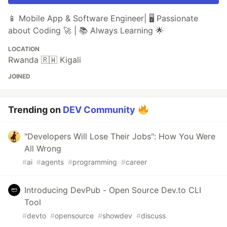
📱 Mobile App & Software Engineer| 🖥️ Passionate
about Coding 🚀 | 📚 Always Learning 🌟
LOCATION
Rwanda 🇷🇼 Kigali
JOINED
Trending on
DEV Community
"Developers Will Lose Their Jobs": How You Were
All Wrong
#
ai
#
agents
#
programming
#
career
Introducing DevPub - Open Source Dev.to CLI
Tool
#
devto
#
opensource
#
showdev
#
discuss