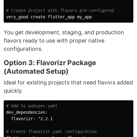
# Create project with flavors pre-configured
You get development, staging, and production
flavors ready to use with proper native
configurations.
Option 3: Flavorizr Package
(Automated Setup)
Ideal for existing projects that need flavors added
quickly.
# Add to pubspec.yaml
dev_dependencies:

  flavorizr: ^2.2.1

# Create flavorizr.yaml configuration