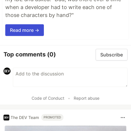
when a developer had to write each one of
those characters by hand?"
Read more →
Top comments
(0)
Subscribe
Code of Conduct
•
Report abuse
The DEV Team
PROMOTED