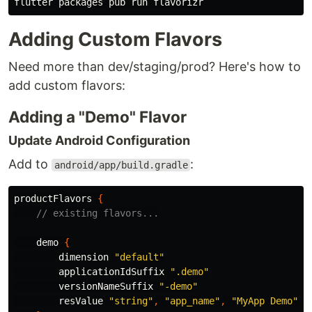
Adding Custom Flavors
Need more than dev/staging/prod? Here's how to
add custom flavors:
Adding a "Demo" Flavor
Update Android Configuration
Add to
:
android/app/build.gradle
productFlavors
{
// existing flavors...
demo
{
dimension
"default"
applicationIdSuffix
".demo"
versionNameSuffix
"-demo"
resValue
"string"
,
"app_name"
,
"MyApp Demo"