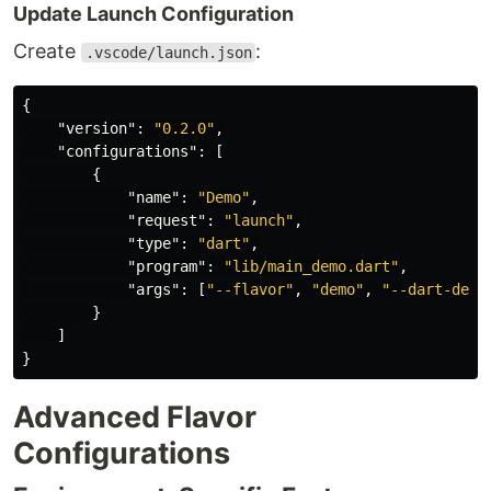
Update Launch Configuration
Create
:
.vscode/launch.json
{
"version"
:
"0.2.0"
,
"configurations"
:
[
{
"name"
:
"Demo"
,
"request"
:
"launch"
,
"type"
:
"dart"
,
"program"
:
"lib/main_demo.dart"
,
"args"
:
[
"--flavor"
,
"demo"
,
"--dart-defi
}
]
}
Advanced Flavor
Configurations