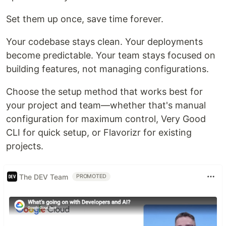
Set them up once, save time forever.
Your codebase stays clean. Your deployments
become predictable. Your team stays focused on
building features, not managing configurations.
Choose the setup method that works best for
your project and team—whether that's manual
configuration for maximum control, Very Good
CLI for quick setup, or Flavorizr for existing
projects.
The DEV Team
PROMOTED