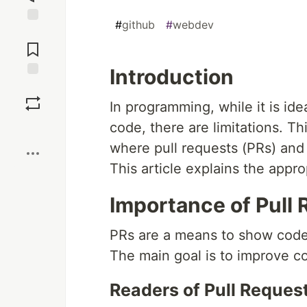
#
github
#
webdev
Jump to
Comments
Introduction
Save
In programming, while it is id
code, there are limitations. Th
Boost
where pull requests (PRs) an
This article explains the appro
Importance of Pull
PRs are a means to show code
The main goal is to improve co
Readers of Pull Reques