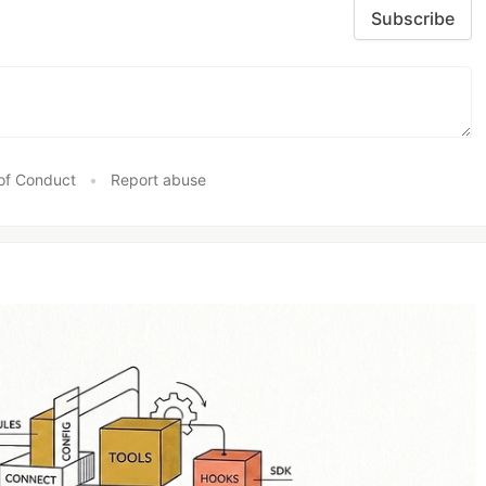
Subscribe
of Conduct
•
Report abuse