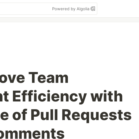
Powered by Algolia
rove Team
 Efficiency with
e of Pull Requests
Comments