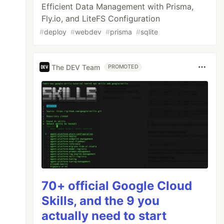
Efficient Data Management with Prisma,
Fly.io, and LiteFS Configuration
#
deploy
#
webdev
#
prisma
#
sqlite
The DEV Team
PROMOTED
70+ official Google Cloud
Skills, and the 9 you
actually need to start