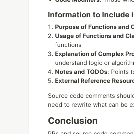
Information to Includ
Purpose of Functions and 
Usage of Functions and Cl
functions
Explanation of Complex Pr
understand logic or algorit
Notes and TODOs
: Points 
External Reference Resour
Source code comments should pe
need to rewrite what can be e
Conclusion
PRs and source code comments