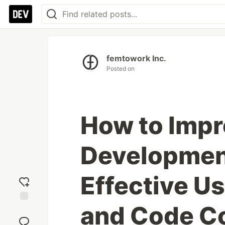
femtowork Inc.
Posted on
How to Imp
Development
Effective Us
and Code 
Add
reaction