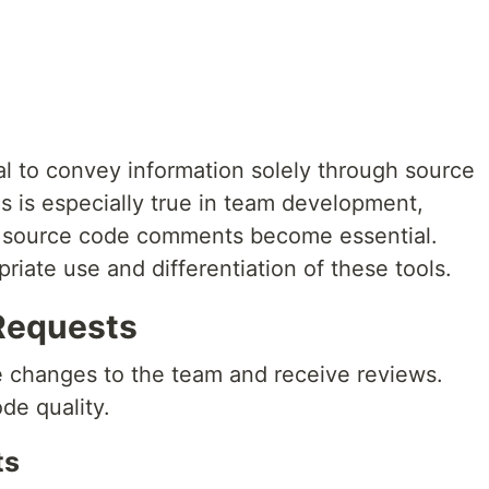
eal to convey information solely through source
is is especially true in team development,
d source code comments become essential.
priate use and differentiation of these tools.
 Requests
 changes to the team and receive reviews.
de quality.
ts