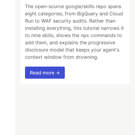
The open-source google/skills repo spans
eight categories, from BigQuery and Cloud
Run to WAF security audits. Rather than
installing everything, this tutorial narrows it
to nine skills, shows the npx commands to
add them, and explains the progressive
disclosure model that keeps your agent's
context window from drowning.
Read more →