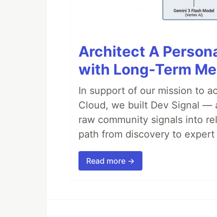
Architect A Person
with Long-Term M
In support of our mission to 
Cloud, we built Dev Signal — 
raw community signals into re
path from discovery to expert 
Read more →