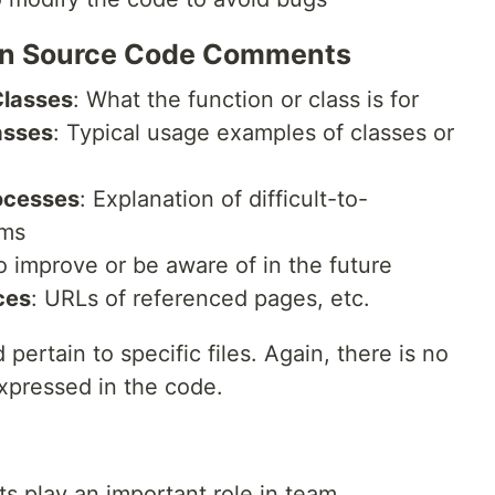
e in Source Code Comments
Classes
: What the function or class is for
asses
: Typical usage examples of classes or
ocesses
: Explanation of difficult-to-
hms
to improve or be aware of in the future
ces
: URLs of referenced pages, etc.
rtain to specific files. Again, there is no
xpressed in the code.
 play an important role in team