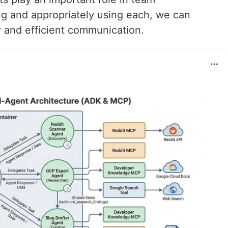
g and appropriately using each, we can
 and efficient communication.