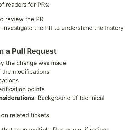
of readers for PRs:
o review the PR
 investigate the PR to understand the history
in a Pull Request
hy the change was made
 the modifications
cations
rification points
nsiderations
: Background of technical
 on related tickets
 that span multiple files or modifications,