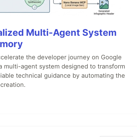
alized Multi-Agent System
emory
accelerate the developer journey on Google
a multi-agent system designed to transform
liable technical guidance by automating the
creation.