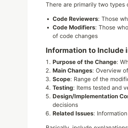
There are primarily two types 
Code Reviewers
: Those wh
Code Modifiers
: Those who
of code changes
Information to Include 
Purpose of the Change
: W
Main Changes
: Overview of
Scope
: Range of the modifi
Testing
: Items tested and ve
Design/Implementation Co
decisions
Related Issues
: Information
Basically, include explanations