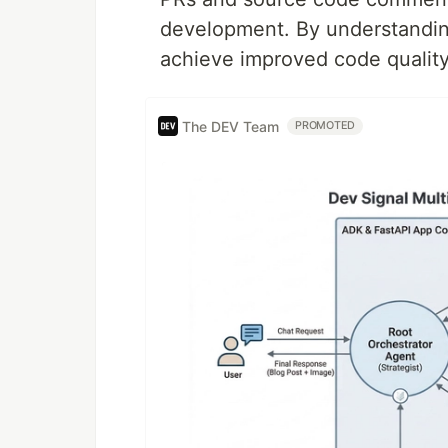
development. By understandin
achieve improved code quality
The DEV Team
PROMOTED