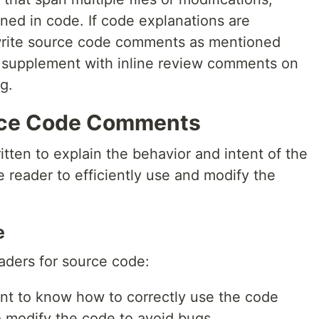
ned in code. If code explanations are
o write source code comments as mentioned
e, supplement with inline review comments on
g.
rce Code Comments
ten to explain the behavior and intent of the
e reader to efficiently use and modify the
e
aders for source code:
nt to know how to correctly use the code
 modify the code to avoid bugs