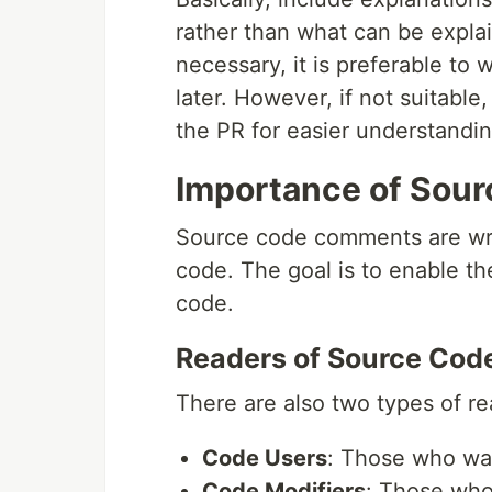
rather than what can be explai
necessary, it is preferable t
later. However, if not suitabl
the PR for easier understandin
Importance of Sou
Source code comments are writ
code. The goal is to enable th
code.
Readers of Source Cod
There are also two types of re
Code Users
: Those who wa
Code Modifiers
: Those who