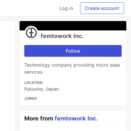
Log in
Create account
femtowork Inc.
Follow
Technology company providing micro saas
services
LOCATION
Fukuoka, Japan
JOINED
More from
femtowork Inc.