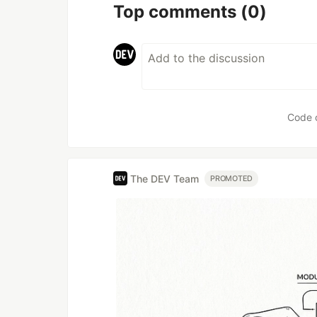
Top comments
(0)
Code 
The DEV Team
PROMOTED