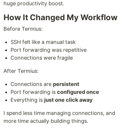
huge productivity boost.
How It Changed My Workflow
Before Termius:
SSH felt like a manual task
Port forwarding was repetitive
Connections were fragile
After Termius:
Connections are
persistent
Port forwarding is
configured once
Everything is
just one click away
I spend less time managing connections, and
more time actually building things.