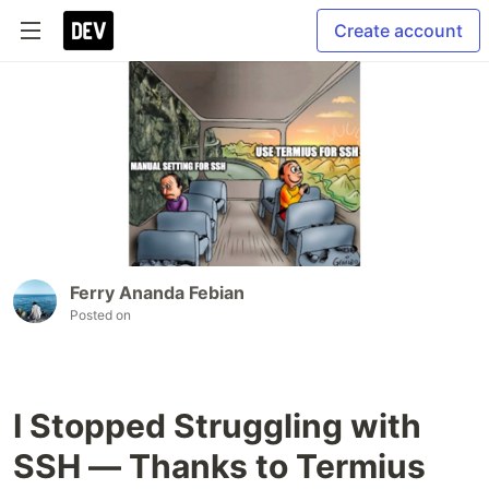
Create account
Ferry Ananda Febian
Posted on
I Stopped Struggling with
SSH — Thanks to Termius