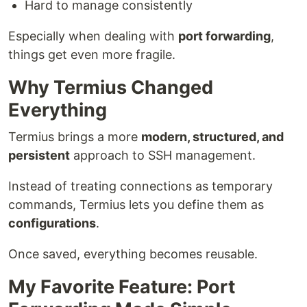
Hard to manage consistently
Especially when dealing with
port forwarding
,
things get even more fragile.
Why Termius Changed
Everything
Termius brings a more
modern, structured, and
persistent
approach to SSH management.
Instead of treating connections as temporary
commands, Termius lets you define them as
configurations
.
Once saved, everything becomes reusable.
My Favorite Feature: Port