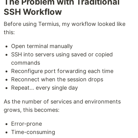
The Problem with Traditional
SSH Workflow
Before using Termius, my workflow looked like
this:
Open terminal manually
SSH into servers using saved or copied
commands
Reconfigure port forwarding each time
Reconnect when the session drops
Repeat… every single day
As the number of services and environments
grows, this becomes:
Error-prone
Time-consuming