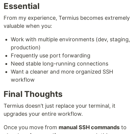
Essential
From my experience, Termius becomes extremely
valuable when you:
Work with multiple environments (dev, staging,
production)
Frequently use port forwarding
Need stable long-running connections
Want a cleaner and more organized SSH
workflow
Final Thoughts
Termius doesn’t just replace your terminal, it
upgrades your entire workflow.
Once you move from
manual SSH commands
to