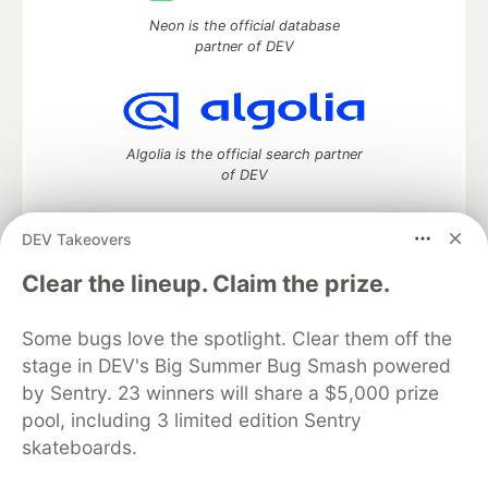
Neon is the official database
partner of DEV
Algolia is the official search partner
of DEV
DEV Takeovers
DEV Community
— A space to discuss and keep up software
Clear the lineup. Claim the prize.
development and manage your software career
Home
DEV Challenges
DEV++
Videos
Some bugs love the spotlight. Clear them off the
DEV Education Tracks
DEV Help
Advertise on DEV
stage in DEV's Big Summer Bug Smash powered
Organization Accounts
DEV Showcase
About
Contact
by Sentry. 23 winners will share a $5,000 prize
Free Postgres Database
DEV Shop
MLH
Code of Conduct
Privacy Policy
Terms of Use
pool, including 3 limited edition Sentry
Built on
Forem
— the
open source
software that powers
DEV
skateboards.
and other inclusive communities.
Made with love and
Ruby on Rails
. DEV Community
©
2016 -