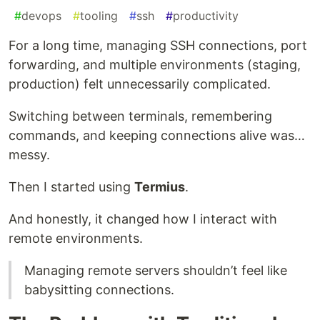
#
devops
#
tooling
#
ssh
#
productivity
For a long time, managing SSH connections, port
forwarding, and multiple environments (staging,
production) felt unnecessarily complicated.
Switching between terminals, remembering
commands, and keeping connections alive was…
messy.
Then I started using
Termius
.
And honestly, it changed how I interact with
remote environments.
Managing remote servers shouldn’t feel like
babysitting connections.