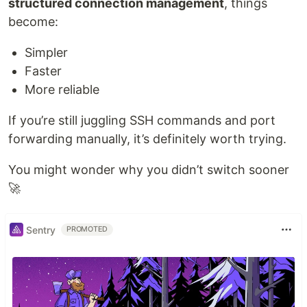
structured connection management
, things
become:
Simpler
Faster
More reliable
If you’re still juggling SSH commands and port
forwarding manually, it’s definitely worth trying.
You might wonder why you didn’t switch sooner
🚀
Sentry
PROMOTED