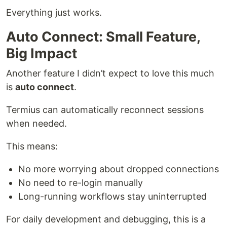
Everything just works.
Auto Connect: Small Feature,
Big Impact
Another feature I didn’t expect to love this much
is
auto connect
.
Termius can automatically reconnect sessions
when needed.
This means:
No more worrying about dropped connections
No need to re-login manually
Long-running workflows stay uninterrupted
For daily development and debugging, this is a