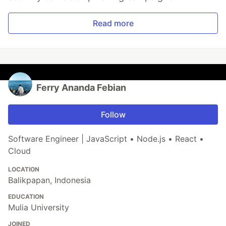
Read more
Ferry Ananda Febian
Follow
Software Engineer | JavaScript • Node.js • React •
Cloud
LOCATION
Balikpapan, Indonesia
EDUCATION
Mulia University
JOINED