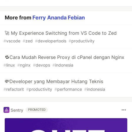
More from
Ferry Ananda Febian
🚀 My Experience Switching from VS Code to Zed
#
vscode
#
zed
#
developertools
#
productivity
🔁Cara Mudah Reverse Proxy di cPanel dengan Nginx
#
linux
#
nginx
#
devops
#
indonesia
💸Developer yang Membayar Hutang Teknis
#
refactorit
#
productivity
#
performance
#
indonesia
Sentry
PROMOTED