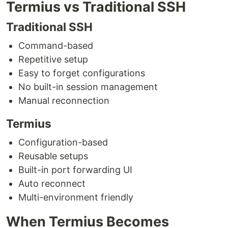
Termius vs Traditional SSH
Traditional SSH
Command-based
Repetitive setup
Easy to forget configurations
No built-in session management
Manual reconnection
Termius
Configuration-based
Reusable setups
Built-in port forwarding UI
Auto reconnect
Multi-environment friendly
When Termius Becomes