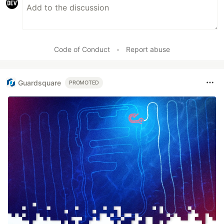
Code of Conduct
•
Report abuse
Guardsquare
PROMOTED