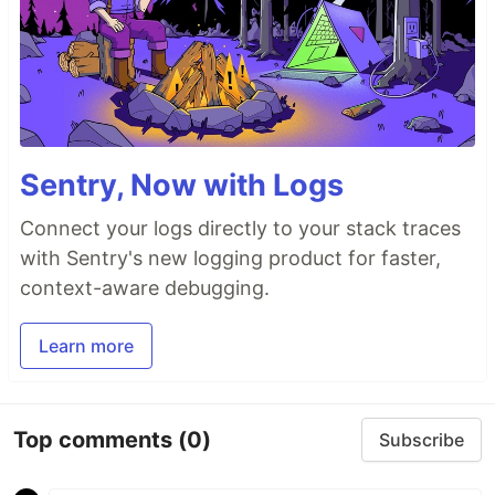
Sentry, Now with Logs
Connect your logs directly to your stack traces
with Sentry's new logging product for faster,
context-aware debugging.
Learn more
Top comments
(0)
Subscribe