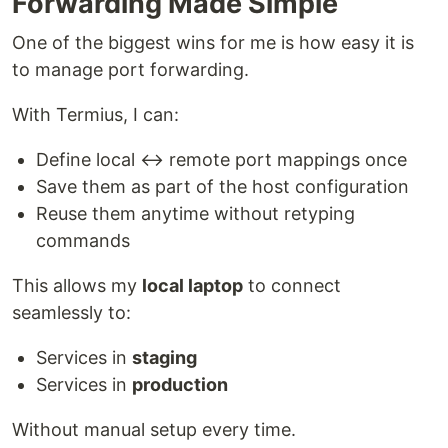
Forwarding Made Simple
One of the biggest wins for me is how easy it is
to manage port forwarding.
With Termius, I can:
Define local ↔ remote port mappings once
Save them as part of the host configuration
Reuse them anytime without retyping
commands
This allows my
local laptop
to connect
seamlessly to:
Services in
staging
Services in
production
Without manual setup every time.