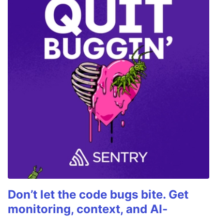
Don’t let the code bugs bite. Get
monitoring, context, and AI-