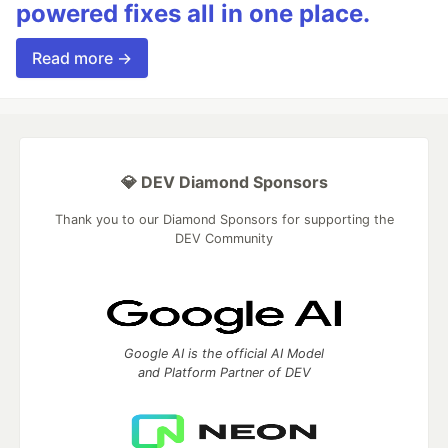
powered fixes all in one place.
Read more →
💎 DEV Diamond Sponsors
Thank you to our Diamond Sponsors for supporting the
DEV Community
Google AI is the official AI Model
and Platform Partner of DEV