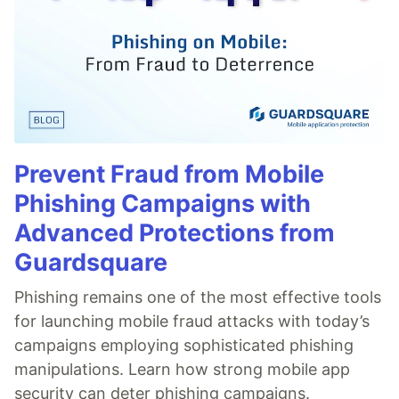
Prevent Fraud from Mobile
Phishing Campaigns with
Advanced Protections from
Guardsquare
Phishing remains one of the most effective tools
for launching mobile fraud attacks with today’s
campaigns employing sophisticated phishing
manipulations. Learn how strong mobile app
security can deter phishing campaigns.