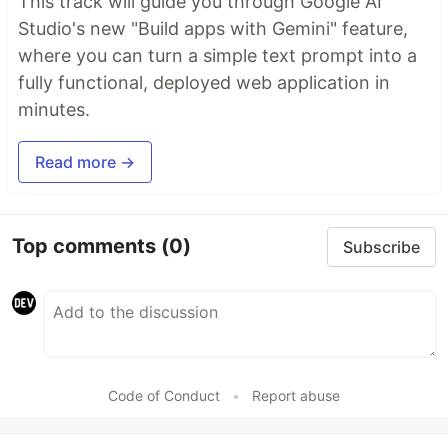
This track will guide you through Google AI
Studio's new "Build apps with Gemini" feature,
where you can turn a simple text prompt into a
fully functional, deployed web application in
minutes.
Read more →
Top comments
(0)
Subscribe
Code of Conduct
•
Report abuse