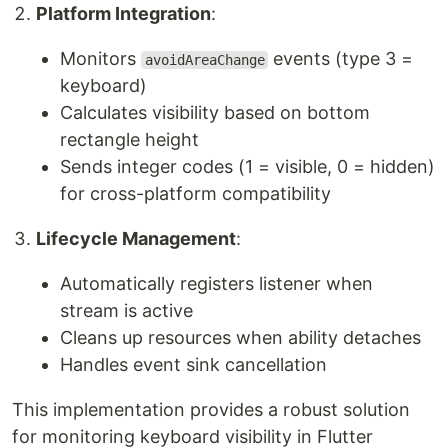
Platform Integration
:
Monitors
events (type 3 =
avoidAreaChange
keyboard)
Calculates visibility based on bottom
rectangle height
Sends integer codes (1 = visible, 0 = hidden)
for cross-platform compatibility
Lifecycle Management
:
Automatically registers listener when
stream is active
Cleans up resources when ability detaches
Handles event sink cancellation
This implementation provides a robust solution
for monitoring keyboard visibility in Flutter