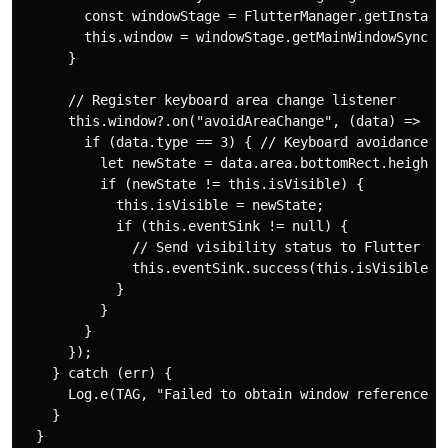
        const windowStage = FlutterManager.getInstance
        this.window = windowStage.getMainWindowSync();
      }

      // Register keyboard area change listener

      this.window?.on("avoidAreaChange", (data) => {

        if (data.type == 3) { // Keyboard avoidance ar
          let newState = data.area.bottomRect.height >
          if (newState != this.isVisible) {

            this.isVisible = newState;

            if (this.eventSink != null) {

              // Send visibility status to Flutter (1 
              this.eventSink.success(this.isVisible ? 
            }

          }

        }

      });

    } catch (err) {

      Log.e(TAG, "Failed to obtain window reference: "
    }

  }
