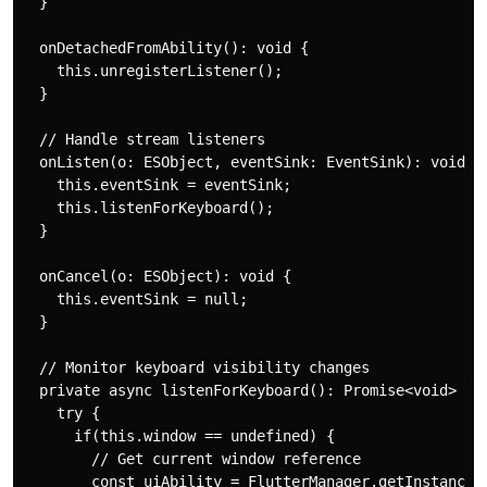
  }

  onDetachedFromAbility(): void {

    this.unregisterListener();

  }

  // Handle stream listeners

  onListen(o: ESObject, eventSink: EventSink): void {

    this.eventSink = eventSink;

    this.listenForKeyboard();

  }

  onCancel(o: ESObject): void {

    this.eventSink = null;

  }

  // Monitor keyboard visibility changes

  private async listenForKeyboard(): Promise<void> {

    try {

      if(this.window == undefined) {

        // Get current window reference

        const uiAbility = FlutterManager.getInstance()