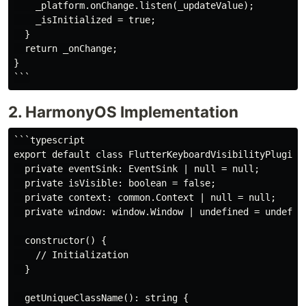
    _platform.onChange.listen(_updateValue);

    _isInitialized = true;

  }

  return _onChange;

}

2. HarmonyOS Implementation
```typescript

export default class FlutterKeyboardVisibilityPlugin 
  private eventSink: EventSink | null = null;

  private isVisible: boolean = false;

  private context: common.Context | null = null;

  private window: window.Window | undefined = undefine
  constructor() {

    // Initialization

  }

  getUniqueClassName(): string {
