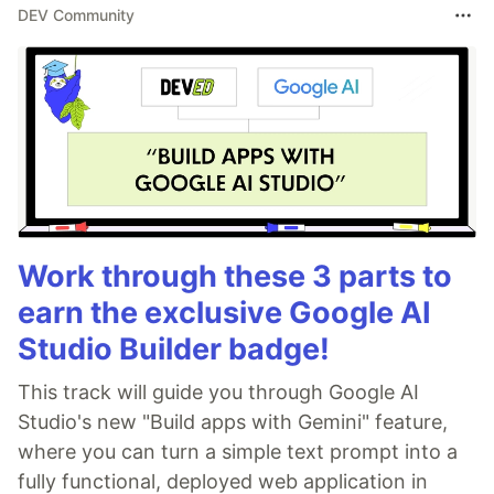
DEV Community
Work through these 3 parts to
earn the exclusive Google AI
Studio Builder badge!
This track will guide you through Google AI
Studio's new "Build apps with Gemini" feature,
where you can turn a simple text prompt into a
fully functional, deployed web application in