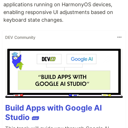
applications running on HarmonyOS devices,
enabling responsive UI adjustments based on
keyboard state changes.
DEV Community
Build Apps with Google AI
Studio 🧱