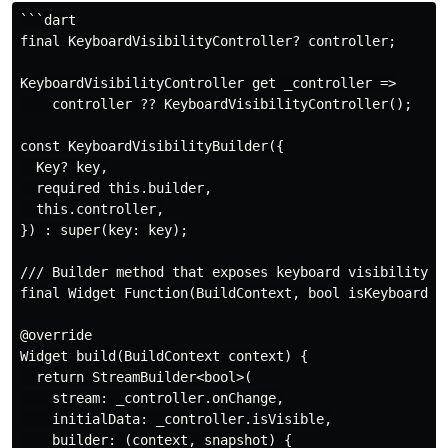
```dart

final KeyboardVisibilityController? controller;

KeyboardVisibilityController get _controller =>

    controller ?? KeyboardVisibilityController();

const KeyboardVisibilityBuilder({

  Key? key,

  required this.builder,

  this.controller,

}) : super(key: key);

/// Builder method that exposes keyboard visibility st
final Widget Function(BuildContext, bool isKeyboardVis
@override

Widget build(BuildContext context) {

  return StreamBuilder<bool>(

    stream: _controller.onChange,

    initialData: _controller.isVisible,

    builder: (context, snapshot) {
