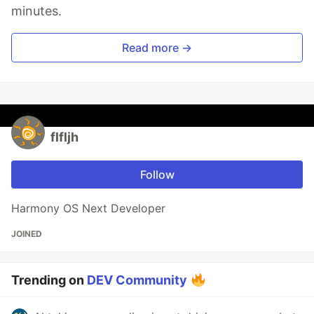
minutes.
Read more →
flfljh
Follow
Harmony OS Next Developer
JOINED
Trending on
DEV Community