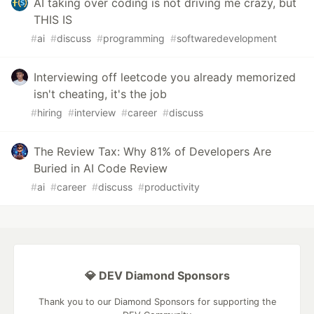
AI taking over coding is not driving me crazy, but
THIS IS
#
ai
#
discuss
#
programming
#
softwaredevelopment
Interviewing off leetcode you already memorized
isn't cheating, it's the job
#
hiring
#
interview
#
career
#
discuss
The Review Tax: Why 81% of Developers Are
Buried in AI Code Review
#
ai
#
career
#
discuss
#
productivity
💎 DEV Diamond Sponsors
Thank you to our Diamond Sponsors for supporting the