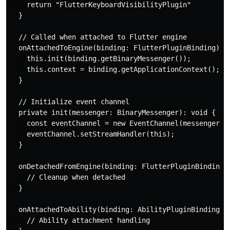
    return "FlutterKeyboardVisibilityPlugin"

  }

  // Called when attached to Flutter engine

  onAttachedToEngine(binding: FlutterPluginBinding): v
    this.init(binding.getBinaryMessenger());

    this.context = binding.getApplicationContext();

  }

  // Initialize event channel

  private init(messenger: BinaryMessenger): void {

    const eventChannel = new EventChannel(messenger, "
    eventChannel.setStreamHandler(this);

  }

  onDetachedFromEngine(binding: FlutterPluginBinding):
    // Cleanup when detached

  }

  onAttachedToAbility(binding: AbilityPluginBinding): 
    // Ability attachment handling
