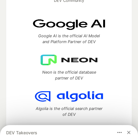
DEV Community
Google AI is the official AI Model
and Platform Partner of DEV
Neon is the official database
partner of DEV
Algolia is the official search partner
of DEV
DEV Takeovers