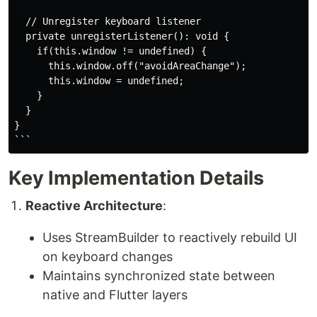
  // Unregister keyboard listener

  private unregisterListener(): void {

    if(this.window != undefined) {

      this.window.off("avoidAreaChange");

      this.window = undefined;

    }

  }

}

Key Implementation Details
Reactive Architecture
:
Uses StreamBuilder to reactively rebuild UI
on keyboard changes
Maintains synchronized state between
native and Flutter layers