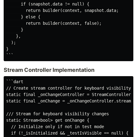
      if (snapshot.data != null) {

        return builder(context, snapshot.data;

      } else {

        return builder(context, false);

      }

    },

  );

}

Stream Controller Implementation
```dart

// Create stream controller for keyboard visibility ch
static final _onChangeController = StreamController<bo
static final _onChange = _onChangeController.stream.as
/// Stream for keyboard visibility changes

static Stream<bool> get onChange {

  // Initialize only if not in test mode

  if (!_isInitialized && _testIsVisible == null) {
