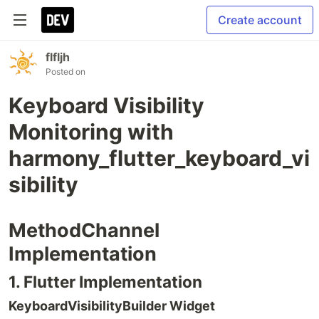
Create account
flfljh
Posted on
Keyboard Visibility
Monitoring with
harmony_flutter_keyboard_vi
sibility
MethodChannel
Implementation
1. Flutter Implementation
KeyboardVisibilityBuilder Widget