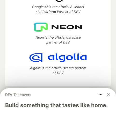
Google AI is the official AI Model
and Platform Partner of DEV
Neon is the official database
partner of DEV
Algolia is the official search partner
of DEV
DEV Takeovers
DEV Community
— A space to discuss and keep up software
development and manage your software career
Build something that tastes like home.
Home
DEV Challenges
DEV++
Videos
DEV Education Tracks
DEV Help
Advertise on DEV