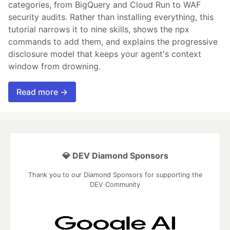
categories, from BigQuery and Cloud Run to WAF
security audits. Rather than installing everything, this
tutorial narrows it to nine skills, shows the npx
commands to add them, and explains the progressive
disclosure model that keeps your agent's context
window from drowning.
Read more →
💎 DEV Diamond Sponsors
Thank you to our Diamond Sponsors for supporting the
DEV Community