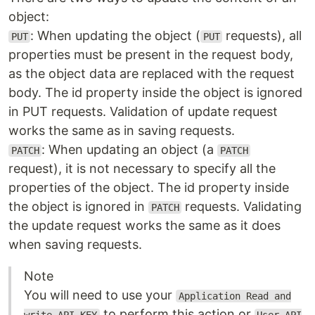
object:
: When updating the object (
requests), all
PUT
PUT
properties must be present in the request body,
as the object data are replaced with the request
body. The id property inside the object is ignored
in PUT requests. Validation of update request
works the same as in saving requests.
: When updating an object (a
PATCH
PATCH
request), it is not necessary to specify all the
properties of the object. The id property inside
the object is ignored in
requests. Validating
PATCH
the update request works the same as it does
when saving requests.
Note
You will need to use your
Application Read and
to perform this action or