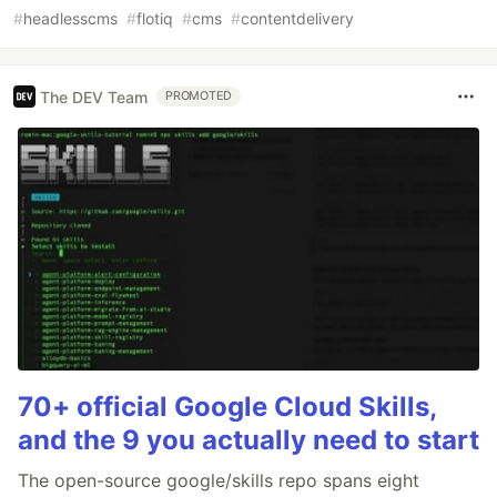
#
headlesscms
#
flotiq
#
cms
#
contentdelivery
The DEV Team
PROMOTED
70+ official Google Cloud Skills,
and the 9 you actually need to start
The open-source google/skills repo spans eight