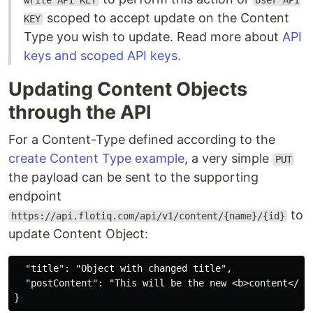
write API KEY
User API
scoped to accept update on the Content
KEY
Type you wish to update. Read more about
API
keys and scoped API keys.
Updating Content Objects
through the API
For a Content-Type defined according to the
create Content Type example
, a very simple
PUT
the payload can be sent to the supporting
endpoint
to
https://api.flotiq.com/api/v1/content/{name}/{id}
update Content Object:
  "title": "Object with changed title",

  "postContent": "This will be the new <b>content</b>"