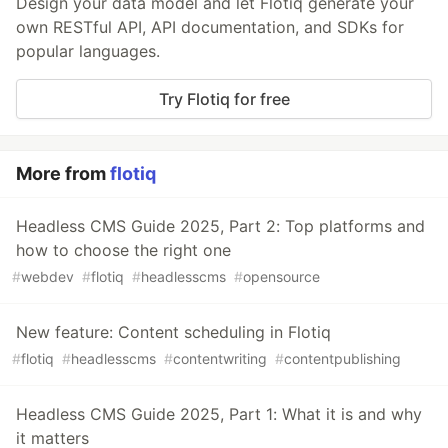
Design your data model and let Flotiq generate your
own RESTful API, API documentation, and SDKs for
popular languages.
Try Flotiq for free
More from
flotiq
Headless CMS Guide 2025, Part 2: Top platforms and
how to choose the right one
#
webdev
#
flotiq
#
headlesscms
#
opensource
New feature: Content scheduling in Flotiq
#
flotiq
#
headlesscms
#
contentwriting
#
contentpublishing
Headless CMS Guide 2025, Part 1: What it is and why
it matters