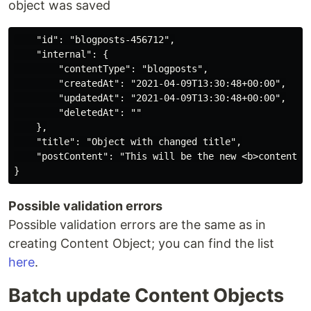
object was saved
    "id": "blogposts-456712",

    "internal": {

        "contentType": "blogposts",

        "createdAt": "2021-04-09T13:30:48+00:00",

        "updatedAt": "2021-04-09T13:30:48+00:00",

        "deletedAt": ""

    },

    "title": "Object with changed title",

    "postContent": "This will be the new <b>content</b
Possible validation errors
Possible validation errors are the same as in
creating Content Object; you can find the list
here
.
Batch update Content Objects