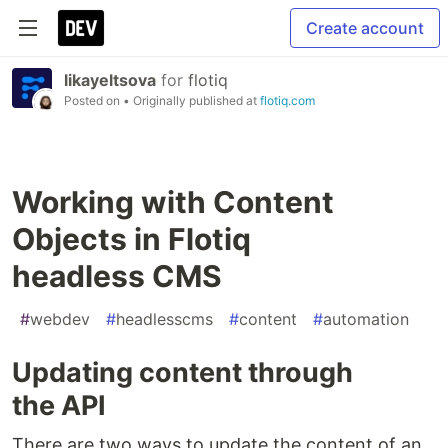
Create account
likayeltsova
for
flotiq
Posted on
• Originally published at
flotiq.com
Working with Content
Objects in Flotiq
headless CMS
#
webdev
#
headlesscms
#
content
#
automation
Updating content through
the API
There are two ways to update the content of an