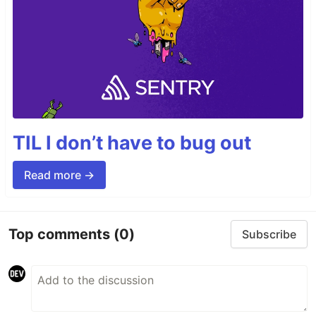
TIL I don’t have to bug out
Read more →
Top comments
(0)
Subscribe