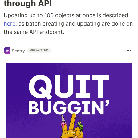
through API
Updating up to 100 objects at once is described
here
, as batch creating and updating are done on
the same API endpoint.
Sentry
PROMOTED