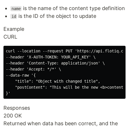
is the name of the content type definition
name
is the ID of the object to update
id
Example
CURL
curl --location --request PUT 'https://api.flotiq.com/
--header 'X-AUTH-TOKEN: YOUR_API_KEY' \

--header 'Content-Type: application/json' \

--header 'Accept: */*' \

--data-raw '{

    "title": "Object with changed title",

    "postContent": "This will be the new <b>content</b
Responses
200 OK
Returned when data has been correct, and the