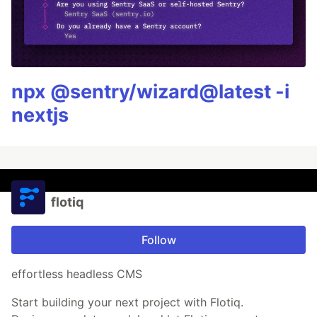
npx @sentry/wizard@latest -i
nextjs
flotiq
Follow
effortless headless CMS
Start building your next project with Flotiq.