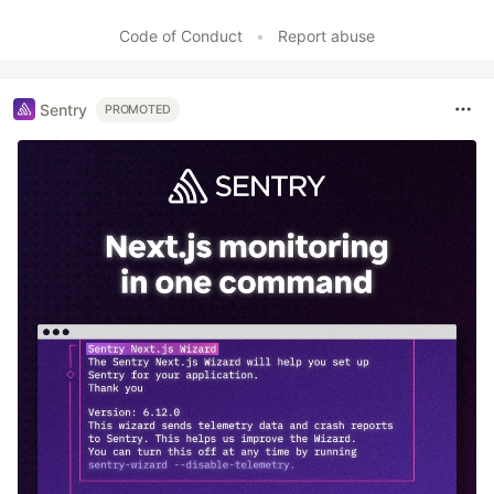
Code of Conduct
•
Report abuse
Sentry
PROMOTED