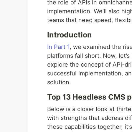
the role of APIs in omnichanne
implementation. We’ll also hi
teams that need speed, flexibil
Introduction
In Part 1
, we examined the ris
platforms fall short. Now, let’
explore the concept of API-dri
successful implementation, an
solution.
Top 13 Headless CMS pl
Below is a closer look at thir
with strengths that address di
these capabilities together, it