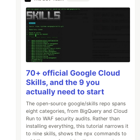
70+ official Google Cloud
Skills, and the 9 you
actually need to start
The open-source google/skills repo spans
eight categories, from BigQuery and Cloud
Run to WAF security audits. Rather than
installing everything, this tutorial narrows it
to nine skills, shows the npx commands to