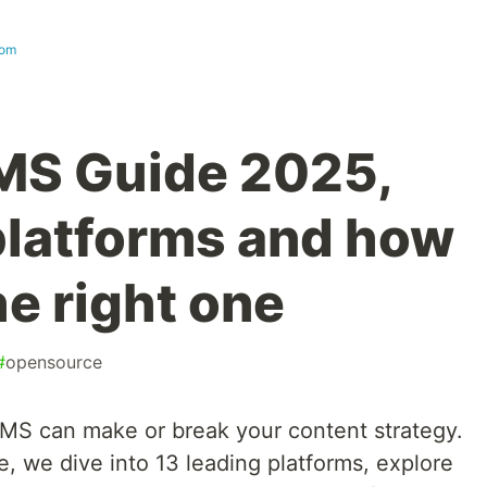
com
MS Guide 2025,
 platforms and how
e right one
#
opensource
MS can make or break your content strategy.
e, we dive into 13 leading platforms, explore