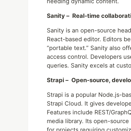
needing dynamic content.
Sanity – Real-time collaborat
Sanity is an open-source head
React-based editor. Editors ben
“portable text.” Sanity also of
access control. Developers us
queries. Sanity excels at cus
Strapi – Open-source, develo
Strapi is a popular Node.js-ba
Strapi Cloud. It gives develope
Features include REST/GraphQL
media library. Its open-source 
for projects requiring customiz