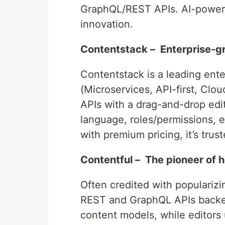
GraphQL/REST APIs. AI-powere
innovation.
Contentstack – Enterprise-
Contentstack is a leading ent
(Microservices, API-first, Clo
APIs with a drag-and-drop edit
language, roles/permissions, 
with premium pricing, it’s tru
Contentful – The pioneer of
Often credited with populariz
REST and GraphQL APIs backe
content models, while editors 