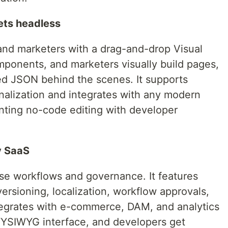
eets headless
 and marketers with a drag-and-drop Visual
mponents, and marketers visually build pages,
red JSON behind the scenes. It supports
onalization and integrates with any modern
nting no-code editing with developer
y SaaS
ise workflows and governance. It features
ersioning, localization, workflow approvals,
tegrates with e-commerce, DAM, and analytics
 WYSIWYG interface, and developers get