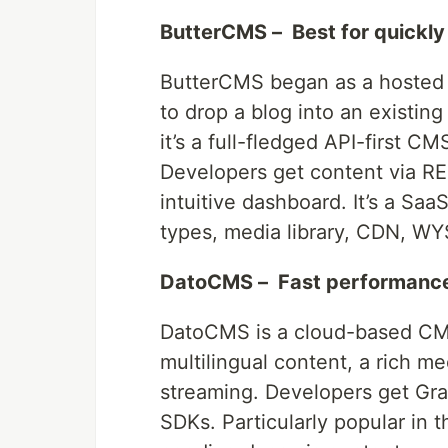
ButterCMS – Best for quickly
ButterCMS began as a hosted 
to drop a blog into an existin
it’s a full-fledged API-first C
Developers get content via RE
intuitive dashboard. It’s a Saa
types, media library, CDN, WY
DatoCMS – Fast performance
DatoCMS is a cloud-based CMS
multilingual content, a rich m
streaming. Developers get Gr
SDKs. Particularly popular in 