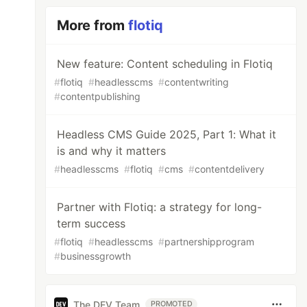
More from
flotiq
New feature: Content scheduling in Flotiq
#
flotiq
#
headlesscms
#
contentwriting
#
contentpublishing
Headless CMS Guide 2025, Part 1: What it
is and why it matters
#
headlesscms
#
flotiq
#
cms
#
contentdelivery
Partner with Flotiq: a strategy for long-
term success
#
flotiq
#
headlesscms
#
partnershipprogram
#
businessgrowth
The DEV Team
PROMOTED