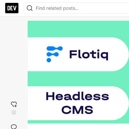
Add
reaction