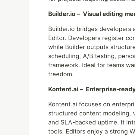
Builder.io – Visual editing m
Builder.io bridges developers
Editor. Developers register co
while Builder outputs structu
scheduling, A/B testing, pers
framework. Ideal for teams wa
freedom.
Kontent.ai – Enterprise-read
Kontent.ai focuses on enterpr
structured content modeling, v
and SLA-backed uptime. It in
tools. Editors enjoy a strong