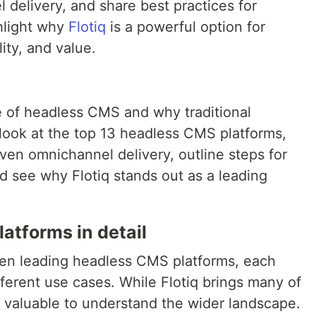
l delivery, and share best practices for
ghlight why
Flotiq
is a powerful option for
ity, and value.
e of headless CMS and why traditional
s look at the top 13 headless CMS platforms,
ven omnichannel delivery, outline steps for
d see why Flotiq stands out as a leading
atforms in detail
teen leading headless CMS platforms, each
fferent use cases. While Flotiq brings many of
’s valuable to understand the wider landscape.