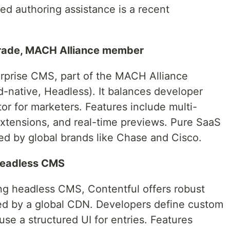
d authoring assistance is a recent
grade, MACH Alliance member
erprise CMS, part of the MACH Alliance
ud-native, Headless). It balances developer
or for marketers. Features include multi-
extensions, and real-time previews. Pure SaaS
sted by global brands like Chase and Cisco.
 headless CMS
ing headless CMS, Contentful offers robust
d by a global CDN. Developers define custom
use a structured UI for entries. Features