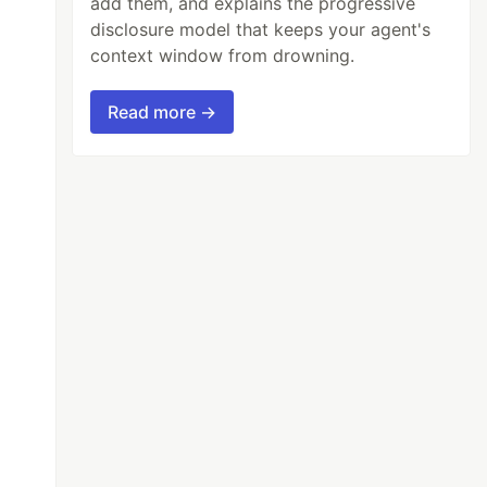
add them, and explains the progressive
disclosure model that keeps your agent's
context window from drowning.
Read more →