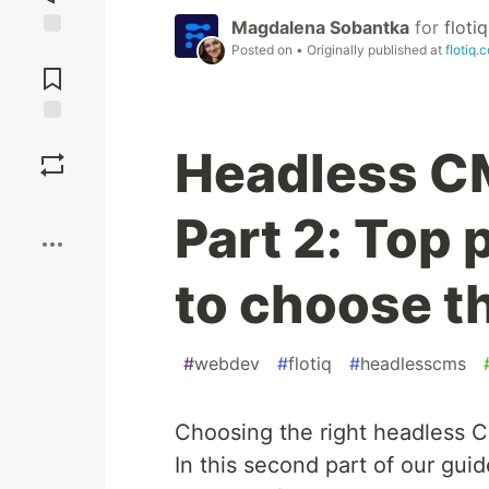
Magdalena Sobantka
for
flotiq
Posted on
• Originally published at
flotiq.
Jump to
Comments
Save
Headless C
Boost
Part 2: Top
to choose th
#
webdev
#
flotiq
#
headlesscms
Choosing the right headless C
In this second part of our guid