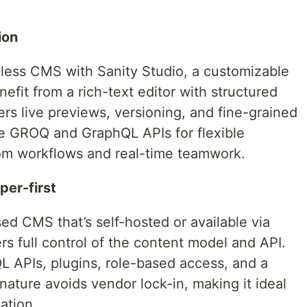
ion
less CMS with Sanity Studio, a customizable
efit from a rich-text editor with structured
fers live previews, versioning, and fine-grained
e GROQ and GraphQL APIs for flexible
tom workflows and real-time teamwork.
per-first
sed CMS that’s self-hosted or available via
rs full control of the content model and API.
 APIs, plugins, role-based access, and a
nature avoids vendor lock-in, making it ideal
ation.