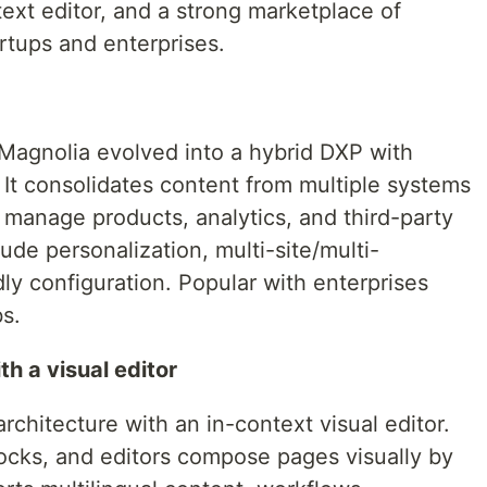
text editor, and a strong marketplace of
artups and enterprises.
Magnolia evolved into a hybrid DXP with
. It consolidates content from multiple systems
n manage products, analytics, and third-party
ude personalization, multi-site/multi-
ly configuration. Popular with enterprises
s.
h a visual editor
chitecture with an in-context visual editor.
ocks, and editors compose pages visually by