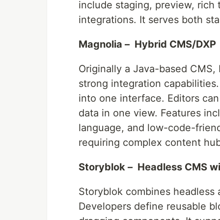
include staging, preview, rich 
integrations. It serves both st
Magnolia – Hybrid CMS/DXP
Originally a Java-based CMS, 
strong integration capabilities
into one interface. Editors ca
data in one view. Features incl
language, and low-code-friend
requiring complex content hub
Storyblok – Headless CMS wit
Storyblok combines headless ar
Developers define reusable bl