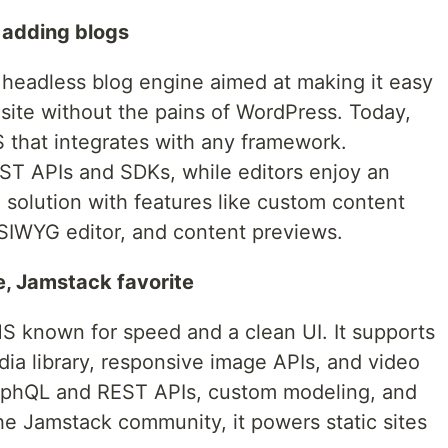
 adding blogs
headless blog engine aimed at making it easy
g site without the pains of WordPress. Today,
MS that integrates with any framework.
ST APIs and SDKs, while editors enjoy an
S solution with features like custom content
SIWYG editor, and content previews.
, Jamstack favorite
 known for speed and a clean UI. It supports
edia library, responsive image APIs, and video
aphQL and REST APIs, custom modeling, and
the Jamstack community, it powers static sites