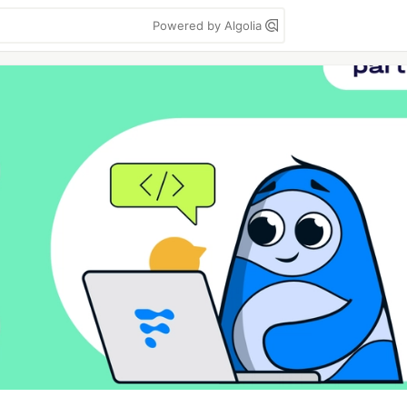
Powered by Algolia