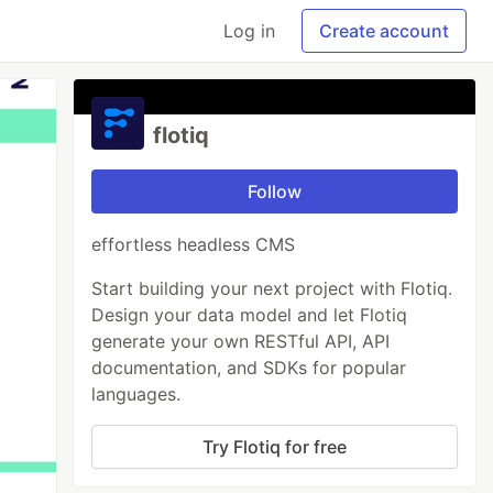
Log in
Create account
flotiq
Follow
effortless headless CMS
Start building your next project with Flotiq.
Design your data model and let Flotiq
generate your own RESTful API, API
documentation, and SDKs for popular
languages.
Try Flotiq for free