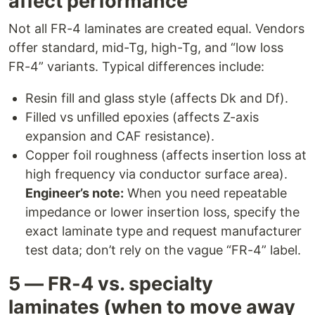
affect performance
Not all FR-4 laminates are created equal. Vendors
offer standard, mid-Tg, high-Tg, and “low loss
FR-4” variants. Typical differences include:
Resin fill and glass style (affects Dk and Df).
Filled vs unfilled epoxies (affects Z-axis
expansion and CAF resistance).
Copper foil roughness (affects insertion loss at
high frequency via conductor surface area).
Engineer’s note:
When you need repeatable
impedance or lower insertion loss, specify the
exact laminate type and request manufacturer
test data; don’t rely on the vague “FR-4” label.
5 — FR-4 vs. specialty
laminates (when to move away