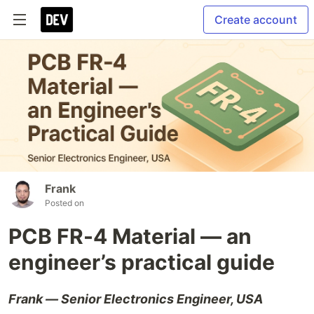
Create account
Frank
Posted on
PCB FR-4 Material — an
engineer’s practical guide
Frank — Senior Electronics Engineer, USA