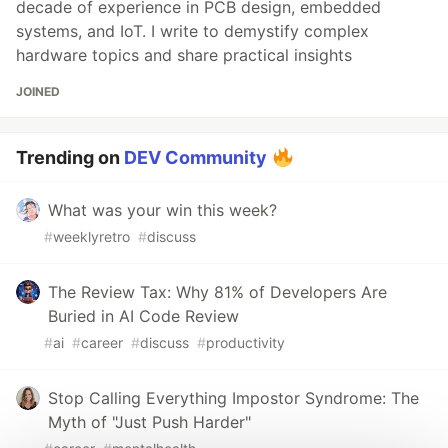
decade of experience in PCB design, embedded
systems, and IoT. I write to demystify complex
hardware topics and share practical insights
JOINED
Trending on
DEV Community
What was your win this week?
#
weeklyretro
#
discuss
The Review Tax: Why 81% of Developers Are
Buried in AI Code Review
#
ai
#
career
#
discuss
#
productivity
Stop Calling Everything Impostor Syndrome: The
Myth of "Just Push Harder"