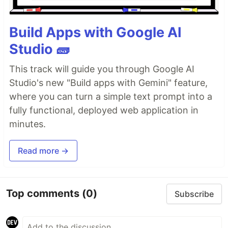
Build Apps with Google AI
Studio 🧱
This track will guide you through Google AI
Studio's new "Build apps with Gemini" feature,
where you can turn a simple text prompt into a
fully functional, deployed web application in
minutes.
Read more →
Top comments
(0)
Subscribe