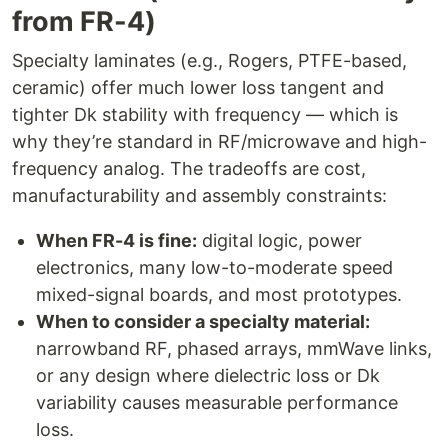
from FR-4)
Specialty laminates (e.g., Rogers, PTFE-based,
ceramic) offer much lower loss tangent and
tighter Dk stability with frequency — which is
why they’re standard in RF/microwave and high-
frequency analog. The tradeoffs are cost,
manufacturability and assembly constraints:
When FR-4 is fine:
digital logic, power
electronics, many low-to-moderate speed
mixed-signal boards, and most prototypes.
When to consider a specialty material:
narrowband RF, phased arrays, mmWave links,
or any design where dielectric loss or Dk
variability causes measurable performance
loss.