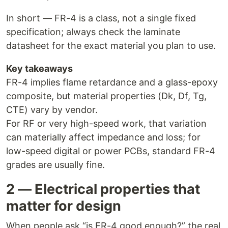
In short — FR-4 is a class, not a single fixed
specification; always check the laminate
datasheet for the exact material you plan to use.
Key takeaways
FR-4 implies flame retardance and a glass-epoxy
composite, but material properties (Dk, Df, Tg,
CTE) vary by vendor.
For RF or very high-speed work, that variation
can materially affect impedance and loss; for
low-speed digital or power PCBs, standard FR-4
grades are usually fine.
2 — Electrical properties that
matter for design
When people ask “is FR-4 good enough?” the real