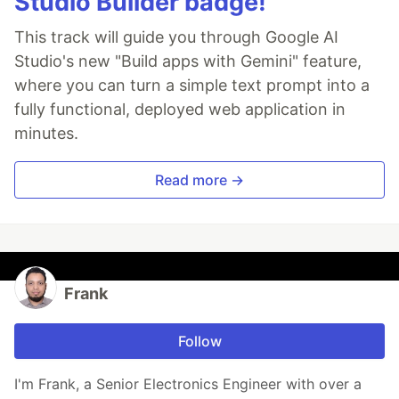
Studio Builder badge!
This track will guide you through Google AI
Studio's new "Build apps with Gemini" feature,
where you can turn a simple text prompt into a
fully functional, deployed web application in
minutes.
Read more →
Frank
Follow
I'm Frank, a Senior Electronics Engineer with over a