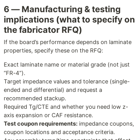
6 — Manufacturing & testing
implications (what to specify on
the fabricator RFQ)
If the board’s performance depends on laminate
properties, specify these on the RFQ:
Exact laminate name or material grade (not just
“FR-4”).
Target impedance values and tolerance (single-
ended and differential) and request a
recommended stackup.
Required Tg/CTE and whether you need low z-
axis expansion or CAF resistance.
Test coupon requirements:
impedance coupons,
coupon locations and acceptance criteria.