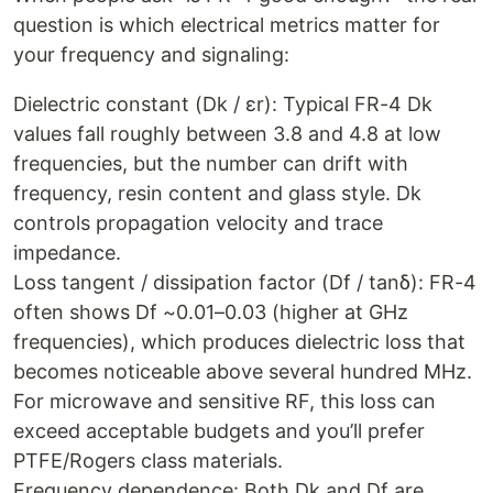
question is which electrical metrics matter for
your frequency and signaling:
Dielectric constant (Dk / εr): Typical FR-4 Dk
values fall roughly between 3.8 and 4.8 at low
frequencies, but the number can drift with
frequency, resin content and glass style. Dk
controls propagation velocity and trace
impedance.
Loss tangent / dissipation factor (Df / tanδ): FR-4
often shows Df ~0.01–0.03 (higher at GHz
frequencies), which produces dielectric loss that
becomes noticeable above several hundred MHz.
For microwave and sensitive RF, this loss can
exceed acceptable budgets and you’ll prefer
PTFE/Rogers class materials.
Frequency dependence: Both Dk and Df are