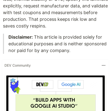
explicitly, request manufacturer data, and validate
with test coupons and measurements before
production. That process keeps risk low and
saves costly respins.
Disclaimer:
This article is provided solely for
educational purposes and is neither sponsored
nor paid for by any company.
DEV Community