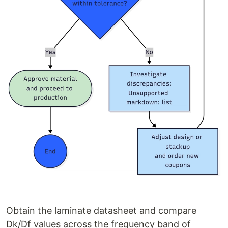
Obtain the laminate datasheet and compare
Dk/Df values across the frequency band of