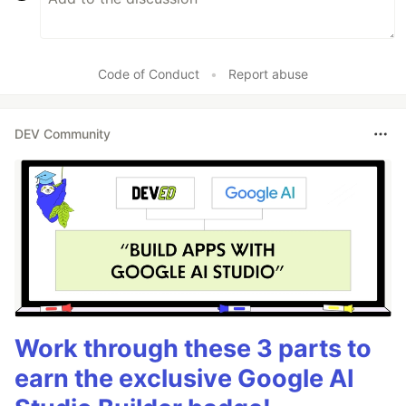
Code of Conduct
•
Report abuse
DEV Community
Work through these 3 parts to
earn the exclusive Google AI