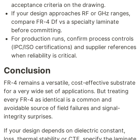
acceptance criteria on the drawing.
If your design approaches RF or GHz ranges,
compare FR-4 Df vs a specialty laminate
before committing.
For production runs, confirm process controls
(IPC/ISO certifications) and supplier references
when reliability is critical.
Conclusion
FR-4 remains a versatile, cost-effective substrate
for a very wide set of applications. But treating
every FR-4 as identical is a common and
avoidable source of field failures and signal-
integrity surprises.
If your design depends on dielectric constant,
loss, thermal stability or CTE, specify the laminate