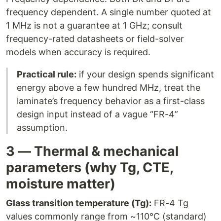
frequency dependent. A single number quoted at
1 MHz is not a guarantee at 1 GHz; consult
frequency-rated datasheets or field-solver
models when accuracy is required.
Practical rule:
if your design spends significant
energy above a few hundred MHz, treat the
laminate’s frequency behavior as a first-class
design input instead of a vague “FR-4”
assumption.
3 — Thermal & mechanical
parameters (why Tg, CTE,
moisture matter)
Glass transition temperature (Tg):
FR-4 Tg
values commonly range from ~110°C (standard)