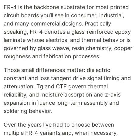
FR-4 is the backbone substrate for most printed
circuit boards you’ll see in consumer, industrial,
and many commercial designs. Practically
speaking, FR-4 denotes a glass-reinforced epoxy
laminate whose electrical and thermal behavior is
governed by glass weave, resin chemistry, copper
roughness and fabrication processes.
Those small differences matter: dielectric
constant and loss tangent drive signal timing and
attenuation, Tg and CTE govern thermal
reliability, and moisture absorption and z-axis
expansion influence long-term assembly and
soldering behavior.
Over the years I’ve had to choose between
multiple FR-4 variants and, when necessary,