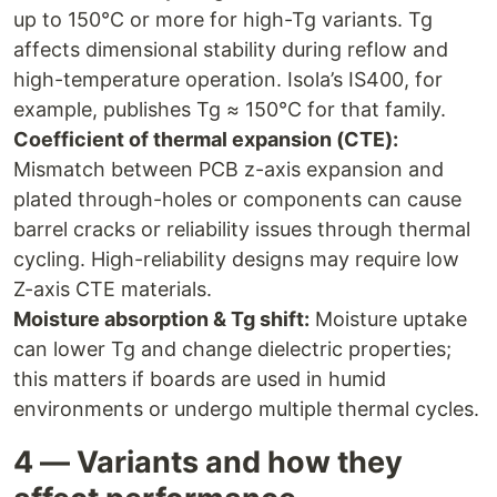
up to 150°C or more for high-Tg variants. Tg
affects dimensional stability during reflow and
high-temperature operation. Isola’s IS400, for
example, publishes Tg ≈ 150°C for that family.
Coefficient of thermal expansion (CTE):
Mismatch between PCB z-axis expansion and
plated through-holes or components can cause
barrel cracks or reliability issues through thermal
cycling. High-reliability designs may require low
Z-axis CTE materials.
Moisture absorption & Tg shift:
Moisture uptake
can lower Tg and change dielectric properties;
this matters if boards are used in humid
environments or undergo multiple thermal cycles.
4 — Variants and how they