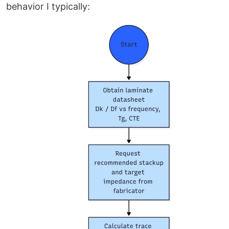
behavior I typically: