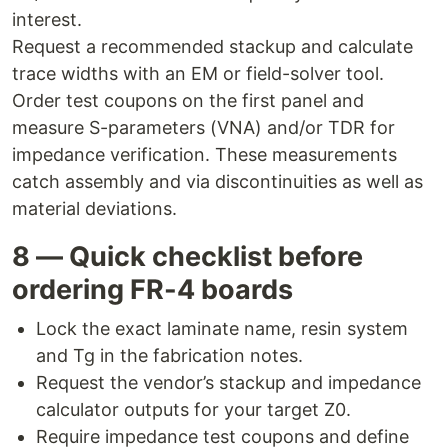
interest.
Request a recommended stackup and calculate
trace widths with an EM or field-solver tool.
Order test coupons on the first panel and
measure S-parameters (VNA) and/or TDR for
impedance verification. These measurements
catch assembly and via discontinuities as well as
material deviations.
8 — Quick checklist before
ordering FR-4 boards
Lock the exact laminate name, resin system
and Tg in the fabrication notes.
Request the vendor’s stackup and impedance
calculator outputs for your target Z0.
Require impedance test coupons and define