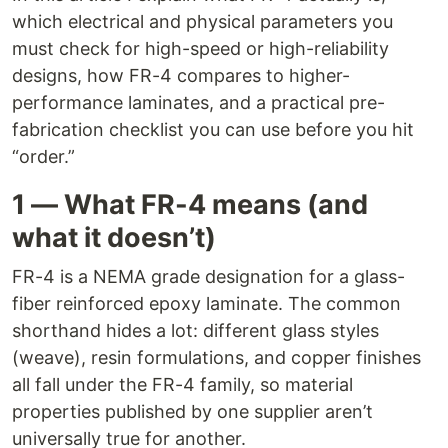
which electrical and physical parameters you
must check for high-speed or high-reliability
designs, how FR-4 compares to higher-
performance laminates, and a practical pre-
fabrication checklist you can use before you hit
“order.”
1 — What FR-4 means (and
what it doesn’t)
FR-4 is a NEMA grade designation for a glass-
fiber reinforced epoxy laminate. The common
shorthand hides a lot: different glass styles
(weave), resin formulations, and copper finishes
all fall under the FR-4 family, so material
properties published by one supplier aren’t
universally true for another.