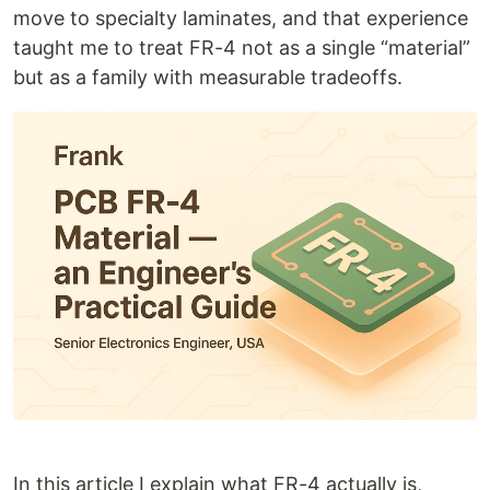
move to specialty laminates, and that experience
taught me to treat FR-4 not as a single “material”
but as a family with measurable tradeoffs.
In this article I explain what FR-4 actually is,