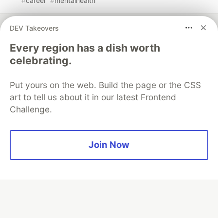
#
career
#
mentalhealth
DEV Takeovers
Every region has a dish worth
celebrating.
💎 DEV Diamond Sponsors
Thank you to our Diamond Sponsors for supporting the
Put yours on the web. Build the page or the CSS
DEV Community
art to tell us about it in our latest Frontend
Challenge.
Join Now
Google AI is the official AI Model
and Platform Partner of DEV
Neon is the official database
partner of DEV