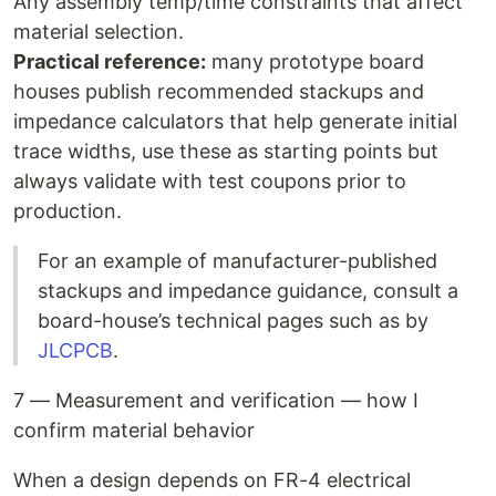
Any assembly temp/time constraints that affect
material selection.
Practical reference:
many prototype board
houses publish recommended stackups and
impedance calculators that help generate initial
trace widths, use these as starting points but
always validate with test coupons prior to
production.
For an example of manufacturer-published
stackups and impedance guidance, consult a
board-house’s technical pages such as by
JLCPCB
.
7 — Measurement and verification — how I
confirm material behavior
When a design depends on FR-4 electrical