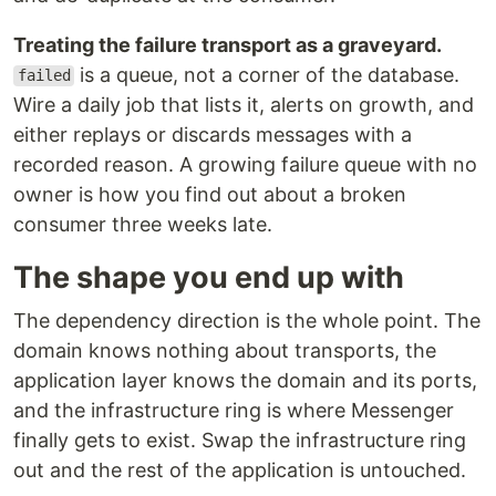
Treating the failure transport as a graveyard.
is a queue, not a corner of the database.
failed
Wire a daily job that lists it, alerts on growth, and
either replays or discards messages with a
recorded reason. A growing failure queue with no
owner is how you find out about a broken
consumer three weeks late.
The shape you end up with
The dependency direction is the whole point. The
domain knows nothing about transports, the
application layer knows the domain and its ports,
and the infrastructure ring is where Messenger
finally gets to exist. Swap the infrastructure ring
out and the rest of the application is untouched.