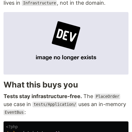
lives in
, not in the domain.
Infrastructure
What this buys you
Tests stay infrastructure-free.
The
PlaceOrder
use case in
uses an in-memory
tests/Application/
:
EventBus
<?php