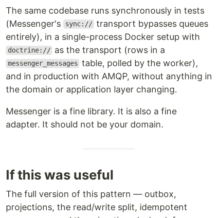
The same codebase runs synchronously in tests
(Messenger's
transport bypasses queues
sync://
entirely), in a single-process Docker setup with
as the transport (rows in a
doctrine://
table, polled by the worker),
messenger_messages
and in production with AMQP, without anything in
the domain or application layer changing.
Messenger is a fine library. It is also a fine
adapter. It should not be your domain.
If this was useful
The full version of this pattern — outbox,
projections, the read/write split, idempotent