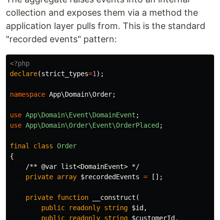
collection and exposes them via a method the
application layer pulls from. This is the standard
"recorded events" pattern:
<?php
declare
(
strict_types
=
1
);
namespace
App\Domain\Order
;
use
App\Domain\Event\DomainEvent
;
use
App\Domain\Order\Event\OrderPlaced
;
final
class
Order
{
/** @var list<DomainEvent> */
private
array
$recordedEvents
=
[];
private
function
__construct
(
public
readonly
string
$id
,
public
readonly
string
$customerId
,