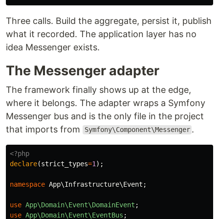
Three calls. Build the aggregate, persist it, publish
what it recorded. The application layer has no
idea Messenger exists.
The Messenger adapter
The framework finally shows up at the edge,
where it belongs. The adapter wraps a Symfony
Messenger bus and is the only file in the project
that imports from
.
Symfony\Component\Messenger
<?php
declare
(
strict_types
=
1
);
namespace
App\Infrastructure\Event
;
use
App\Domain\Event\DomainEvent
;
use
App\Domain\Event\EventBus
;