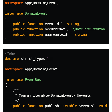
namespace
App\Domain\Event
;
interface
DomainEvent
{
public
function
eventId
():
string
;
public
function
occurredAt
():
\DateTimeImmutable
;
public
function
aggregateId
():
string
;
}
<?php
declare
(
strict_types
=
1
);
namespace
App\Domain\Event
;
interface
EventBus
{
/**

     * @param iterable<DomainEvent> $events

     */
public
function
publish
(
iterable
$events
):
void
;
}