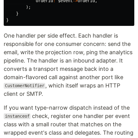
orderId
:
$event
->
orderId
,
);
}
}
One handler per side effect. Each handler is
responsible for one consumer concern: send the
email, write the projection row, ping the analytics
pipeline. The handler is an inbound adapter. It
converts a transport message back into a
domain-flavored call against another port like
, which itself wraps an HTTP
CustomerNotifier
client or SMTP.
If you want type-narrow dispatch instead of the
check, register one handler per event
instanceof
class with a small router that matches on the
wrapped event's class and delegates. The routing