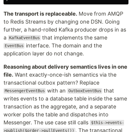
The transport is replaceable.
Move from AMQP
to Redis Streams by changing one DSN. Going
further, a hand-rolled Kafka producer drops in as
a
that implements the same
KafkaEventBus
interface. The domain and the
EventBus
application layer do not change.
Reasoning about delivery semantics lives in one
file.
Want exactly-once-ish semantics via the
transactional outbox pattern? Replace
with an
that
MessengerEventBus
OutboxEventBus
writes events to a database table inside the same
transaction as the aggregate, and a separate
worker polls the table and dispatches into
Messenger. The use case still calls
$this->events-
. The transactional
>publish($order->pullEvents())