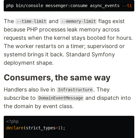
php bin/console messenger:consume async_events 
--time
The
and
flags exist
--time-limit
--memory-limit
because PHP processes leak memory across
requests when the kernel stays booted for hours.
The worker restarts on a timer; supervisord or
systemd brings it back. Standard Symfony
deployment shape.
Consumers, the same way
Handlers also live in
. They
Infrastructure
subscribe to
and dispatch into
DomainEventMessage
the domain by event class.
<?php
declare
(
strict_types
=
1
);