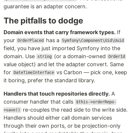
guarantee is an adapter concern.
The pitfalls to dodge
Domain events that carry framework types.
If
your
has a
OrderPlaced
Symfony\Component\Uid\Uuid
field, you have just imported Symfony into the
domain. Use
(or a domain-owned
string
OrderId
value object) and let the adapter convert. Same
for
vs Carbon — pick one, keep
DateTimeInterface
it boring, prefer the standard library.
Handlers that touch repositories directly.
A
consumer handler that calls
$this->orderRepo-
re-couples the read side to the write side.
>save()
Handlers should either call domain services
through their own ports, or be projection-only