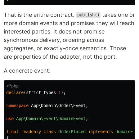
That is the entire contract.
takes one or
publish()
more domain events and promises they will reach
interested parties. It does not promise
synchronous delivery, ordering across
aggregates, or exactly-once semantics. Those
are properties of the adapter, not the port.
A concrete event:
<?php
declare
(
strict_types
=
1
);
namespace
App\Domain\Order\Event
;
use
App\Domain\Event\DomainEvent
;
final
readonly
class
OrderPlaced
implements
DomainEve
{