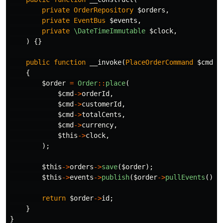
private
OrderRepository
$orders
,
private
EventBus
$events
,
private
\DateTimeImmutable
$clock
,
)
{}
public
function
__invoke
(
PlaceOrderCommand
$cmd
):
{
$order
=
Order
::
place
(
$cmd
->
orderId
,
$cmd
->
customerId
,
$cmd
->
totalCents
,
$cmd
->
currency
,
$this
->
clock
,
);
$this
->
orders
->
save
(
$order
);
$this
->
events
->
publish
(
$order
->
pullEvents
());
return
$order
->
id
;
}
}