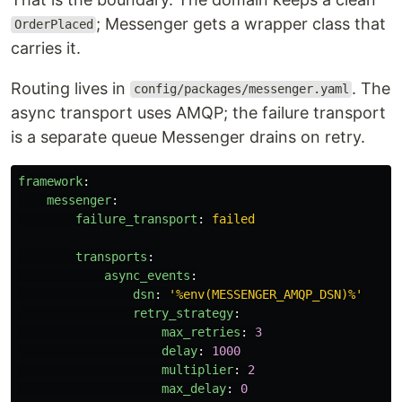
; Messenger gets a wrapper class that
OrderPlaced
carries it.
Routing lives in
. The
config/packages/messenger.yaml
async transport uses AMQP; the failure transport
is a separate queue Messenger drains on retry.
framework
:
messenger
:
failure_transport
:
failed
transports
:
async_events
:
dsn
:
'
%env(MESSENGER_AMQP_DSN)%'
retry_strategy
:
max_retries
:
3
delay
:
1000
multiplier
:
2
max_delay
:
0