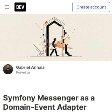
Create account
Gabriel Anhaia
Posted on
Symfony Messenger as a
Domain-Event Adapter