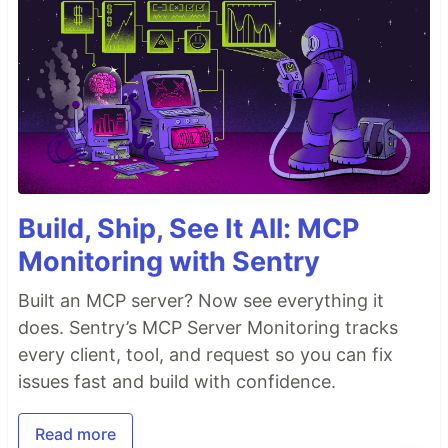
Build, Ship, See It All: MCP
Monitoring with Sentry
Built an MCP server? Now see everything it
does. Sentry’s MCP Server Monitoring tracks
every client, tool, and request so you can fix
issues fast and build with confidence.
Read more