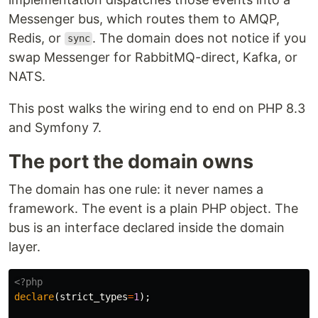
Messenger bus, which routes them to AMQP,
Redis, or
. The domain does not notice if you
sync
swap Messenger for RabbitMQ-direct, Kafka, or
NATS.
This post walks the wiring end to end on PHP 8.3
and Symfony 7.
The port the domain owns
The domain has one rule: it never names a
framework. The event is a plain PHP object. The
bus is an interface declared inside the domain
layer.
<?php
declare
(
strict_types
=
1
);