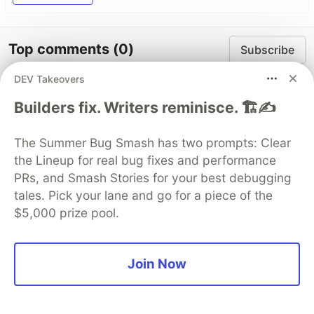
Top comments
(0)
Subscribe
DEV Takeovers
Builders fix. Writers reminisce. 🏗️✍️
The Summer Bug Smash has two prompts: Clear
Code of Conduct
•
Report abuse
the Lineup for real bug fixes and performance
PRs, and Smash Stories for your best debugging
tales. Pick your lane and go for a piece of the
DEV Community
$5,000 prize pool.
Join Now