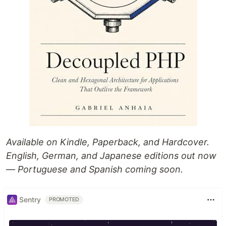
Available on Kindle, Paperback, and Hardcover.
English, German, and Japanese editions out now
— Portuguese and Spanish coming soon.
Sentry
PROMOTED