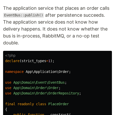
The application service that places an order calls
after persistence succeeds.
EventBus::publish()
The application service does not know how
delivery happens. It does not know whether the
bus is in-process, RabbitMQ, or a no-op test
double.
<?php
declare
(
strict_types
=
1
);
namespace
App\Application\Order
;
use
App\Domain\Event\EventBus
;
use
App\Domain\Order\Order
;
use
App\Domain\Order\OrderRepository
;
final
readonly
class
PlaceOrder
{
public
function
__construct
(