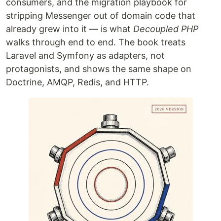
consumers, and the migration playbook for
stripping Messenger out of domain code that
already grew into it — is what
Decoupled PHP
walks through end to end. The book treats
Laravel and Symfony as adapters, not
protagonists, and shows the same shape on
Doctrine, AMQP, Redis, and HTTP.