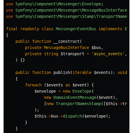
use
Symfony\Component\Messenger\Envelope
;
use
Symfony\Component\Messenger\MessageBusInterface
;
use
Symfony\Component\Messenger\Stamp\TransportNamesS
final
readonly
class
MessengerEventBus
implements
Eve
{
public
function
__construct
(
private
MessageBusInterface
$bus
,
private
string
$transport
=
'async_events'
,
)
{}
public
function
publish
(
iterable
$events
):
void
{
foreach
(
$events
as
$event
)
{
$envelope
=
new
Envelope
(
new
DomainEventMessage
(
$event
),
[
new
TransportNamesStamp
([
$this
->
tran
);
$this
->
bus
->
dispatch
(
$envelope
);
}
}