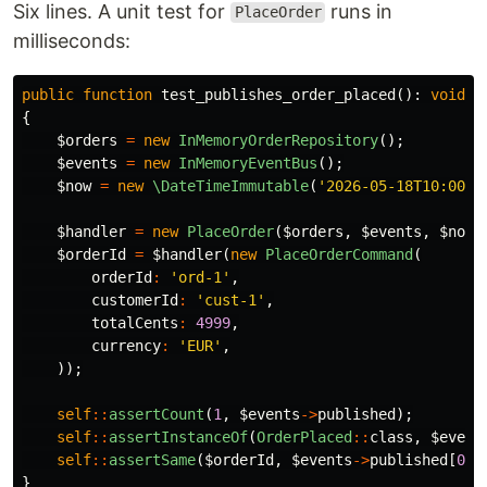
Six lines. A unit test for
runs in
PlaceOrder
milliseconds:
public
function
test_publishes_order_placed
():
void
{
$orders
=
new
InMemoryOrderRepository
();
$events
=
new
InMemoryEventBus
();
$now
=
new
\DateTimeImmutable
(
'2026-05-18T10:00:0
$handler
=
new
PlaceOrder
(
$orders
,
$events
,
$now
)
$orderId
=
$handler
(
new
PlaceOrderCommand
(
orderId
:
'ord-1'
,
customerId
:
'cust-1'
,
totalCents
:
4999
,
currency
:
'EUR'
,
));
self
::
assertCount
(
1
,
$events
->
published
);
self
::
assertInstanceOf
(
OrderPlaced
::
class
,
$event
self
::
assertSame
(
$orderId
,
$events
->
published
[
0
]
-
}