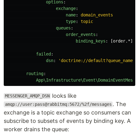
options
:
exchange
:
name
:
domain_events
type
:
topic
queues
:
order_events
:
binding_keys
:
[
order.*
]
failed
:
dsn
:
'
doctrine://default?queue_name=f
routing
:
App\Infrastructure\Event\DomainEventMessa
looks like
MESSENGER_AMQP_DSN
. The
amqp://user:pass@rabbitmq:5672/%2f/messages
exchange is a topic exchange so consumers can
subscribe to subsets of events by binding key. A
worker drains the queue: