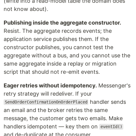
(write into a read-model table the domain does
not know about).
Publishing inside the aggregate constructor.
Resist. The aggregate records events; the
application service publishes them. If the
constructor publishes, you cannot test the
aggregate without a bus, and you cannot use the
same aggregate inside a replay or migration
script that should not re-emit events.
Eager retries without idempotency.
Messenger's
retry strategy will redeliver. If your
handler sends
SendOrderConfirmationOnOrderPlaced
an email and the broker retries the same
message, the customer gets two emails. Make
handlers idempotent — key them on
eventId()
and de-duplicate at the consumer.