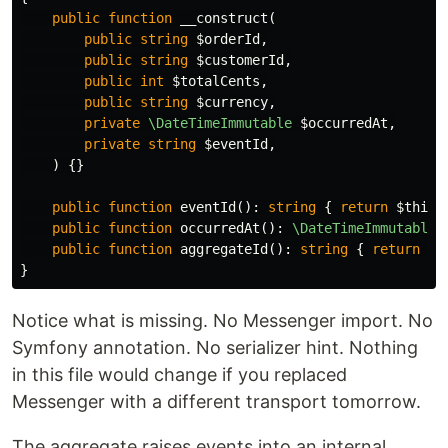
public
function
__construct
(
public
string
$orderId
,
public
string
$customerId
,
public
int
$totalCents
,
public
string
$currency
,
private
\DateTimeImmutable
$occurredAt
,
private
string
$eventId
,
)
{}
public
function
eventId
():
string
{
return
$this
-
public
function
occurredAt
():
\DateTimeImmutable
public
function
aggregateId
():
string
{
return
$t
}
Notice what is missing. No Messenger import. No
Symfony annotation. No serializer hint. Nothing
in this file would change if you replaced
Messenger with a different transport tomorrow.
The aggregate raises events into an internal