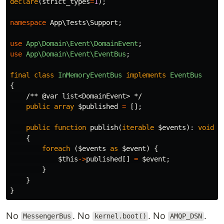
declare
(
strict_types
=
1
);
namespace
App\Tests\Support
;
use
App\Domain\Event\DomainEvent
;
use
App\Domain\Event\EventBus
;
final
class
InMemoryEventBus
implements
EventBus
{
/** @var list<DomainEvent> */
public
array
$published
=
[];
public
function
publish
(
iterable
$events
):
void
{
foreach
(
$events
as
$event
)
{
$this
->
published
[]
=
$event
;
}
}
}
No
. No
. No
.
MessengerBus
kernel.boot()
AMQP_DSN