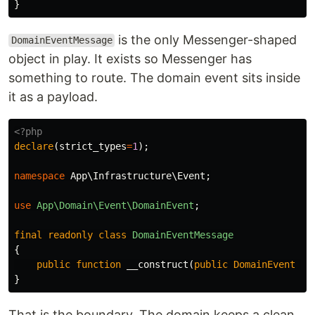
}
is the only Messenger-shaped
DomainEventMessage
object in play. It exists so Messenger has
something to route. The domain event sits inside
it as a payload.
<?php
declare
(
strict_types
=
1
);
namespace
App\Infrastructure\Event
;
use
App\Domain\Event\DomainEvent
;
final
readonly
class
DomainEventMessage
{
public
function
__construct
(
public
DomainEvent
$e
}
That is the boundary. The domain keeps a clean