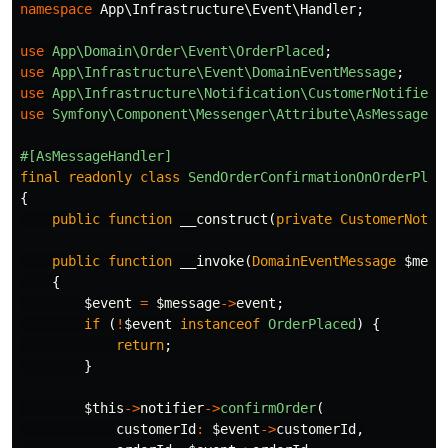
namespace
App\Infrastructure\Event\Handler
;
use
App\Domain\Order\Event\OrderPlaced
;
use
App\Infrastructure\Event\DomainEventMessage
;
use
App\Infrastructure\Notification\CustomerNotifier
;
use
Symfony\Component\Messenger\Attribute\AsMessageHa
#[AsMessageHandler]
final
readonly
class
SendOrderConfirmationOnOrderPlac
{
public
function
__construct
(
private
CustomerNotif
public
function
__invoke
(
DomainEventMessage
$mess
{
$event
=
$message
->
event
;
if
(
!
$event
instanceof
OrderPlaced
)
{
return
;
}
$this
->
notifier
->
confirmOrder
(
customerId
:
$event
->
customerId
,