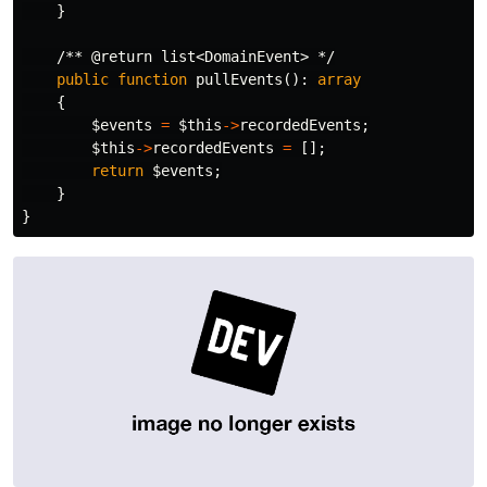
}
/** @return list<DomainEvent> */
public
function
pullEvents
():
array
{
$events
=
$this
->
recordedEvents
;
$this
->
recordedEvents
=
[];
return
$events
;
}
}