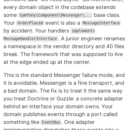
every domain object in the codebase extends
some
base class.
Symfony\Component\Messenger\...
Your
event is also a
OrderPlaced
MessageInterface
by accident. Your handlers
implements
. A junior engineer renames
MessageHandlerInterface
a namespace in the vendor directory and 40 files
break. The framework that was supposed to live
at the edge ended up at the center.
This is the standard Messenger failure mode, and
it is avoidable. Messenger is a fine transport, and
a bad domain. The fix is to treat it the same way
you treat Doctrine or Guzzle: a concrete adapter
behind an interface your domain owns. Your
domain publishes events through a port called
something like
. One adapter
EventBus
implementation dispatches those events into a