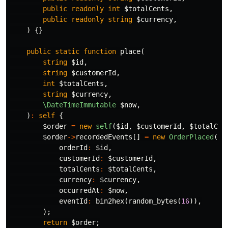
public
readonly
int
$totalCents
,
public
readonly
string
$currency
,
)
{}
public
static
function
place
(
string
$id
,
string
$customerId
,
int
$totalCents
,
string
$currency
,
\DateTimeImmutable
$now
,
)
:
self
{
$order
=
new
self
(
$id
,
$customerId
,
$totalCen
$order
->
recordedEvents
[]
=
new
OrderPlaced
(
orderId
:
$id
,
customerId
:
$customerId
,
totalCents
:
$totalCents
,
currency
:
$currency
,
occurredAt
:
$now
,
eventId
:
bin2hex
(
random_bytes
(
16
)),
);
return
$order
;