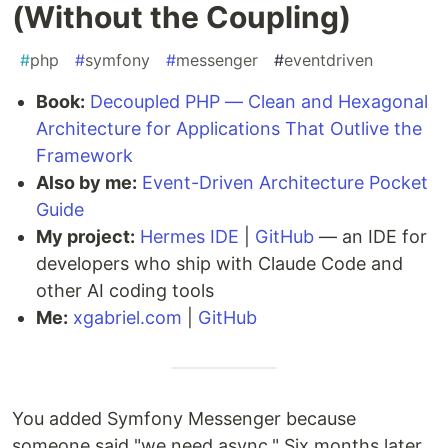
(Without the Coupling)
#
php
#
symfony
#
messenger
#
eventdriven
Book:
Decoupled PHP — Clean and Hexagonal
Architecture for Applications That Outlive the
Framework
Also by me:
Event-Driven Architecture Pocket
Guide
My project:
Hermes IDE
|
GitHub
— an IDE for
developers who ship with Claude Code and
other AI coding tools
Me:
xgabriel.com
|
GitHub
You added Symfony Messenger because
someone said "we need async." Six months later,