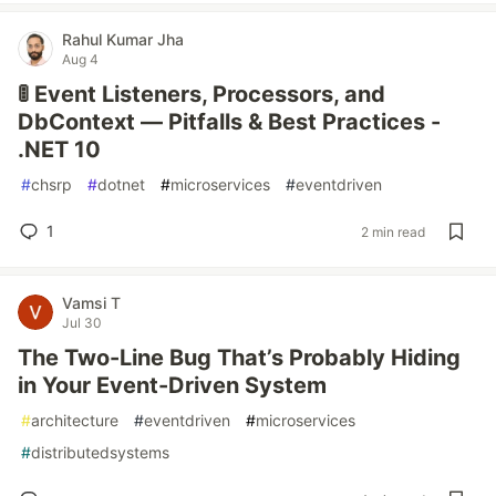
Rahul Kumar Jha
Aug 4
🚦 Event Listeners, Processors, and
DbContext — Pitfalls & Best Practices -
.NET 10
#
chsrp
#
dotnet
#
microservices
#
eventdriven
1
2 min read
Vamsi T
Jul 30
The Two-Line Bug That’s Probably Hiding
in Your Event-Driven System
#
architecture
#
eventdriven
#
microservices
#
distributedsystems