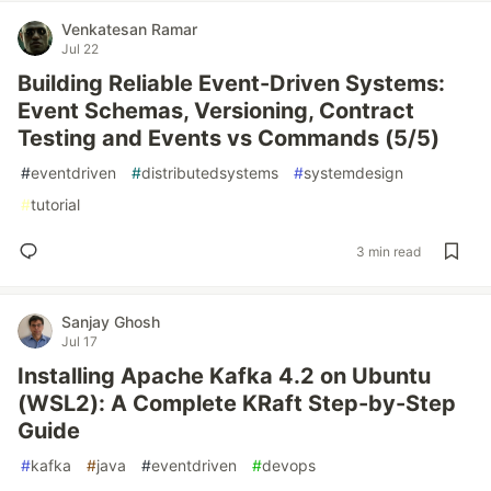
Venkatesan Ramar
Jul 22
Building Reliable Event-Driven Systems:
Event Schemas, Versioning, Contract
Testing and Events vs Commands (5/5)
#
eventdriven
#
distributedsystems
#
systemdesign
#
tutorial
3 min read
Sanjay Ghosh
Jul 17
Installing Apache Kafka 4.2 on Ubuntu
(WSL2): A Complete KRaft Step-by-Step
Guide
#
kafka
#
java
#
eventdriven
#
devops