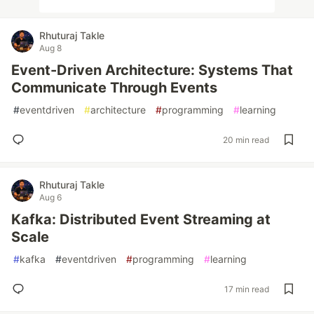
Rhuturaj Takle
Aug 8
Event-Driven Architecture: Systems That
Communicate Through Events
#
eventdriven
#
architecture
#
programming
#
learning
20 min read
Rhuturaj Takle
Aug 6
Kafka: Distributed Event Streaming at
Scale
#
kafka
#
eventdriven
#
programming
#
learning
17 min read