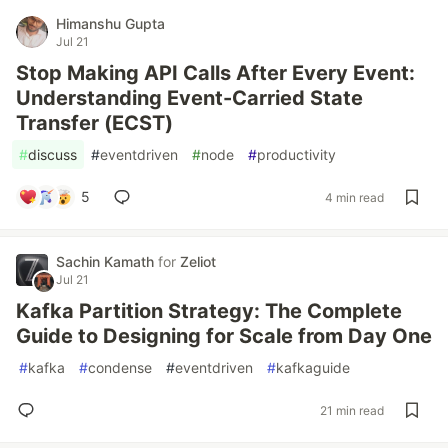
Himanshu Gupta
Jul 21
Stop Making API Calls After Every Event:
Understanding Event-Carried State
Transfer (ECST)
#
discuss
#
eventdriven
#
node
#
productivity
5
4 min read
Sachin Kamath
for
Zeliot
Jul 21
Kafka Partition Strategy: The Complete
Guide to Designing for Scale from Day One
#
kafka
#
condense
#
eventdriven
#
kafkaguide
21 min read