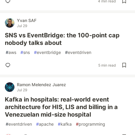
4 min read
Yvan SAF
Jul 29
SNS vs EventBridge: the 100-point cap
nobody talks about
#
aws
#
sns
#
eventbridge
#
eventdriven
5 min read
Ramon Melendez Juarez
Jul 29
Kafka in hospitals: real-world event
architecture for HIS, LIS and billing in a
Venezuelan mid-size hospital
#
eventdriven
#
apache
#
kafka
#
programming