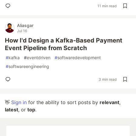
11 min read
Aliasgar
Jul 16
How I'd Design a Kafka-Based Payment
Event Pipeline from Scratch
#
kafka
#
eventdriven
#
softwaredevelopment
#
softwareengineering
3 min read
👋
Sign in
for the ability to sort posts by
relevant
,
latest
, or
top
.