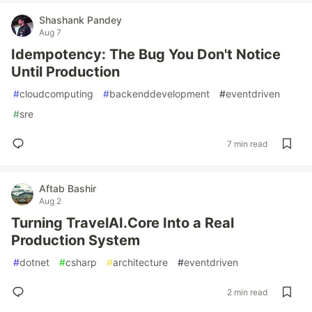
Shashank Pandey
Aug 7
Idempotency: The Bug You Don't Notice
Until Production
#
cloudcomputing
#
backenddevelopment
#
eventdriven
#
sre
7 min read
Aftab Bashir
Aug 2
Turning TravelAI.Core Into a Real
Production System
#
dotnet
#
csharp
#
architecture
#
eventdriven
2 min read