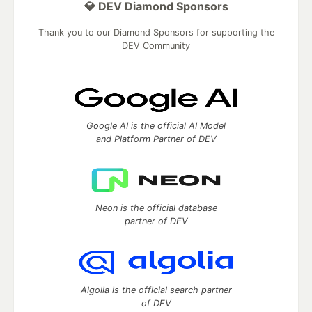
💎 DEV Diamond Sponsors
Thank you to our Diamond Sponsors for supporting the
DEV Community
Google AI is the official AI Model
and Platform Partner of DEV
Neon is the official database
partner of DEV
Algolia is the official search partner
of DEV