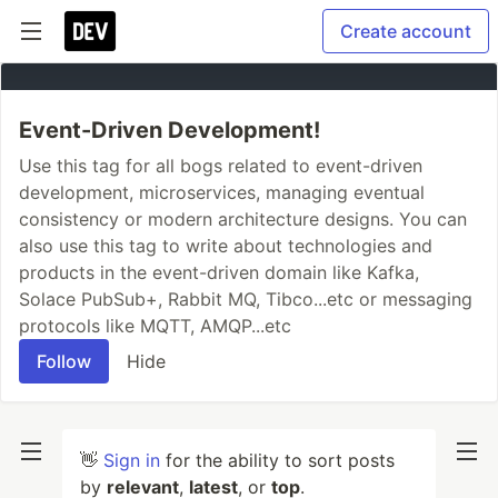
Create account
Event-Driven Development!
Use this tag for all bogs related to event-driven
development, microservices, managing eventual
consistency or modern architecture designs. You can
also use this tag to write about technologies and
products in the event-driven domain like Kafka,
Solace PubSub+, Rabbit MQ, Tibco...etc or messaging
protocols like MQTT, AMQP...etc
Follow
Hide
👋
Sign in
for the ability to sort posts
by
relevant
,
latest
, or
top
.