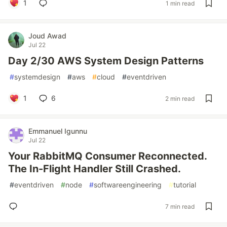
1
1 min read
Joud Awad
Jul 22
Day 2/30 AWS System Design Patterns
#
systemdesign
#
aws
#
cloud
#
eventdriven
1
6
2 min read
Emmanuel Igunnu
Jul 22
Your RabbitMQ Consumer Reconnected.
The In-Flight Handler Still Crashed.
#
eventdriven
#
node
#
softwareengineering
#
tutorial
7 min read