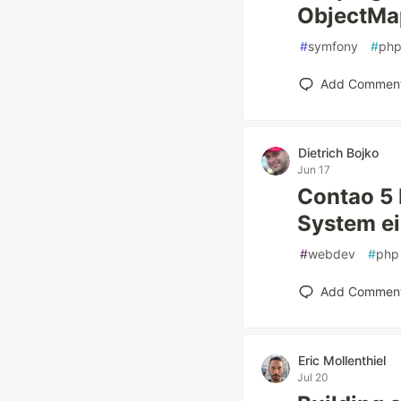
ObjectMa
#
symfony
#
ph
Add Commen
Dietrich Bojko
Jun 17
Contao 5
System ei
#
webdev
#
php
Add Commen
Eric Mollenthiel
Jul 20