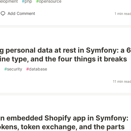
elopment
#
php
#
opensource
Add Comment
1 min rea
g personal data at rest in Symfony: a 
ine type, and the four things it breaks
p
#
security
#
database
11 min rea
an embedded Shopify app in Symfony:
okens, token exchange, and the parts