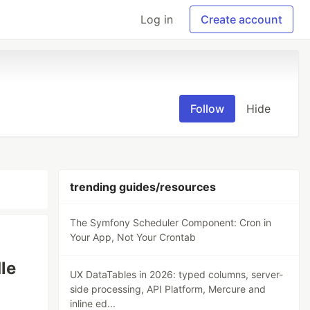
Log in
Create account
Follow
Hide
trending guides/resources
The Symfony Scheduler Component: Cron in
Your App, Not Your Crontab
le
UX DataTables in 2026: typed columns, server-
side processing, API Platform, Mercure and
inline ed...