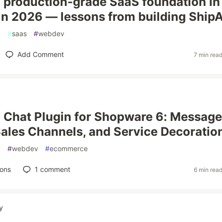
a production-grade SaaS foundation in
n 2026 — lessons from building ShipA
y
#
saas
#
webdev
Add Comment
7 min rea
a Chat Plugin for Shopware 6: Message
ales Channels, and Service Decoratio
y
#
webdev
#
ecommerce
ions
1
comment
6 min rea
y