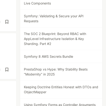
Live Components
Symfony: Validating & Secure your API
Requests
d
The SOC 2 Blueprint: Beyond RBAC with
AppLevel Infrastructure Isolation & Key
Sharding. Part #2
Symfony 8 AWS Secrets Bundle
PrestaShop vs Hype: Why Stability Beats
d
"Modernity" in 2025
Keeping Doctrine Entities Honest with DTOs and
ObjectMapper
Using Symfony Forms as Controller Arguments