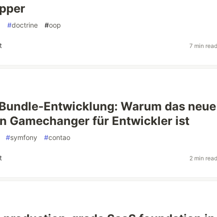
pper
p
#
doctrine
#
oop
t
7 min rea
 Bundle-Entwicklung: Warum das neue
n Gamechanger für Entwickler ist
#
symfony
#
contao
t
2 min rea