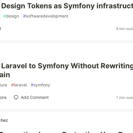
: Design Tokens as Symfony infrastruc
#
design
#
softwaredevelopment
t
8 min rea
 Laravel to Symfony Without Rewritin
ain
ture
#
laravel
#
symfony
ions
Add Comment
7 min rea
chez