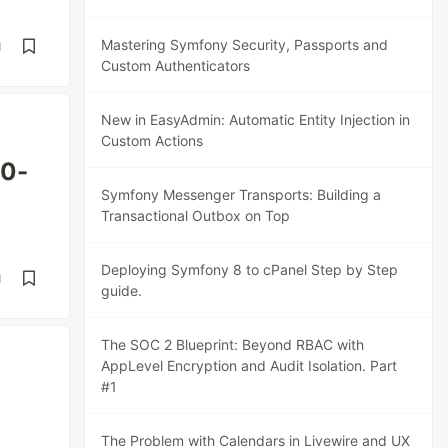
Mastering Symfony Security, Passports and
d
Custom Authenticators
New in EasyAdmin: Automatic Entity Injection in
Custom Actions
60-
Symfony Messenger Transports: Building a
Transactional Outbox on Top
Deploying Symfony 8 to cPanel Step by Step
d
guide.
The SOC 2 Blueprint: Beyond RBAC with
AppLevel Encryption and Audit Isolation. Part
#1
The Problem with Calendars in Livewire and UX