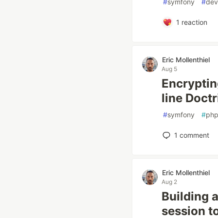
#
symfony
#
dev
1
reaction
Eric Mollenthiel
Aug 5
Encryptin
line Doctr
#
symfony
#
ph
1
comment
Eric Mollenthiel
Aug 2
Building 
session t