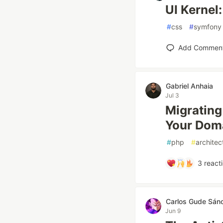
UI Kernel
#
css
#
symfony
Add Commen
Gabriel Anhaia
Jul 3
Migrating
Your Dom
#
php
#
architec
3
react
Carlos Gude Sán
Jun 9