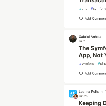
Transacti
#
php
#
symfon
Add Commen
Gabriel Anhaia
Jul 2
The Symf
App, Not 
#
symfony
#
ph
Add Commen
Leanna Pelham
Jun 25
Keeping D