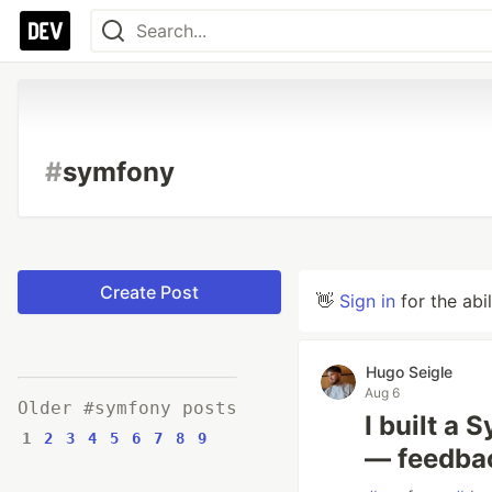
#
symfony
Create Post
👋
Sign in
for the abi
Hugo Seigle
Aug 6
Older #symfony posts
I built a
1
2
3
4
5
6
7
8
9
— feedba