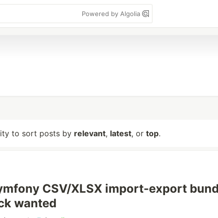
Powered by Algolia
lity to sort posts by
relevant
,
latest
, or
top
.
 Symfony CSV/XLSX import-export bund
ck wanted