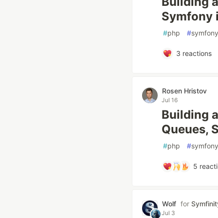
Building 
Symfony i
#
php
#
symfon
3
reactions
Rosen Hristov
Jul 16
Building 
Queues, S
#
php
#
symfon
5
react
Wolf
for
Symfinit
Jul 3