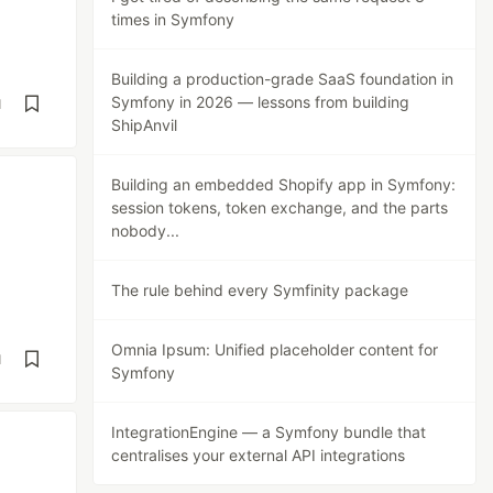
times in Symfony
Building a production-grade SaaS foundation in
Symfony in 2026 — lessons from building
d
ShipAnvil
Building an embedded Shopify app in Symfony:
session tokens, token exchange, and the parts
nobody...
The rule behind every Symfinity package
Omnia Ipsum: Unified placeholder content for
d
Symfony
IntegrationEngine — a Symfony bundle that
centralises your external API integrations