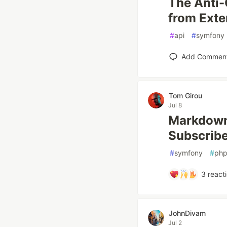
The Anti-
from Exte
#
api
#
symfony
Add Commen
Tom Girou
Jul 8
Markdown 
Subscribe
#
symfony
#
ph
3
react
JohnDivam
Jul 2