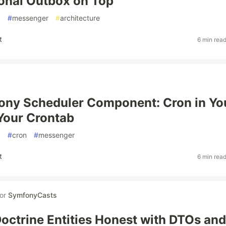
onal Outbox on Top
y
#
messenger
#
architecture
t
6 min rea
ony Scheduler Component: Cron in Yo
Your Crontab
p
#
cron
#
messenger
t
6 min rea
for
SymfonyCasts
octrine Entities Honest with DTOs and