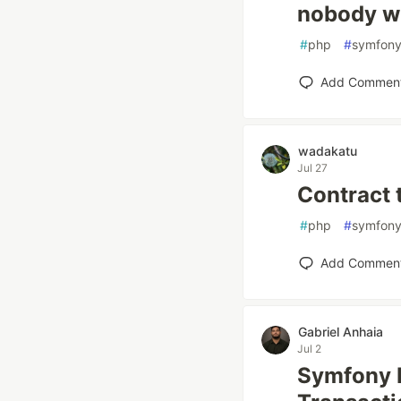
nobody wr
#
php
#
symfon
Add Commen
wadakatu
Jul 27
Contract 
#
php
#
symfon
Add Commen
Gabriel Anhaia
Jul 2
Symfony M