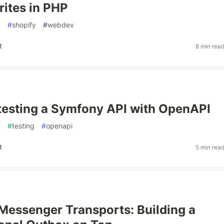
ites in PHP
y
#
shopify
#
webdev
t
8 min rea
testing a Symfony API with OpenAPI
y
#
testing
#
openapi
t
5 min rea
essenger Transports: Building a