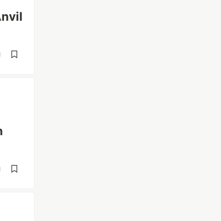
nvil
d
n
d