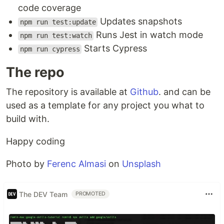
code coverage
Updates snapshots
npm run test:update
Runs Jest in watch mode
npm run test:watch
Starts Cypress
npm run cypress
The repo
The repository is available at
Github
. and can be
used as a template for any project you what to
build with.
Happy coding
Photo by
Ferenc Almasi
on
Unsplash
The DEV Team
PROMOTED