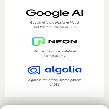
Google AI is the official AI Model
and Platform Partner of DEV
Neon is the official database
partner of DEV
Algolia is the official search partner
of DEV
DEV Community
— A space to discuss and keep up software