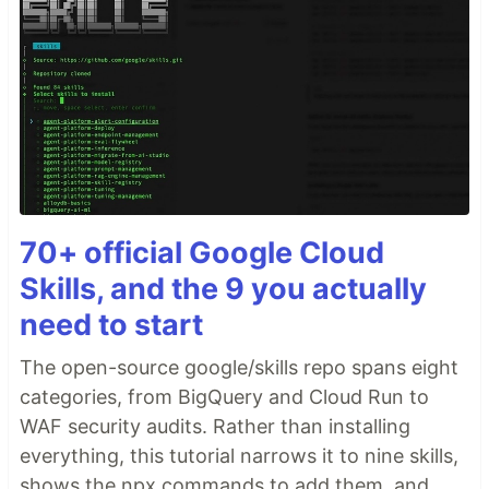
70+ official Google Cloud
Skills, and the 9 you actually
need to start
The open-source google/skills repo spans eight
categories, from BigQuery and Cloud Run to
WAF security audits. Rather than installing
everything, this tutorial narrows it to nine skills,
shows the npx commands to add them, and