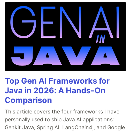
Top Gen AI Frameworks for
Java in 2026: A Hands-On
Comparison
This article covers the four frameworks I have
personally used to ship Java AI applications:
Genkit Java, Spring AI, LangChain4j, and Google