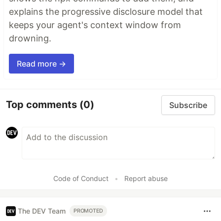
explains the progressive disclosure model that
keeps your agent's context window from
drowning.
Read more →
Top comments
(0)
Subscribe
Code of Conduct
•
Report abuse
The DEV Team
PROMOTED