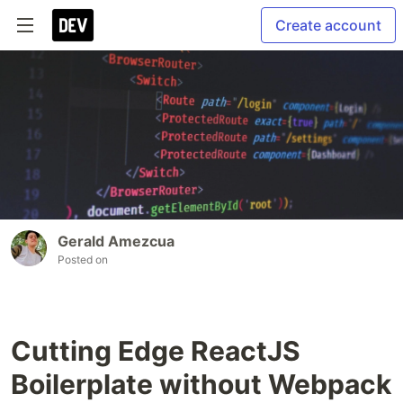
Create account
Gerald Amezcua
Posted on
Cutting Edge ReactJS
Boilerplate without Webpack