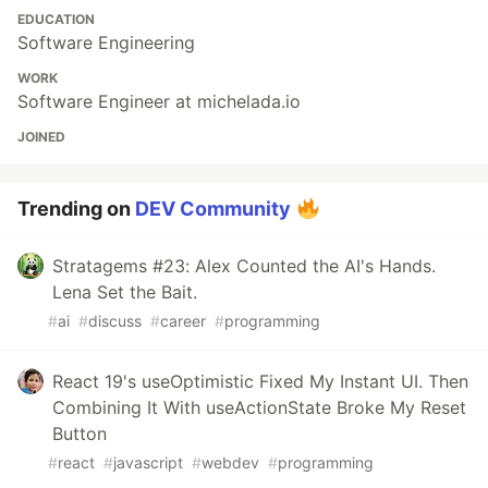
EDUCATION
Software Engineering
WORK
Software Engineer at michelada.io
JOINED
Trending on
DEV Community
Stratagems #23: Alex Counted the AI's Hands.
Lena Set the Bait.
#
ai
#
discuss
#
career
#
programming
React 19's useOptimistic Fixed My Instant UI. Then
Combining It With useActionState Broke My Reset
Button
#
react
#
javascript
#
webdev
#
programming