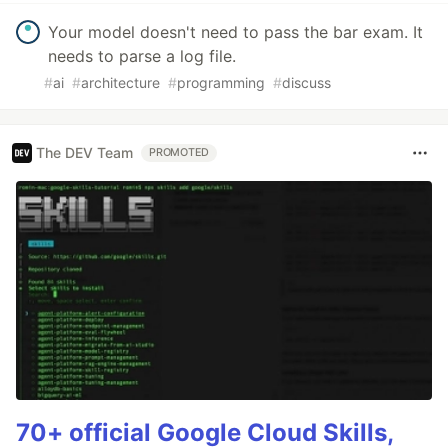
Your model doesn't need to pass the bar exam. It
needs to parse a log file.
#
ai
#
architecture
#
programming
#
discuss
The DEV Team
PROMOTED
70+ official Google Cloud Skills,