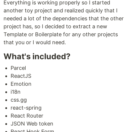
Everything is working properly so I started
another toy project and realized quickly that I
needed a lot of the dependencies that the other
project has, so I decided to extract a new
Template or Boilerplate for any other projects
that you or I would need.
What's included?
Parcel
ReactJS
Emotion
i18n
css.gg
react-spring
React Router
JSON Web token
React Hook Form