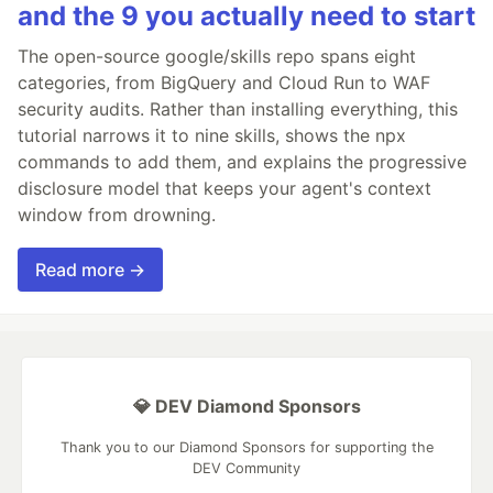
and the 9 you actually need to start
The open-source google/skills repo spans eight
categories, from BigQuery and Cloud Run to WAF
security audits. Rather than installing everything, this
tutorial narrows it to nine skills, shows the npx
commands to add them, and explains the progressive
disclosure model that keeps your agent's context
window from drowning.
Read more →
💎 DEV Diamond Sponsors
Thank you to our Diamond Sponsors for supporting the
DEV Community