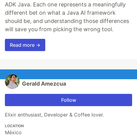
ADK Java. Each one represents a meaningfully
different bet on what a Java AI framework
should be, and understanding those differences
will save you from picking the wrong tool.
Read more →
Gerald Amezcua
Follow
Elixir enthusiast, Developer & Coffee lover.
LOCATION
México