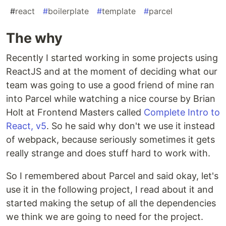
#
react
#
boilerplate
#
template
#
parcel
The why
Recently I started working in some projects using
ReactJS and at the moment of deciding what our
team was going to use a good friend of mine ran
into Parcel while watching a nice course by Brian
Holt at Frontend Masters called
Complete Intro to
React, v5
. So he said why don't we use it instead
of webpack, because seriously sometimes it gets
really strange and does stuff hard to work with.
So I remembered about Parcel and said okay, let's
use it in the following project, I read about it and
started making the setup of all the dependencies
we think we are going to need for the project.