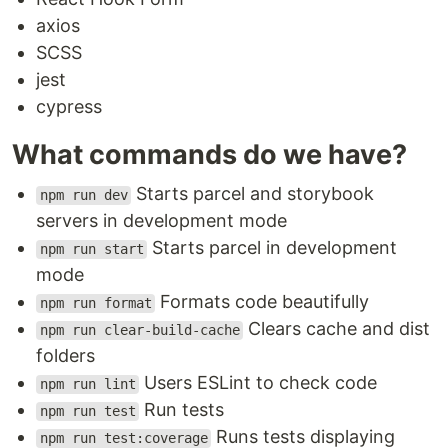
axios
SCSS
jest
cypress
What commands do we have?
Starts parcel and storybook
npm run dev
servers in development mode
Starts parcel in development
npm run start
mode
Formats code beautifully
npm run format
Clears cache and dist
npm run clear-build-cache
folders
Users ESLint to check code
npm run lint
Run tests
npm run test
Runs tests displaying
npm run test:coverage