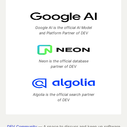
Google AI is the official AI Model
and Platform Partner of DEV
Neon is the official database
partner of DEV
Algolia is the official search partner
of DEV
DEV Community
— A space to discuss and keep up software