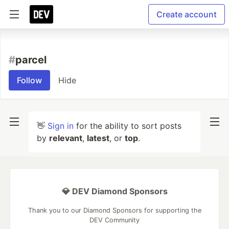
Create account
#
parcel
Follow
Hide
👋
Sign in
for the ability to sort posts
by
relevant
,
latest
, or
top
.
💎 DEV Diamond Sponsors
Thank you to our Diamond Sponsors for supporting the
DEV Community