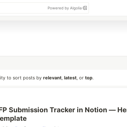
Powered by Algolia
lity to sort posts by
relevant
,
latest
, or
top
.
 CFP Submission Tracker in Notion — He
Template