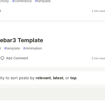
tivity
#
conference
#
template
t
2 min rea
Rebar3 Template
3
#
template
#
minimalism
Add Comment
5 min rea
lity to sort posts by
relevant
,
latest
, or
top
.