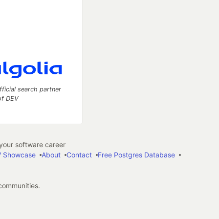
fficial search partner
of DEV
our software career
 Showcase
About
Contact
Free Postgres Database
 communities.