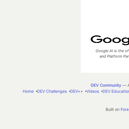
Google AI is the of
and Platform Pa
DEV Community
— A
Home
DEV Challenges
DEV++
Videos
DEV Educatio
Built on
For