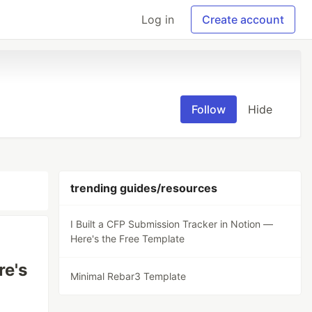
Log in
Create account
Follow
Hide
trending guides/resources
I Built a CFP Submission Tracker in Notion —
Here's the Free Template
re's
Minimal Rebar3 Template