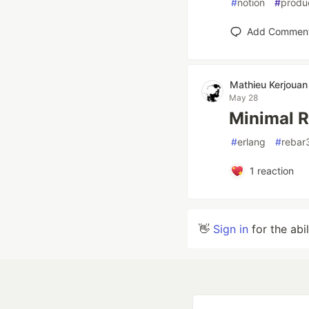
#
notion
#
produc
Add Commen
Mathieu Kerjouan
May 28
Minimal 
#
erlang
#
rebar
1
reaction
👋
Sign in
for the abi