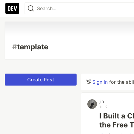
#
template
Create Post
👋
Sign in
for the abi
jin
Jul 2
I Built a
the Free 