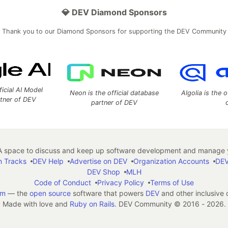
💎 DEV Diamond Sponsors
Thank you to our Diamond Sponsors for supporting the DEV Community
ficial AI Model
Neon is the official database
Algolia is the o
rtner of DEV
partner of DEV
 space to discuss and keep up software development and manage y
n Tracks
DEV Help
Advertise on DEV
Organization Accounts
DEV
DEV Shop
MLH
Code of Conduct
Privacy Policy
Terms of Use
em
— the
open source
software that powers
DEV
and other inclusive
Made with love and
Ruby on Rails
. DEV Community
©
2016 - 2026.