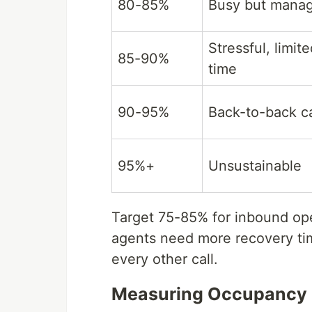
80-85%
Busy but mana
Stressful, limit
85-90%
time
90-95%
Back-to-back ca
95%+
Unsustainable
Target 75-85% for inbound op
agents need more recovery tim
every other call.
Measuring Occupancy i