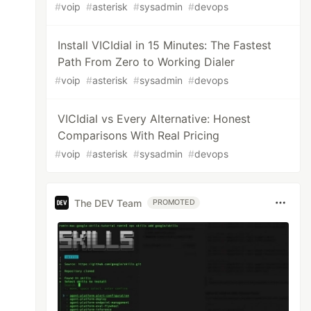
#
voip
#
asterisk
#
sysadmin
#
devops
Install VICIdial in 15 Minutes: The Fastest
Path From Zero to Working Dialer
#
voip
#
asterisk
#
sysadmin
#
devops
VICIdial vs Every Alternative: Honest
Comparisons With Real Pricing
#
voip
#
asterisk
#
sysadmin
#
devops
The DEV Team
PROMOTED