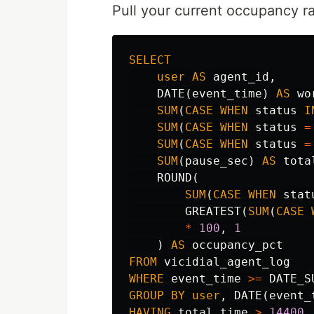
Pull your current occupancy ra
SELECT
user
AS
agent_id
,
DATE
(
event_time
)
AS
wo
SUM
(
CASE
WHEN
status
I
SUM
(
CASE
WHEN
status
=
SUM
(
CASE
WHEN
status
=
SUM
(
pause_sec
)
AS
tota
ROUND
(
SUM
(
CASE
WHEN
stat
GREATEST
(
SUM
(
CASE
*
100
,
1
)
AS
occupancy_pct
FROM
vicidial_agent_log
WHERE
event_time
>=
DATE_S
GROUP
BY
user
,
DATE
(
event_
HAVING
total_time
>
14400