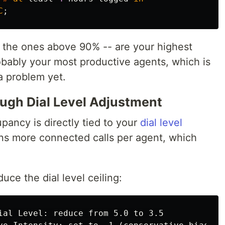
C
;
 -- the ones above 90% -- are your highest
obably your most productive agents, which is
a problem yet.
ugh Dial Level Adjustment
ancy is directly tied to your
dial level
ans more connected calls per agent, which
uce the dial level ceiling:
ial Level: reduce from 5.0 to 3.5
