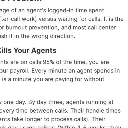
age of an agent's logged-in time spent
ter-call work) versus waiting for calls. It is the
or burnout prevention, and most call center
sh it in the wrong direction.
lls Your Agents
ts are on calls 95% of the time, you are
ur payroll. Every minute an agent spends in
l is a minute you are paying for without
ly one day. By day three, agents running at
very time between calls. Their handle times
nts take longer to process calls). Their
sick day usage spikes. Within 4-6 weeks, they