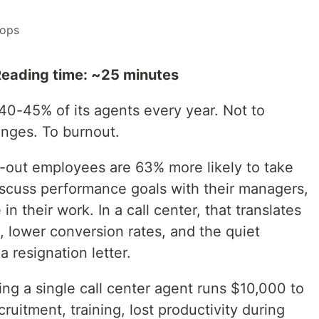
ops
Reading time: ~25 minutes
 40-45% of its agents every year. Not to
anges. To burnout.
-out employees are 63% more likely to take
discuss performance goals with their managers,
 their work. In a call center, that translates
s, lower conversion rates, and the quiet
 resignation letter.
ing a single call center agent runs $10,000 to
ruitment, training, lost productivity during