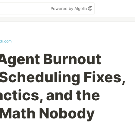
Powered by Algolia
ack.com
 Agent Burnout
 Scheduling Fixes,
ctics, and the
Math Nobody