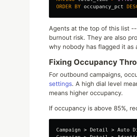
ORDER
BY
occupancy_pct
DES
Agents at the top of this list
burnout risk. They are also pr
why nobody has flagged it as 
Fixing Occupancy Thro
For outbound campaigns, occup
settings
. A high dial level me
means higher occupancy.
If occupancy is above 85%, red
Campaign > Detail > Auto D