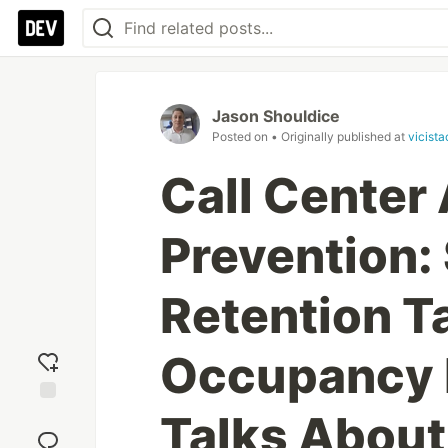
Jason Shouldice
Posted on
• Originally published at
vicist
Call Center
Prevention:
Retention Ta
Occupancy 
Talks About
Add
reaction