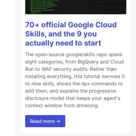
70+ official Google Cloud
Skills, and the 9 you
actually need to start
The open-source google/skills repo spans
eight categories, from BigQuery and Cloud
Run to WAF security audits. Rather than
installing everything, this tutorial narrows it
to nine skills, shows the npx commands to
add them, and explains the progressive
disclosure model that keeps your agent's
context window from drowning.
Read more →