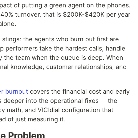
act of putting a green agent on the phones.
 40% turnover, that is $200K-$420K per year
alone.
y stings: the agents who burn out first are
p performers take the hardest calls, handle
rry the team when the queue is deep. When
ional knowledge, customer relationships, and
er burnout
covers the financial cost and early
 deeper into the operational fixes -- the
 math, and VICIdial configuration that
d of just measuring it.
e Problem