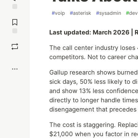
#
voip
#
asterisk
#
sysadmin
#
dev
Jump to
Comments
Last updated: March 2026 | 
Save
The call center industry loses
competitors. Not to career ch
Boost
Gallup research shows burned
sick days, 50% less likely to 
and show 13% less confidence in
directly to longer handle time
disengagement that precedes a
The cost is staggering. Replac
$21,000 when you factor in rec