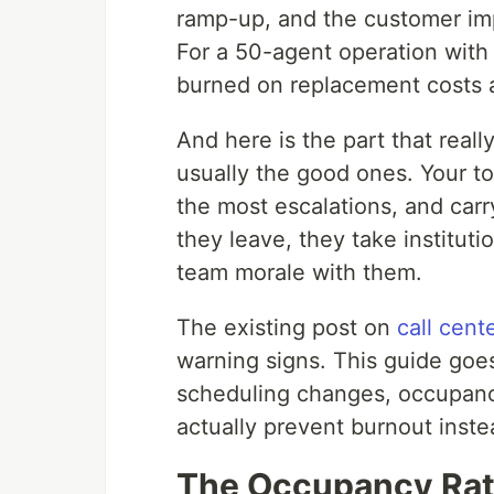
ramp-up, and the customer imp
For a 50-agent operation with
burned on replacement costs 
And here is the part that reall
usually the good ones. Your to
the most escalations, and ca
they leave, they take institut
team morale with them.
The existing post on
call cent
warning signs. This guide goes
scheduling changes, occupancy
actually prevent burnout instea
The Occupancy Rat