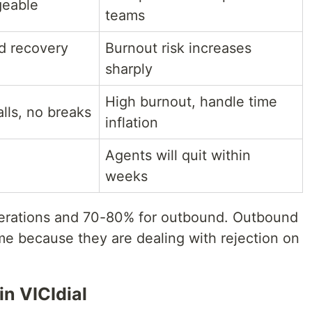
geable
teams
ed recovery
Burnout risk increases
sharply
High burnout, handle time
lls, no breaks
inflation
Agents will quit within
weeks
erations and 70-80% for outbound. Outbound
e because they are dealing with rejection on
n VICIdial