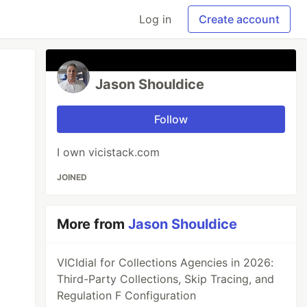
Log in
Create account
Jason Shouldice
Follow
I own vicistack.com
JOINED
More from
Jason Shouldice
VICIdial for Collections Agencies in 2026:
Third-Party Collections, Skip Tracing, and
Regulation F Configuration