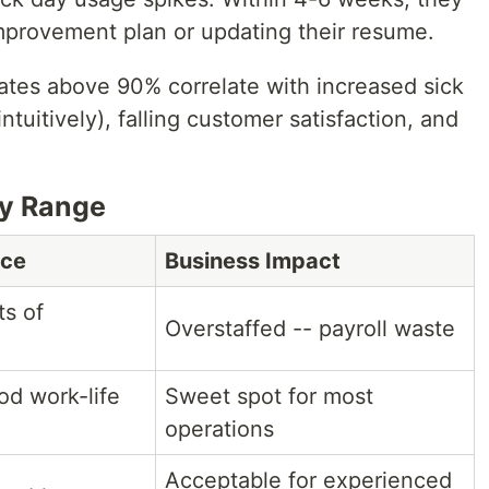
mprovement plan or updating their resume.
rates above 90% correlate with increased sick
tuitively), falling customer satisfaction, and
y Range
nce
Business Impact
ts of
Overstaffed -- payroll waste
od work-life
Sweet spot for most
operations
Acceptable for experienced