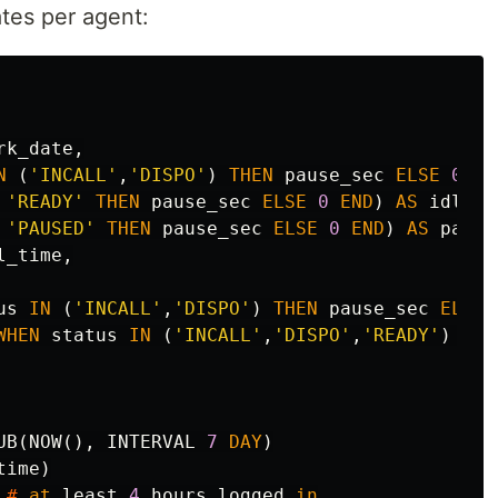
tes per agent:
rk_date
,
N
(
'INCALL'
,
'DISPO'
)
THEN
pause_sec
ELSE
0
EN
'READY'
THEN
pause_sec
ELSE
0
END
)
AS
idle_t
'PAUSED'
THEN
pause_sec
ELSE
0
END
)
AS
pause
l_time
,
us
IN
(
'INCALL'
,
'DISPO'
)
THEN
pause_sec
ELSE
WHEN
status
IN
(
'INCALL'
,
'DISPO'
,
'READY'
)
THE
UB
(
NOW
(),
INTERVAL
7
DAY
)
time
)
#
at
least
4
hours
logged
in