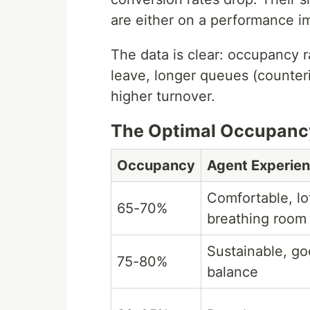
are either on a performance i
The data is clear: occupancy 
leave, longer queues (counterin
higher turnover.
The Optimal Occupanc
Occupancy
Agent Experie
Comfortable, lo
65-70%
breathing room
Sustainable, go
75-80%
balance