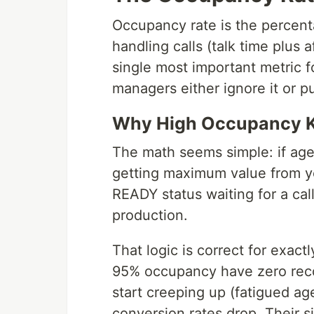
Occupancy rate is the percent
handling calls (talk time plus af
single most important metric f
managers either ignore it or pu
Why High Occupancy Ki
The math seems simple: if agen
getting maximum value from yo
READY status waiting for a cal
production.
That logic is correct for exact
95% occupancy have zero reco
start creeping up (fatigued age
conversion rates drop. Their 