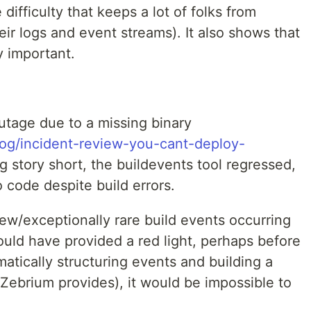
ifficulty that keeps a lot of folks from
eir logs and event streams). It also shows that
y important.
tage due to a missing binary
og/incident-review-you-cant-deploy-
ng story short, the buildevents tool regressed,
o code despite build errors.
new/exceptionally rare build events occurring
ould have provided a red light, perhaps before
tically structuring events and building a
e Zebrium provides), it would be impossible to