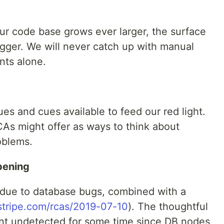
our code base grows ever larger, the surface
gger. We will never catch up with manual
nts alone.
t
ues and cues available to feed our red light.
As might offer as ways to think about
oblems.
pening
 due to database bugs, combined with a
/stripe.com/rcas/2019-07-10
). The thoughtful
t undetected for some time since DB nodes