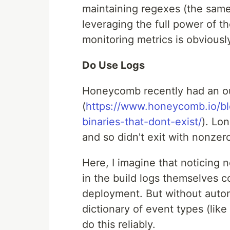
maintaining regexes (the same d
leveraging the full power of th
monitoring metrics is obviousl
Do Use Logs
Honeycomb recently had an ou
(
https://www.honeycomb.io/bl
binaries-that-dont-exist/
). Lo
and so didn't exit with nonzer
Here, I imagine that noticing 
in the build logs themselves c
deployment. But without automa
dictionary of event types (lik
do this reliably.