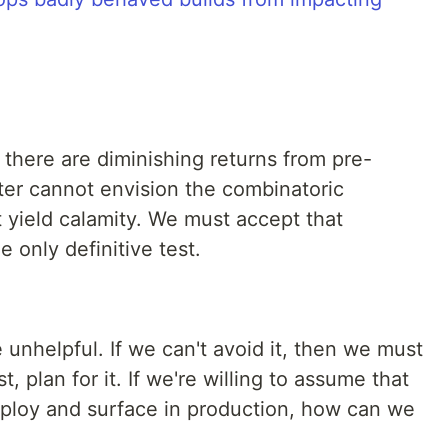
there are diminishing returns from pre-
ter cannot envision the combinatoric
 yield calamity. We must accept that
e only definitive test.
 unhelpful. If we can't avoid it, then we must
t, plan for it. If we're willing to assume that
loy and surface in production, how can we