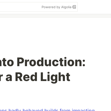
Powered by Algolia
nto Production:
 a Red Light