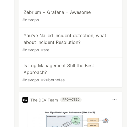
Zebrium + Grafana = Awesome
#
devops
You've Nailed Incident detection, what
about Incident Resolution?
#
devops
#
sre
Is Log Management Still the Best
Approach?
#
devops
#
kubernetes
The DEV Team
PROMOTED