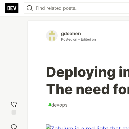
gdcohen
Posted on
• Edited on
Deploying i
The need for
#
devops
Add
reaction