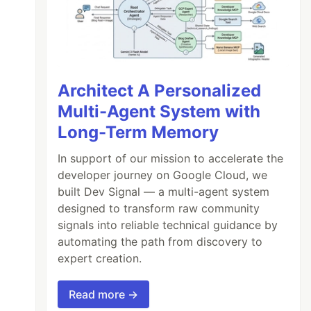
Architect A Personalized
Multi-Agent System with
Long-Term Memory
In support of our mission to accelerate the
developer journey on Google Cloud, we
built Dev Signal — a multi-agent system
designed to transform raw community
signals into reliable technical guidance by
automating the path from discovery to
expert creation.
Read more →