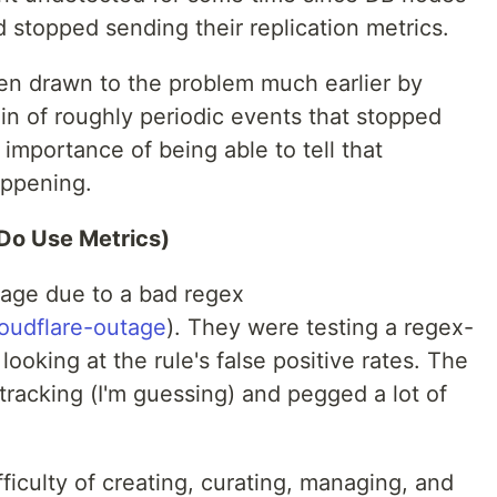
 stopped sending their replication metrics.
en drawn to the problem much earlier by
in of roughly periodic events that stopped
 importance of being able to tell that
appening.
Do Use Metrics)
tage due to a bad regex
loudflare-outage
). They were testing a regex-
looking at the rule's false positive rates. The
racking (I'm guessing) and pegged a lot of
fficulty of creating, curating, managing, and