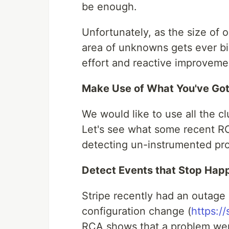
be enough.
Unfortunately, as the size of 
area of unknowns gets ever bi
effort and reactive improveme
Make Use of What You've Go
We would like to use all the cl
Let's see what some recent RC
detecting un-instrumented pr
Detect Events that Stop Hap
Stripe recently had an outage
configuration change (
https:/
RCA shows that a problem wen