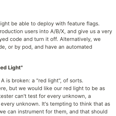
ght be able to deploy with feature flags.
production users into A/B/X, and give us a very
ed code and turn it off. Alternatively, we
de, or by pod, and have an automated
ed Light"
A is broken: a "red light", of sorts.
re, but we would like our red light to be as
tester can't test for every unknown, a
 every unknown. It's tempting to think that as
we can instrument for them, and that should