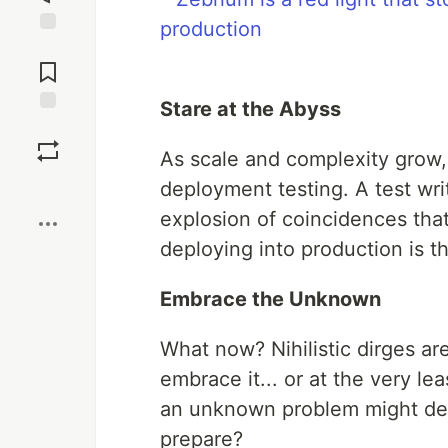
Jump to
Comments
Stare at the Abyss
Save
As scale and complexity grow, 
Boost
deployment testing. A test wri
explosion of coincidences that
deploying into production is th
Embrace the Unknown
What now? Nihilistic dirges are
embrace it... or at the very leas
an unknown problem might dep
prepare?