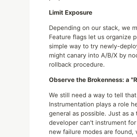
Limit Exposure
Depending on our stack, we mi
Feature flags let us organize 
simple way to try newly-deploy
might canary into A/B/X by no
rollback procedure.
Observe the Brokenness: a "R
We still need a way to tell that 
Instrumentation plays a role he
general as possible. Just as a 
developer can't instrument for
new failure modes are found, 