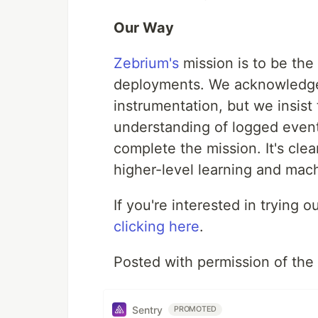
Our Way
Zebrium's
mission is to be the 
deployments. We acknowledge
instrumentation, but we insist
understanding of logged events
complete the mission. It's clea
higher-level learning and mach
If you're interested in trying
clicking here
.
Posted with permission of the
Sentry
PROMOTED