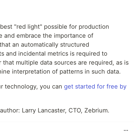
best "red light" possible for production
 and embrace the importance of
 that an automatically structured
 and incidental metrics is required to
r that multiple data sources are required, as is
ine interpretation of patterns in such data.
 our technology, you can
get started for free by
 author: Larry Lancaster, CTO, Zebrium.