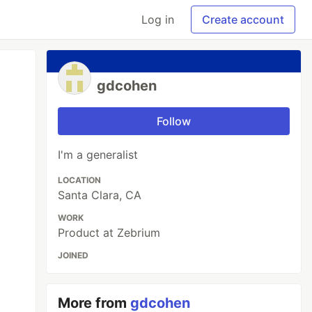
Log in
Create account
gdcohen
Follow
I'm a generalist
LOCATION
Santa Clara, CA
WORK
Product at Zebrium
JOINED
More from
gdcohen