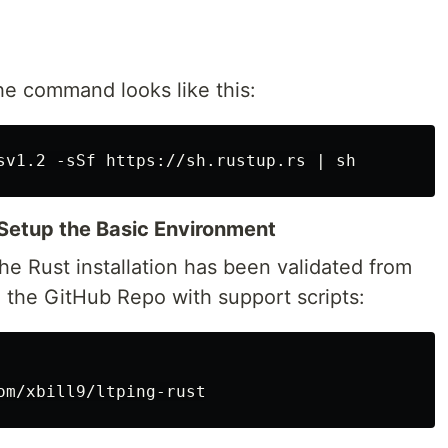
he command looks like this:
Setup the Basic Environment
e Rust installation has been validated from
e the GitHub Repo with support scripts: