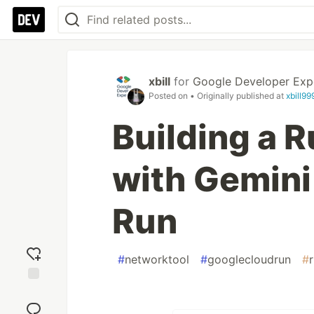
xbill
for
Google Developer Exp
Posted on
• Originally published at
xbill9
Building a 
with Gemini
Run
#
networktool
#
googlecloudrun
#
Add
reaction