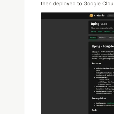
then deployed to Google Clou