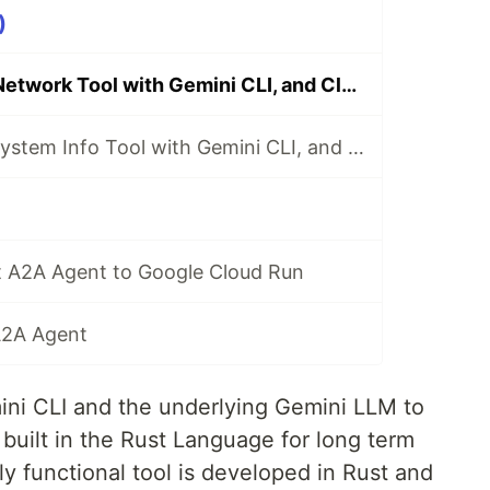
)
Building a Rust Network Tool with Gemini CLI, and Cloud Run
Building a Rust System Info Tool with Gemini CLI, and Cloud Run
t A2A Agent to Google Cloud Run
 A2A Agent
mini CLI and the underlying Gemini LLM to
built in the Rust Language for long term
ly functional tool is developed in Rust and