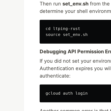
Then run
set_env.sh
from the 
determine your shell environme
cd ltping-rust

Debugging API Permission Er
If you did not set your enviro
Authentication expires you wil
authenticate:
Another common error is that 