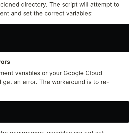
cloned directory. The script will attempt to
nt and set the correct variables:
rors
nment variables or your Google Cloud
l get an error. The workaround is to re-
the environment variables are not set