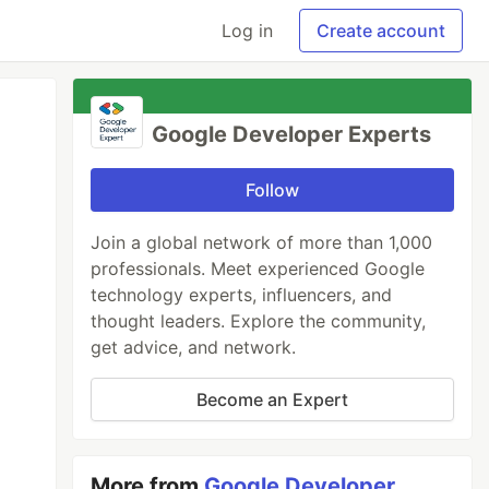
Log in
Create account
Google Developer Experts
Follow
Join a global network of more than 1,000
professionals. Meet experienced Google
technology experts, influencers, and
thought leaders. Explore the community,
get advice, and network.
Become an Expert
More from
Google Developer