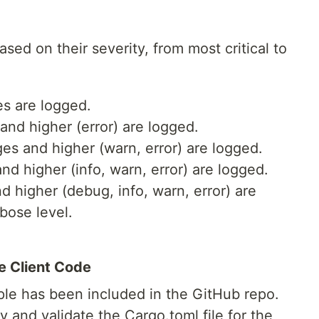
sed on their severity, from most critical to
s are logged.
nd higher (error) are logged.
es and higher (warn, error) are logged.
 higher (info, warn, error) are logged.
 higher (debug, info, warn, error) are
bose level.
e Client Code
ple has been included in the GitHub repo.
 and validate the Cargo.toml file for the