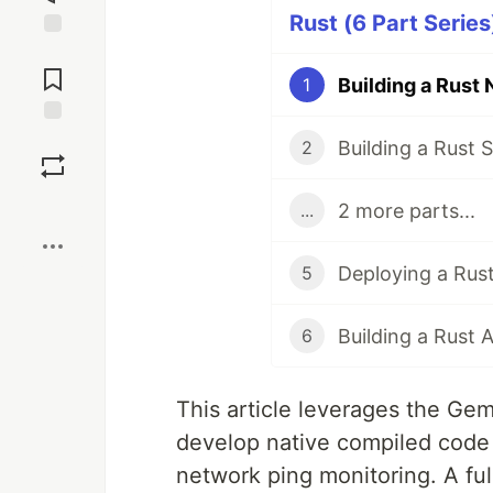
Rust (6 Part Series
Jump to
Comments
1
Save
2
Boost
2 more parts...
...
Deploying a Rus
5
Building a Rust
6
This article leverages the Ge
develop native compiled code 
network ping monitoring. A ful