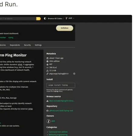
d Run.