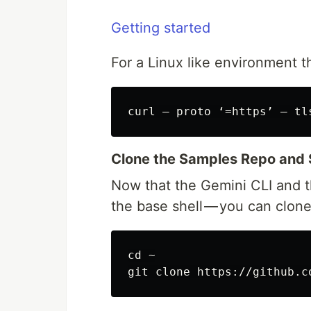
Getting started
For a Linux like environment t
Clone the Samples Repo and 
Now that the Gemini CLI and th
the base shell — you can clon
cd ~
