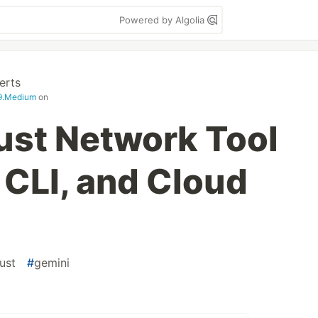
Powered by Algolia
erts
99.Medium
on
Rust Network Tool
 CLI, and Cloud
rust
#
gemini