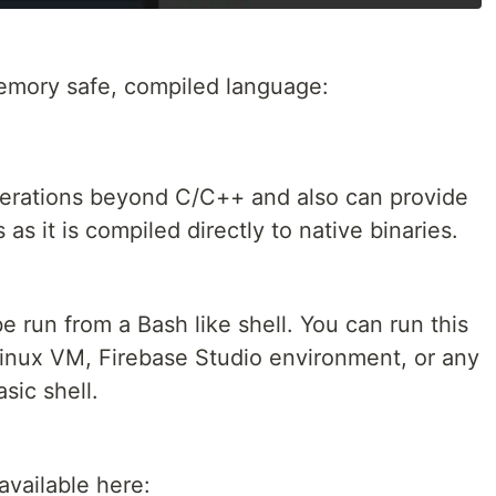
emory safe, compiled language:
erations beyond C/C++ and also can provide
s it is compiled directly to native binaries.
 run from a Bash like shell. You can run this
nux VM, Firebase Studio environment, or any
sic shell.
 available here: