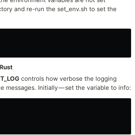
ctory and re-run the set_env.sh to set the
Rust
T_LOG
controls how verbose the logging
 messages. Initially — set the variable to info: