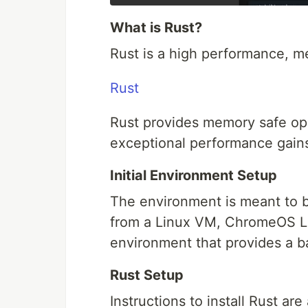
What is Rust?
Rust is a high performance, m
Rust
Rust provides memory safe op
exceptional performance gains a
Initial Environment Setup
The environment is meant to be
from a Linux VM, ChromeOS Li
environment that provides a ba
Rust Setup
Instructions to install Rust are