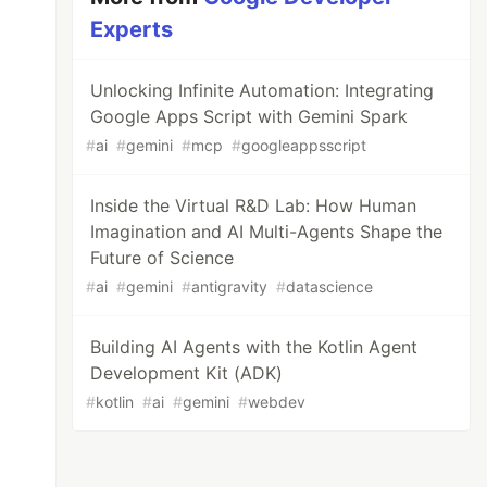
Experts
Unlocking Infinite Automation: Integrating
Google Apps Script with Gemini Spark
#
ai
#
gemini
#
mcp
#
googleappsscript
Inside the Virtual R&D Lab: How Human
Imagination and AI Multi-Agents Shape the
Future of Science
#
ai
#
gemini
#
antigravity
#
datascience
Building AI Agents with the Kotlin Agent
Development Kit (ADK)
#
kotlin
#
ai
#
gemini
#
webdev