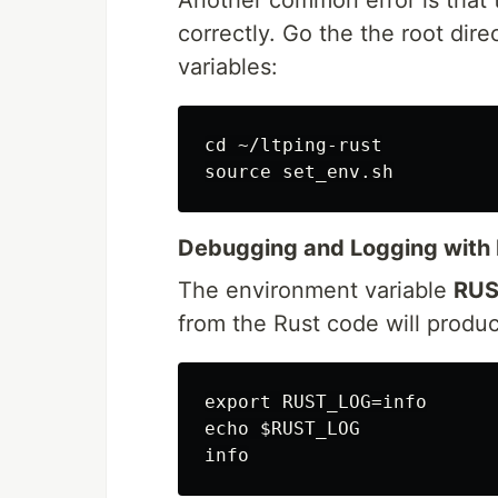
correctly. Go the the root dire
variables:
cd ~/ltping-rust

Debugging and Logging with 
The environment variable
RUS
from the Rust code will produce
export RUST_LOG=info

echo $RUST_LOG
