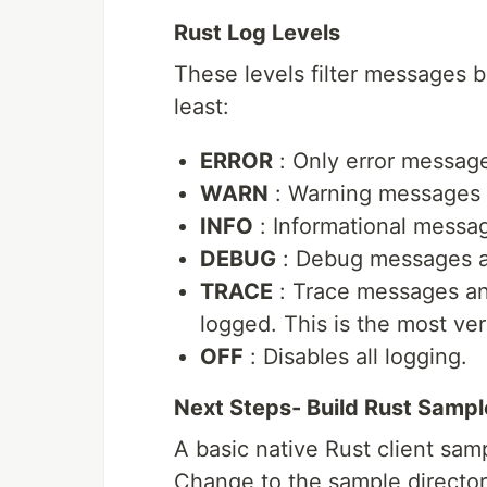
Rust Log Levels
These levels filter messages ba
least:
ERROR
: Only error message
WARN
: Warning messages a
INFO
: Informational messag
DEBUG
: Debug messages and
TRACE
: Trace messages and
logged. This is the most ver
OFF
: Disables all logging.
Next Steps- Build Rust Sampl
A basic native Rust client sam
Change to the sample directory