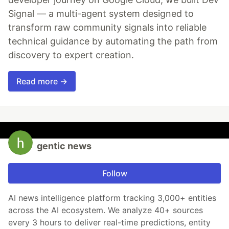
Signal — a multi-agent system designed to
transform raw community signals into reliable
technical guidance by automating the path from
discovery to expert creation.
Read more →
gentic news
Follow
AI news intelligence platform tracking 3,000+ entities
across the AI ecosystem. We analyze 40+ sources
every 3 hours to deliver real-time predictions, entity