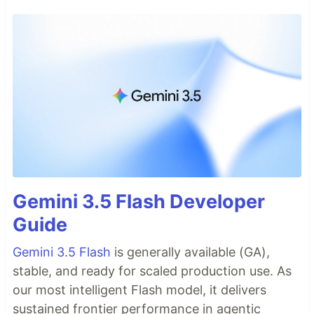
Gemini 3.5 Flash Developer
Guide
Gemini 3.5 Flash
is generally available (GA),
stable, and ready for scaled production use. As
our most intelligent Flash model, it delivers
sustained frontier performance in agentic