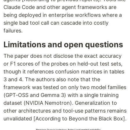
Claude Code and other agent frameworks are
being deployed in enterprise workflows where a
single bad tool call can cascade into costly
failures.
Limitations and open questions
The paper does not disclose the exact accuracy
or F1 scores of the probes on held-out test sets,
though it references confusion matrices in tables
3 and 4. The authors also note that the
framework was tested on only two model families
(GPT-OSS and Gemma 3) with a single training
dataset (NVIDIA Nemotron). Generalization to
other architectures and tool-use patterns remains
unvalidated [According to Beyond the Black Box].