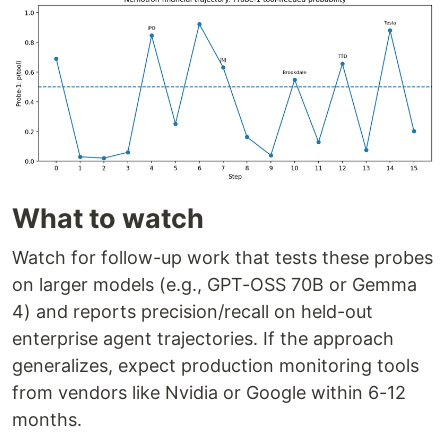
What to watch
Watch for follow-up work that tests these probes
on larger models (e.g., GPT-OSS 70B or Gemma
4) and reports precision/recall on held-out
enterprise agent trajectories. If the approach
generalizes, expect production monitoring tools
from vendors like Nvidia or Google within 6-12
months.