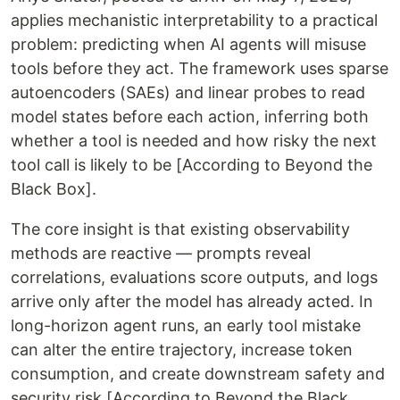
applies mechanistic interpretability to a practical
problem: predicting when AI agents will misuse
tools before they act. The framework uses sparse
autoencoders (SAEs) and linear probes to read
model states before each action, inferring both
whether a tool is needed and how risky the next
tool call is likely to be [According to Beyond the
Black Box].
The core insight is that existing observability
methods are reactive — prompts reveal
correlations, evaluations score outputs, and logs
arrive only after the model has already acted. In
long-horizon agent runs, an early tool mistake
can alter the entire trajectory, increase token
consumption, and create downstream safety and
security risk [According to Beyond the Black