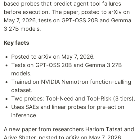
based probes that predict agent tool failures
before execution. The paper, posted to arXiv on
May 7, 2026, tests on GPT-OSS 20B and Gemma
3 27B models.
Key facts
Posted to arXiv on May 7, 2026.
Tests on GPT-OSS 20B and Gemma 3 27B
models.
Trained on NVIDIA Nemotron function-calling
dataset.
Two probes: Tool-Need and Tool-Risk (3 tiers).
Uses SAEs and linear probes for pre-action
inference.
A new paper from researchers Hariom Tatsat and
Ariye Shater, posted to arXiv on May 7, 2026,