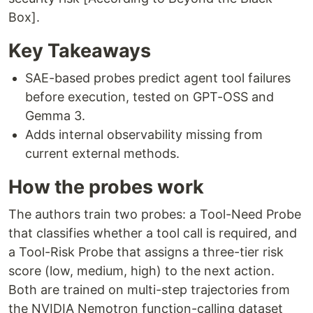
Box].
Key Takeaways
SAE-based probes predict agent tool failures
before execution, tested on GPT-OSS and
Gemma 3.
Adds internal observability missing from
current external methods.
How the probes work
The authors train two probes: a Tool-Need Probe
that classifies whether a tool call is required, and
a Tool-Risk Probe that assigns a three-tier risk
score (low, medium, high) to the next action.
Both are trained on multi-step trajectories from
the NVIDIA Nemotron function-calling dataset