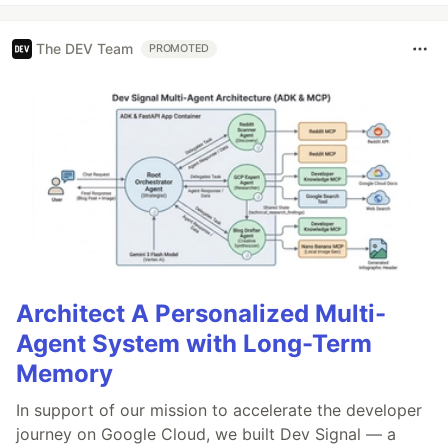
The DEV Team
PROMOTED
Architect A Personalized Multi-
Agent System with Long-Term
Memory
In support of our mission to accelerate the developer
journey on Google Cloud, we built Dev Signal — a