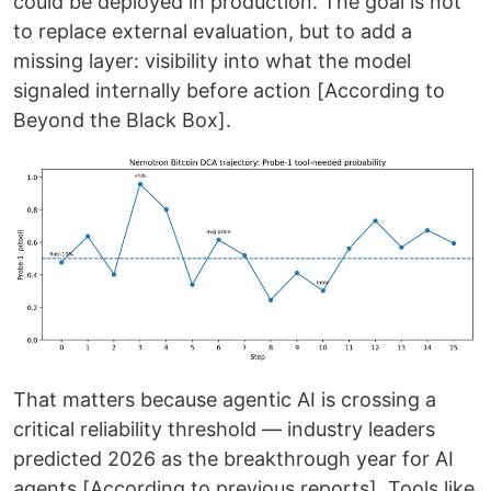
could be deployed in production. The goal is not
to replace external evaluation, but to add a
missing layer: visibility into what the model
signaled internally before action [According to
Beyond the Black Box].
That matters because agentic AI is crossing a
critical reliability threshold — industry leaders
predicted 2026 as the breakthrough year for AI
agents [According to previous reports]. Tools like