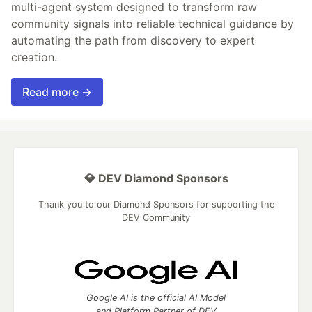
multi-agent system designed to transform raw
community signals into reliable technical guidance by
automating the path from discovery to expert
creation.
Read more →
💎 DEV Diamond Sponsors
Thank you to our Diamond Sponsors for supporting the
DEV Community
Google AI is the official AI Model
and Platform Partner of DEV