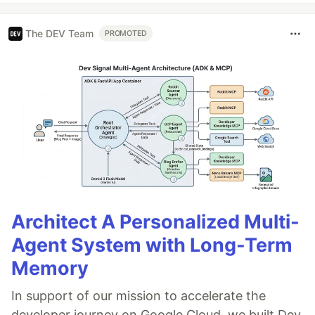
The DEV Team
PROMOTED
Architect A Personalized Multi-
Agent System with Long-Term
Memory
In support of our mission to accelerate the
developer journey on Google Cloud, we built Dev