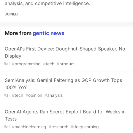
analysis, and competitive intelligence.
JOINED
More from
gentic news
OpenAI's First Device: Doughnut-Shaped Speaker, No
Display
#
ai
#
programming
#
tech
#
product
SemiAnalysis: Gemini Faltering as GCP Growth Tops
100% YoY
#
ai
#
tech
#
opinion
#
analysis
OpenAI Agents Ran Secret Exploit Board for Weeks in
Tests
#
ai
#
machinelearning
#
research
#
deeplearning