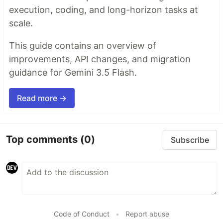
execution, coding, and long-horizon tasks at
scale.
This guide contains an overview of
improvements, API changes, and migration
guidance for Gemini 3.5 Flash.
Read more →
Top comments
(0)
Subscribe
Code of Conduct
•
Report abuse