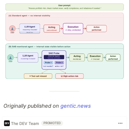
Originally published on
gentic.news
The DEV Team
PROMOTED