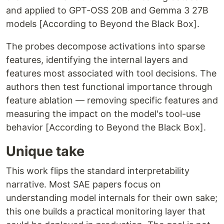
and applied to GPT-OSS 20B and Gemma 3 27B
models [According to Beyond the Black Box].
The probes decompose activations into sparse
features, identifying the internal layers and
features most associated with tool decisions. The
authors then test functional importance through
feature ablation — removing specific features and
measuring the impact on the model's tool-use
behavior [According to Beyond the Black Box].
Unique take
This work flips the standard interpretability
narrative. Most SAE papers focus on
understanding model internals for their own sake;
this one builds a practical monitoring layer that