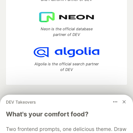
Neon is the official database
partner of DEV
Algolia is the official search partner
of DEV
DEV Community
— A space to discuss and keep up software
DEV Takeovers
development and manage your software career
Home
DEV Challenges
DEV++
Videos
What's your comfort food?
DEV Education Tracks
DEV Help
Advertise on DEV
Organization Accounts
DEV Showcase
About
Contact
Two frontend prompts, one delicious theme. Draw
Free Postgres Database
DEV Shop
MLH