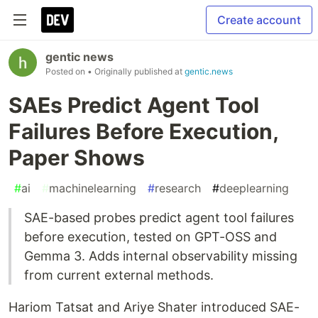
Create account
gentic news
Posted on
• Originally published at
gentic.news
SAEs Predict Agent Tool
Failures Before Execution,
Paper Shows
#
ai
#
machinelearning
#
research
#
deeplearning
SAE-based probes predict agent tool failures
before execution, tested on GPT-OSS and
Gemma 3. Adds internal observability missing
from current external methods.
Hariom Tatsat and Ariye Shater introduced SAE-