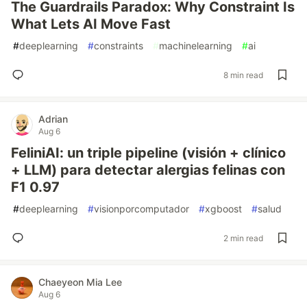
The Guardrails Paradox: Why Constraint Is
What Lets AI Move Fast
#
deeplearning
#
constraints
#
machinelearning
#
ai
8 min read
Adrian
Aug 6
FeliniAI: un triple pipeline (visión + clínico
+ LLM) para detectar alergias felinas con
F1 0.97
#
deeplearning
#
visionporcomputador
#
xgboost
#
salud
2 min read
Chaeyeon Mia Lee
Aug 6