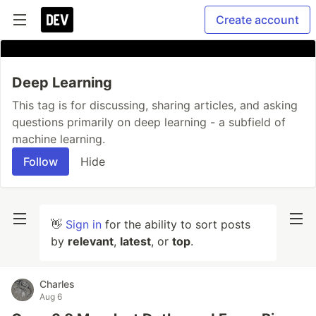
Create account
Deep Learning
This tag is for discussing, sharing articles, and asking
questions primarily on deep learning - a subfield of
machine learning.
Follow
Hide
👋
Sign in
for the ability to sort posts
by
relevant
,
latest
, or
top
.
Charles
Aug 6