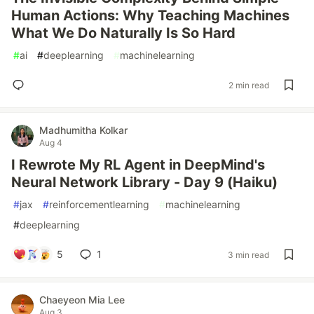
Human Actions: Why Teaching Machines
What We Do Naturally Is So Hard
#
ai
#
deeplearning
#
machinelearning
2 min read
Madhumitha Kolkar
Aug 4
I Rewrote My RL Agent in DeepMind's
Neural Network Library - Day 9 (Haiku)
#
jax
#
reinforcementlearning
#
machinelearning
#
deeplearning
5
1
3 min read
Chaeyeon Mia Lee
Aug 3