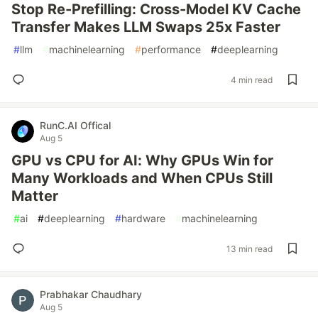
Stop Re-Prefilling: Cross-Model KV Cache
Transfer Makes LLM Swaps 25x Faster
#
llm
#
machinelearning
#
performance
#
deeplearning
4 min read
RunC.AI Offical
Aug 5
GPU vs CPU for AI: Why GPUs Win for
Many Workloads and When CPUs Still
Matter
#
ai
#
deeplearning
#
hardware
#
machinelearning
13 min read
Prabhakar Chaudhary
Aug 5