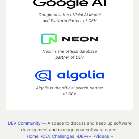
Google AI is the official AI Model
and Platform Partner of DEV
Neon is the official database
partner of DEV
Algolia is the official search partner
of DEV
DEV Community
— A space to discuss and keep up software
development and manage your software career
Home
DEV Challenges
DEV++
Videos