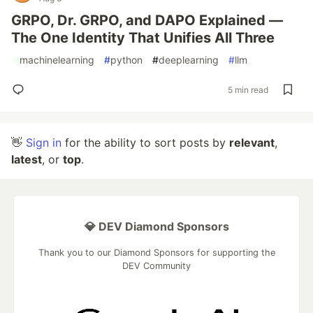
GRPO, Dr. GRPO, and DAPO Explained —
The One Identity That Unifies All Three
#
machinelearning
#
python
#
deeplearning
#
llm
5 min read
👋
Sign in
for the ability to sort posts by
relevant
,
latest
, or
top
.
💎 DEV Diamond Sponsors
Thank you to our Diamond Sponsors for supporting the
DEV Community