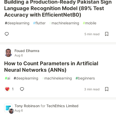
Building a Production-Ready Pakistan Sign
Language Recognition Model (89% Test
Accuracy with EfficientNetB0)
#
deeplearning
#
flutter
#
machinelearning
#
mobile
5 min read
Fouad Elhamra
Aug 6
How to Count Parameters in Artificial
Neural Networks (ANNs)
#
ai
#
deeplearning
#
machinelearning
#
beginners
1
3 min read
Tony Robinson
for
TechEthics Limited
Aug 6