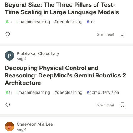
Beyond Size: The Three Pillars of Test-
Time Scaling in Large Language Models
#
ai
#
machinelearning
#
deeplearning
#
llm
5 min read
Prabhakar Chaudhary
Aug 4
Decoupling Physical Control and
Reasoning: DeepMind's Gemini Robotics 2
Architecture
#
ai
#
machinelearning
#
deeplearning
#
computervision
5 min read
Chaeyeon Mia Lee
Aug 4