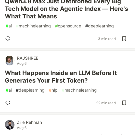
Qwen3.8 Max Just Dethroned Every Big
Tech Model on the Agentic Index — Here's
What That Means
#
ai
#
machinelearning
#
opensource
#
deeplearning
3 min read
RAJSHREE
Aug 6
What Happens Inside an LLM Before It
Generates Your First Token?
#
ai
#
deeplearning
#
nlp
#
machinelearning
22 min read
Zille Rehman
Aug 6