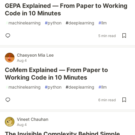
GEPA Explained — From Paper to Working
Code in 10 Minutes
#
machinelearning
#
python
#
deeplearning
#
llm
5 min read
Chaeyeon Mia Lee
Aug 4
CoMem Explained — From Paper to
Working Code in 10 Minutes
#
machinelearning
#
python
#
deeplearning
#
llm
6 min read
Vineet Chauhan
Aug 4
The Invisible Complexity Behind Simple