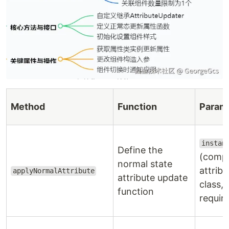
Method
Function
Param
instan
Define the
(comp
normal state
attribu
applyNormalAttribute
attribute update
class,
function
requir