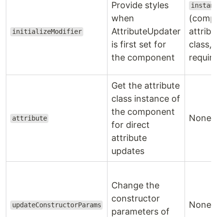
Provide styles
instan
when
(comp
AttributeUpdater
attribu
initializeModifier
is first set for
class,
the component
requir
Get the attribute
class instance of
the component
None
attribute
for direct
attribute
updates
Change the
constructor
None
updateConstructorParams
parameters of