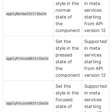
style in the
in meta
normal
services
applyNormalAttribute
state of
starting
the
from API
component
version 12
Set the
Supported
style in the
in meta
pressed
services
applyPressedAttribute
state of
starting
the
from API
component
version 12
Set the
Supported
style in the
in meta
focused
services
applyFocusedAttribute
state of
starting