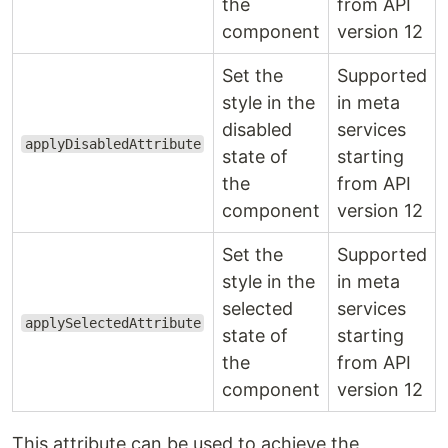
the
from API
component
version 12
Set the
Supported
style in the
in meta
disabled
services
applyDisabledAttribute
state of
starting
the
from API
component
version 12
Set the
Supported
style in the
in meta
selected
services
applySelectedAttribute
state of
starting
the
from API
component
version 12
This attribute can be used to achieve the