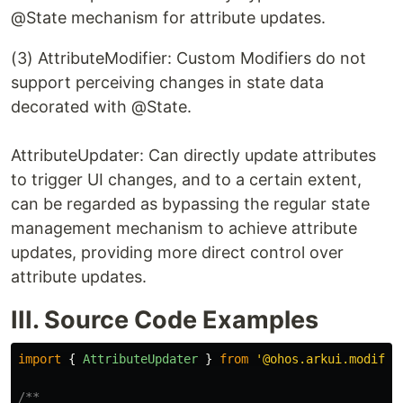
@State mechanism for attribute updates.
(3) AttributeModifier: Custom Modifiers do not
support perceiving changes in state data
decorated with @State.
AttributeUpdater: Can directly update attributes
to trigger UI changes, and to a certain extent,
can be regarded as bypassing the regular state
management mechanism to achieve attribute
updates, providing more direct control over
attribute updates.
III. Source Code Examples
import
{
AttributeUpdater
}
from
'
@ohos.arkui.modifie
/**
