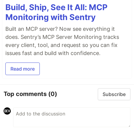
Build, Ship, See It All: MCP
Monitoring with Sentry
Built an MCP server? Now see everything it
does. Sentry’s MCP Server Monitoring tracks
every client, tool, and request so you can fix
issues fast and build with confidence.
Read more
Top comments
(0)
Subscribe