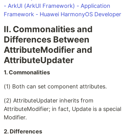
- ArkUI (ArkUI Framework) - Application
Framework - Huawei HarmonyOS Developer
II. Commonalities and
Differences Between
AttributeModifier and
AttributeUpdater
1. Commonalities
(1) Both can set component attributes.
(2) AttributeUpdater inherits from
AttributeModifier; in fact, Update is a special
Modifier.
2. Differences