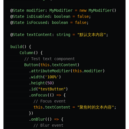
@
State
modifier
:
MyModifier
=
new
MyModifier
()
@
State
isDisabled
:
boolean
=
false
;
@
State
isFocused
:
boolean
=
false
;
@
State
textContent
:
string
=
"
默认文本内容
"
;
build
()
{
Column
()
{
// Test text component
Button
(
this
.
textContent
)
.
attributeModifier
(
this
.
modifier
)
.
width
(
'
100%
'
)
.
height
(
50
)
.
id
(
"
testButton
"
)
.
onFocus
(()
=>
{
// Focus event
this
.
textContent
=
"
聚焦时的文本内容
"
;
})
.
onBlur
(()
=>
{
// Blur event