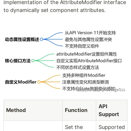
implementation of the AttributeModifier interface
to dynamically set component attributes.
API
Method
Function
Support
Set the
Supported