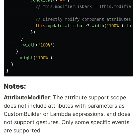
// this.modifier.isDark = !this.modifier.
// Directly modify component attributes t
this
.
update
.
attribute
?.
width
(
'
100%
'
).
font
})
}
.
width
(
'
100%
'
)
}
.
height
(
'
100%
'
)
}
}
Notes:
AttributeModifier
: The attribute support scope
does not include attributes with parameters as
CustomBuilder or Lambda expressions, and does
not support gestures. Only some specific events
are supported.