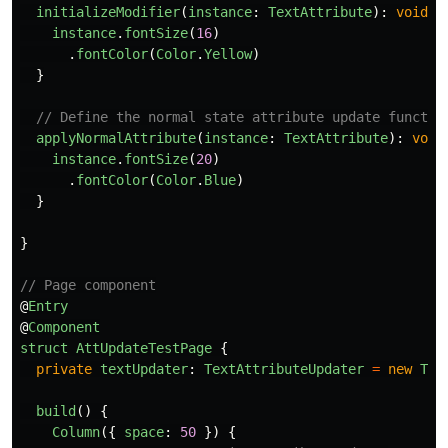
initializeModifier
(
instance
:
TextAttribute
):
void
{
instance
.
fontSize
(
16
)
.
fontColor
(
Color
.
Yellow
)
}
// Define the normal state attribute update functio
applyNormalAttribute
(
instance
:
TextAttribute
):
void
instance
.
fontSize
(
20
)
.
fontColor
(
Color
.
Blue
)
}
}
// Page component
@
Entry
@
Component
struct
AttUpdateTestPage
{
private
textUpdater
:
TextAttributeUpdater
=
new
Tex
build
()
{
Column
({
space
:
50
})
{