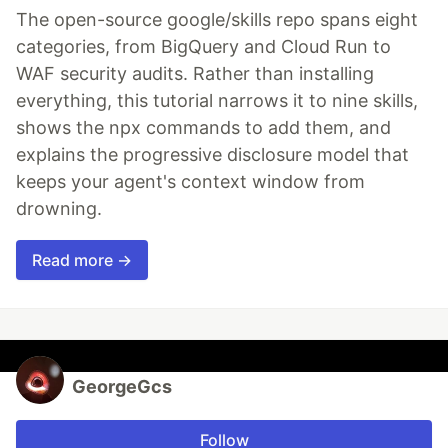
The open-source google/skills repo spans eight
categories, from BigQuery and Cloud Run to
WAF security audits. Rather than installing
everything, this tutorial narrows it to nine skills,
shows the npx commands to add them, and
explains the progressive disclosure model that
keeps your agent's context window from
drowning.
Read more →
GeorgeGcs
Follow