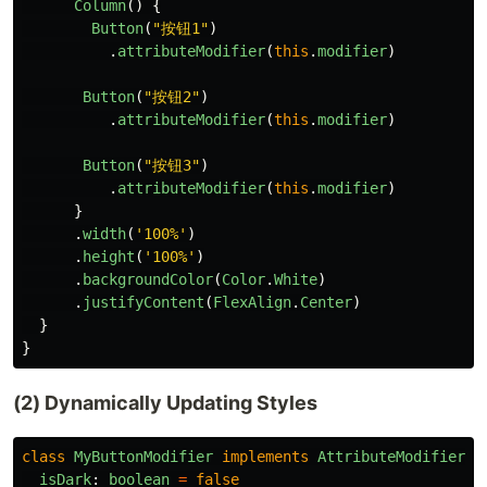
Column
()
{
Button
(
"
按钮1
"
)
.
attributeModifier
(
this
.
modifier
)
Button
(
"
按钮2
"
)
.
attributeModifier
(
this
.
modifier
)
Button
(
"
按钮3
"
)
.
attributeModifier
(
this
.
modifier
)
}
.
width
(
'
100%
'
)
.
height
(
'
100%
'
)
.
backgroundColor
(
Color
.
White
)
.
justifyContent
(
FlexAlign
.
Center
)
}
}
(2) Dynamically Updating Styles
class
MyButtonModifier
implements
AttributeModifier
<
B
isDark
:
boolean
=
false