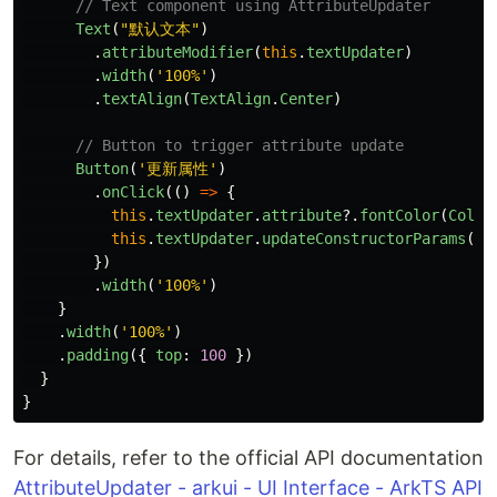
// Text component using AttributeUpdater
Text
(
"
默认文本
"
)
.
attributeModifier
(
this
.
textUpdater
)
.
width
(
'
100%
'
)
.
textAlign
(
TextAlign
.
Center
)
// Button to trigger attribute update
Button
(
'
更新属性
'
)
.
onClick
(()
=>
{
this
.
textUpdater
.
attribute
?.
fontColor
(
Color
this
.
textUpdater
.
updateConstructorParams
(
"
})
.
width
(
'
100%
'
)
}
.
width
(
'
100%
'
)
.
padding
({
top
:
100
})
}
}
For details, refer to the official API documentation
AttributeUpdater - arkui - UI Interface - ArkTS API