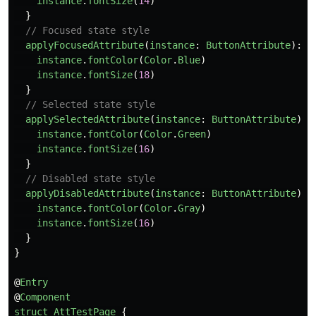
instance
.
fontSize
(
14
)
}
// Focused state style
applyFocusedAttribute
(
instance
:
ButtonAttribute
):
v
instance
.
fontColor
(
Color
.
Blue
)
instance
.
fontSize
(
18
)
}
// Selected state style
applySelectedAttribute
(
instance
:
ButtonAttribute
):
instance
.
fontColor
(
Color
.
Green
)
instance
.
fontSize
(
16
)
}
// Disabled state style
applyDisabledAttribute
(
instance
:
ButtonAttribute
):
instance
.
fontColor
(
Color
.
Gray
)
instance
.
fontSize
(
16
)
}
}
@
Entry
@
Component
struct
AttTestPage
{