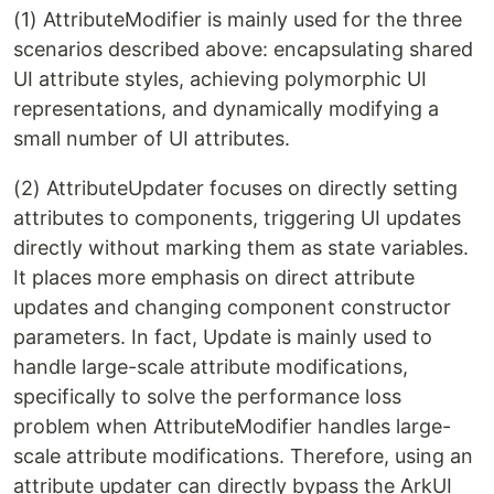
(1) AttributeModifier is mainly used for the three
scenarios described above: encapsulating shared
UI attribute styles, achieving polymorphic UI
representations, and dynamically modifying a
small number of UI attributes.
(2) AttributeUpdater focuses on directly setting
attributes to components, triggering UI updates
directly without marking them as state variables.
It places more emphasis on direct attribute
updates and changing component constructor
parameters. In fact, Update is mainly used to
handle large-scale attribute modifications,
specifically to solve the performance loss
problem when AttributeModifier handles large-
scale attribute modifications. Therefore, using an
attribute updater can directly bypass the ArkUI