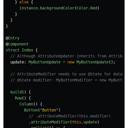
}
else
{
instance
.
backgroundColor
(
Color
.
Red
)
}
}
}
@
Entry
@
Component
struct
Index
{
// Although AttributeUpdater inherits from Attribut
update
:
MyButtonUpdate
=
new
MyButtonUpdate
();
// AttributeModifier needs to use @State for data b
// @State modifier: MyButtonModifier = new MyButton
build
()
{
Row
()
{
Column
()
{
Button
(
"
Button
"
)
// .attributeModifier(this.modifier)
.
attributeModifier
(
this
.
update
)
.
onClick
(()
=>
{