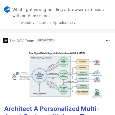
What I got wrong building a browser extension
with an AI assistant
#
ai
#
webdev
#
startup
#
productivity
The DEV Team
PROMOTED
Architect A Personalized Multi-