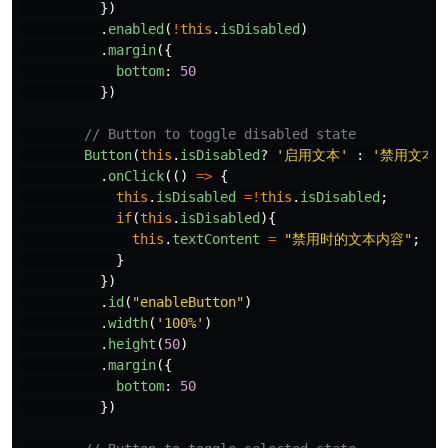
})
.
enabled
(
!
this
.
isDisabled
)
.
margin
({
bottom
:
50
})
// Button to toggle disabled state
Button
(
this
.
isDisabled
?
'
启用文本
'
:
'
禁用文本
'
.
onClick
(()
=>
{
this
.
isDisabled
=!
this
.
isDisabled
;
if
(
this
.
isDisabled
){
this
.
textContent
=
"
禁用时的文本内容
"
;
}
})
.
id
(
"
enableButton
"
)
.
width
(
'
100%
'
)
.
height
(
50
)
.
margin
({
bottom
:
50
})