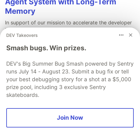
Agent System with Long-Term
Memory
In support of our mission to accelerate the developer
journey on Google Cloud, we built Dev Signal — a
DEV Takeovers
multi-agent system designed to transform raw
community signals into reliable technical guidance by
Smash bugs. Win prizes.
automating the path from discovery to expert
creation.
DEV's Big Summer Bug Smash powered by Sentry
runs July 14 - August 23. Submit a bug fix or tell
Read more →
your best debugging story for a shot at a $5,000
prize pool, including 3 exclusive Sentry
skateboards.
💎 DEV Diamond Sponsors
Join Now
Thank you to our Diamond Sponsors for supporting the
DEV Community