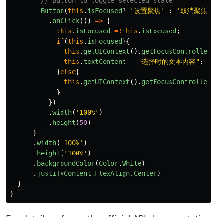
// Button to toggle selected state
Button
(
this
.
isFocused
?
'
设置聚焦
'
:
'
取消聚焦
'
)
.
onClick
(()
=>
{
this
.
isFocused
=!
this
.
isFocused
;
if
(
this
.
isFocused
){
this
.
getUIContext
().
getFocusController
(
this
.
textContent
=
"
选择时的文本内容
"
;
}
else
{
this
.
getUIContext
().
getFocusController
(
}
})
.
width
(
'
100%
'
)
.
height
(
50
)
}
.
width
(
'
100%
'
)
.
height
(
'
100%
'
)
.
backgroundColor
(
Color
.
White
)
.
justifyContent
(
FlexAlign
.
Center
)
}
}