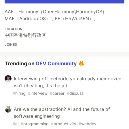
AAE，Harmony（OpenHarmony\HarmonyOS），
MAE（Android\IOS），FE（H5\Vue\RN）。
LOCATION
中国香港特别行政区
JOINED
Trending on
DEV Community
Interviewing off leetcode you already memorized
isn't cheating, it's the job
#
hiring
#
interview
#
career
#
discuss
Are we the abstraction? AI and the future of
software engineering
#
ai
#
programming
#
productivity
#
webdev