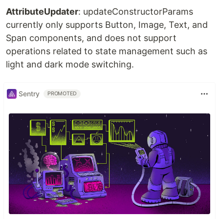
AttributeUpdater
: updateConstructorParams
currently only supports Button, Image, Text, and
Span components, and does not support
operations related to state management such as
light and dark mode switching.
Sentry
PROMOTED