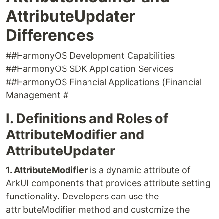
AttributeUpdater
Differences
##HarmonyOS Development Capabilities
##HarmonyOS SDK Application Services
##HarmonyOS Financial Applications (Financial
Management #
I. Definitions and Roles of
AttributeModifier and
AttributeUpdater
1. AttributeModifier
is a dynamic attribute of
ArkUI components that provides attribute setting
functionality. Developers can use the
attributeModifier method and customize the