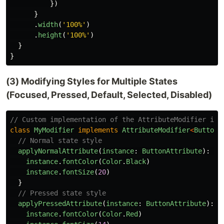
})
}
.
width
(
'
100%
'
)
.
height
(
'
100%
'
)
}
}
(3) Modifying Styles for Multiple States
(Focused, Pressed, Default, Selected, Disabled)
// Custom implementation of the AttributeModifier int
class
MyModifier
implements
AttributeModifier
<
ButtonA
// Normal state style
applyNormalAttribute
(
instance
:
ButtonAttribute
):
vo
instance
.
fontColor
(
Color
.
Black
)
instance
.
fontSize
(
20
)
}
// Pressed state style
applyPressedAttribute
(
instance
:
ButtonAttribute
):
v
instance
.
fontColor
(
Color
.
Red
)