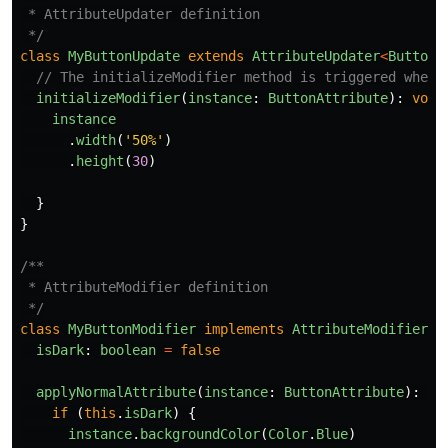
 * AttributeUpdater definition

 */
class
MyButtonUpdate
extends
AttributeUpdater
<
ButtonA
// The initializeModifier method is triggered when 
initializeModifier
(
instance
:
ButtonAttribute
):
void
instance
.
width
(
'
50%
'
)
.
height
(
30
)
}
}
/**

 * AttributeModifier definition

 */
class
MyButtonModifier
implements
AttributeModifier
<
B
isDark
:
boolean
=
false
applyNormalAttribute
(
instance
:
ButtonAttribute
):
vo
if 
(
this
.
isDark
)
{
instance
.
backgroundColor
(
Color
.
Blue
)