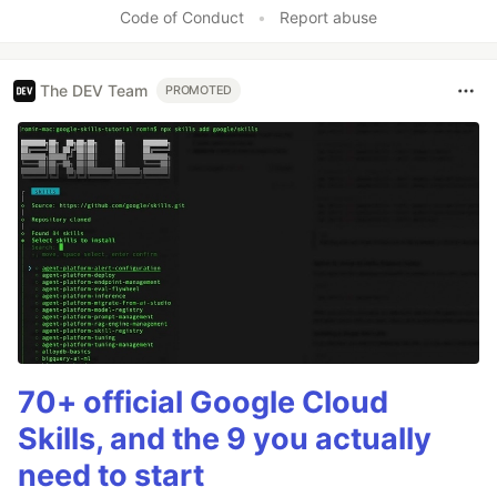
Code of Conduct
•
Report abuse
The DEV Team
PROMOTED
70+ official Google Cloud
Skills, and the 9 you actually
need to start