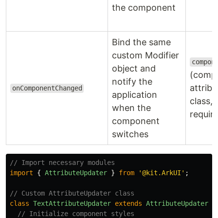
the component
Bind the same
custom Modifier
compon
object and
(comp
notify the
attribu
onComponentChanged
application
class,
when the
requir
component
switches
// Import necessary modules
import
{
AttributeUpdater
}
from
'
@kit.ArkUI
'
;
// Custom AttributeUpdater class
class
TextAttributeUpdater
extends
AttributeUpdater
<
T
// Initialize component styles