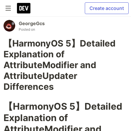
Create account
GeorgeGcs
Posted on
【HarmonyOS 5】Detailed
Explanation of
AttributeModifier and
AttributeUpdater
Differences
【HarmonyOS 5】Detailed
Explanation of
AttributeModifier and