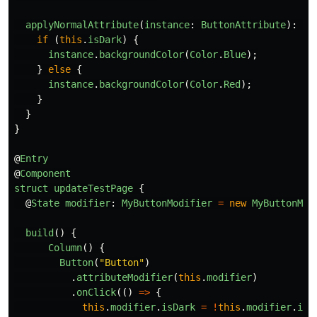
applyNormalAttribute
(
instance
:
ButtonAttribute
):
vo
if 
(
this
.
isDark
)
{
instance
.
backgroundColor
(
Color
.
Blue
);
}
else
{
instance
.
backgroundColor
(
Color
.
Red
);
}
}
}
@
Entry
@
Component
struct
updateTestPage
{
@
State
modifier
:
MyButtonModifier
=
new
MyButtonMod
build
()
{
Column
()
{
Button
(
"
Button
"
)
.
attributeModifier
(
this
.
modifier
)
.
onClick
(()
=>
{
this
.
modifier
.
isDark
=
!
this
.
modifier
.
isD