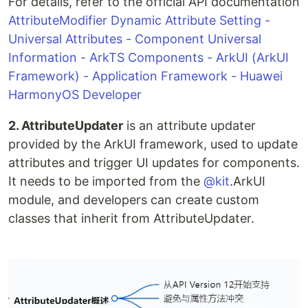
For details, refer to the official API documentation
AttributeModifier Dynamic Attribute Setting -
Universal Attributes - Component Universal
Information - ArkTS Components - ArkUI (ArkUI
Framework) - Application Framework - Huawei
HarmonyOS Developer
2. AttributeUpdater
is an attribute updater
provided by the ArkUI framework, used to update
attributes and trigger UI updates for components.
It needs to be imported from the
@kit
.ArkUI
module, and developers can create custom
classes that inherit from AttributeUpdater.