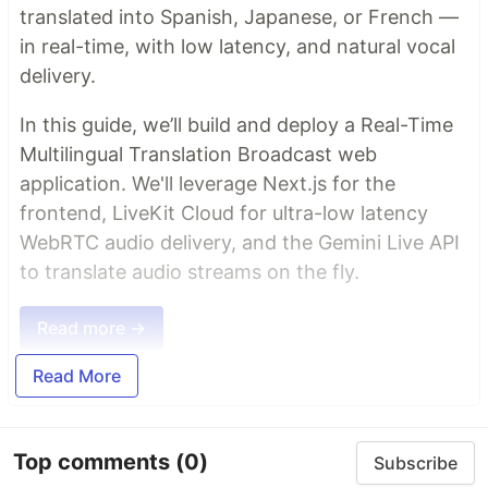
translated into Spanish, Japanese, or French —
in real-time, with low latency, and natural vocal
delivery.
In this guide, we’ll build and deploy a Real-Time
Multilingual Translation Broadcast web
application. We'll leverage Next.js for the
frontend, LiveKit Cloud for ultra-low latency
WebRTC audio delivery, and the Gemini Live API
to translate audio streams on the fly.
Read more →
Read More
Top comments
(0)
Subscribe