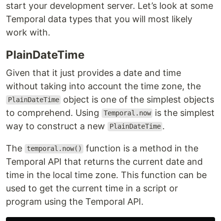
start your development server. Let’s look at some
Temporal data types that you will most likely
work with.
PlainDateTime
Given that it just provides a date and time
without taking into account the time zone, the
object is one of the simplest objects
PlainDateTime
to comprehend. Using
is the simplest
Temporal.now
way to construct a new
.
PlainDateTime
The
function is a method in the
temporal.now()
Temporal API that returns the current date and
time in the local time zone. This function can be
used to get the current time in a script or
program using the Temporal API.