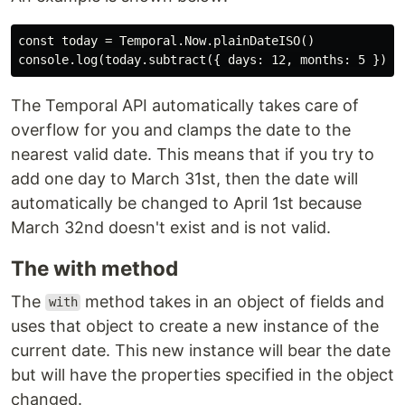
const today = Temporal.Now.plainDateISO()

The Temporal API automatically takes care of
overflow for you and clamps the date to the
nearest valid date. This means that if you try to
add one day to March 31st, then the date will
automatically be changed to April 1st because
March 32nd doesn't exist and is not valid.
The with method
The
method takes in an object of fields and
with
uses that object to create a new instance of the
current date. This new instance will bear the date
but will have the properties specified in the object
changed.