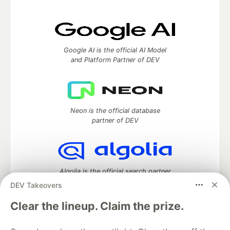
Google AI is the official AI Model
and Platform Partner of DEV
Neon is the official database
partner of DEV
Algolia is the official search partner
of DEV
DEV Takeovers
Clear the lineup. Claim the prize.
DEV Community
— A space to discuss and keep up software