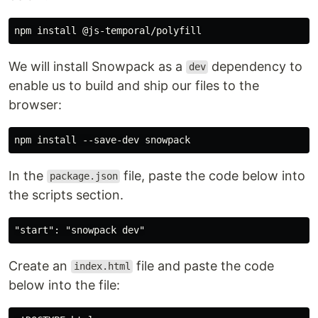
We will install Snowpack as a
dependency to
dev
enable us to build and ship our files to the
browser:
In the
file, paste the code below into
package.json
the scripts section.
Create an
file and paste the code
index.html
below into the file: