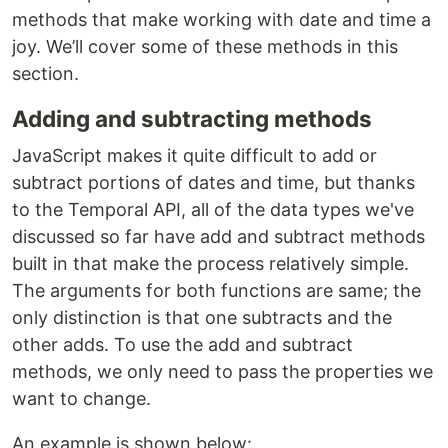
methods that make working with date and time a
joy. We’ll cover some of these methods in this
section.
Adding and subtracting methods
JavaScript makes it quite difficult to add or
subtract portions of dates and time, but thanks
to the Temporal API, all of the data types we've
discussed so far have add and subtract methods
built in that make the process relatively simple.
The arguments for both functions are same; the
only distinction is that one subtracts and the
other adds. To use the add and subtract
methods, we only need to pass the properties we
want to change.
An example is shown below: