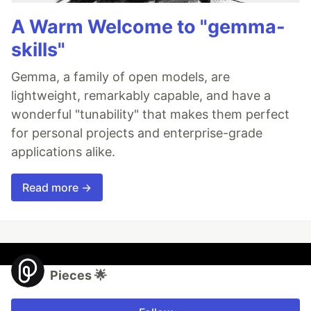
A Warm Welcome to "gemma-
skills"
Gemma, a family of open models, are
lightweight, remarkably capable, and have a
wonderful "tunability" that makes them perfect
for personal projects and enterprise-grade
applications alike.
Read more →
Pieces 🌟