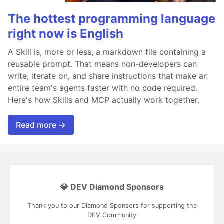
The hottest programming language
right now is English
A Skill is, more or less, a markdown file containing a
reusable prompt. That means non-developers can
write, iterate on, and share instructions that make an
entire team's agents faster with no code required.
Here's how Skills and MCP actually work together.
Read more →
💎 DEV Diamond Sponsors
Thank you to our Diamond Sponsors for supporting the
DEV Community