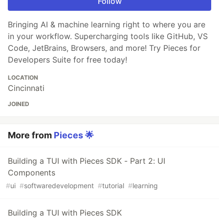
Follow
Bringing AI & machine learning right to where you are
in your workflow. Supercharging tools like GitHub, VS
Code, JetBrains, Browsers, and more! Try Pieces for
Developers Suite for free today!
LOCATION
Cincinnati
JOINED
More from
Pieces 🌟
Building a TUI with Pieces SDK - Part 2: UI
Components
#
ui
#
softwaredevelopment
#
tutorial
#
learning
Building a TUI with Pieces SDK