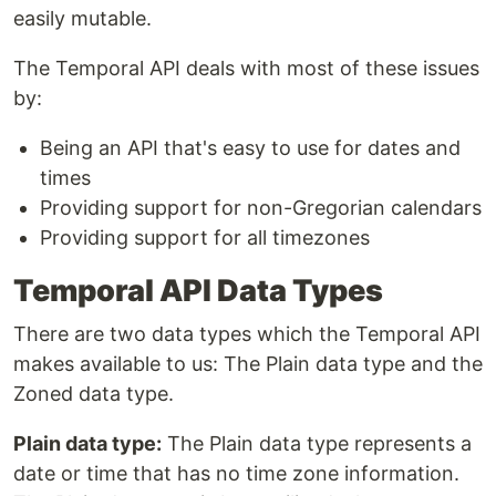
easily mutable.
The Temporal API deals with most of these issues
by:
Being an API that's easy to use for dates and
times
Providing support for non-Gregorian calendars
Providing support for all timezones
Temporal API Data Types
There are two data types which the Temporal API
makes available to us: The Plain data type and the
Zoned data type.
Plain data type:
The Plain data type represents a
date or time that has no time zone information.