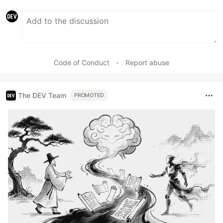
Code of Conduct
•
Report abuse
The DEV Team
PROMOTED