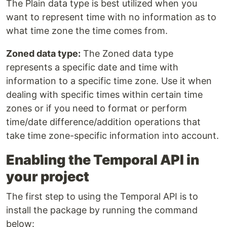
The Plain data type is best utilized when you
want to represent time with no information as to
what time zone the time comes from.
Zoned data type:
The Zoned data type
represents a specific date and time with
information to a specific time zone. Use it when
dealing with specific times within certain time
zones or if you need to format or perform
time/date difference/addition operations that
take time zone-specific information into account.
Enabling the Temporal API in
your project
The first step to using the Temporal API is to
install the package by running the command
below: