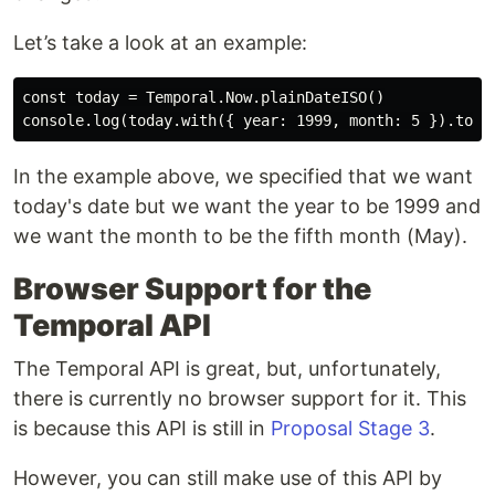
Let’s take a look at an example:
const today = Temporal.Now.plainDateISO()

In the example above, we specified that we want
today's date but we want the year to be 1999 and
we want the month to be the fifth month (May).
Browser Support for the
Temporal API
The Temporal API is great, but, unfortunately,
there is currently no browser support for it. This
is because this API is still in
Proposal Stage 3
.
However, you can still make use of this API by