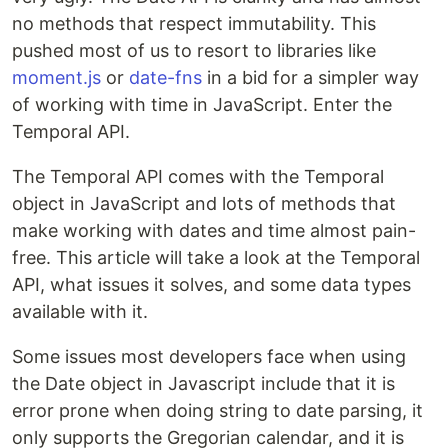
no methods that respect immutability. This
pushed most of us to resort to libraries like
moment.js
or
date-fns
in a bid for a simpler way
of working with time in JavaScript. Enter the
Temporal API.
The Temporal API comes with the Temporal
object in JavaScript and lots of methods that
make working with dates and time almost pain-
free. This article will take a look at the Temporal
API, what issues it solves, and some data types
available with it.
Some issues most developers face when using
the Date object in Javascript include that it is
error prone when doing string to date parsing, it
only supports the Gregorian calendar, and it is