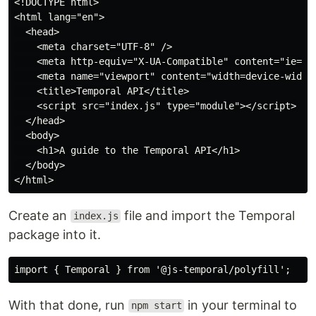
<!DOCTYPE html>

<html lang="en">

  <head>

    <meta charset="UTF-8" />

    <meta http-equiv="X-UA-Compatible" content="ie=edg
    <meta name="viewport" content="width=device-width,
    <title>Temporal API</title>

    <script src="index.js" type="module"></script>

  </head>

  <body>

    <h1>A guide to the Temporal API</h1>

  </body>

Create an
file and import the Temporal
index.js
package into it.
With that done, run
in your terminal to
npm start