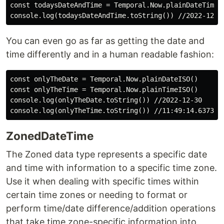
const todaysDateAndTime = Temporal.Now.plainDateTimeIS
You can even go as far as getting the date and
time differently and in a human readable fashion:
const onlyTheDate = Temporal.Now.plainDateISO()

const onlyTheTime = Temporal.Now.plainTimeISO()

console.log(onlyTheDate.toString()) //2022-12-30

ZonedDateTime
The Zoned data type represents a specific date
and time with information to a specific time zone.
Use it when dealing with specific times within
certain time zones or needing to format or
perform time/date difference/addition operations
that take time zone-specific information into