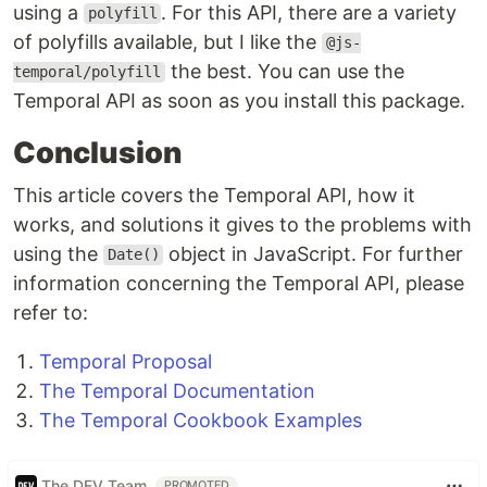
using a
. For this API, there are a variety
polyfill
of polyfills available, but I like the
@js-
the best. You can use the
temporal/polyfill
Temporal API as soon as you install this package.
Conclusion
This article covers the Temporal API, how it
works, and solutions it gives to the problems with
using the
object in JavaScript. For further
Date()
information concerning the Temporal API, please
refer to:
Temporal Proposal
The Temporal Documentation
The Temporal Cookbook Examples
The DEV Team
PROMOTED