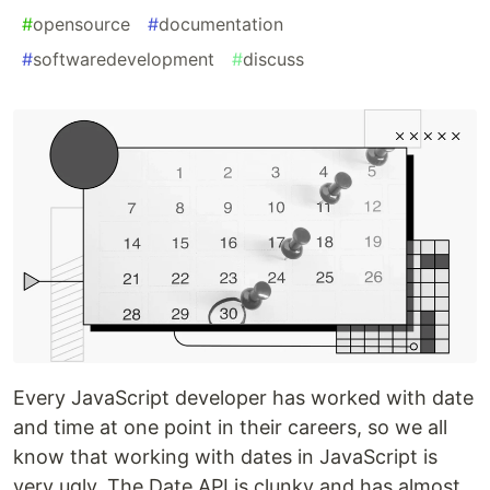
#
opensource
#
documentation
#
softwaredevelopment
#
discuss
Every JavaScript developer has worked with date
and time at one point in their careers, so we all
know that working with dates in JavaScript is
very ugly. The Date API is clunky and has almost