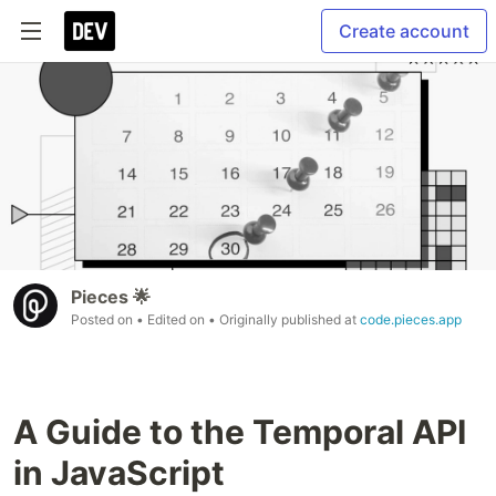
Create account
Pieces 🌟
Posted on
• Edited on
• Originally published at
code.pieces.app
A Guide to the Temporal API
in JavaScript