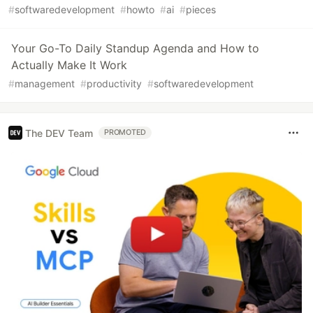
#
softwaredevelopment
#
howto
#
ai
#
pieces
Your Go-To Daily Standup Agenda and How to
Actually Make It Work
#
management
#
productivity
#
softwaredevelopment
The DEV Team
PROMOTED