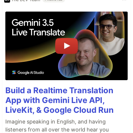
Build a Realtime Translation
App with Gemini Live API,
LiveKit, & Google Cloud Run
Imagine speaking in English, and having
listeners from all over the world hear you