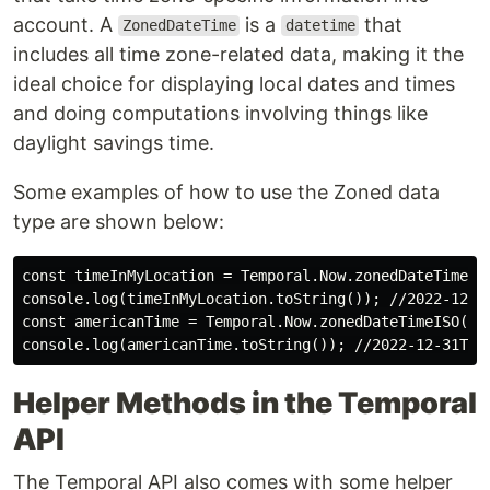
account. A
is a
that
ZonedDateTime
datetime
includes all time zone-related data, making it the
ideal choice for displaying local dates and times
and doing computations involving things like
daylight savings time.
Some examples of how to use the Zoned data
type are shown below:
const timeInMyLocation = Temporal.Now.zonedDateTimeISO
console.log(timeInMyLocation.toString()); //2022-12-31
const americanTime = Temporal.Now.zonedDateTimeISO("Am
Helper Methods in the Temporal
API
The Temporal API also comes with some helper