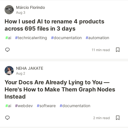
Márcio Florindo
Aug 3
How I used AI to rename 4 products
across 695 files in 3 days
#
ai
#
technicalwriting
#
documentation
#
automation
11 min read
NEHA JAKATE
Aug 2
Your Docs Are Already Lying to You —
Here's How to Make Them Graph Nodes
Instead
#
ai
#
webdev
#
software
#
documentation
2 min read