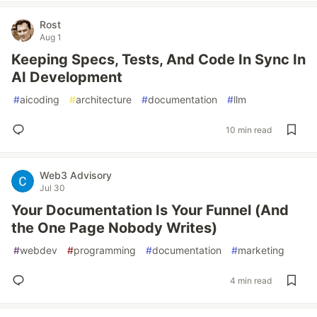
Rost
Aug 1
Keeping Specs, Tests, And Code In Sync In
AI Development
#
aicoding
#
architecture
#
documentation
#
llm
10 min read
Web3 Advisory
Jul 30
Your Documentation Is Your Funnel (And
the One Page Nobody Writes)
#
webdev
#
programming
#
documentation
#
marketing
4 min read