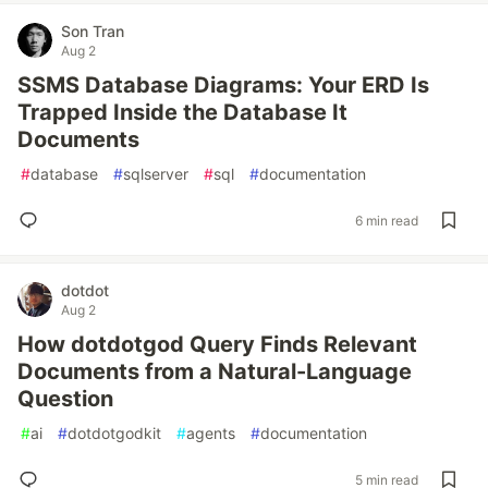
Son Tran
Aug 2
SSMS Database Diagrams: Your ERD Is
Trapped Inside the Database It
Documents
#
database
#
sqlserver
#
sql
#
documentation
6 min read
dotdot
Aug 2
How dotdotgod Query Finds Relevant
Documents from a Natural-Language
Question
#
ai
#
dotdotgodkit
#
agents
#
documentation
5 min read