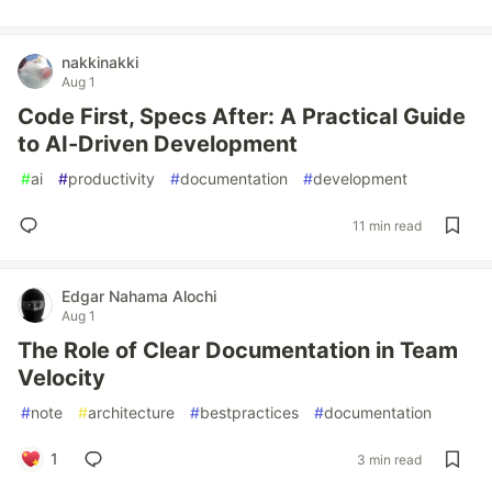
nakkinakki
Aug 1
Code First, Specs After: A Practical Guide
to AI-Driven Development
#
ai
#
productivity
#
documentation
#
development
11 min read
Edgar Nahama Alochi
Aug 1
The Role of Clear Documentation in Team
Velocity
#
note
#
architecture
#
bestpractices
#
documentation
1
3 min read