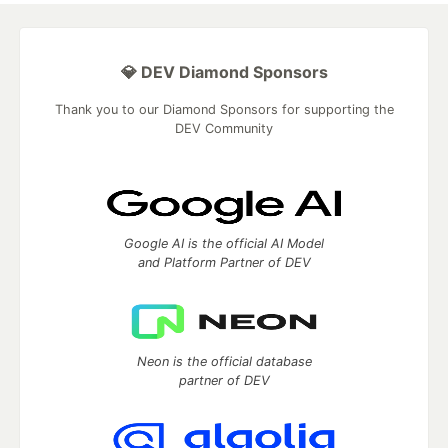
💎 DEV Diamond Sponsors
Thank you to our Diamond Sponsors for supporting the
DEV Community
Google AI is the official AI Model
and Platform Partner of DEV
Neon is the official database
partner of DEV