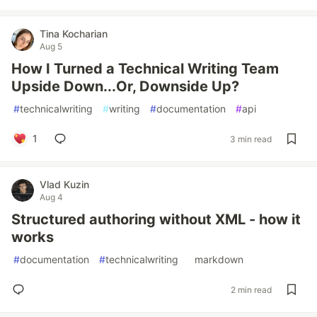
Tina Kocharian
Aug 5
How I Turned a Technical Writing Team
Upside Down...Or, Downside Up?
#
technicalwriting
#
writing
#
documentation
#
api
1
3 min read
Vlad Kuzin
Aug 4
Structured authoring without XML - how it
works
#
documentation
#
technicalwriting
#
markdown
2 min read