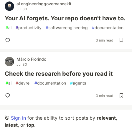
ai engineeringgovernancekit
Jul 30
Your AI forgets. Your repo doesn't have to.
#
ai
#
productivity
#
softwareengineering
#
documentation
3 min read
Márcio Florindo
Jul 30
Check the research before you read it
#
ai
#
devrel
#
documentation
#
agents
3 min read
👋
Sign in
for the ability to sort posts by
relevant
,
latest
, or
top
.