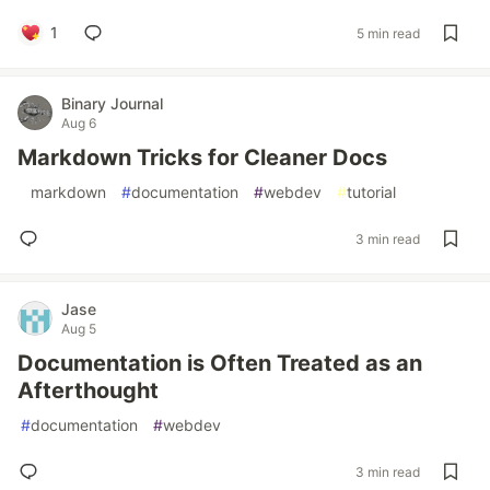
1
5 min read
Binary Journal
Aug 6
Markdown Tricks for Cleaner Docs
#
markdown
#
documentation
#
webdev
#
tutorial
3 min read
Jase
Aug 5
Documentation is Often Treated as an
Afterthought
#
documentation
#
webdev
3 min read