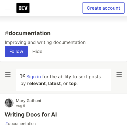
Create account
#
documentation
Improving and writing documentation
Follow
Hide
👋
Sign in
for the ability to sort posts
by
relevant
,
latest
, or
top
.
Mary Gathoni
Aug 6
Writing Docs for AI
#
documentation