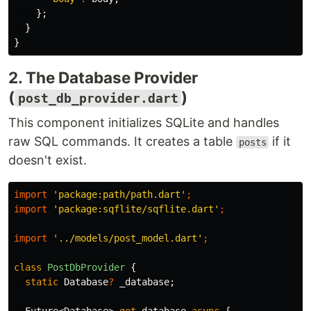
};
}
}
2. The Database Provider
(
)
post_db_provider.dart
This component initializes SQLite and handles
raw SQL commands. It creates a table
if it
posts
doesn't exist.
import
'package:path/path.dart'
;
import
'package:sqflite/sqflite.dart'
;
import
'../models/post_model.dart'
;
class
PostDbProvider
{
static
Database
?
_database
;