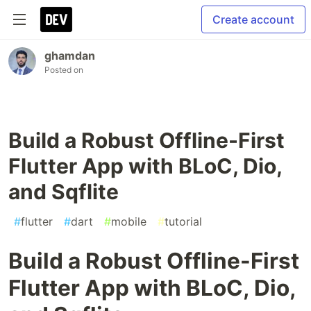
Create account
ghamdan
Posted on
Build a Robust Offline-First
Flutter App with BLoC, Dio,
and Sqflite
#
flutter
#
dart
#
mobile
#
tutorial
Build a Robust Offline-First
Flutter App with BLoC, Dio,