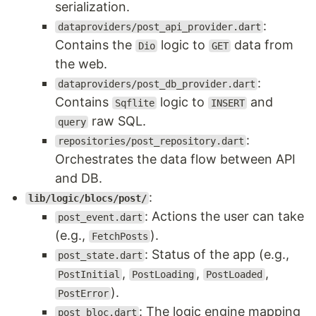
serialization.
:
dataproviders/post_api_provider.dart
Contains the
logic to
data from
Dio
GET
the web.
:
dataproviders/post_db_provider.dart
Contains
logic to
and
Sqflite
INSERT
raw SQL.
query
:
repositories/post_repository.dart
Orchestrates the data flow between API
and DB.
:
lib/logic/blocs/post/
: Actions the user can take
post_event.dart
(e.g.,
).
FetchPosts
: Status of the app (e.g.,
post_state.dart
,
,
,
PostInitial
PostLoading
PostLoaded
).
PostError
: The logic engine mapping
post_bloc.dart