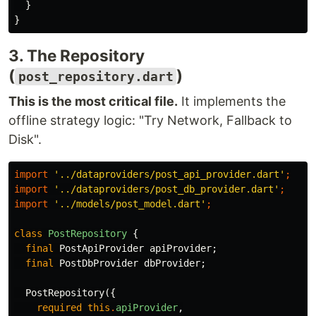
}
}
3. The Repository
(
)
post_repository.dart
This is the most critical file.
It implements the
offline strategy logic: "Try Network, Fallback to
Disk".
import
'../dataproviders/post_api_provider.dart'
;
import
'../dataproviders/post_db_provider.dart'
;
import
'../models/post_model.dart'
;
class
PostRepository
{
final
PostApiProvider
apiProvider
;
final
PostDbProvider
dbProvider
;
PostRepository
({
required
this
.
apiProvider
,