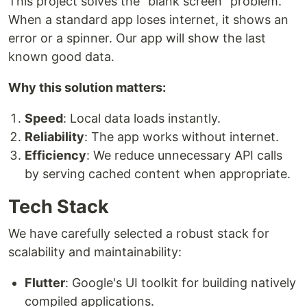
This project solves the "blank screen" problem.
When a standard app loses internet, it shows an
error or a spinner. Our app will show the last
known good data.
Why this solution matters:
Speed
: Local data loads instantly.
Reliability
: The app works without internet.
Efficiency
: We reduce unnecessary API calls
by serving cached content when appropriate.
Tech Stack
We have carefully selected a robust stack for
scalability and maintainability:
Flutter
: Google's UI toolkit for building natively
compiled applications.