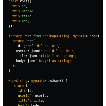
const
Post
({
this
.
id
,
this
.
userId
,
this
.
title
,
this
.
body
,
});
factory
Post
.
fromJson
(
Map
<
String
,
dynamic
>
json
)
{
return
Post
(
id:
json
[
'id'
]
as
int
?
,
userId:
json
[
'userId'
]
as
int
?
,
title:
json
[
'title'
]
as
String
?
,
body:
json
[
'body'
]
as
String
?
,
);
}
Map
<
String
,
dynamic
>
toJson
()
{
return
{
'id'
:
id
,
'userId'
:
userId
,
'title'
:
title
,
'body'
:
body
,