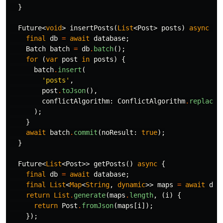
}
Future
<
void
>
insertPosts
(
List
<
Post
>
posts
)
async
{
final
db
=
await
database
;
Batch
batch
=
db
.
batch
();
for
(
var
post
in
posts
)
{
batch
.
insert
(
'posts'
,
post
.
toJson
(),
conflictAlgorithm:
ConflictAlgorithm
.
replace
,
);
}
await
batch
.
commit
(
noResult:
true
);
}
Future
<
List
<
Post
>>
getPosts
()
async
{
final
db
=
await
database
;
final
List
<
Map
<
String
,
dynamic
>>
maps
=
await
db
.
return
List
.
generate
(
maps
.
length
,
(
i
)
{
return
Post
.
fromJson
(
maps
[
i
]);
});