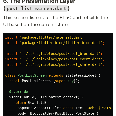
6. The Presentation Layer
(
)
post_list_screen.dart
This screen listens to the BLoC and rebuilds the
UI based on the current state.
import
'package:flutter/material.dart'
;
import
'package:flutter_bloc/flutter_bloc.dart'
;
import
'../../logic/blocs/post/post_bloc.dart'
;
import
'../../logic/blocs/post/post_event.dart'
;
import
'../../logic/blocs/post/post_state.dart'
;
class
PostListScreen
extends
StatelessWidget
{
const
PostListScreen
({
super
.
key
});
@override
Widget
build
(
BuildContext
context
)
{
return
Scaffold
(
appBar:
AppBar
(
title:
const
Text
(
'Jobs (Posts)'
body:
BlocBuilder
<
PostBloc
,
PostState
>(