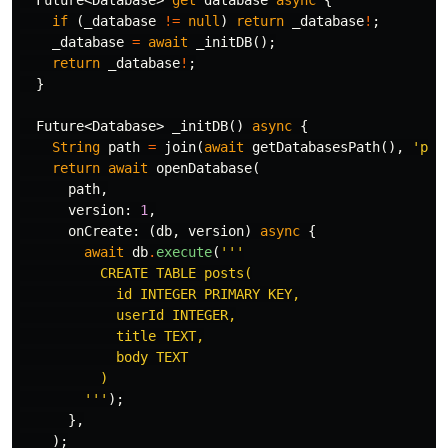
Future
<
Database
>
get
database
async
{
if
(
_database
!=
null
)
return
_database
!
;
_database
=
await
_initDB
();
return
_database
!
;
}
Future
<
Database
>
_initDB
()
async
{
String
path
=
join
(
await
getDatabasesPath
(),
'pos
return
await
openDatabase
(
path
,
version:
1
,
onCreate:
(
db
,
version
)
async
{
await
db
.
execute
(
'''

          CREATE TABLE posts(

            id INTEGER PRIMARY KEY,

            userId INTEGER,

            title TEXT,

            body TEXT

          )

        '''
);
},
);