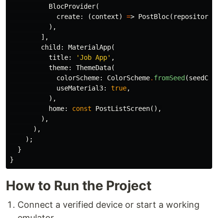
BlocProvider
(
create:
(
context
)
=
>
PostBloc
(
repository:
),
],
child:
MaterialApp
(
title:
'Job App'
,
theme:
ThemeData
(
colorScheme:
ColorScheme
.
fromSeed
(
seedCol
useMaterial3:
true
,
),
home:
const
PostListScreen
(),
),
),
);
}
}
How to Run the Project
Connect a verified device or start a working
emulator.