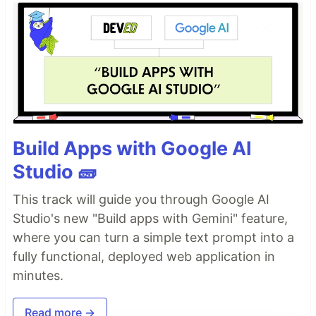
Build Apps with Google AI
Studio 🧱
This track will guide you through Google AI
Studio's new "Build apps with Gemini" feature,
where you can turn a simple text prompt into a
fully functional, deployed web application in
minutes.
Read more →