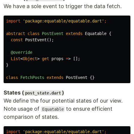
We have a sole event to trigger the data fetch.
import
'package:equatable/equatable.dart'
;
abstract
class
PostEvent
extends
Equatable
{
const
PostEvent
();
@override
List
<
Object
>
get
props
=
>
[];
}
class
FetchPosts
extends
PostEvent
{}
States (
)
post_state.dart
We define the four potential states of our view.
Note usage of
to ensure efficient
Equatable
comparison of states.
import
'package:equatable/equatable.dart'
;