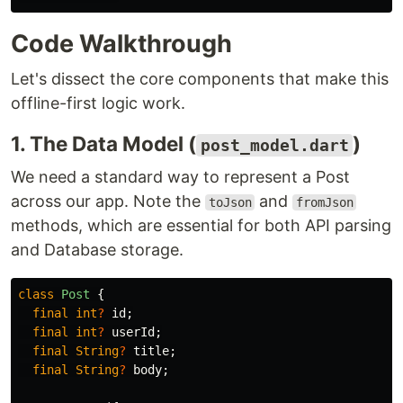
Code Walkthrough
Let's dissect the core components that make this
offline-first logic work.
1. The Data Model (
)
post_model.dart
We need a standard way to represent a Post
across our app. Note the
and
toJson
fromJson
methods, which are essential for both API parsing
and Database storage.
class
Post
{
final
int
?
id
;
final
int
?
userId
;
final
String
?
title
;
final
String
?
body
;