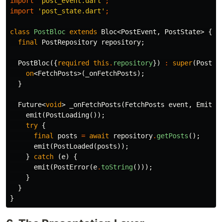
import
'post_event.dart'
;
import
'post_state.dart'
;
class
PostBloc
extends
Bloc
<
PostEvent
,
PostState
>
{
final
PostRepository
repository
;
PostBloc
({
required
this
.
repository
})
:
super
(
PostIn
on
<
FetchPosts
>(
_onFetchPosts
);
}
Future
<
void
>
_onFetchPosts
(
FetchPosts
event
,
Emitte
emit
(
PostLoading
());
try
{
final
posts
=
await
repository
.
getPosts
();
emit
(
PostLoaded
(
posts
));
}
catch
(
e
)
{
emit
(
PostError
(
e
.
toString
()));
}
}
}