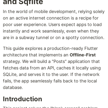
and Sqflite
In the world of mobile development, relying solely
on an active internet connection is a recipe for
poor user experience. Users expect apps to load
instantly and work seamlessly, even when they
are in a subway tunnel or on a spotty connection.
This guide explores a production-ready Flutter
architecture that implements an
Offline-First
strategy. We will build a "Posts" application that
fetches data from an API, caches it locally using
SQLite, and serves it to the user. If the network
fails, the app seamlessly falls back to the local
database.
Introduction