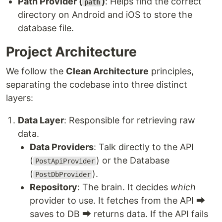
Path Provider (
)
: Helps find the correct
path
directory on Android and iOS to store the
database file.
Project Architecture
We follow the
Clean Architecture
principles,
separating the codebase into three distinct
layers:
Data Layer
: Responsible for retrieving raw
data.
Data Providers
: Talk directly to the API
(
) or the Database
PostApiProvider
(
).
PostDbProvider
Repository
: The brain. It decides
which
provider to use. It fetches from the API ⮕
saves to DB ⮕ returns data. If the API fails