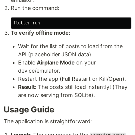
Run the command:
To verify offline mode:
Wait for the list of posts to load from the
API (placeholder JSON data).
Enable
Airplane Mode
on your
device/emulator.
Restart the app (Full Restart or Kill/Open).
Result:
The posts still load instantly! (They
are now serving from SQLite).
Usage Guide
The application is straightforward:
Launch
: The app opens to the
.