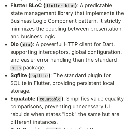
Flutter BLoC (
)
: A predictable
flutter_bloc
state management library that implements the
Business Logic Component pattern. It strictly
minimizes the coupling between presentation
and business logic.
Dio (
)
: A powerful HTTP client for Dart,
dio
supporting interceptors, global configuration,
and easier error handling than the standard
package.
http
Sqflite (
)
: The standard plugin for
sqflite
SQLite in Flutter, providing persistent local
storage.
Equatable (
)
: Simplifies value equality
equatable
comparisons, preventing unnecessary UI
rebuilds when states "look" the same but are
different instances.