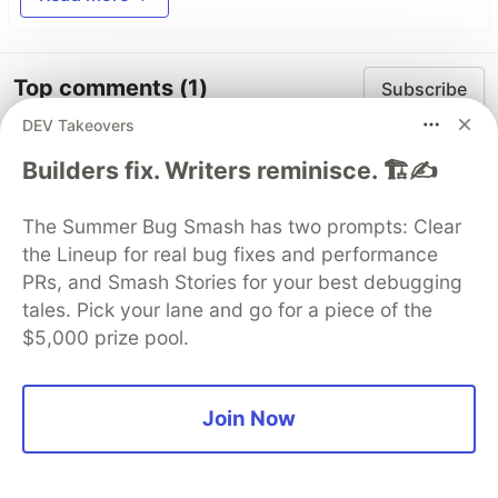
Top comments
(1)
Subscribe
DEV Takeovers
Builders fix. Writers reminisce. 🏗️✍️
The Summer Bug Smash has two prompts: Clear
the Lineup for real bug fixes and performance
Christian David Batrina Jasmin
•
PRs, and Smash Stories for your best debugging
tales. Pick your lane and go for a piece of the
This guide is very helpful!
$5,000 prize pool.
Like
Join Now
Code of Conduct
•
Report abuse
DEV Community