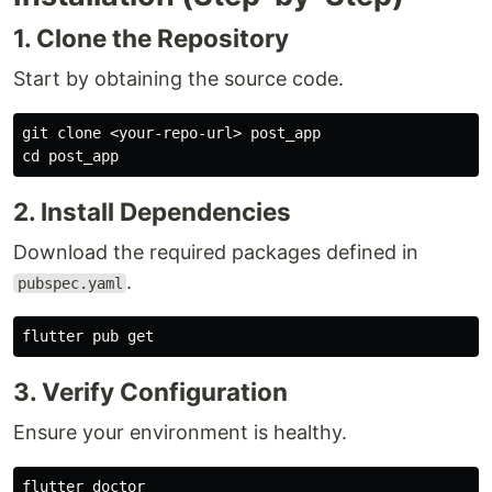
1. Clone the Repository
Start by obtaining the source code.
cd 
2. Install Dependencies
Download the required packages defined in
.
pubspec.yaml
3. Verify Configuration
Ensure your environment is healthy.