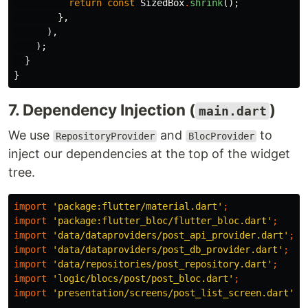
return
const
SizedBox
.
shrink
();
},
),
);
}
}
7. Dependency Injection (
)
main.dart
We use
and
to
RepositoryProvider
BlocProvider
inject our dependencies at the top of the widget
tree.
import
'package:flutter/material.dart'
;
import
'package:flutter_bloc/flutter_bloc.dart'
;
import
'data/dataproviders/post_api_provider.dart'
;
import
'data/dataproviders/post_db_provider.dart'
;
import
'data/repositories/post_repository.dart'
;
import
'logic/blocs/post/post_bloc.dart'
;
import
'presentation/screens/post_list_screen.dart'
;