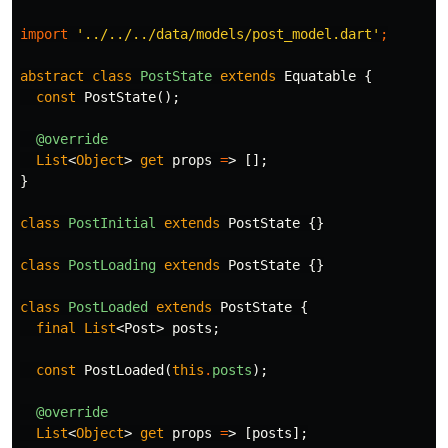
import
'../../../data/models/post_model.dart'
;
abstract
class
PostState
extends
Equatable
{
const
PostState
();
@override
List
<
Object
>
get
props
=
>
[];
}
class
PostInitial
extends
PostState
{}
class
PostLoading
extends
PostState
{}
class
PostLoaded
extends
PostState
{
final
List
<
Post
>
posts
;
const
PostLoaded
(
this
.
posts
);
@override
List
<
Object
>
get
props
=
>
[
posts
];