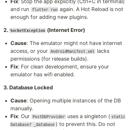
Fix
: Stop the app explicitly (Ctrl+C in terminal)
and run
again. A Hot Reload is not
flutter run
enough for adding new plugins.
2.
(Internet Error)
SocketException
Cause
: The emulator might not have internet
access, or your
lacks
AndroidManifest.xml
permissions (for release builds).
Fix
: For clean development, ensure your
emulator has wifi enabled.
3. Database Locked
Cause
: Opening multiple instances of the DB
manually.
Fix
: Our
uses a singleton (
PostDbProvider
static
) to prevent this. Do not
Database? _database