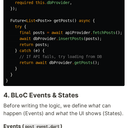
required
this
.
dbProvider
,
});
Future
<
List
<
Post
>>
getPosts
()
async
{
try
{
final
posts
=
await
apiProvider
.
fetchPosts
();
await
dbProvider
.
insertPosts
(
posts
);
return
posts
;
}
catch
(
e
)
{
// If API fails, try loading from DB
return
await
dbProvider
.
getPosts
();
}
}
}
4. BLoC Events & States
Before writing the logic, we define
what
can
happen (Events) and
what
the UI shows (States).
Events (
)
post_event.dart