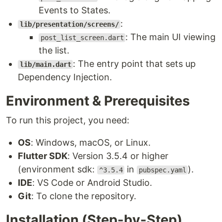
Events to States.
:
lib/presentation/screens/
: The main UI viewing
post_list_screen.dart
the list.
: The entry point that sets up
lib/main.dart
Dependency Injection.
Environment & Prerequisites
To run this project, you need:
OS
: Windows, macOS, or Linux.
Flutter SDK
: Version 3.5.4 or higher
(environment sdk:
in
).
^3.5.4
pubspec.yaml
IDE
: VS Code or Android Studio.
Git
: To clone the repository.
Installation (Step-by-Step)