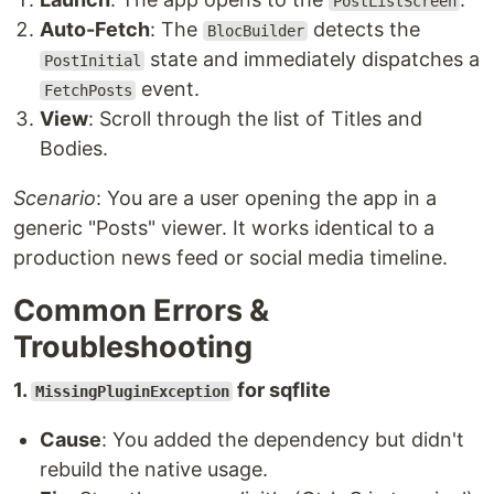
PostListScreen
Auto-Fetch
: The
detects the
BlocBuilder
state and immediately dispatches a
PostInitial
event.
FetchPosts
View
: Scroll through the list of Titles and
Bodies.
Scenario
: You are a user opening the app in a
generic "Posts" viewer. It works identical to a
production news feed or social media timeline.
Common Errors &
Troubleshooting
1.
for sqflite
MissingPluginException
Cause
: You added the dependency but didn't
rebuild the native usage.