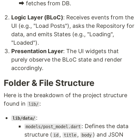
⮕ fetches from DB.
Logic Layer (BLoC)
: Receives events from the
UI (e.g., "Load Posts"), asks the Repository for
data, and emits States (e.g., "Loading",
"Loaded").
Presentation Layer
: The UI widgets that
purely observe the BLoC state and render
accordingly.
Folder & File Structure
Here is the breakdown of the project structure
found in
:
lib/
:
lib/data/
: Defines the data
models/post_model.dart
structure (
,
,
) and JSON
id
title
body