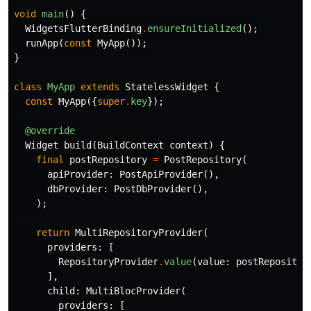
void
main
()
{
WidgetsFlutterBinding
.
ensureInitialized
();
runApp
(
const
MyApp
());
}
class
MyApp
extends
StatelessWidget
{
const
MyApp
({
super
.
key
});
@override
Widget
build
(
BuildContext
context
)
{
final
postRepository
=
PostRepository
(
apiProvider:
PostApiProvider
(),
dbProvider:
PostDbProvider
(),
);
return
MultiRepositoryProvider
(
providers:
[
RepositoryProvider
.
value
(
value:
postRepositor
],
child:
MultiBlocProvider
(
providers:
[