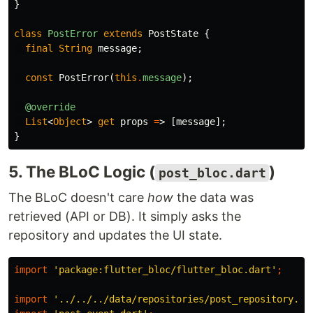
}
class
PostError
extends
PostState
{
final
String
message
;
const
PostError
(
this
.
message
);
@override
List
<
Object
>
get
props
=
>
[
message
];
}
5. The BLoC Logic (
)
post_bloc.dart
The BLoC doesn't care
how
the data was
retrieved (API or DB). It simply asks the
repository and updates the UI state.
import
'package:flutter_bloc/flutter_bloc.dart'
;
import
'../../../data/repositories/post_repository.da