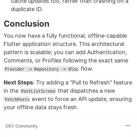
cache updates too, rather than crashing on a
duplicate ID.
Conclusion
You now have a fully functional, offline-capable
Flutter application structure. This architectural
pattern is scalable; you can add Authentication,
Comments, or Profiles following the exact same
flow.
Provider -> Repository -> Bloc
Next Steps
: Try adding a "Pull to Refresh" feature
in the
that dispatches a new
PostListScreen
event to force an API update, ensuring
FetchPosts
your offline data stays fresh.
DEV Community