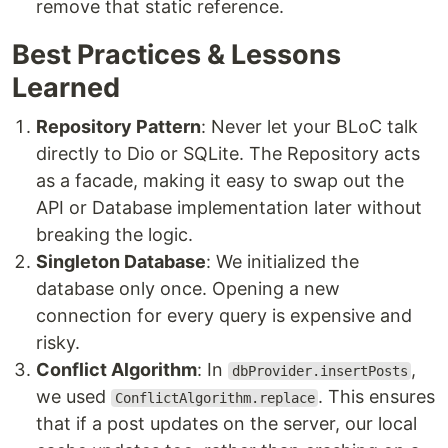
remove that static reference.
Best Practices & Lessons
Learned
Repository Pattern
: Never let your BLoC talk
directly to Dio or SQLite. The Repository acts
as a facade, making it easy to swap out the
API or Database implementation later without
breaking the logic.
Singleton Database
: We initialized the
database only once. Opening a new
connection for every query is expensive and
risky.
Conflict Algorithm
: In
,
dbProvider.insertPosts
we used
. This ensures
ConflictAlgorithm.replace
that if a post updates on the server, our local