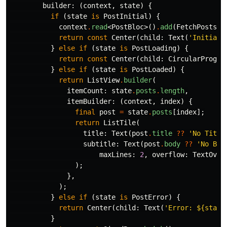
builder:
(
context
,
state
)
{
if
(
state
is
PostInitial
)
{
context
.
read
<
PostBloc
>()
.
add
(
FetchPosts
()
return
const
Center
(
child:
Text
(
'Initiali
}
else
if
(
state
is
PostLoading
)
{
return
const
Center
(
child:
CircularProgre
}
else
if
(
state
is
PostLoaded
)
{
return
ListView
.
builder
(
itemCount:
state
.
posts
.
length
,
itemBuilder:
(
context
,
index
)
{
final
post
=
state
.
posts
[
index
];
return
ListTile
(
title:
Text
(
post
.
title
??
'No Title
subtitle:
Text
(
post
.
body
??
'No Bod
maxLines:
2
,
overflow:
TextOver
);
},
);
}
else
if
(
state
is
PostError
)
{
return
Center
(
child:
Text
(
'Error: 
${state
}