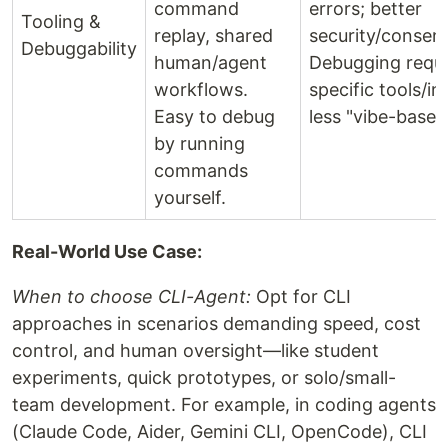
command
errors; better
Tooling &
replay, shared
security/consen
Debuggability
human/agent
Debugging requ
workflows.
specific tools/in
Easy to debug
less "vibe-based
by running
commands
yourself.
Real-World Use Case:
When to choose CLI-Agent:
Opt for CLI
approaches in scenarios demanding speed, cost
control, and human oversight—like student
experiments, quick prototypes, or solo/small-
team development. For example, in coding agents
(Claude Code, Aider, Gemini CLI, OpenCode), CLI