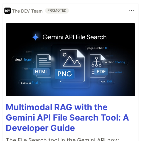
The DEV Team
PROMOTED
Multimodal RAG with the
Gemini API File Search Tool: A
Developer Guide
The File Search tool in the Gemini API now