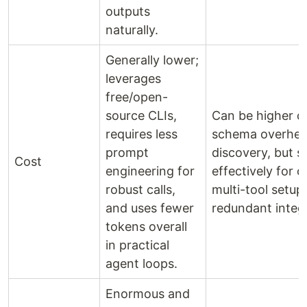
outputs
naturally.
Generally lower;
leverages
free/open-
source CLIs,
Can be higher d
requires less
schema overhea
prompt
discovery, but s
Cost
engineering for
effectively for 
robust calls,
multi-tool setup
and uses fewer
redundant integ
tokens overall
in practical
agent loops.
Enormous and