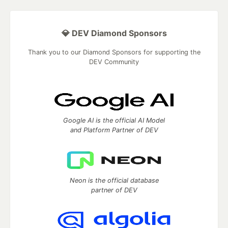
💎 DEV Diamond Sponsors
Thank you to our Diamond Sponsors for supporting the
DEV Community
Google AI is the official AI Model
and Platform Partner of DEV
Neon is the official database
partner of DEV