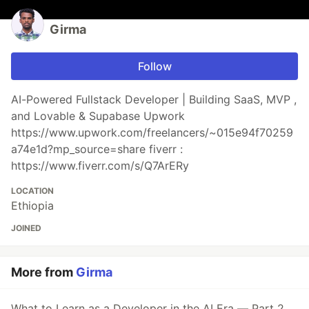
Girma
Follow
AI-Powered Fullstack Developer | Building SaaS, MVP ,
and Lovable & Supabase Upwork
https://www.upwork.com/freelancers/~015e94f70259
a74e1d?mp_source=share fiverr :
https://www.fiverr.com/s/Q7ArERy
LOCATION
Ethiopia
JOINED
More from
Girma
What to Learn as a Developer in the AI Era — Part 2