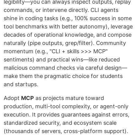
legibility—you can always inspect outputs, replay
commands, or intervene directly. CLI agents
shine in coding tasks (e.g., 100% success in some
tool benchmarks with better autonomy), leverage
decades of operational knowledge, and compose
naturally (pipe outputs, grep/filter). Community
momentum (e.g., "CLI + skills >>> MCP"
sentiments) and practical wins—like reduced
malicious command checks via careful design—
make them the pragmatic choice for students
and startups.
Adopt
MCP
as projects mature toward
production, multi-tool complexity, or agent-only
execution. It provides guarantees against errors,
standardized security, and ecosystem scale
(thousands of servers, cross-platform support).