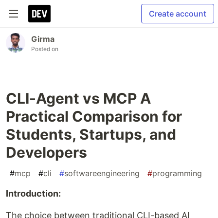
Create account
Girma
Posted on
CLI-Agent vs MCP A
Practical Comparison for
Students, Startups, and
Developers
#
mcp
#
cli
#
softwareengineering
#
programming
Introduction:
The choice between traditional CLI-based AI