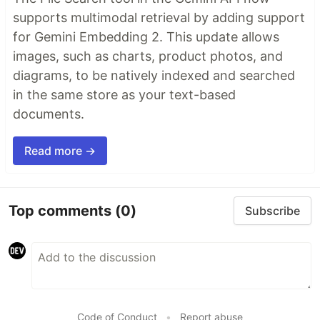
supports multimodal retrieval by adding support
for Gemini Embedding 2. This update allows
images, such as charts, product photos, and
diagrams, to be natively indexed and searched
in the same store as your text-based
documents.
Read more →
Top comments
(0)
Subscribe
Code of Conduct
•
Report abuse