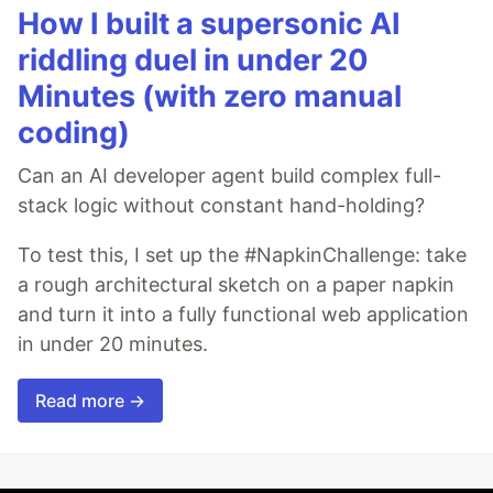
How I built a supersonic AI
riddling duel in under 20
Minutes (with zero manual
coding)
Can an AI developer agent build complex full-
stack logic without constant hand-holding?
To test this, I set up the #NapkinChallenge: take
a rough architectural sketch on a paper napkin
and turn it into a fully functional web application
in under 20 minutes.
Read more →