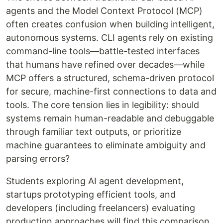
agents and the Model Context Protocol (MCP)
often creates confusion when building intelligent,
autonomous systems. CLI agents rely on existing
command-line tools—battle-tested interfaces
that humans have refined over decades—while
MCP offers a structured, schema-driven protocol
for secure, machine-first connections to data and
tools. The core tension lies in legibility: should
systems remain human-readable and debuggable
through familiar text outputs, or prioritize
machine guarantees to eliminate ambiguity and
parsing errors?
Students exploring AI agent development,
startups prototyping efficient tools, and
developers (including freelancers) evaluating
production approaches will find this comparison