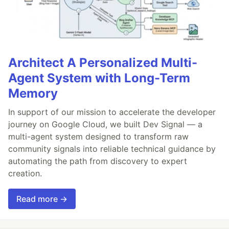
Architect A Personalized Multi-
Agent System with Long-Term
Memory
In support of our mission to accelerate the developer
journey on Google Cloud, we built Dev Signal — a
multi-agent system designed to transform raw
community signals into reliable technical guidance by
automating the path from discovery to expert
creation.
Read more →