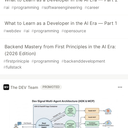
#
ai
#
programming
#
softwareengineering
#
career
What to Learn as a Developer in the AI Era — Part 1
#
webdev
#
ai
#
programming
#
opensource
Backend Mastery from First Principles in the AI Era:
(2026 Edition)
#
firstprinicple
#
programming
#
backenddevelopment
#
fullstack
The DEV Team
PROMOTED