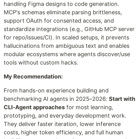
handling Figma designs to code generation.
MCP's schemas eliminate parsing brittleness,
support OAuth for consented access, and
standardize integrations (e.g., GitHub MCP server
for repo/issues/CI). In scaled setups, it prevents
hallucinations from ambiguous text and enables
modular ecosystems where agents discover/use
tools without custom hacks.
My Recommendation:
From hands-on experience building and
benchmarking AI agents in 2025–2026:
Start with
CLI-Agent approaches
for most learning,
prototyping, and everyday development work.
They deliver faster iteration, lower inference
costs, higher token efficiency, and full human