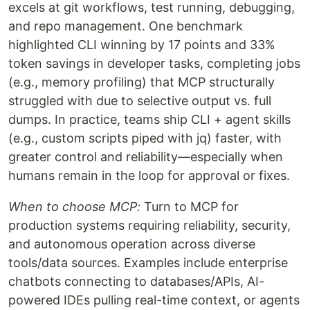
excels at git workflows, test running, debugging,
and repo management. One benchmark
highlighted CLI winning by 17 points and 33%
token savings in developer tasks, completing jobs
(e.g., memory profiling) that MCP structurally
struggled with due to selective output vs. full
dumps. In practice, teams ship CLI + agent skills
(e.g., custom scripts piped with jq) faster, with
greater control and reliability—especially when
humans remain in the loop for approval or fixes.
When to choose MCP:
Turn to MCP for
production systems requiring reliability, security,
and autonomous operation across diverse
tools/data sources. Examples include enterprise
chatbots connecting to databases/APIs, AI-
powered IDEs pulling real-time context, or agents