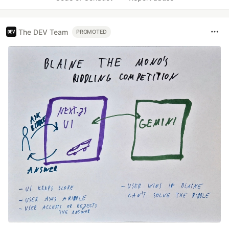
The DEV Team
PROMOTED