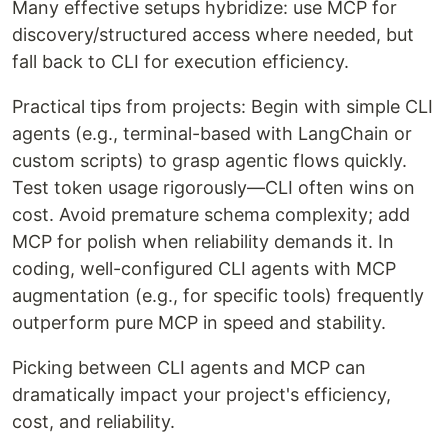
Many effective setups hybridize: use MCP for
discovery/structured access where needed, but
fall back to CLI for execution efficiency.
Practical tips from projects: Begin with simple CLI
agents (e.g., terminal-based with LangChain or
custom scripts) to grasp agentic flows quickly.
Test token usage rigorously—CLI often wins on
cost. Avoid premature schema complexity; add
MCP for polish when reliability demands it. In
coding, well-configured CLI agents with MCP
augmentation (e.g., for specific tools) frequently
outperform pure MCP in speed and stability.
Picking between CLI agents and MCP can
dramatically impact your project's efficiency,
cost, and reliability.