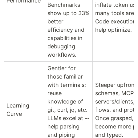
Performance
Benchmarks
inflate token u
show up to 33%
many tools are 
better
Code execution 
efficiency and
help optimize.
capabilities in
debugging
workflows.
Gentler for
those familiar
with terminals;
Steeper upfront
reuse
schemas, MCP
knowledge of
servers/clients,
Learning
git, curl, jq, etc.
flows, and proto
Curve
LLMs excel at --
Once grasped, i
help parsing
become more pr
and piping
and typed.