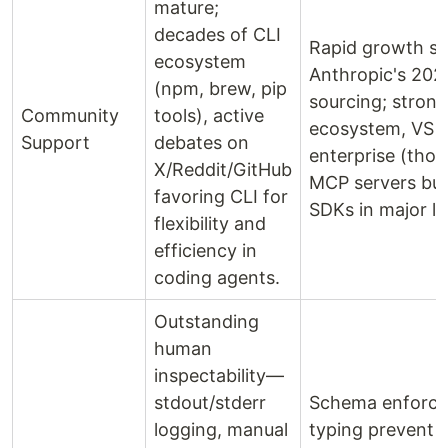
mature;
decades of CLI
Rapid growth si
ecosystem
Anthropic's 202
(npm, brew, pip
sourcing; strong
Community
tools), active
ecosystem, VS 
Support
debates on
enterprise (tho
X/Reddit/GitHub
MCP servers buil
favoring CLI for
SDKs in major l
flexibility and
efficiency in
coding agents.
Outstanding
human
inspectability—
stdout/stderr
Schema enforc
logging, manual
typing prevent c