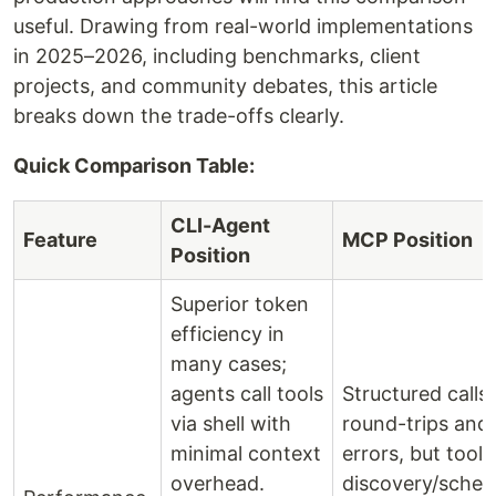
useful. Drawing from real-world implementations
in 2025–2026, including benchmarks, client
projects, and community debates, this article
breaks down the trade-offs clearly.
Quick Comparison Table:
CLI-Agent
Feature
MCP Position
Position
Superior token
efficiency in
many cases;
agents call tools
Structured calls
via shell with
round-trips and
minimal context
errors, but tool
overhead.
discovery/sche