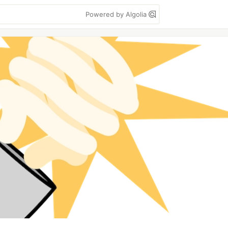
Powered by Algolia