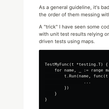
As a general guideline, it's b
the order of them messing with
A "trick" I have seen some co
with unit test results relying o
driven tests using maps.
TestMyFunc(t *testing.T) {

    for name, _ := range m
        t.Run(name, func(t 
                ...

        })

    }

}
