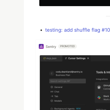
testing: add shuffle flag #1
Sentry
PROMOTED