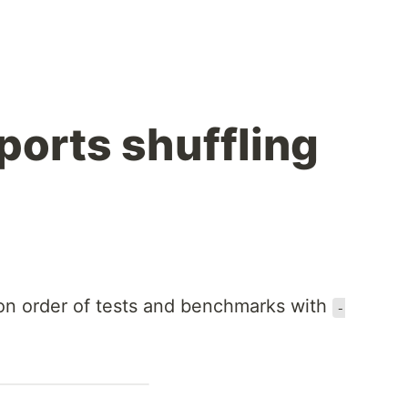
ports shuffling
n order of tests and benchmarks with
-