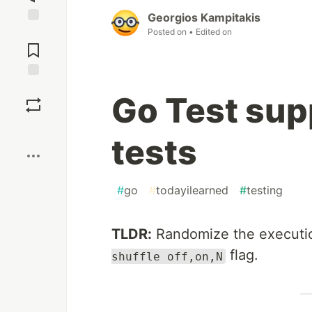
Georgios Kampitakis
Posted on
• Edited on
Jump to
Comments
Save
Go Test sup
Boost
tests
#
go
#
todayilearned
#
testing
TLDR:
Randomize the executio
flag.
shuffle off,on,N