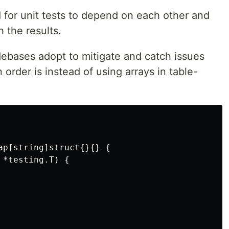
ad for unit tests to depend on each other and
 the results.
debases adopt to mitigate and catch issues
n order is instead of using arrays in table-
ap[string]struct{}{} {

*testing.T) {
