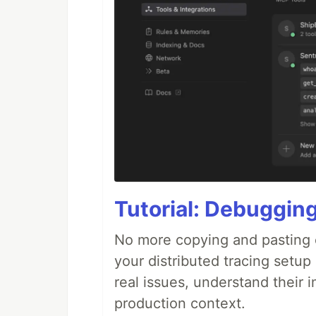
Tutorial: Debuggin
No more copying and pasting e
your distributed tracing setup
real issues, understand their 
production context.