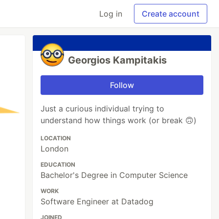
Log in
Create account
Georgios Kampitakis
Follow
Just a curious individual trying to
understand how things work (or break 🙃)
LOCATION
London
EDUCATION
Bachelor's Degree in Computer Science
WORK
Software Engineer at Datadog
JOINED