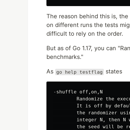
The reason behind this is, the
on different runs the tests mig
difficult to rely on the order.
But as of Go 1.17, you can "Ra
benchmarks."
As
states
go help testflag
-shuffle off,on,N

        Randomize the exec
        It is off by defau
        the randomizer usi
        integer N, then N 