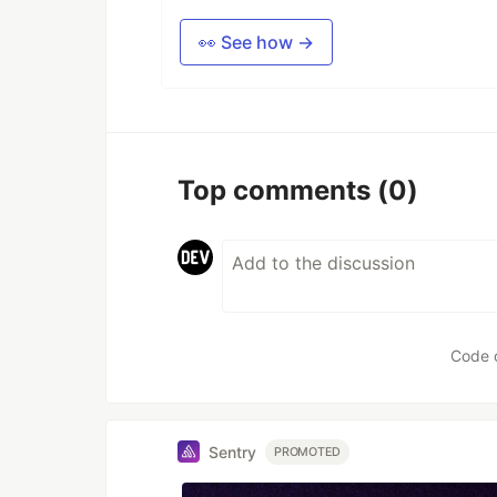
👀 See how →
Top comments
(0)
Code 
Sentry
PROMOTED