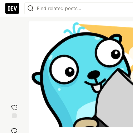
Add
reaction