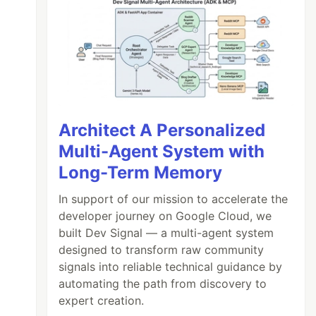
Architect A Personalized
Multi-Agent System with
Long-Term Memory
In support of our mission to accelerate the
developer journey on Google Cloud, we
built Dev Signal — a multi-agent system
designed to transform raw community
signals into reliable technical guidance by
automating the path from discovery to
expert creation.