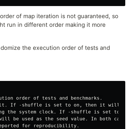
 order of map iteration is not guaranteed, so
ht run in different order making it more
ndomize the execution order of tests and
ution order of tests and benchmarks.

lt. If -shuffle is set to on, then it will see
ng the system clock. If -shuffle is set to an

will be used as the seed value. In both cases,