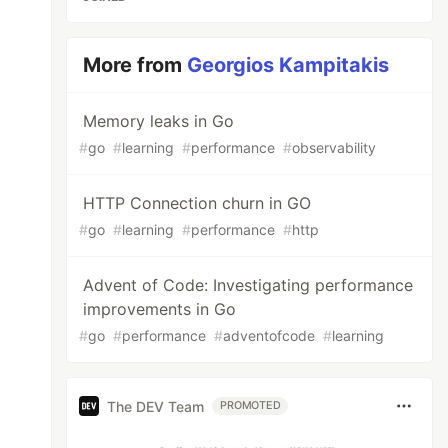
More from
Georgios Kampitakis
Memory leaks in Go
#
go
#
learning
#
performance
#
observability
HTTP Connection churn in GO
#
go
#
learning
#
performance
#
http
Advent of Code: Investigating performance
improvements in Go
#
go
#
performance
#
adventofcode
#
learning
The DEV Team
PROMOTED