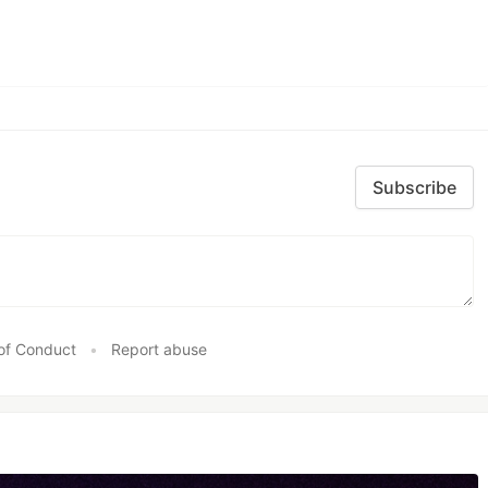
Subscribe
of Conduct
•
Report abuse