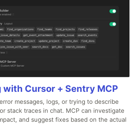
g with Cursor + Sentry MCP
rror messages, logs, or trying to describe
 or stack traces in chat. MCP can investigate
impact, and suggest fixes based on the actual