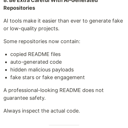
8. Be Extra Careful With AI-Generated
Repositories
AI tools make it easier than ever to generate fake
or low-quality projects.
Some repositories now contain:
copied README files
auto-generated code
hidden malicious payloads
fake stars or fake engagement
A professional-looking README does not
guarantee safety.
Always inspect the actual code.