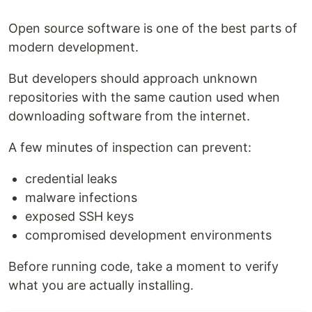
Open source software is one of the best parts of
modern development.
But developers should approach unknown
repositories with the same caution used when
downloading software from the internet.
A few minutes of inspection can prevent:
credential leaks
malware infections
exposed SSH keys
compromised development environments
Before running code, take a moment to verify
what you are actually installing.