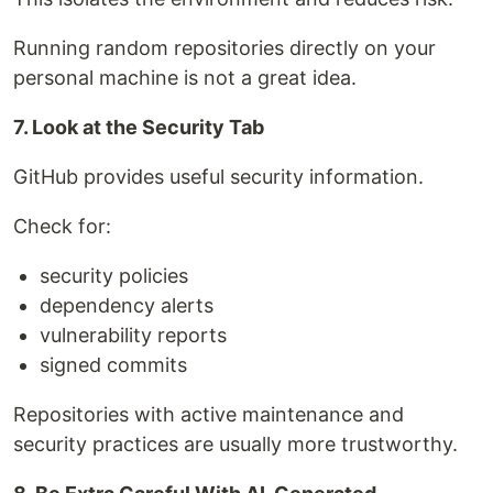
Running random repositories directly on your
personal machine is not a great idea.
7. Look at the Security Tab
GitHub provides useful security information.
Check for:
security policies
dependency alerts
vulnerability reports
signed commits
Repositories with active maintenance and
security practices are usually more trustworthy.