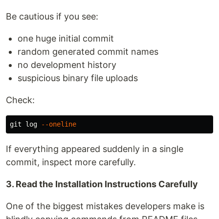
Be cautious if you see:
one huge initial commit
random generated commit names
no development history
suspicious binary file uploads
Check:
git log 
--oneline
If everything appeared suddenly in a single
commit, inspect more carefully.
3. Read the Installation Instructions Carefully
One of the biggest mistakes developers make is