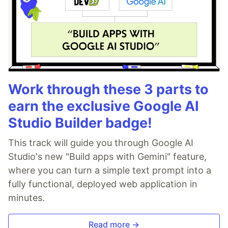
Work through these 3 parts to
earn the exclusive Google AI
Studio Builder badge!
This track will guide you through Google AI
Studio's new "Build apps with Gemini" feature,
where you can turn a simple text prompt into a
fully functional, deployed web application in
minutes.
Read more →