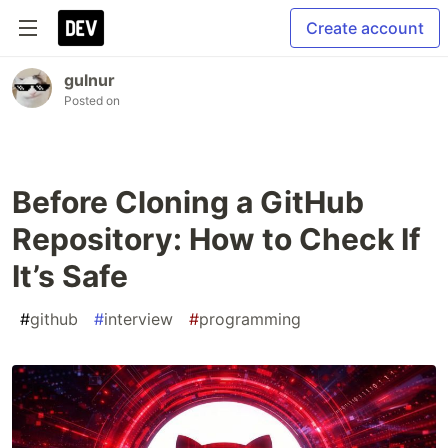
Create account
gulnur
Posted on
Before Cloning a GitHub
Repository: How to Check If
It’s Safe
#
github
#
interview
#
programming