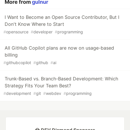
More from
gulnur
I Want to Become an Open Source Contributor, But I
Don't Know Where to Start
#
opensource
#
developer
#
programming
All GitHub Copilot plans are now on usage-based
billing
#
githubcopilot
#
github
#
ai
Trunk-Based vs. Branch-Based Development: Which
Strategy Fits Your Team Best?
#
development
#
git
#
webdev
#
programming
💎 DEV Diamond Sponsors