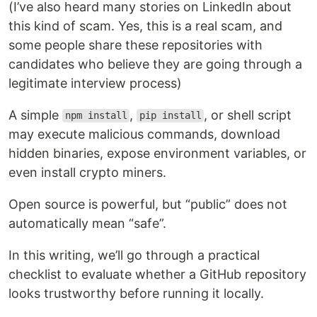
(I’ve also heard many stories on LinkedIn about
this kind of scam. Yes, this is a real scam, and
some people share these repositories with
candidates who believe they are going through a
legitimate interview process)
A simple
,
, or shell script
npm install
pip install
may execute malicious commands, download
hidden binaries, expose environment variables, or
even install crypto miners.
Open source is powerful, but “public” does not
automatically mean “safe”.
In this writing, we’ll go through a practical
checklist to evaluate whether a GitHub repository
looks trustworthy before running it locally.