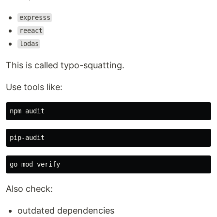
expresss
reeact
lodas
This is called typo-squatting.
Use tools like:
Also check:
outdated dependencies