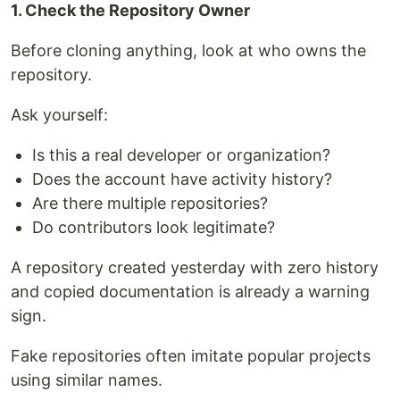
1. Check the Repository Owner
Before cloning anything, look at who owns the
repository.
Ask yourself:
Is this a real developer or organization?
Does the account have activity history?
Are there multiple repositories?
Do contributors look legitimate?
A repository created yesterday with zero history
and copied documentation is already a warning
sign.
Fake repositories often imitate popular projects
using similar names.