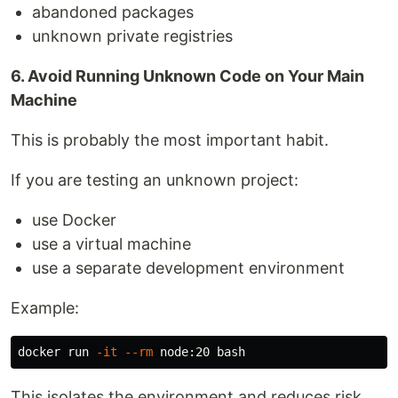
abandoned packages
unknown private registries
6. Avoid Running Unknown Code on Your Main
Machine
This is probably the most important habit.
If you are testing an unknown project:
use Docker
use a virtual machine
use a separate development environment
Example:
docker run 
-it
--rm
This isolates the environment and reduces risk.