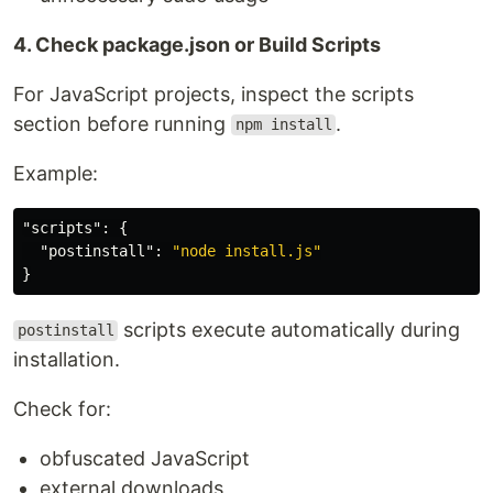
4. Check package.json or Build Scripts
For JavaScript projects, inspect the scripts
section before running
.
npm install
Example:
"scripts"
:
{
"postinstall"
:
"node install.js"
}
scripts execute automatically during
postinstall
installation.
Check for:
obfuscated JavaScript
external downloads