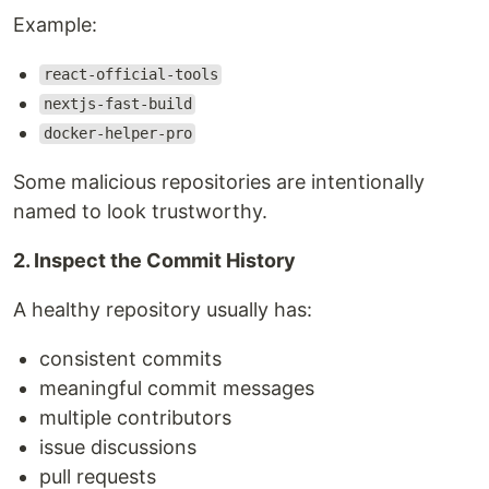
Example:
react-official-tools
nextjs-fast-build
docker-helper-pro
Some malicious repositories are intentionally
named to look trustworthy.
2. Inspect the Commit History
A healthy repository usually has:
consistent commits
meaningful commit messages
multiple contributors
issue discussions
pull requests