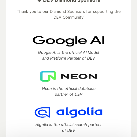
Thank you to our Diamond Sponsors for supporting the
DEV Community
Google AI is the official AI Model
and Platform Partner of DEV
Neon is the official database
partner of DEV
Algolia is the official search partner
of DEV