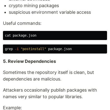
crypto mining packages
suspicious environment variable access
Useful commands:
cat 
grep
-i
"postinstall"
5. Review Dependencies
Sometimes the repository itself is clean, but
dependencies are malicious.
Attackers occasionally publish packages with
names very similar to popular libraries.
Example: