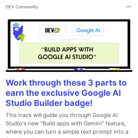
DEV Community
Work through these 3 parts to
earn the exclusive Google AI
Studio Builder badge!
This track will guide you through Google AI
Studio's new "Build apps with Gemini" feature,
where you can turn a simple text prompt into a