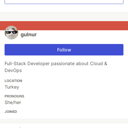
gulnur
Follow
Full-Stack Developer passionate about Cloud &
DevOps
LOCATION
Turkey
PRONOUNS
She/her
JOINED