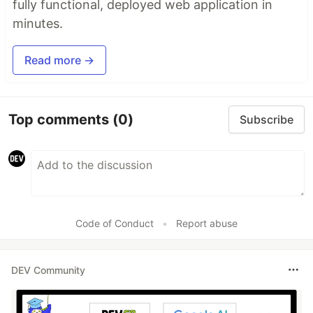
fully functional, deployed web application in
minutes.
Read more →
Top comments
(0)
Subscribe
Code of Conduct
•
Report abuse
DEV Community