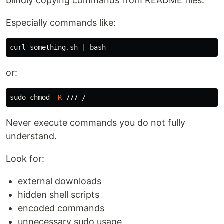
blindly copying commands from README files.
Especially commands like:
or:
sudo chmod
-R
Never execute commands you do not fully
understand.
Look for:
external downloads
hidden shell scripts
encoded commands
unnecessary sudo usage