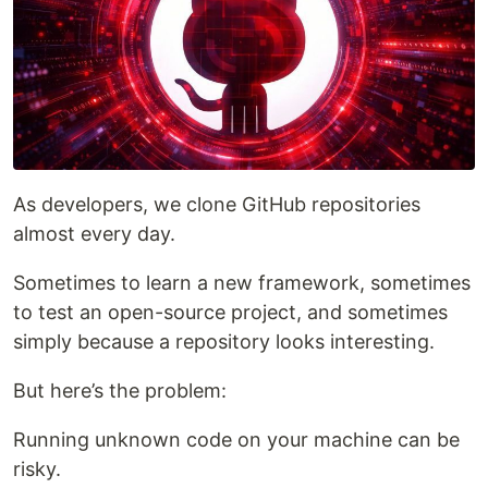
As developers, we clone GitHub repositories
almost every day.
Sometimes to learn a new framework, sometimes
to test an open-source project, and sometimes
simply because a repository looks interesting.
But here’s the problem:
Running unknown code on your machine can be
risky.