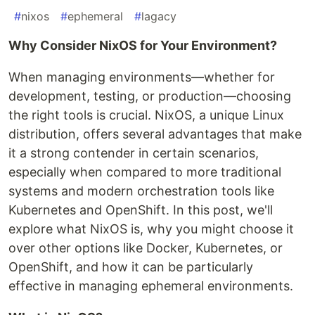
#
nixos
#
ephemeral
#
lagacy
Why Consider NixOS for Your Environment?
When managing environments—whether for
development, testing, or production—choosing
the right tools is crucial. NixOS, a unique Linux
distribution, offers several advantages that make
it a strong contender in certain scenarios,
especially when compared to more traditional
systems and modern orchestration tools like
Kubernetes and OpenShift. In this post, we'll
explore what NixOS is, why you might choose it
over other options like Docker, Kubernetes, or
OpenShift, and how it can be particularly
effective in managing ephemeral environments.