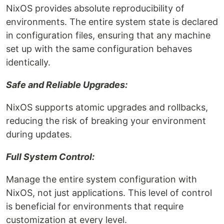
NixOS provides absolute reproducibility of
environments. The entire system state is declared
in configuration files, ensuring that any machine
set up with the same configuration behaves
identically.
Safe and Reliable Upgrades:
NixOS supports atomic upgrades and rollbacks,
reducing the risk of breaking your environment
during updates.
Full System Control:
Manage the entire system configuration with
NixOS, not just applications. This level of control
is beneficial for environments that require
customization at every level.