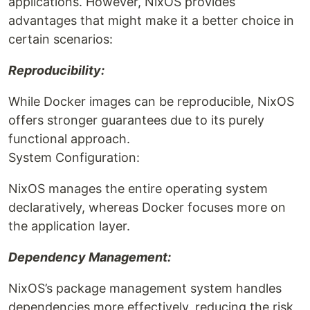
applications. However, NixOS provides
advantages that might make it a better choice in
certain scenarios:
Reproducibility:
While Docker images can be reproducible, NixOS
offers stronger guarantees due to its purely
functional approach.
System Configuration:
NixOS manages the entire operating system
declaratively, whereas Docker focuses more on
the application layer.
Dependency Management:
NixOS’s package management system handles
dependencies more effectively, reducing the risk