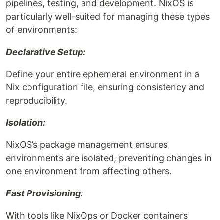
pipelines, testing, and development. NixOS is
particularly well-suited for managing these types
of environments:
Declarative Setup:
Define your entire ephemeral environment in a
Nix configuration file, ensuring consistency and
reproducibility.
Isolation:
NixOS’s package management ensures
environments are isolated, preventing changes in
one environment from affecting others.
Fast Provisioning:
With tools like NixOps or Docker containers