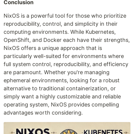
Conclusion
NixOS is a powerful tool for those who prioritize
reproducibility, control, and simplicity in their
computing environments. While Kubernetes,
OpenShift, and Docker each have their strengths,
NixOS offers a unique approach that is
particularly well-suited for environments where
full system control, reproducibility, and efficiency
are paramount. Whether you're managing
ephemeral environments, looking for a robust
alternative to traditional containerization, or
simply want a highly customizable and reliable
operating system, NixOS provides compelling
advantages worth considering.