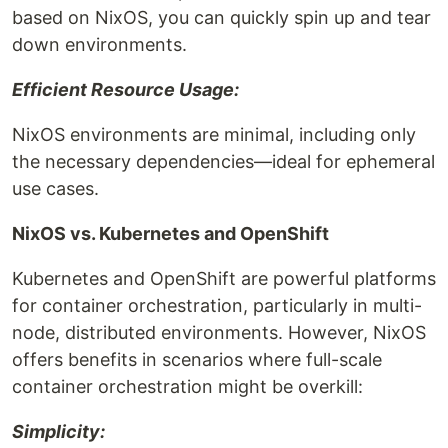
based on NixOS, you can quickly spin up and tear
down environments.
Efficient Resource Usage:
NixOS environments are minimal, including only
the necessary dependencies—ideal for ephemeral
use cases.
NixOS vs. Kubernetes and OpenShift
Kubernetes and OpenShift are powerful platforms
for container orchestration, particularly in multi-
node, distributed environments. However, NixOS
offers benefits in scenarios where full-scale
container orchestration might be overkill:
Simplicity: