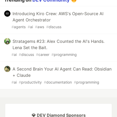
Introducing Kiro Crew: AWS's Open-Source AI
Agent Orchestrator
#
agents
#
ai
#
aws
#
discuss
Stratagems #23: Alex Counted the AI's Hands.
Lena Set the Bait.
#
ai
#
discuss
#
career
#
programming
A Second Brain Your AI Agent Can Read: Obsidian
+ Claude
#
ai
#
productivity
#
documentation
#
programming
💎 DEV Diamond Sponsors