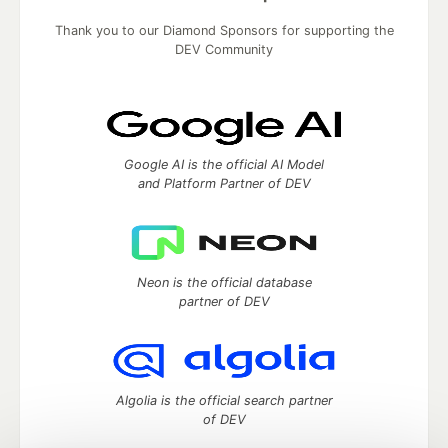
Thank you to our Diamond Sponsors for supporting the
DEV Community
Google AI is the official AI Model
and Platform Partner of DEV
Neon is the official database
partner of DEV
Algolia is the official search partner
of DEV