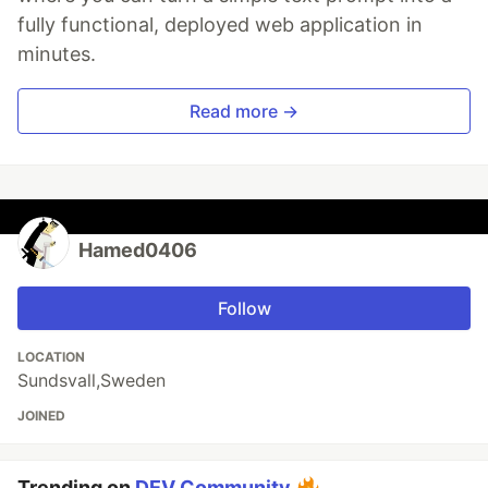
fully functional, deployed web application in
minutes.
Read more →
Hamed0406
Follow
LOCATION
Sundsvall,Sweden
JOINED
Trending on
DEV Community