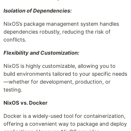
Isolation of Dependencies:
NixOS’s package management system handles
dependencies robustly, reducing the risk of
conflicts.
Flexibility and Customization:
NixOS is highly customizable, allowing you to
build environments tailored to your specific needs
—whether for development, production, or
testing.
NixOS vs. Docker
Docker is a widely-used tool for containerization,
offering a convenient way to package and deploy