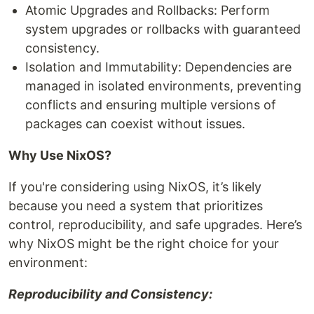
Atomic Upgrades and Rollbacks: Perform
system upgrades or rollbacks with guaranteed
consistency.
Isolation and Immutability: Dependencies are
managed in isolated environments, preventing
conflicts and ensuring multiple versions of
packages can coexist without issues.
Why Use NixOS?
If you're considering using NixOS, it’s likely
because you need a system that prioritizes
control, reproducibility, and safe upgrades. Here’s
why NixOS might be the right choice for your
environment:
Reproducibility and Consistency: