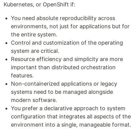
Kubernetes, or OpenShift if:
You need absolute reproducibility across
environments, not just for applications but for
the entire system.
Control and customization of the operating
system are critical.
Resource efficiency and simplicity are more
important than distributed orchestration
features.
Non-containerized applications or legacy
systems need to be managed alongside
modern software.
You prefer a declarative approach to system
configuration that integrates all aspects of the
environment into a single, manageable format.