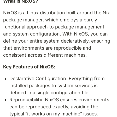
What is NixOS?
NixOS is a Linux distribution built around the Nix
package manager, which employs a purely
functional approach to package management
and system configuration. With NixOS, you can
define your entire system declaratively, ensuring
that environments are reproducible and
consistent across different machines.
Key Features of NixOS:
Declarative Configuration: Everything from
installed packages to system services is
defined in a single configuration file.
Reproducibility: NixOS ensures environments
can be reproduced exactly, avoiding the
typical "it works on my machine" issues.