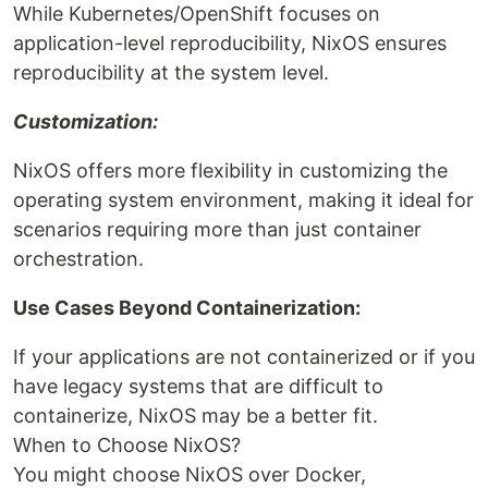
While Kubernetes/OpenShift focuses on
application-level reproducibility, NixOS ensures
reproducibility at the system level.
Customization:
NixOS offers more flexibility in customizing the
operating system environment, making it ideal for
scenarios requiring more than just container
orchestration.
Use Cases Beyond Containerization:
If your applications are not containerized or if you
have legacy systems that are difficult to
containerize, NixOS may be a better fit.
When to Choose NixOS?
You might choose NixOS over Docker,