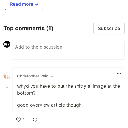
Read more →
Top comments
(1)
Subscribe
Christopher Reid
•
whyd you have to put the shitty ai image at the
bottom?
good overview article though.
1
Like