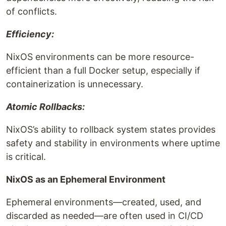
of conflicts.
Efficiency:
NixOS environments can be more resource-
efficient than a full Docker setup, especially if
containerization is unnecessary.
Atomic Rollbacks:
NixOS’s ability to rollback system states provides
safety and stability in environments where uptime
is critical.
NixOS as an Ephemeral Environment
Ephemeral environments—created, used, and
discarded as needed—are often used in CI/CD