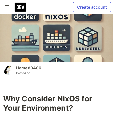
Create account
Hamed0406
Posted on
Why Consider NixOS for
Your Environment?