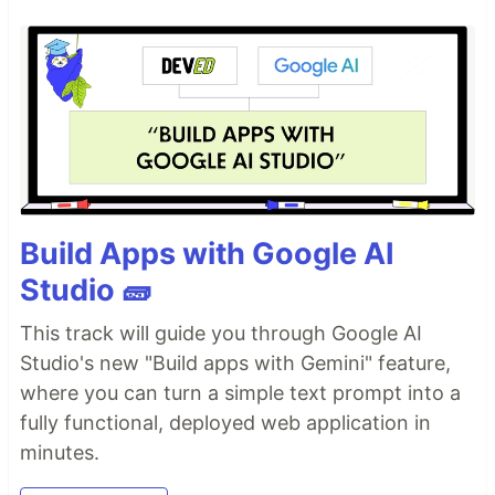
Build Apps with Google AI
Studio 🧱
This track will guide you through Google AI
Studio's new "Build apps with Gemini" feature,
where you can turn a simple text prompt into a
fully functional, deployed web application in
minutes.