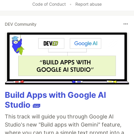
Code of Conduct
•
Report abuse
DEV Community
Build Apps with Google AI
Studio 🧱
This track will guide you through Google AI
Studio's new "Build apps with Gemini" feature,
where you can turn a simple text prompt into a