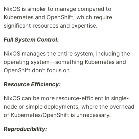
NixOS is simpler to manage compared to
Kubernetes and OpenShift, which require
significant resources and expertise.
Full System Control:
NixOS manages the entire system, including the
operating system—something Kubernetes and
OpenShift don’t focus on.
Resource Efficiency:
NixOS can be more resource-efficient in single-
node or simple deployments, where the overhead
of Kubernetes/OpenShift is unnecessary.
Reproducibility: