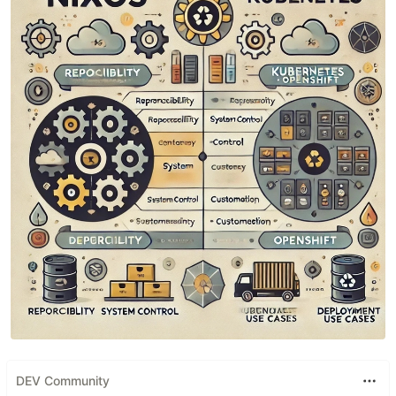
DEV Community