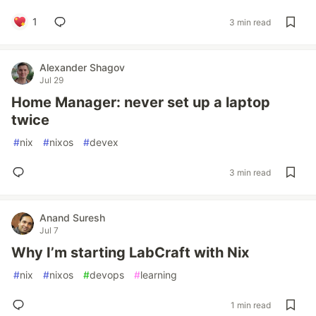
1
3 min read
Alexander Shagov
Jul 29
Home Manager: never set up a laptop
twice
#
nix
#
nixos
#
devex
3 min read
Anand Suresh
Jul 7
Why I’m starting LabCraft with Nix
#
nix
#
nixos
#
devops
#
learning
1 min read