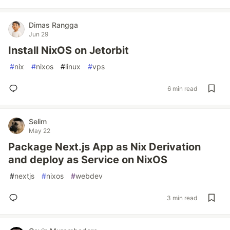
Dimas Rangga
Jun 29
Install NixOS on Jetorbit
#
nix
#
nixos
#
linux
#
vps
6 min read
Selim
May 22
Package Next.js App as Nix Derivation
and deploy as Service on NixOS
#
nextjs
#
nixos
#
webdev
3 min read