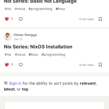
Nix Series: Basic Nix Language
#
nix
#
nixos
#
programming
#
linux
1
4 min read
Dimas Rangga
Jun 11
Nix Series: NixOS Installation
#
nix
#
nixos
#
linux
#
programming
1
8 min read
👋
Sign in
for the ability to sort posts by
relevant
,
latest
, or
top
.