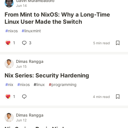
Gavin Murambadoro
Jun 14
From Mint to NixOS: Why a Long-Time
Linux User Made the Switch
#
nixos
#
linuxmint
1
3
5 min read
Dimas Rangga
Jun 15
Nix Series: Security Hardening
#
nix
#
nixos
#
linux
#
programming
1
4 min read
Dimas Rangga
Jun 12