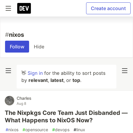
Create account
#
nixos
Follow
Hide
👋
Sign in
for the ability to sort posts
by
relevant
,
latest
, or
top
.
Charles
Aug 8
The Nixpkgs Core Team Just Disbanded —
What Happens to NixOS Now?
#
nixos
#
opensource
#
devops
#
linux