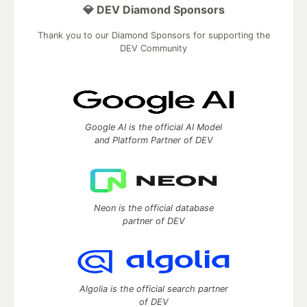
💎 DEV Diamond Sponsors
Thank you to our Diamond Sponsors for supporting the
DEV Community
Google AI is the official AI Model
and Platform Partner of DEV
Neon is the official database
partner of DEV
Algolia is the official search partner
of DEV