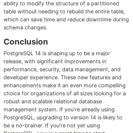
ability to modify the structure of a partitioned
table without needing to rebuild the entire table,
which can save time and reduce downtime during
schema changes.
Conclusion
PostgreSQL 14 is shaping up to be a major
release, with significant improvements in
performance, security, data management, and
developer experience. These new features and
enhancements make it an even more compelling
choice for organizations of all sizes looking for a
robust and scalable relational database
management system. If you're already using
PostgreSQL, upgrading to version 14 is likely to
be a no-brainer. If you're not yet using