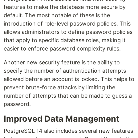
features to make the database more secure by
default. The most notable of these is the
introduction of role-level password policies. This
allows administrators to define password policies
that apply to specific database roles, making it
easier to enforce password complexity rules.
Another new security feature is the ability to
specify the number of authentication attempts
allowed before an account is locked. This helps to
prevent brute-force attacks by limiting the
number of attempts that can be made to guess a
password.
Improved Data Management
PostgreSQL 14 also includes several new features