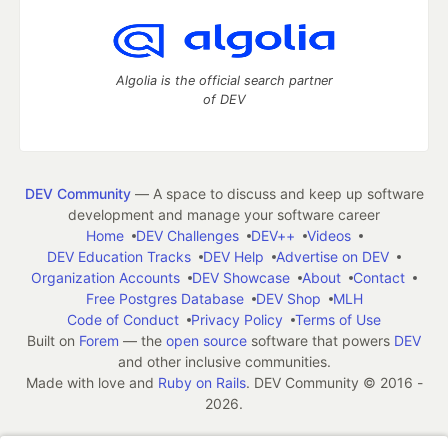
Algolia is the official search partner
of DEV
DEV Community
— A space to discuss and keep up software
development and manage your software career
Home
DEV Challenges
DEV++
Videos
DEV Education Tracks
DEV Help
Advertise on DEV
Organization Accounts
DEV Showcase
About
Contact
Free Postgres Database
DEV Shop
MLH
Code of Conduct
Privacy Policy
Terms of Use
Built on
Forem
— the
open source
software that powers
DEV
and other inclusive communities.
Made with love and
Ruby on Rails
. DEV Community
©
2016 -
2026.