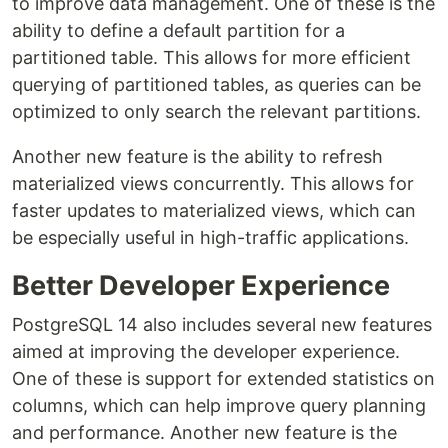
to improve data management. One of these is the
ability to define a default partition for a
partitioned table. This allows for more efficient
querying of partitioned tables, as queries can be
optimized to only search the relevant partitions.
Another new feature is the ability to refresh
materialized views concurrently. This allows for
faster updates to materialized views, which can
be especially useful in high-traffic applications.
Better Developer Experience
PostgreSQL 14 also includes several new features
aimed at improving the developer experience.
One of these is support for extended statistics on
columns, which can help improve query planning
and performance. Another new feature is the