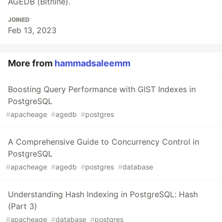
AGEDB (Bitnine).
JOINED
Feb 13, 2023
More from
hammadsaleemm
Boosting Query Performance with GIST Indexes in
PostgreSQL
#
apacheage
#
agedb
#
postgres
A Comprehensive Guide to Concurrency Control in
PostgreSQL
#
apacheage
#
agedb
#
postgres
#
database
Understanding Hash Indexing in PostgreSQL: Hash
(Part 3)
#
apacheage
#
database
#
postgres