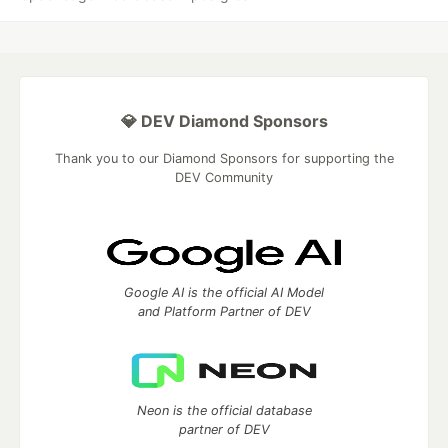
💎 DEV Diamond Sponsors
Thank you to our Diamond Sponsors for supporting the
DEV Community
Google AI is the official AI Model
and Platform Partner of DEV
Neon is the official database
partner of DEV