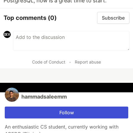
PostgreSQL, now is a great time to start.
Top comments
(0)
Subscribe
Code of Conduct
•
Report abuse
hammadsaleemm
Follow
An enthusiastic CS student, currently working with