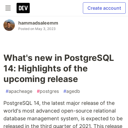
Create account
hammadsaleemm
Posted on
May 3, 2023
What's new in PostgreSQL
14: Highlights of the
upcoming release
#
apacheage
#
postgres
#
agedb
PostgreSQL 14, the latest major release of the
world's most advanced open-source relational
database management system, is expected to be
released in the third quarter of 2021. This release