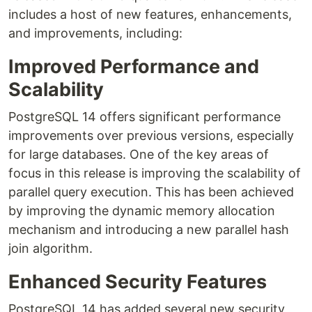
includes a host of new features, enhancements,
and improvements, including:
Improved Performance and
Scalability
PostgreSQL 14 offers significant performance
improvements over previous versions, especially
for large databases. One of the key areas of
focus in this release is improving the scalability of
parallel query execution. This has been achieved
by improving the dynamic memory allocation
mechanism and introducing a new parallel hash
join algorithm.
Enhanced Security Features
PostgreSQL 14 has added several new security