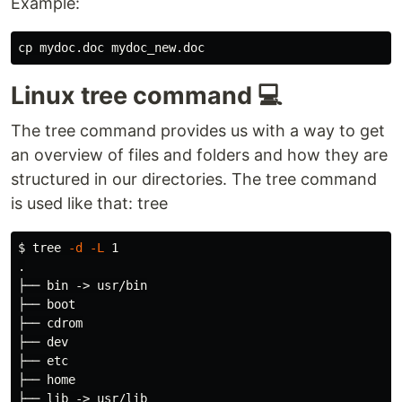
Example:
cp 
Linux tree command 💻
The tree command provides us with a way to get
an overview of files and folders and how they are
structured in our directories. The tree command
is used like that: tree
$ 
tree 
-d
-L
.
├── bin -> usr/bin

├── boot

├── cdrom

├── dev

├── etc

├── home

├── lib -> usr/lib
