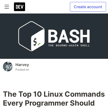
Create account
Harvey
Posted on
The Top 10 Linux Commands
Every Programmer Should