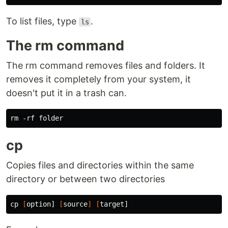
To list files, type
.
ls
The rm command
The rm command removes files and folders. It
removes it completely from your system, it
doesn't put it in a trash can.
cp
Copies files and directories within the same
directory or between two directories
cp
[
option] 
[
source
]
[