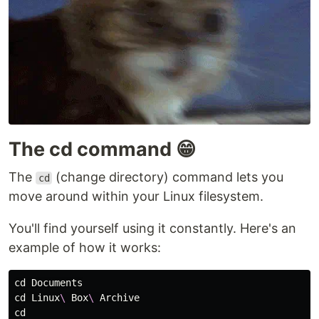
The cd command 😁
The
(change directory) command lets you
cd
move around within your Linux filesystem.
You'll find yourself using it constantly. Here's an
example of how it works:
cd 
cd 
Linux
\ 
Box
\ 
cd