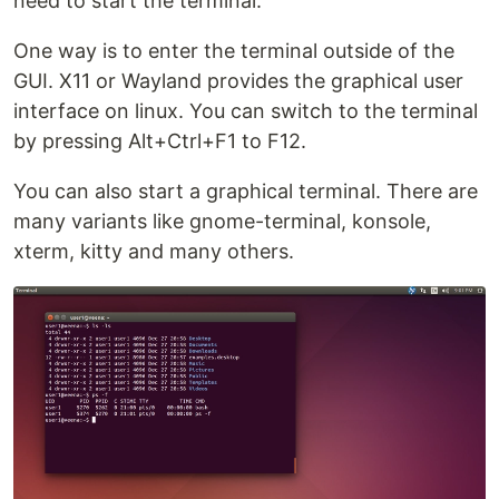
need to start the terminal.
One way is to enter the terminal outside of the
GUI. X11 or Wayland provides the graphical user
interface on linux. You can switch to the terminal
by pressing Alt+Ctrl+F1 to F12.
You can also start a graphical terminal. There are
many variants like gnome-terminal, konsole,
xterm, kitty and many others.