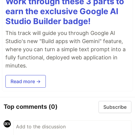
Work through these 3 parts to
earn the exclusive Google AI
Studio Builder badge!
This track will guide you through Google AI
Studio's new "Build apps with Gemini" feature,
where you can turn a simple text prompt into a
fully functional, deployed web application in
minutes.
Read more →
Top comments
(0)
Subscribe