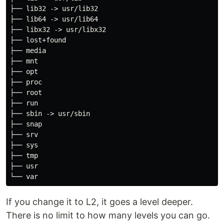
├── lib32 -> usr/lib32

├── lib64 -> usr/lib64

├── libx32 -> usr/libx32

├── lost+found

├── media

├── mnt

├── opt

├── proc

├── root

├── run

├── sbin -> usr/sbin

├── snap

├── srv

├── sys

├── tmp

├── usr

If you change it to L2, it goes a level deeper.
There is no limit to how many levels you can go.