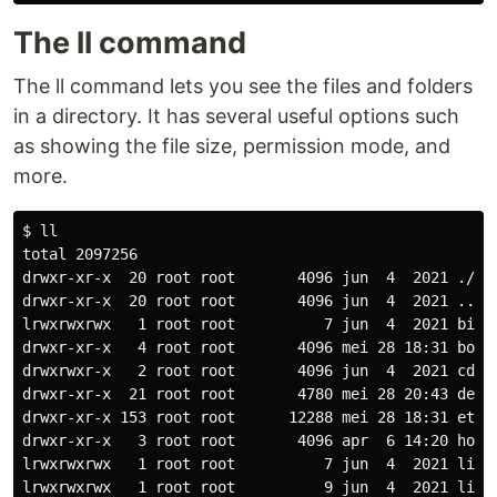
The ll command
The ll command lets you see the files and folders
in a directory. It has several useful options such
as showing the file size, permission mode, and
more.
$ 
ll

total 2097256

drwxr-xr-x  20 root root       4096 jun  4  2021 ./

drwxr-xr-x  20 root root       4096 jun  4  2021 ../

lrwxrwxrwx   1 root root          7 jun  4  2021 bin -
drwxr-xr-x   4 root root       4096 mei 28 18:31 boot/
drwxrwxr-x   2 root root       4096 jun  4  2021 cdrom
drwxr-xr-x  21 root root       4780 mei 28 20:43 dev/

drwxr-xr-x 153 root root      12288 mei 28 18:31 etc/

drwxr-xr-x   3 root root       4096 apr  6 14:20 home/
lrwxrwxrwx   1 root root          7 jun  4  2021 lib -
lrwxrwxrwx   1 root root          9 jun  4  2021 lib32