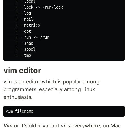
    ├── 
local
    ├── lock -> /run/lock

    ├── log

    ├── mail

    ├── metrics

    ├── opt

    ├── run -> /run

    ├── snap

    ├── spool

vim editor
vim is an editor which is popular among
programmers, especially among Linux
enthusiasts.
Vim
or it's older variant
vi
is everywhere, on Mac