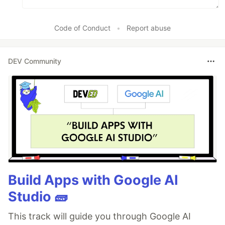
Code of Conduct
•
Report abuse
DEV Community
Build Apps with Google AI
Studio 🧱
This track will guide you through Google AI