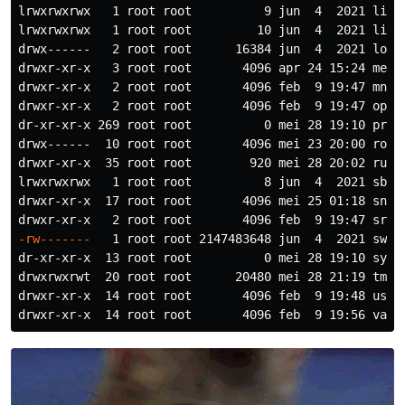
lrwxrwxrwx   1 root root          9 jun  4  2021 lib64
lrwxrwxrwx   1 root root         10 jun  4  2021 libx3
drwx------   2 root root      16384 jun  4  2021 lost+
drwxr-xr-x   3 root root       4096 apr 24 15:24 media
drwxr-xr-x   2 root root       4096 feb  9 19:47 mnt/

drwxr-xr-x   2 root root       4096 feb  9 19:47 opt/

dr-xr-xr-x 269 root root          0 mei 28 19:10 proc/
drwx------  10 root root       4096 mei 23 20:00 root/
drwxr-xr-x  35 root root        920 mei 28 20:02 run/

lrwxrwxrwx   1 root root          8 jun  4  2021 sbin 
drwxr-xr-x  17 root root       4096 mei 25 01:18 snap/
-rw-------
   1 root root 2147483648 jun  4  2021 swapf
dr-xr-xr-x  13 root root          0 mei 28 19:10 sys/

drwxrwxrwt  20 root root      20480 mei 28 21:19 tmp/

drwxr-xr-x  14 root root       4096 feb  9 19:48 usr/
