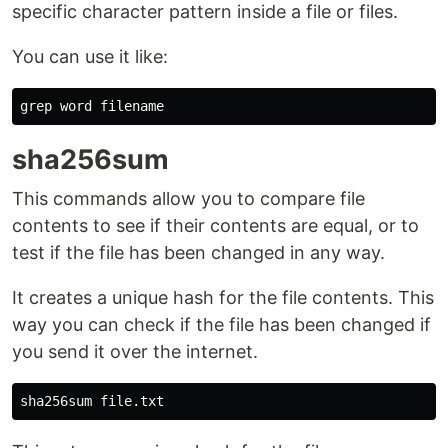
specific character pattern inside a file or files.
You can use it like:
sha256sum
This commands allow you to compare file
contents to see if their contents are equal, or to
test if the file has been changed in any way.
It creates a unique hash for the file contents. This
way you can check if the file has been changed if
you send it over the internet.