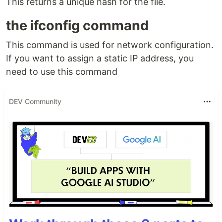
This returns a unique hash for the file.
the ifconfig command
This command is used for network configuration.
If you want to assign a static IP address, you
need to use this command
DEV Community