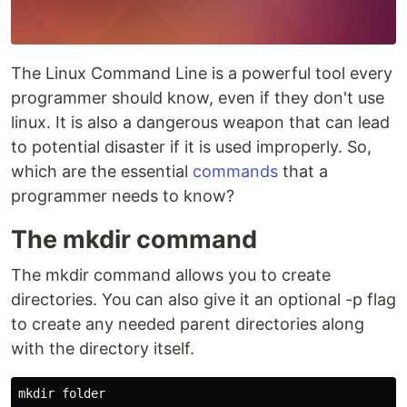
The Linux Command Line is a powerful tool every
programmer should know, even if they don't use
linux. It is also a dangerous weapon that can lead
to potential disaster if it is used improperly. So,
which are the essential
commands
that a
programmer needs to know?
The mkdir command
The mkdir command allows you to create
directories. You can also give it an optional -p flag
to create any needed parent directories along
with the directory itself.
mkdir 