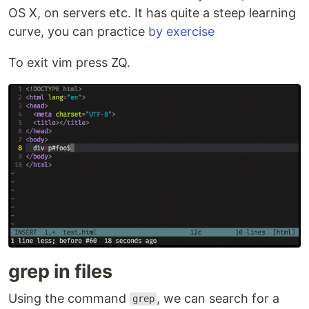
OS X, on servers etc. It has quite a steep learning
curve, you can practice
by exercise
To exit vim press ZQ.
grep in files
Using the command
, we can search for a
grep