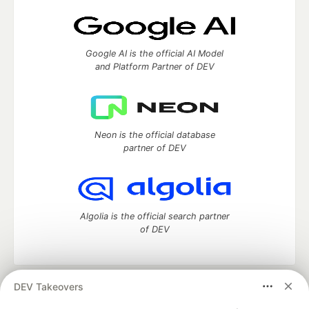
Google AI is the official AI Model
and Platform Partner of DEV
Neon is the official database
partner of DEV
Algolia is the official search partner
of DEV
DEV Takeovers
DEV Community
— A space to discuss and keep up software
development and manage your software career