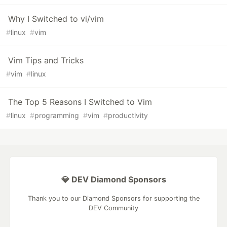
Why I Switched to vi/vim
#
linux
#
vim
Vim Tips and Tricks
#
vim
#
linux
The Top 5 Reasons I Switched to Vim
#
linux
#
programming
#
vim
#
productivity
💎 DEV Diamond Sponsors
Thank you to our Diamond Sponsors for supporting the
DEV Community