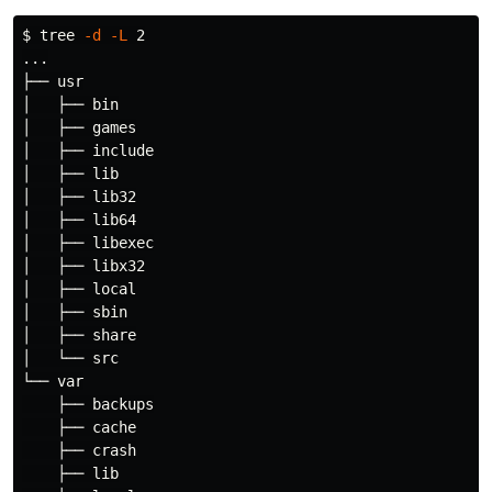
$ 
tree 
-d
-L
 2

...

├── usr

│   ├── bin

│   ├── games

│   ├── include

│   ├── lib

│   ├── lib32

│   ├── lib64

│   ├── libexec

│   ├── libx32

│   ├── 
local
│   ├── sbin

│   ├── share

│   └── src

└── var

    ├── backups

    ├── cache

    ├── crash

    ├── lib
