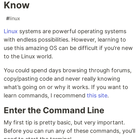
Know
#
linux
Linux
systems are powerful operating systems
with endless possibilities. However, learning to
use this amazing OS can be difficult if you’re new
to the Linux world.
You could spend days browsing through forums,
copy/pasting code and never really knowing
what’s going on or why it works. If you want to
learn commands, I recommend
this site
.
Enter the Command Line
My first tip is pretty basic, but very important.
Before you can run any of these commands, you’ll