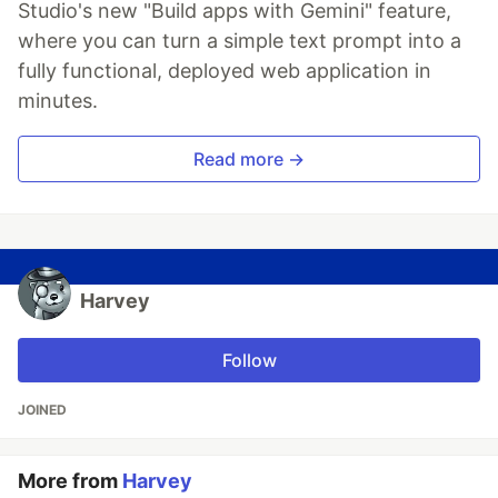
Studio's new "Build apps with Gemini" feature,
where you can turn a simple text prompt into a
fully functional, deployed web application in
minutes.
Read more →
Harvey
Follow
JOINED
More from
Harvey