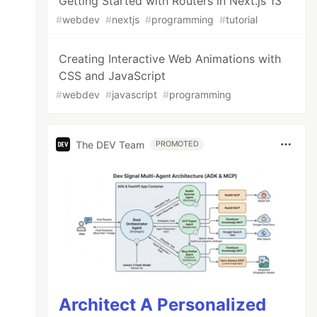
Getting Started with Routers in Next.js 13
#
webdev
#
nextjs
#
programming
#
tutorial
Creating Interactive Web Animations with
CSS and JavaScript
#
webdev
#
javascript
#
programming
The DEV Team
PROMOTED
Architect A Personalized