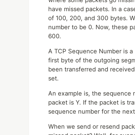
where some packets go missin
have missed packets. In a cas
of 100, 200, and 300 bytes. W
number to be 0. Now, these pa
600.
A TCP Sequence Number is a 4
first byte of the outgoing seg
been transferred and receive
set.
An example is, the sequence nu
packet is Y. If the packet is tr
sequence number for the next 
When we send or resend pack