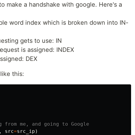
s to make a handshake with google. Here's a
le word index which is broken down into IN-
sting gets to use: IN
request is assigned: INDEX
assigned: DEX
like this:
,
src
=
src_ip
)