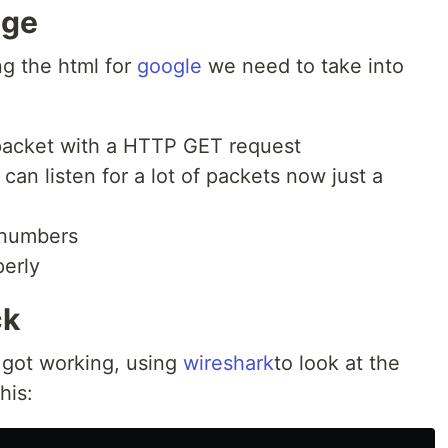
age
g the html for
google
we need to take into
 packet with a HTTP GET request
an listen for a lot of packets now just a
 numbers
perly
ck
g got working, using
wireshark
to look at the
his: