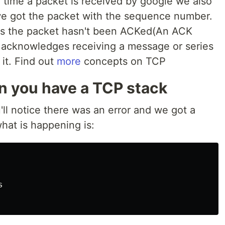
 time a packet is received by google we also
e got the packet with the sequence number.
ces the packet hasn't been ACKed(An ACK
 acknowledges receiving a message or series
 it. Find out
more
concepts on TCP
 you have a TCP stack
'll notice there was an error and we got a
what is happening is:

