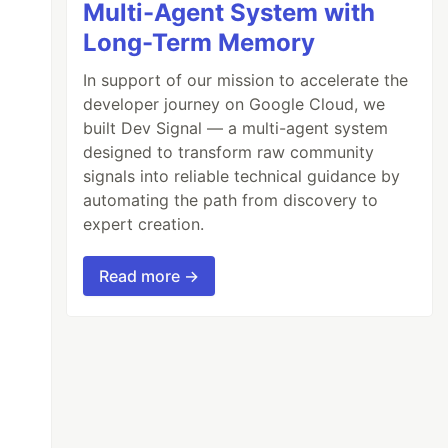
Multi-Agent System with
Long-Term Memory
In support of our mission to accelerate the
developer journey on Google Cloud, we
built Dev Signal — a multi-agent system
designed to transform raw community
signals into reliable technical guidance by
automating the path from discovery to
expert creation.
Read more →