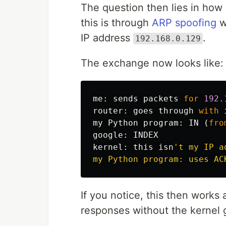
The question then lies in how
this is through
ARP spoofing
w
IP address
.
192.168.0.129
The exchange now looks like:
me
:
sends
packets
for
192.
router
:
goes
through
with
my
Python
program
:
IN
(
fro
google
:
INDEX
kernel
:
this
isn
't my IP a
If you notice, this then work
responses without the kernel g