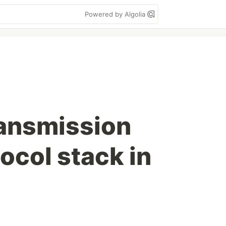
Powered by Algolia
ransmission
ocol stack in