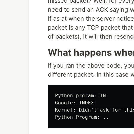
missed packet? Well, for every
need to send an ACK saying w
If as at when the server noti
packet is any TCP packet that
of packets), it will then resend
What happens when
If you ran the above code, you
different packet. In this case 
Python prgram: IN

Google: INDEX

Kernel: Didn't ask for this