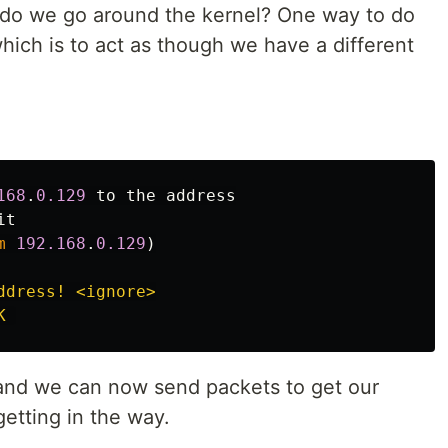
 do we go around the kernel? One way to do
hich is to act as though we have a different
168
.
0.129
to
the
address
it
m
192.168
.
0.129
)
ddress! <ignore>

s and we can now send packets to get our
etting in the way.