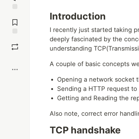
Introduction
Jump to
Comments
I recently just started taking 
deeply fascinated by the concep
Save
understanding TCP(Transmissio
Boost
A couple of basic concepts we
Opening a network socket t
Sending a HTTP request to
Getting and Reading the re
Also note, correct error handli
TCP handshake