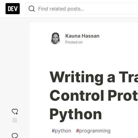
Kauna Hassan
Posted on
Writing a T
Control Prot
Python
Add
#
python
#
programming
reaction