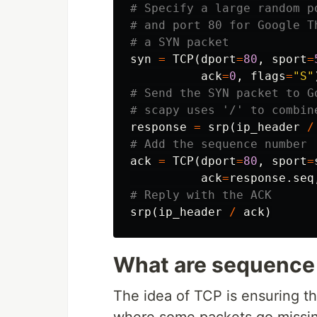
# Specify a large random p
# and port 80 for Google T
syn
=
TCP
(
dport
=
80
,
sport
=
ack
=
0
,
flags
=
"S"
# Send the SYN packet to Go
response
=
srp
(
ip_header
/
ack
=
TCP
(
dport
=
80
,
sport
=
ack
=
response
.
seq
srp
(
ip_header
/
ack
)
What are sequence
The idea of TCP is ensuring th