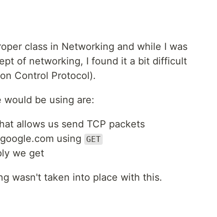
proper class in Networking and while I was
t of networking, I found it a bit difficult
n Control Protocol).
 would be using are:
hat allows us send TCP packets
 google.com using
GET
ply we get
ng wasn't taken into place with this.