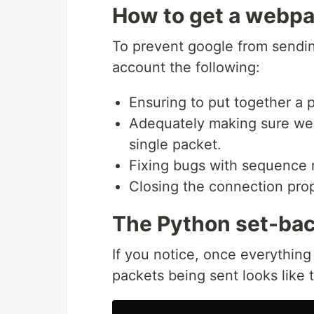
How to get a webp
To prevent google from sendin
account the following:
Ensuring to put together a
Adequately making sure we c
single packet.
Fixing bugs with sequence
Closing the connection pro
The Python set-ba
If you notice, once everythin
packets being sent looks like t