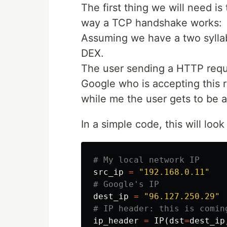
The first thing we will need i
way a TCP handshake works:
Assuming we have a two syllab
DEX.
The user sending a HTTP reque
Google who is accepting this 
while me the user gets to be 
In a simple code, this will look 
src_ip
=
"192.168.0.11"
dest_ip
=
"96.127.250.29"
ip_header
=
IP
(
dst
=
dest_ip