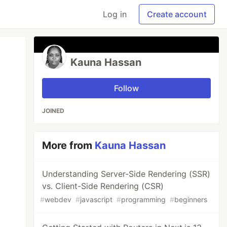
Log in
Create account
Kauna Hassan
Follow
JOINED
More from
Kauna Hassan
Understanding Server-Side Rendering (SSR)
vs. Client-Side Rendering (CSR)
#
webdev
#
javascript
#
programming
#
beginners