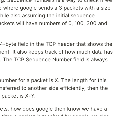
g. Sequence numbers is a way to check if we
e where google sends a 3 packets with a size
hile also assuming the initial sequence
ckets will have numbers of 0, 100, 300 and
-byte field in the TCP header that shows the
ment. It also keeps track of how much data has
d. The TCP Sequence Number field is always
mber for a packet is X. The length for this
ansferred to another side efficiently, then the
packet is X+Y.
ets, how does google then know we have a