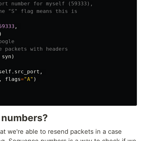
ort number for myself (59333),

he "S" flag means this is

59333
,
)
ogle

syn
)
self
.
src_port
,
,
flags
=
"A"
)
 numbers?
at we're able to resend packets in a case