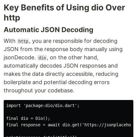
Key Benefits of Using dio Over
http
Automatic JSON Decoding
With
, you are responsible for decoding
http
JSON from the response body manually using
jsonDecode.
, on the other hand,
dio
automatically decodes JSON responses and
makes the data directly accessible, reducing
boilerplate and potential decoding errors
throughout your codebase.
import 'package:dio/dio.dart';

final dio = Dio();

final response = await dio.get('https://jsonplaceholde