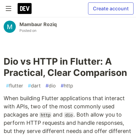
Create account
Mambaur Roziq
Posted on
Dio vs HTTP in Flutter: A
Practical, Clear Comparison
#
flutter
#
dart
#
dio
#
http
When building Flutter applications that interact
with APIs, two of the most commonly used
packages are
and
. Both allow you to
http
dio
perform HTTP requests and handle responses,
but they serve different needs and offer different