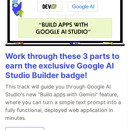
Work through these 3 parts to
earn the exclusive Google AI
Studio Builder badge!
This track will guide you through Google AI
Studio's new "Build apps with Gemini" feature,
where you can turn a simple text prompt into a
fully functional, deployed web application in
minutes.