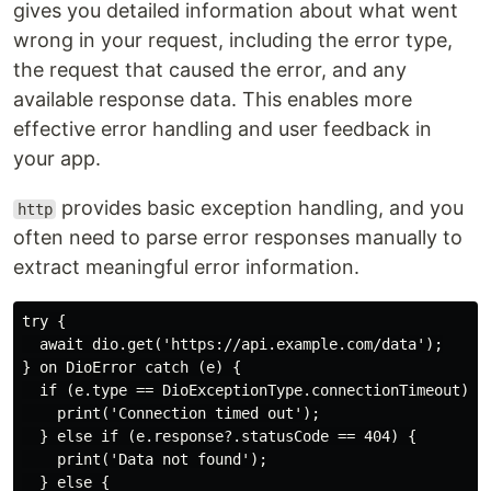
gives you detailed information about what went
wrong in your request, including the error type,
the request that caused the error, and any
available response data. This enables more
effective error handling and user feedback in
your app.
provides basic exception handling, and you
http
often need to parse error responses manually to
extract meaningful error information.
try {

  await dio.get('https://api.example.com/data');

} on DioError catch (e) {

  if (e.type == DioExceptionType.connectionTimeout) {

    print('Connection timed out');

  } else if (e.response?.statusCode == 404) {

    print('Data not found');

  } else {
