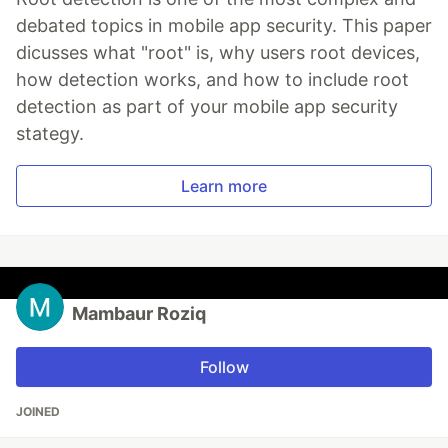
debated topics in mobile app security. This paper
dicusses what "root" is, why users root devices,
how detection works, and how to include root
detection as part of your mobile app security
stategy.
Learn more
Mambaur Roziq
Follow
JOINED