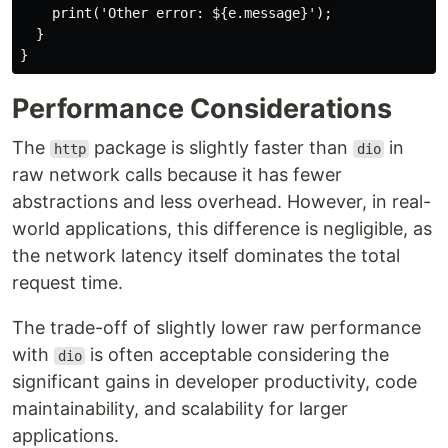
    print('Other error: ${e.message}');

  }

Performance Considerations
The
package is slightly faster than
in
http
dio
raw network calls because it has fewer
abstractions and less overhead. However, in real-
world applications, this difference is negligible, as
the network latency itself dominates the total
request time.
The trade-off of slightly lower raw performance
with
is often acceptable considering the
dio
significant gains in developer productivity, code
maintainability, and scalability for larger
applications.