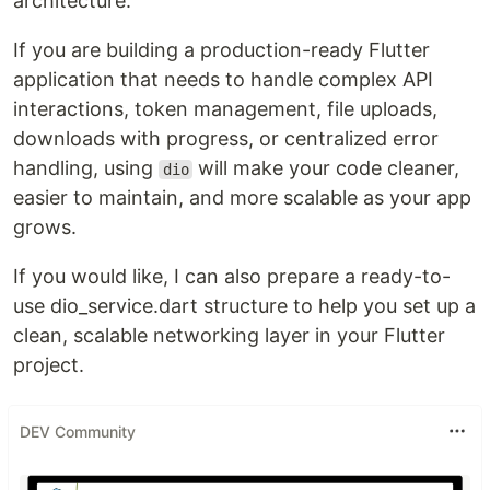
architecture.
If you are building a production-ready Flutter
application that needs to handle complex API
interactions, token management, file uploads,
downloads with progress, or centralized error
handling, using
will make your code cleaner,
dio
easier to maintain, and more scalable as your app
grows.
If you would like, I can also prepare a ready-to-
use dio_service.dart structure to help you set up a
clean, scalable networking layer in your Flutter
project.
DEV Community