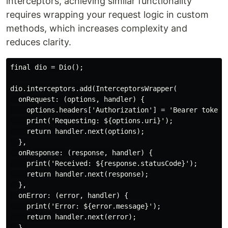
interceptors, achieving similar functionality
requires wrapping your request logic in custom
methods, which increases complexity and
reduces clarity.
final dio = Dio();

dio.interceptors.add(InterceptorsWrapper(

  onRequest: (options, handler) {

    options.headers['Authorization'] = 'Bearer token12
    print('Requesting: ${options.uri}');

    return handler.next(options);

  },

  onResponse: (response, handler) {

    print('Received: ${response.statusCode}');

    return handler.next(response);

  },

  onError: (error, handler) {

    print('Error: ${error.message}');

    return handler.next(error);

  },
