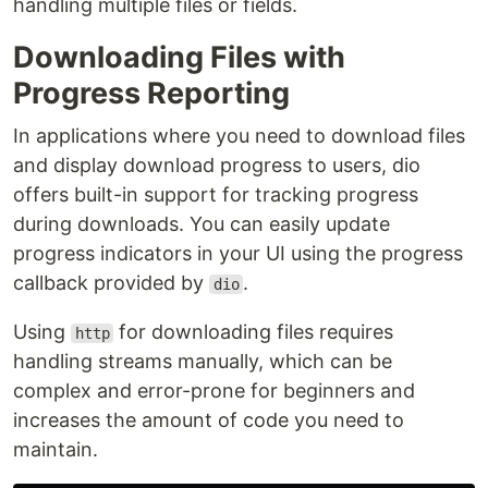
handling multiple files or fields.
Downloading Files with
Progress Reporting
In applications where you need to download files
and display download progress to users, dio
offers built-in support for tracking progress
during downloads. You can easily update
progress indicators in your UI using the progress
callback provided by
.
dio
Using
for downloading files requires
http
handling streams manually, which can be
complex and error-prone for beginners and
increases the amount of code you need to
maintain.