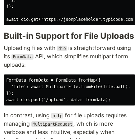
));

Built-in Support for File Uploads
Uploading files with
is straightforward using
dio
its
API, which simplifies multipart form
FormData
uploads:
FormData formData = FormData.fromMap({

  'file': await MultipartFile.fromFile(file.path),

});

In contrast, using
for file uploads requires
http
managing
, which is more
MultipartRequest
verbose and less intuitive, especially when