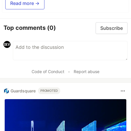
Read more →
Top comments
(0)
Subscribe
Code of Conduct
•
Report abuse
Guardsquare
PROMOTED