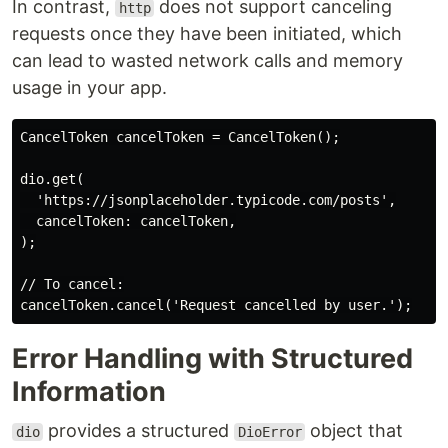
In contrast,
does not support canceling
http
requests once they have been initiated, which
can lead to wasted network calls and memory
usage in your app.
CancelToken cancelToken = CancelToken();

dio.get(

  'https://jsonplaceholder.typicode.com/posts',

  cancelToken: cancelToken,

);

// To cancel:

Error Handling with Structured
Information
provides a structured
object that
dio
DioError