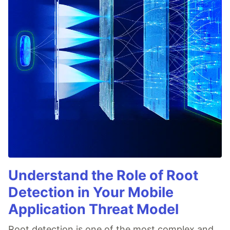
Understand the Role of Root
Detection in Your Mobile
Application Threat Model
Root detection is one of the most complex and