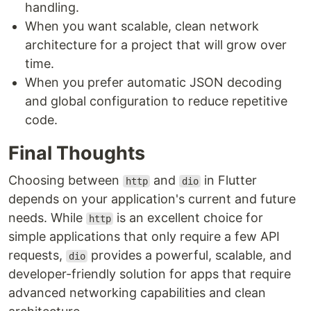
handling.
When you want scalable, clean network
architecture for a project that will grow over
time.
When you prefer automatic JSON decoding
and global configuration to reduce repetitive
code.
Final Thoughts
Choosing between
and
in Flutter
http
dio
depends on your application's current and future
needs. While
is an excellent choice for
http
simple applications that only require a few API
requests,
provides a powerful, scalable, and
dio
developer-friendly solution for apps that require
advanced networking capabilities and clean