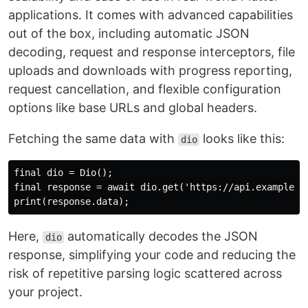
applications. It comes with advanced capabilities
out of the box, including automatic JSON
decoding, request and response interceptors, file
uploads and downloads with progress reporting,
request cancellation, and flexible configuration
options like base URLs and global headers.
Fetching the same data with
looks like this:
dio
final dio = Dio();

final response = await dio.get('https://api.example.co
Here,
automatically decodes the JSON
dio
response, simplifying your code and reducing the
risk of repetitive parsing logic scattered across
your project.