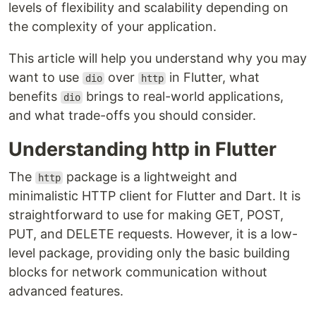
levels of flexibility and scalability depending on
the complexity of your application.
This article will help you understand why you may
want to use
over
in Flutter, what
dio
http
benefits
brings to real-world applications,
dio
and what trade-offs you should consider.
Understanding http in Flutter
The
package is a lightweight and
http
minimalistic HTTP client for Flutter and Dart. It is
straightforward to use for making GET, POST,
PUT, and DELETE requests. However, it is a low-
level package, providing only the basic building
blocks for network communication without
advanced features.