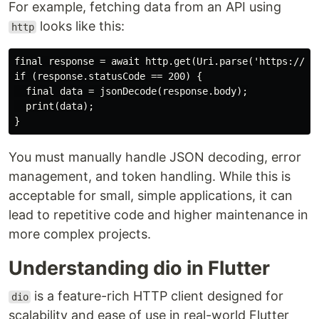
For example, fetching data from an API using
looks like this:
http
final response = await http.get(Uri.parse('https://api
if (response.statusCode == 200) {

  final data = jsonDecode(response.body);

  print(data);

You must manually handle JSON decoding, error
management, and token handling. While this is
acceptable for small, simple applications, it can
lead to repetitive code and higher maintenance in
more complex projects.
Understanding dio in Flutter
is a feature-rich HTTP client designed for
dio
scalability and ease of use in real-world Flutter