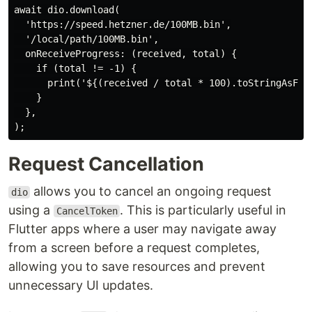
await dio.download(

  'https://speed.hetzner.de/100MB.bin',

  '/local/path/100MB.bin',

  onReceiveProgress: (received, total) {

    if (total != -1) {

      print('${(received / total * 100).toStringAsFixe
    }

  },

Request Cancellation
allows you to cancel an ongoing request
dio
using a
. This is particularly useful in
CancelToken
Flutter apps where a user may navigate away
from a screen before a request completes,
allowing you to save resources and prevent
unnecessary UI updates.