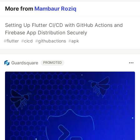
More from
Mambaur Roziq
Setting Up Flutter CI/CD with GitHub Actions and
Firebase App Distribution Securely
#
flutter
#
cicd
#
githubactions
#
apk
Guardsquare
PROMOTED