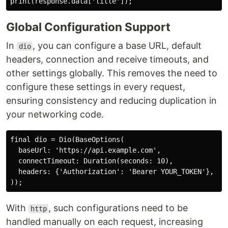
Global Configuration Support
In
, you can configure a base URL, default
dio
headers, connection and receive timeouts, and
other settings globally. This removes the need to
configure these settings in every request,
ensuring consistency and reducing duplication in
your networking code.
final dio = Dio(BaseOptions(

  baseUrl: 'https://api.example.com',

  connectTimeout: Duration(seconds: 10),

  headers: {'Authorization': 'Bearer YOUR_TOKEN'},

With
, such configurations need to be
http
handled manually on each request, increasing