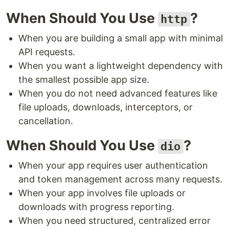
When Should You Use
?
http
When you are building a small app with minimal
API requests.
When you want a lightweight dependency with
the smallest possible app size.
When you do not need advanced features like
file uploads, downloads, interceptors, or
cancellation.
When Should You Use
?
dio
When your app requires user authentication
and token management across many requests.
When your app involves file uploads or
downloads with progress reporting.
When you need structured, centralized error