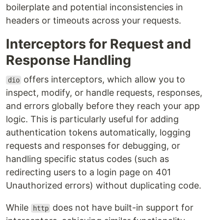
boilerplate and potential inconsistencies in
headers or timeouts across your requests.
Interceptors for Request and
Response Handling
offers interceptors, which allow you to
dio
inspect, modify, or handle requests, responses,
and errors globally before they reach your app
logic. This is particularly useful for adding
authentication tokens automatically, logging
requests and responses for debugging, or
handling specific status codes (such as
redirecting users to a login page on 401
Unauthorized errors) without duplicating code.
While
does not have built-in support for
http