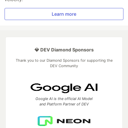
Learn more
💎 DEV Diamond Sponsors
Thank you to our Diamond Sponsors for supporting the
DEV Community
Google AI is the official AI Model
and Platform Partner of DEV