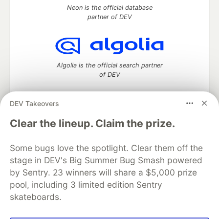
Neon is the official database
partner of DEV
Algolia is the official search partner
of DEV
DEV Takeovers
DEV Community
— A space to discuss and keep up software
Clear the lineup. Claim the prize.
development and manage your software career
Home
DEV Challenges
DEV++
Videos
Some bugs love the spotlight. Clear them off the
DEV Education Tracks
DEV Help
Advertise on DEV
stage in DEV's Big Summer Bug Smash powered
Organization Accounts
DEV Showcase
About
Contact
by Sentry. 23 winners will share a $5,000 prize
Free Postgres Database
DEV Shop
MLH
Code of Conduct
Privacy Policy
Terms of Use
pool, including 3 limited edition Sentry
Built on
Forem
— the
open source
software that powers
DEV
skateboards.
and other inclusive communities.
Made with love and
Ruby on Rails
. DEV Community
©
2016 -