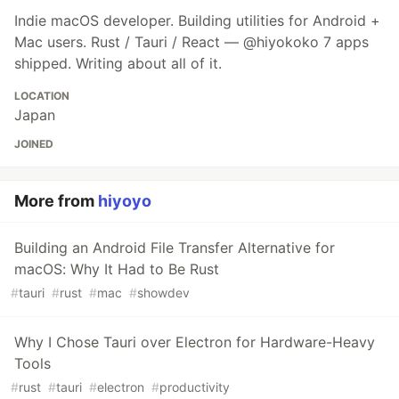
Indie macOS developer. Building utilities for Android +
Mac users. Rust / Tauri / React — @hiyokoko 7 apps
shipped. Writing about all of it.
LOCATION
Japan
JOINED
More from
hiyoyo
Building an Android File Transfer Alternative for
macOS: Why It Had to Be Rust
#
tauri
#
rust
#
mac
#
showdev
Why I Chose Tauri over Electron for Hardware-Heavy
Tools
#
rust
#
tauri
#
electron
#
productivity