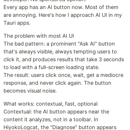
Every app has an AI button now. Most of them
are annoying. Here's how I approach AI UI in my
Tauri apps.
The problem with most AI UI
The bad pattern: a prominent "Ask AI" button
that's always visible, always tempting users to
click it, and produces results that take 3 seconds
to load with a full-screen loading state.
The result: users click once, wait, get a mediocre
response, and never click again. The button
becomes visual noise.
What works: contextual, fast, optional
Contextual: the AI button appears near the
content it analyzes, not in a toolbar. In
HiyokoLogcat, the "Diagnose" button appears