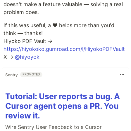
doesn't make a feature valuable — solving a real
problem does.
If this was useful, a ❤️ helps more than you'd
think — thanks!
Hiyoko PDF Vault →
https://hiyokoko.gumroad.com/l/HiyokoPDFVault
X →
@hiyoyok
Sentry
PROMOTED
Tutorial: User reports a bug. A
Cursor agent opens a PR. You
review it.
Wire Sentry User Feedback to a Cursor