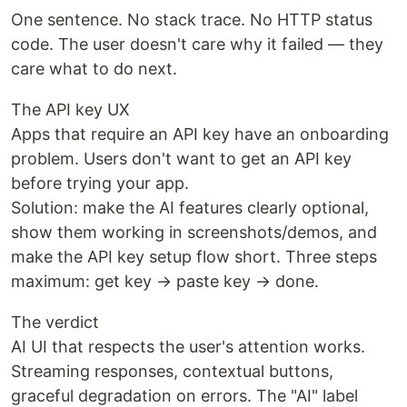
One sentence. No stack trace. No HTTP status
code. The user doesn't care why it failed — they
care what to do next.
The API key UX
Apps that require an API key have an onboarding
problem. Users don't want to get an API key
before trying your app.
Solution: make the AI features clearly optional,
show them working in screenshots/demos, and
make the API key setup flow short. Three steps
maximum: get key → paste key → done.
The verdict
AI UI that respects the user's attention works.
Streaming responses, contextual buttons,
graceful degradation on errors. The "AI" label