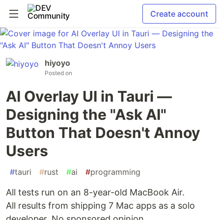
Create account
hiyoyo
Posted on
AI Overlay UI in Tauri —
Designing the "Ask AI"
Button That Doesn't Annoy
Users
#
tauri
#
rust
#
ai
#
programming
All tests run on an 8-year-old MacBook Air.
All results from shipping 7 Mac apps as a solo
developer. No sponsored opinion.