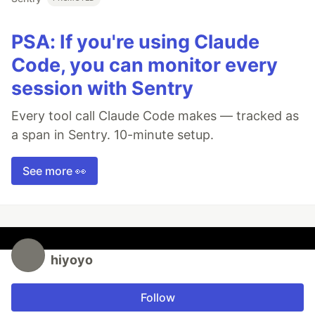
PSA: If you're using Claude
Code, you can monitor every
session with Sentry
Every tool call Claude Code makes — tracked as
a span in Sentry. 10-minute setup.
See more 👀
hiyoyo
Follow