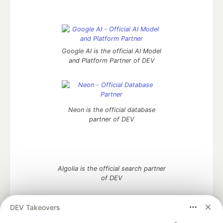
Google AI is the official AI Model
and Platform Partner of DEV
Neon is the official database
partner of DEV
Algolia is the official search partner
of DEV
DEV Takeovers