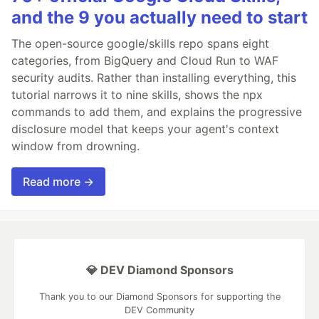
and the 9 you actually need to start
The open-source google/skills repo spans eight
categories, from BigQuery and Cloud Run to WAF
security audits. Rather than installing everything, this
tutorial narrows it to nine skills, shows the npx
commands to add them, and explains the progressive
disclosure model that keeps your agent's context
window from drowning.
Read more →
💎 DEV Diamond Sponsors
Thank you to our Diamond Sponsors for supporting the
DEV Community