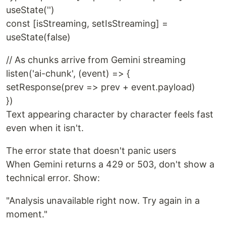
useState('')
const [isStreaming, setIsStreaming] =
useState(false)
// As chunks arrive from Gemini streaming
listen('ai-chunk', (event) => {
setResponse(prev => prev + event.payload)
})
Text appearing character by character feels fast
even when it isn't.
The error state that doesn't panic users
When Gemini returns a 429 or 503, don't show a
technical error. Show:
"Analysis unavailable right now. Try again in a
moment."