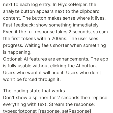
next to each log entry. In HiyokoHelper, the
analyze button appears next to the clipboard
content. The button makes sense where it lives.
Fast feedback: show something immediately.
Even if the full response takes 2 seconds, stream
the first tokens within 200ms. The user sees
progress. Waiting feels shorter when something
is happening.
Optional: AI features are enhancements. The app
is fully usable without clicking the AI button.
Users who want it will find it. Users who don't
won't be forced through it.
The loading state that works
Don't show a spinner for 2 seconds then replace
everything with text. Stream the response:
typescriptconst [response, setResponse] =