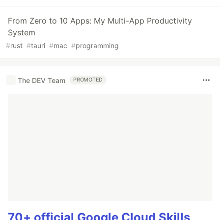
From Zero to 10 Apps: My Multi-App Productivity
System
#
rust
#
tauri
#
mac
#
programming
The DEV Team
PROMOTED
70+ official Google Cloud Skills,