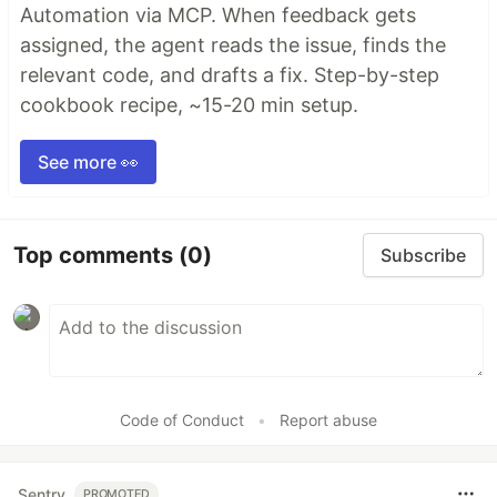
Automation via MCP. When feedback gets
assigned, the agent reads the issue, finds the
relevant code, and drafts a fix. Step-by-step
cookbook recipe, ~15-20 min setup.
See more 👀
Top comments
(0)
Subscribe
Code of Conduct
•
Report abuse
Sentry
PROMOTED