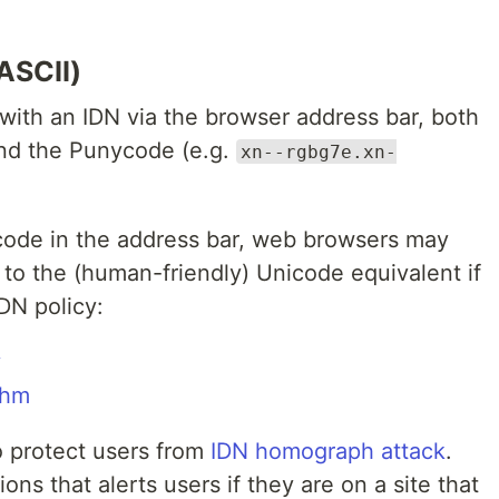
ASCII)
with an IDN via the browser address bar, both
and the Punycode (e.g.
xn--rgbg7e.xn-
code in the address bar, web browsers may
to the (human-friendly) Unicode equivalent if
DN policy:
y
thm
to protect users from
IDN homograph attack
.
ns that alerts users if they are on a site that