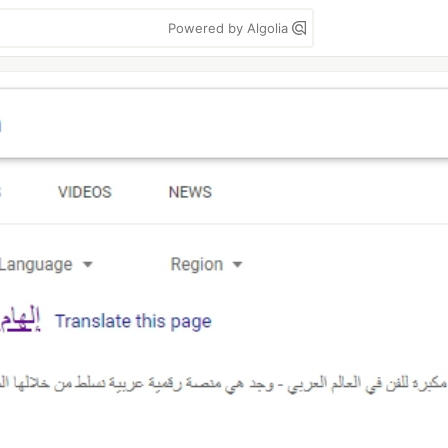
Powered by Algolia