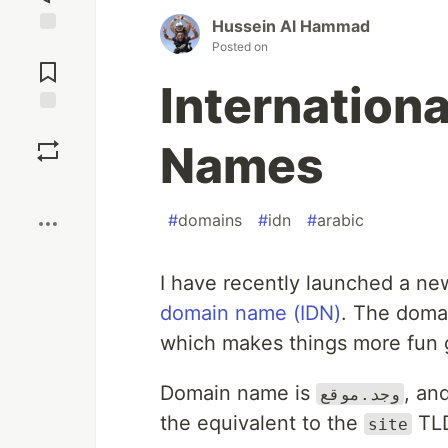
Hussein Al Hammad
Jump to
Posted on
Comments
Internation
Save
Names
Boost
#
domains
#
idn
#
arabic
I have recently launched a ne
domain name (IDN)
. The domai
which makes things more fun gi
Domain name is
, an
وجد.موقع
the equivalent to the
TL
site