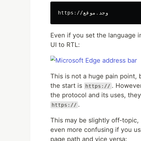
Even if you set the language i
UI to RTL:
This is not a huge pain point,
the start is
. However
https://
the protocol and its uses, the
.
https://
This may be slightly off-topic,
even more confusing if you u
page path and vice versa: