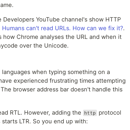
name.
me Developers YouTube channel's show HTTP
d
Humans can't read URLs. How can we fix it?
.
ss how Chrome analyses the URL and when it
nycode over the Unicode.
R languages when typing something on a
y have experienced frustrating times attempting
. The browser address bar doesn't handle this
s read RTL. However, adding the
protocol
http
 starts LTR. So you end up with: