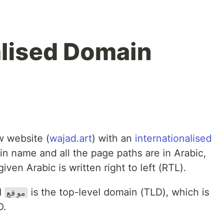
alised Domain
w website (
wajad.art
) with an
internationalised
n name and all the page paths are in Arabic,
ven Arabic is written right to left (RTL).
d
is the top-level domain (TLD), which is
موقع
D.