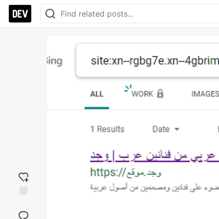
Add
reaction