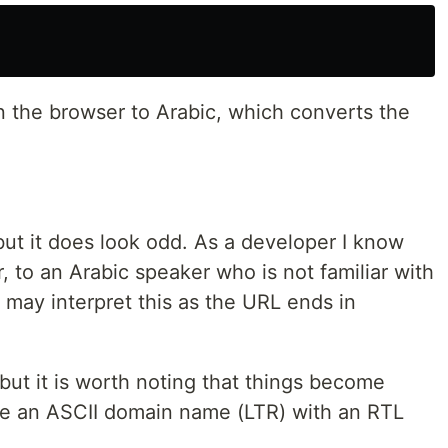
n the browser to Arabic, which converts the
 but it does look odd. As a developer I know
, to an Arabic speaker who is not familiar with
y may interpret this as the URL ends in
 but it is worth noting that things become
se an ASCII domain name (LTR) with an RTL