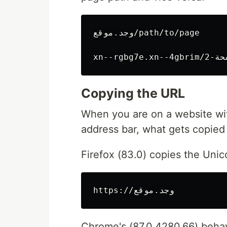
وجد.موقع/path/to/page

Copying the URL
When you are on a website wit
address bar, what gets copied 
Firefox (83.0) copies the Unic
Chrome's (87.0.4280.66) behavi