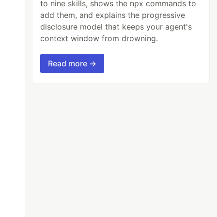
to nine skills, shows the npx commands to
add them, and explains the progressive
disclosure model that keeps your agent's
context window from drowning.
Read more →