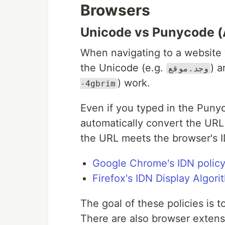
Browsers
Unicode vs Punycode (
When navigating to a website 
the Unicode (e.g.
) 
وجد.موقع
) work.
-4gbrim
Even if you typed in the Puny
automatically convert the URL 
the URL meets the browser's I
Google Chrome's IDN polic
Firefox's IDN Display Algori
The goal of these policies is 
There are also browser extensio