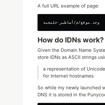
A full URL example of page:
How do IDNs work?
Given the Domain Name System
store IDNs as ASCII strings us
a representation of Unicode
for Internet hostnames
So while my newly launched w
DNS it is stored in the Punyco