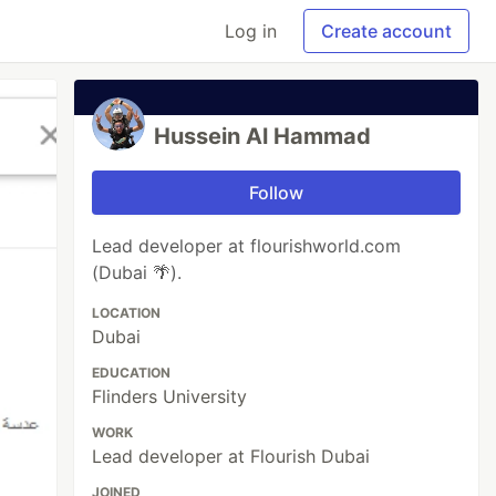
Log in
Create account
Hussein Al Hammad
Follow
Lead developer at flourishworld.com
(Dubai 🌴).
LOCATION
Dubai
EDUCATION
Flinders University
WORK
Lead developer at Flourish Dubai
JOINED