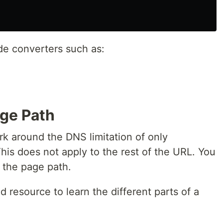
de converters such as:
ge Path
 around the DNS limitation of only
his does not apply to the rest of the URL. You
 the page path.
d resource to learn the different parts of a