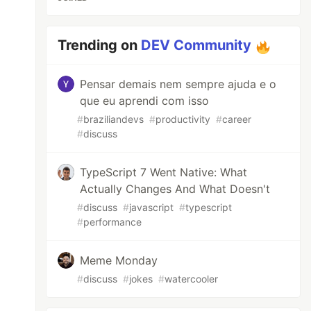
Trending on
DEV Community
Pensar demais nem sempre ajuda e o
que eu aprendi com isso
#
braziliandevs
#
productivity
#
career
#
discuss
TypeScript 7 Went Native: What
Actually Changes And What Doesn't
#
discuss
#
javascript
#
typescript
#
performance
Meme Monday
#
discuss
#
jokes
#
watercooler