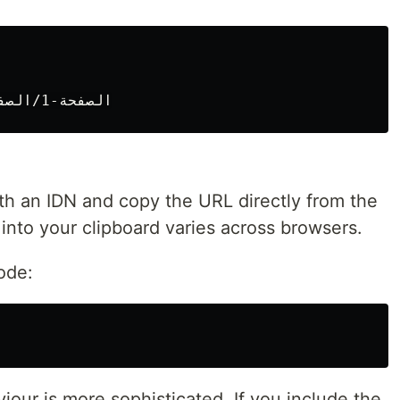
h an IDN and copy the URL directly from the
into your clipboard varies across browsers.
ode:
our is more sophisticated. If you include the