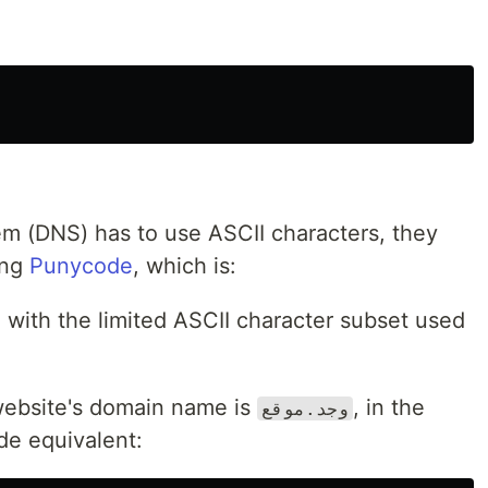
 (DNS) has to use ASCII characters, they
ing
Punycode
, which is:
 with the limited ASCII character subset used
ebsite's domain name is
, in the
وجد.موقع
de equivalent: