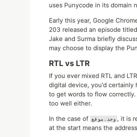
uses Punycode in its domain 
Early this year, Google Chro
203 released an episode title
Jake and Surma briefly discu
may choose to display the Pu
RTL vs LTR
If you ever mixed RTL and LT
digital device, you'd certainl
to get words to flow correctly
too well either.
In the case of
, it i
وجد.موقع
at the start means the address