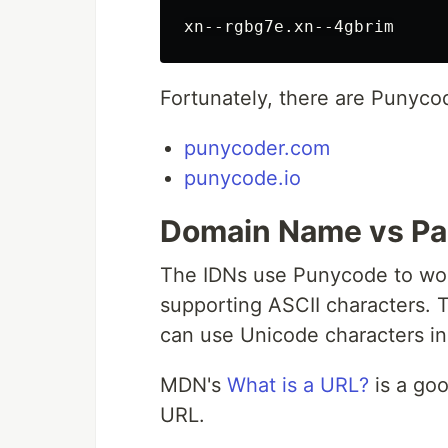
Fortunately, there are Punyco
punycoder.com
punycode.io
Domain Name vs Pa
The IDNs use Punycode to work
supporting ASCII characters. T
can use Unicode characters in
MDN's
What is a URL?
is a goo
URL.