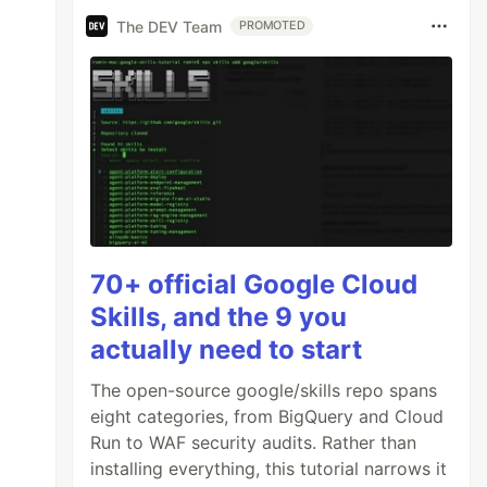
The DEV Team
PROMOTED
70+ official Google Cloud
Skills, and the 9 you
actually need to start
The open-source google/skills repo spans
eight categories, from BigQuery and Cloud
Run to WAF security audits. Rather than
installing everything, this tutorial narrows it