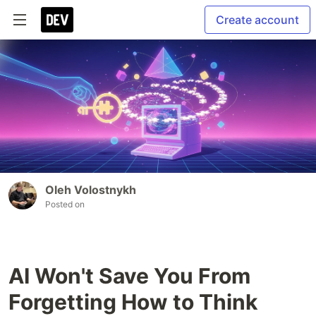
Create account
Oleh Volostnykh
Posted on
AI Won't Save You From
Forgetting How to Think