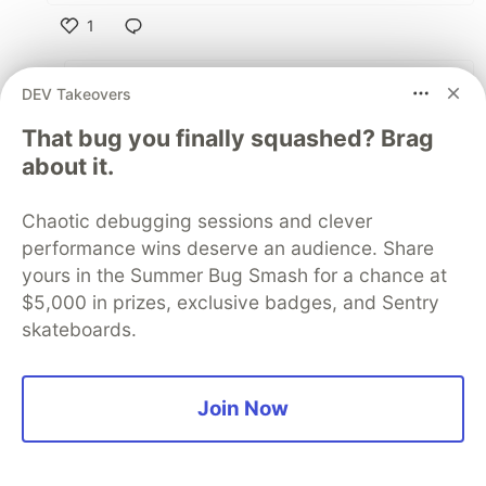
1
Like
Oleh Volostnykh
•
DEV Takeovers
Exactly, I knew I am not alone
That bug you finally squashed? Brag
about it.
2
Like
Chaotic debugging sessions and clever
performance wins deserve an audience. Share
Sadiq Salau
•
yours in the Summer Bug Smash for a chance at
I fear the lack of creativity more, I thought with
$5,000 in prizes, exclusive badges, and Sentry
speed we can start having more optimized
skateboards.
apps, better UX etc because developers and
designers can now create stunning products.
Join Now
But instead we got everything built with the
same idea, concepts etc. Everything you've
mentioned is right, now it's just about it works,