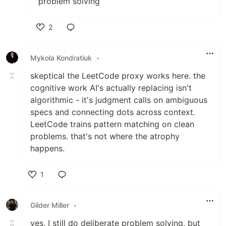
problem solving
2
Like
Mykola Kondratiuk
•
skeptical the LeetCode proxy works here. the
cognitive work AI's actually replacing isn't
algorithmic - it's judgment calls on ambiguous
specs and connecting dots across context.
LeetCode trains pattern matching on clean
problems. that's not where the atrophy
happens.
1
Like
Gilder Miller
•
yes, I still do deliberate problem solving, but