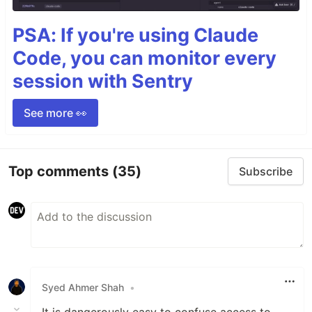
PSA: If you're using Claude
Code, you can monitor every
session with Sentry
See more 👀
Top comments
(35)
Subscribe
Syed Ahmer Shah
•