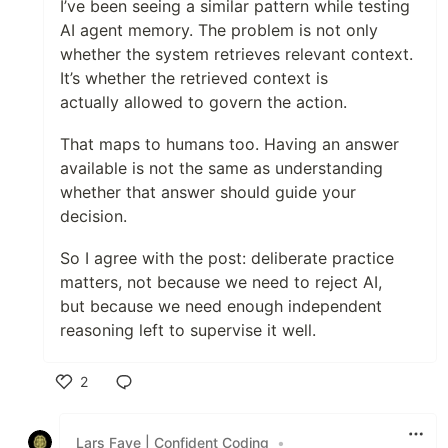
I’ve been seeing a similar pattern while testing
AI agent memory. The problem is not only
whether the system retrieves relevant context.
It’s whether the retrieved context is
actually allowed to govern the action.
That maps to humans too. Having an answer
available is not the same as understanding
whether that answer should guide your
decision.
So I agree with the post: deliberate practice
matters, not because we need to reject AI,
but because we need enough independent
reasoning left to supervise it well.
2
Like
Lars Faye | Confident Coding
•