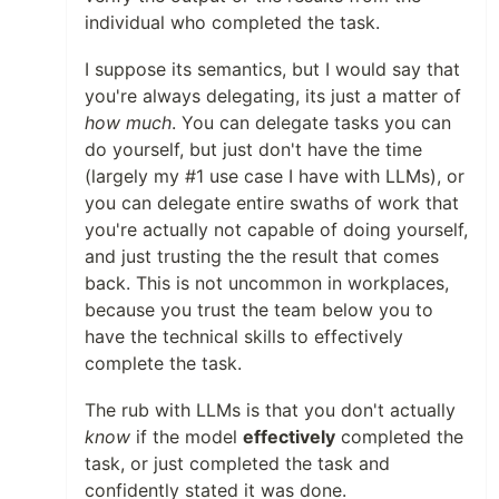
individual who completed the task.
I suppose its semantics, but I would say that
you're always delegating, its just a matter of
how much
. You can delegate tasks you can
do yourself, but just don't have the time
(largely my #1 use case I have with LLMs), or
you can delegate entire swaths of work that
you're actually not capable of doing yourself,
and just trusting the the result that comes
back. This is not uncommon in workplaces,
because you trust the team below you to
have the technical skills to effectively
complete the task.
The rub with LLMs is that you don't actually
know
if the model
effectively
completed the
task, or just completed the task and
confidently stated it was done.