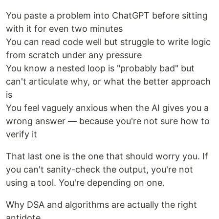
You paste a problem into ChatGPT before sitting
with it for even two minutes
You can read code well but struggle to write logic
from scratch under any pressure
You know a nested loop is "probably bad" but
can't articulate why, or what the better approach
is
You feel vaguely anxious when the AI gives you a
wrong answer — because you're not sure how to
verify it
That last one is the one that should worry you. If
you can't sanity-check the output, you're not
using a tool. You're depending on one.
Why DSA and algorithms are actually the right
antidote