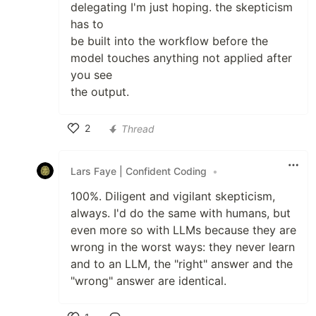
delegating I'm just hoping. the skepticism
has to
be built into the workflow before the
model touches anything not applied after
you see
the output.
2
Thread
Like
Lars Faye | Confident Coding
•
100%. Diligent and vigilant skepticism,
always. I'd do the same with humans, but
even more so with LLMs because they are
wrong in the worst ways: they never learn
and to an LLM, the "right" answer and the
"wrong" answer are identical.