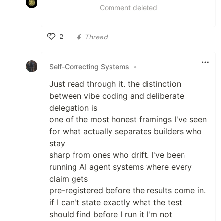
Comment deleted
2
Thread
Like
Self-Correcting Systems
•
Just read through it. the distinction
between vibe coding and deliberate
delegation is
one of the most honest framings I've seen
for what actually separates builders who
stay
sharp from ones who drift. I've been
running AI agent systems where every
claim gets
pre-registered before the results come in.
if I can't state exactly what the test
should find before I run it I'm not