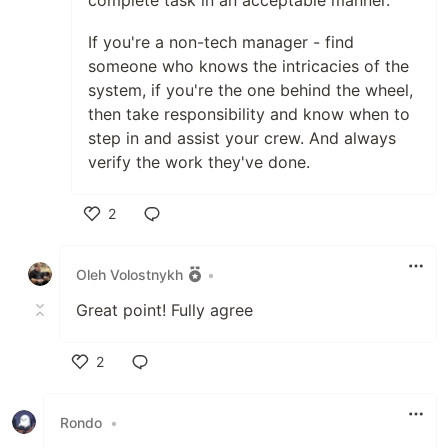
complete task in an acceptable manner.
If you're a non-tech manager - find
someone who knows the intricacies of the
system, if you're the one behind the wheel,
then take responsibility and know when to
step in and assist your crew. And always
verify the work they've done.
2
Like
Oleh Volostnykh
•
Great point! Fully agree
2
Like
Rondo
•