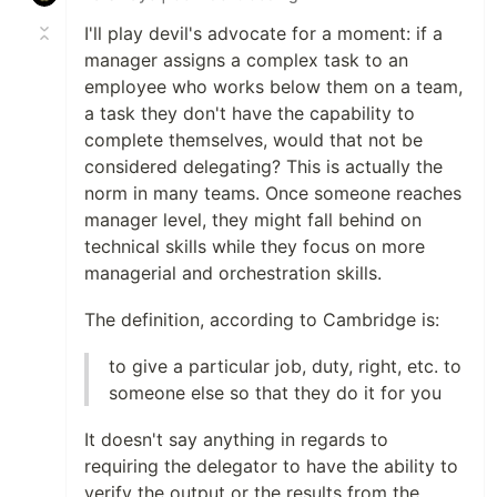
I'll play devil's advocate for a moment: if a
manager assigns a complex task to an
employee who works below them on a team,
a task they don't have the capability to
complete themselves, would that not be
considered delegating? This is actually the
norm in many teams. Once someone reaches
manager level, they might fall behind on
technical skills while they focus on more
managerial and orchestration skills.
The definition, according to Cambridge is:
to give a particular job, duty, right, etc. to
someone else so that they do it for you
It doesn't say anything in regards to
requiring the delegator to have the ability to
verify the output or the results from the