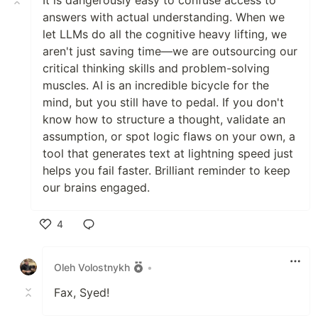
It is dangerously easy to confuse access to
answers with actual understanding. When we
let LLMs do all the cognitive heavy lifting, we
aren't just saving time—we are outsourcing our
critical thinking skills and problem-solving
muscles. AI is an incredible bicycle for the
mind, but you still have to pedal. If you don't
know how to structure a thought, validate an
assumption, or spot logic flaws on your own, a
tool that generates text at lightning speed just
helps you fail faster. Brilliant reminder to keep
our brains engaged.
4
Like
Oleh Volostnykh
•
Fax, Syed!