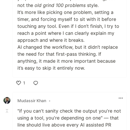
not the
old grind 100 problems
style.
It’s more like picking one problem, setting a
timer, and forcing myself to sit with it before
touching any tool. Even if I don’t finish, I try to
reach a point where I can clearly explain my
approach and where it breaks.
AI changed the workflow, but it didn’t replace
the need for that first-pass thinking. If
anything, it made it more important because
it’s easy to skip it entirely now.
1
Like
Mudassir Khan
•
"if you can't sanity check the output you're not
using a tool, you're depending on one" — that
line should live above every AI assisted PR