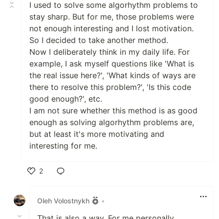
I used to solve some algorhythm problems to
stay sharp. But for me, those problems were
not enough interesting and I lost motivation.
So I decided to take another method.
Now I deliberately think in my daily life. For
example, I ask myself questions like 'What is
the real issue here?', 'What kinds of ways are
there to resolve this problem?', 'Is this code
good enough?', etc.
I am not sure whether this method is as good
enough as solving algorhythm problems are,
but at least it's more motivating and
interesting for me.
2
Like
Oleh Volostnykh
•
That is also a way. For me personally