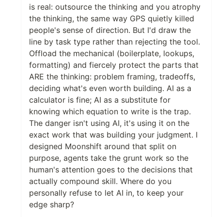
is real: outsource the thinking and you atrophy
the thinking, the same way GPS quietly killed
people's sense of direction. But I'd draw the
line by task type rather than rejecting the tool.
Offload the mechanical (boilerplate, lookups,
formatting) and fiercely protect the parts that
ARE the thinking: problem framing, tradeoffs,
deciding what's even worth building. AI as a
calculator is fine; AI as a substitute for
knowing which equation to write is the trap.
The danger isn't using AI, it's using it on the
exact work that was building your judgment. I
designed Moonshift around that split on
purpose, agents take the grunt work so the
human's attention goes to the decisions that
actually compound skill. Where do you
personally refuse to let AI in, to keep your
edge sharp?