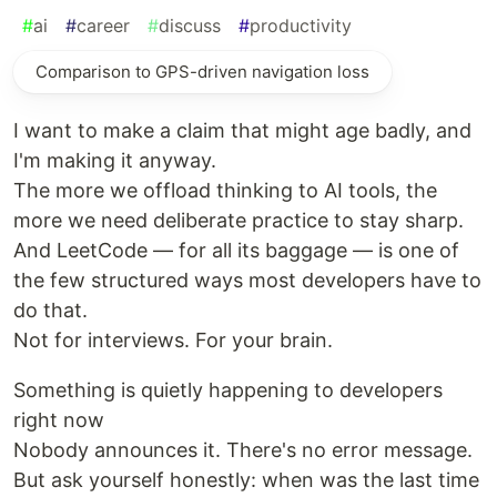
#
ai
#
career
#
discuss
#
productivity
Comparison to GPS-driven navigation loss
I want to make a claim that might age badly, and
I'm making it anyway.
The more we offload thinking to AI tools, the
more we need deliberate practice to stay sharp.
And LeetCode — for all its baggage — is one of
the few structured ways most developers have to
do that.
Not for interviews. For your brain.
Something is quietly happening to developers
right now
Nobody announces it. There's no error message.
But ask yourself honestly: when was the last time