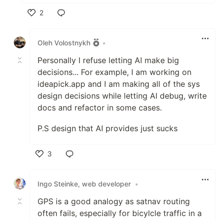
2
Like
Oleh Volostnykh
•
Personally I refuse letting AI make big
decisions... For example, I am working on
ideapick.app and I am making all of the sys
design decisions while letting AI debug, write
docs and refactor in some cases.
P.S design that AI provides just sucks
3
Like
Ingo Steinke, web developer
•
GPS is a good analogy as satnav routing
often fails, especially for bicylcle traffic in a