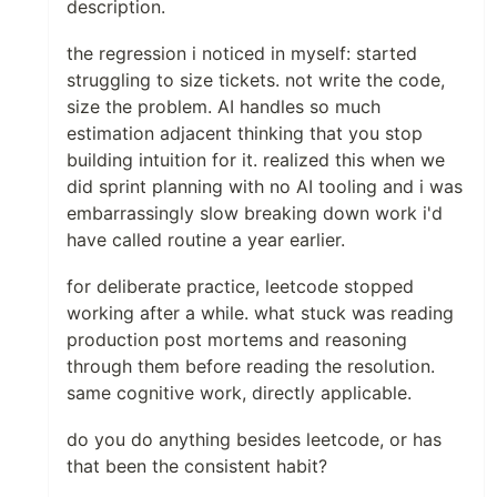
description.
the regression i noticed in myself: started
struggling to size tickets. not write the code,
size the problem. AI handles so much
estimation adjacent thinking that you stop
building intuition for it. realized this when we
did sprint planning with no AI tooling and i was
embarrassingly slow breaking down work i'd
have called routine a year earlier.
for deliberate practice, leetcode stopped
working after a while. what stuck was reading
production post mortems and reasoning
through them before reading the resolution.
same cognitive work, directly applicable.
do you do anything besides leetcode, or has
that been the consistent habit?