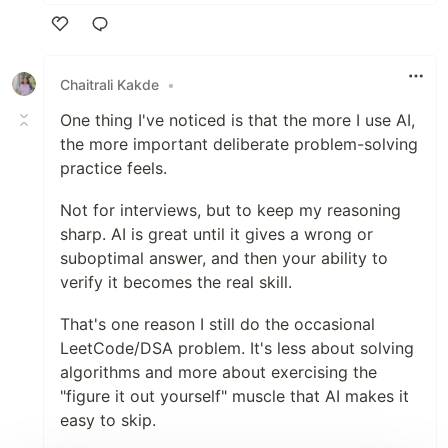
Like
Chaitrali Kakde
•
One thing I've noticed is that the more I use AI,
the more important deliberate problem-solving
practice feels.
Not for interviews, but to keep my reasoning
sharp. AI is great until it gives a wrong or
suboptimal answer, and then your ability to
verify it becomes the real skill.
That's one reason I still do the occasional
LeetCode/DSA problem. It's less about solving
algorithms and more about exercising the
"figure it out yourself" muscle that AI makes it
easy to skip.