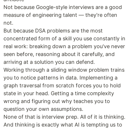
Not because Google-style interviews are a good
measure of engineering talent — they're often
not.
But because DSA problems are the most
concentrated form of a skill you use constantly in
real work: breaking down a problem you've never
seen before, reasoning about it carefully, and
arriving at a solution you can defend.
Working through a sliding window problem trains
you to notice patterns in data. Implementing a
graph traversal from scratch forces you to hold
state in your head. Getting a time complexity
wrong and figuring out why teaches you to
question your own assumptions.
None of that is interview prep. All of it is thinking.
And thinking is exactly what AI is tempting us to