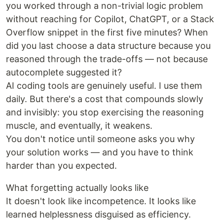
you worked through a non-trivial logic problem
without reaching for Copilot, ChatGPT, or a Stack
Overflow snippet in the first five minutes? When
did you last choose a data structure because you
reasoned through the trade-offs — not because
autocomplete suggested it?
AI coding tools are genuinely useful. I use them
daily. But there's a cost that compounds slowly
and invisibly: you stop exercising the reasoning
muscle, and eventually, it weakens.
You don't notice until someone asks you why
your solution works — and you have to think
harder than you expected.
What forgetting actually looks like
It doesn't look like incompetence. It looks like
learned helplessness disguised as efficiency.