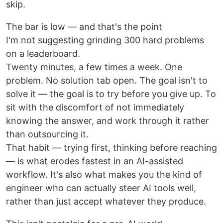
skip.
The bar is low — and that's the point
I'm not suggesting grinding 300 hard problems
on a leaderboard.
Twenty minutes, a few times a week. One
problem. No solution tab open. The goal isn't to
solve it — the goal is to try before you give up. To
sit with the discomfort of not immediately
knowing the answer, and work through it rather
than outsourcing it.
That habit — trying first, thinking before reaching
— is what erodes fastest in an AI-assisted
workflow. It's also what makes you the kind of
engineer who can actually steer AI tools well,
rather than just accept whatever they produce.