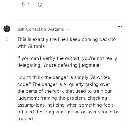
1
Like
Self-Correcting Systems
•
This is exactly the line I keep coming back to
with AI tools:
If you can’t verify the output, you’re not really
delegating. You’re deferring judgment.
I don’t think the danger is simply “AI writes
code.” The danger is AI quietly taking over
the parts of the work that used to train our
judgment: framing the problem, checking
assumptions, noticing when something feels
off, and deciding whether an answer should be
trusted.