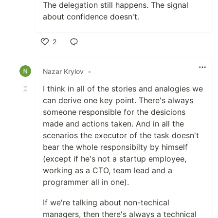
The delegation still happens. The signal
about confidence doesn't.
2
Like
Nazar Krylov
•
I think in all of the stories and analogies we
can derive one key point. There's always
someone responsible for the desicions
made and actions taken. And in all the
scenarios the executor of the task doesn't
bear the whole responsibilty by himself
(except if he's not a startup employee,
working as a CTO, team lead and a
programmer all in one).
If we're talking about non-techical
managers, then there's always a technical