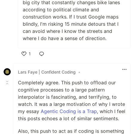
big city that constantly changes bike lanes
according to political climate and
construction works. If I trust Google maps
blindly, I'm risking 15 minute detours that I
can avoid where I know the streets and
where I do have a sense of direction.
1
Like
Lars Faye | Confident Coding
•
Completely agree. This push to offload our
cognitive processes to a large pattern
interpolator is fascinating, and terrifying, to
watch. It was a large motivation of why I wrote
my essay
Agentic Coding is a Trap
, which I feel
this posts echoes a lot of similar sentiments.
Also, this push to act as if coding is something