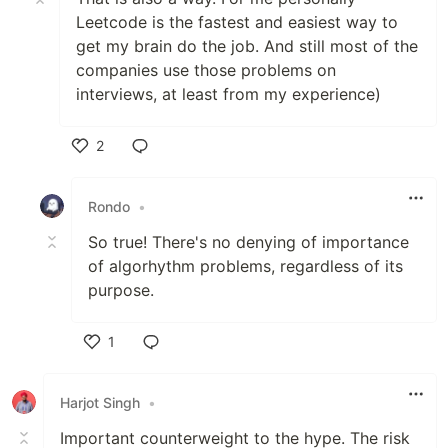
Leetcode is the fastest and easiest way to
get my brain do the job. And still most of the
companies use those problems on
interviews, at least from my experience)
2
Like
Rondo
•
So true! There's no denying of importance
of algorhythm problems, regardless of its
purpose.
1
Like
Harjot Singh
•
Important counterweight to the hype. The risk