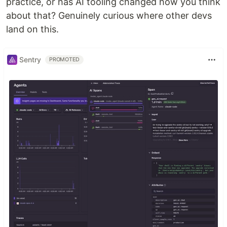
practice, or has AI tooling changed how you think
about that? Genuinely curious where other devs
land on this.
Sentry
PROMOTED