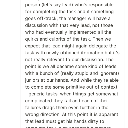
person (let's say lead) who's responsible
for completing the task and if something
goes off-track, the manager will have a
discussion with that very lead, not those
who had eventually implemented all the
quirks and culprits of the task. Then we
expect that lead might again delegate the
task with newly obtained iformation but it's
not really relevant to our discussion. The
point is we all became some kind of leads
with a bunch of (really stupid and ignorant)
juniors at our hands. And while they're able
to complete some primitive out of context
- generic tasks, when things get somewhat
complicated they fail and each of their
failures drags them even further in the
wrong direction. At this point it is apparent
that lead must get his hands dirty to