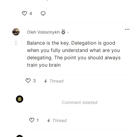
4
Like
Oleh Volostnykh
•
Balance is the key. Delegation is good
when you fully understand what are you
delegating. The point you should always
train you brain
3
Thread
Like
Comment deleted
1
Thread
Like