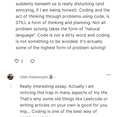
suddenly beneath us is really disturbing (and
annoying, if I am being honest). Coding and the
act of thinking through problems using code, is
STILL a form of thinking and planning. Not all
problem solving takes the form of "natural
language". Code is not a dirty word and coding
is not something to be avoided. It's actually
some of the highest form of problem solving!
2
Like
Oleh Volostnykh
•
Really interesting essay. Actually I am
noticing this trap in many aspects of my life.
That's why some old things like Leetcode or
writing articles on your own is good for you
imp... Coding is one of the best way of