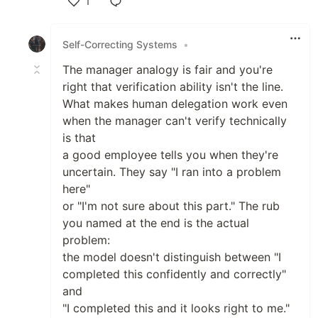
1
Like
Self-Correcting Systems
•
The manager analogy is fair and you're
right that verification ability isn't the line.
What makes human delegation work even
when the manager can't verify technically
is that
a good employee tells you when they're
uncertain. They say "I ran into a problem
here"
or "I'm not sure about this part." The rub
you named at the end is the actual
problem:
the model doesn't distinguish between "I
completed this confidently and correctly"
and
"I completed this and it looks right to me."