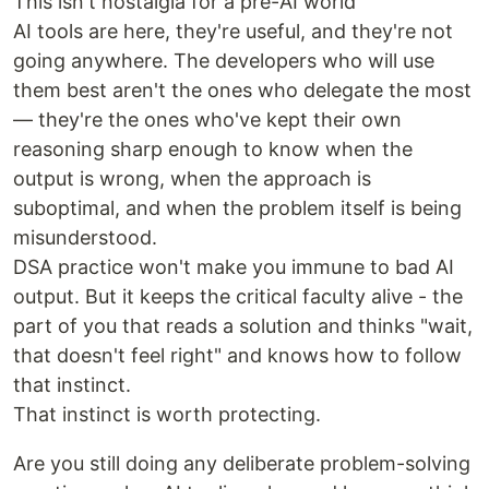
This isn't nostalgia for a pre-AI world
AI tools are here, they're useful, and they're not
going anywhere. The developers who will use
them best aren't the ones who delegate the most
— they're the ones who've kept their own
reasoning sharp enough to know when the
output is wrong, when the approach is
suboptimal, and when the problem itself is being
misunderstood.
DSA practice won't make you immune to bad AI
output. But it keeps the critical faculty alive - the
part of you that reads a solution and thinks "wait,
that doesn't feel right" and knows how to follow
that instinct.
That instinct is worth protecting.
Are you still doing any deliberate problem-solving