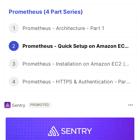
Prometheus (4 Part Series)
1
Prometheus - Architecture - Part 1
2
Prometheus - Quick Setup on Amazon EC2 (Ubuntu) - Part 2
3
Prometheus - Installation on Amazon EC2 (Ubuntu) - Part 3
4
Prometheus - HTTPS & Authentication - Part 4
Sentry
PROMOTED