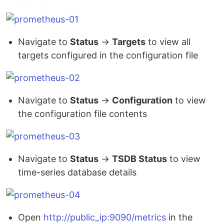
Navigate to
Status
→
Targets
to view all
targets configured in the configuration file
Navigate to
Status
→
Configuration
to view
the configuration file contents
Navigate to
Status
→
TSDB Status
to view
time-series database details
Open
http://public_ip:9090/metrics
in the