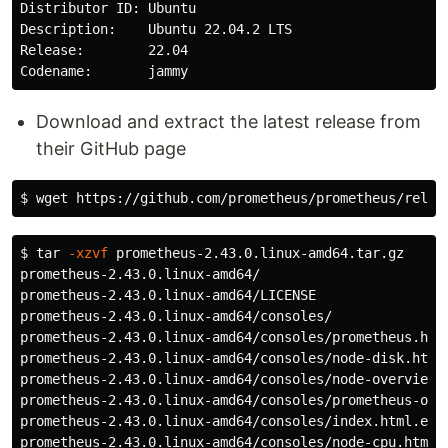
Distributor ID: Ubuntu

Description:    Ubuntu 22.04.2 LTS

Release:        22.04

Download and extract the latest release from
their GitHub page
$ 
$ 
tar
-xzvf
 prometheus-2.43.0.linux-amd64.tar.gz

prometheus-2.43.0.linux-amd64/

prometheus-2.43.0.linux-amd64/LICENSE

prometheus-2.43.0.linux-amd64/consoles/

prometheus-2.43.0.linux-amd64/consoles/prometheus.html
prometheus-2.43.0.linux-amd64/consoles/node-disk.html

prometheus-2.43.0.linux-amd64/consoles/node-overview.h
prometheus-2.43.0.linux-amd64/consoles/prometheus-over
prometheus-2.43.0.linux-amd64/consoles/index.html.exam
prometheus-2.43.0.linux-amd64/consoles/node-cpu.html
