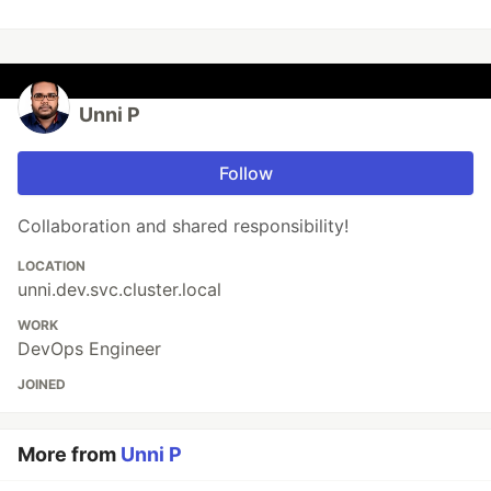
Unni P
Follow
Collaboration and shared responsibility!
LOCATION
unni.dev.svc.cluster.local
WORK
DevOps Engineer
JOINED
More from
Unni P