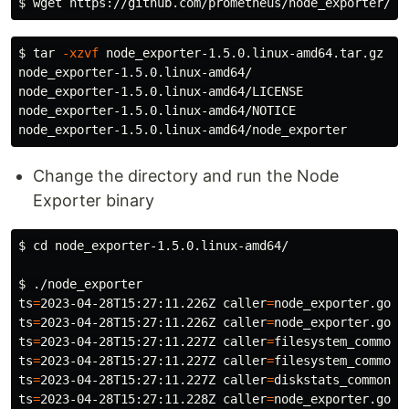
$ 
$ 
tar
-xzvf
 node_exporter-1.5.0.linux-amd64.tar.gz

node_exporter-1.5.0.linux-amd64/

node_exporter-1.5.0.linux-amd64/LICENSE

node_exporter-1.5.0.linux-amd64/NOTICE

Change the directory and run the Node
Exporter binary
$ 
cd 
node_exporter-1.5.0.linux-amd64/

$ 
ts
=
2023-04-28T15:27:11.226Z 
caller
=
node_exporter.go:1
ts
=
2023-04-28T15:27:11.226Z 
caller
=
node_exporter.go:1
ts
=
2023-04-28T15:27:11.227Z 
caller
=
filesystem_common.
ts
=
2023-04-28T15:27:11.227Z 
caller
=
filesystem_common.
ts
=
2023-04-28T15:27:11.227Z 
caller
=
diskstats_common.g
ts
=
2023-04-28T15:27:11.228Z 
caller
=
node_exporter.go:1