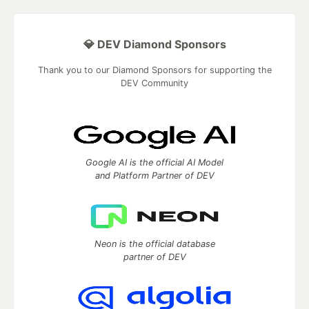
💎 DEV Diamond Sponsors
Thank you to our Diamond Sponsors for supporting the
DEV Community
Google AI is the official AI Model
and Platform Partner of DEV
Neon is the official database
partner of DEV