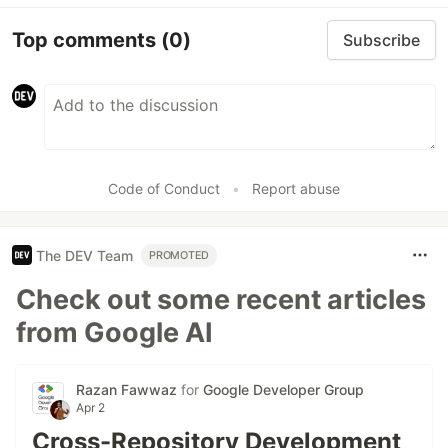
Top comments
(0)
Subscribe
Code of Conduct
•
Report abuse
The DEV Team
PROMOTED
Check out some recent articles
from Google AI
Razan Fawwaz
for
Google Developer Group
Apr 2
Cross-Repository Development