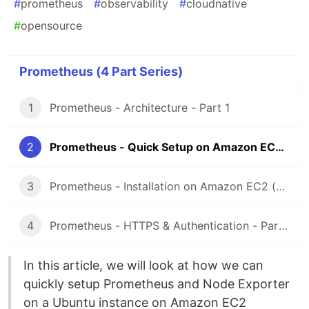
#
prometheus
#
observability
#
cloudnative
#
opensource
Prometheus (4 Part Series)
1
Prometheus - Architecture - Part 1
2
Prometheus - Quick Setup on Amazon EC2 (Ubuntu) - Part 2
3
Prometheus - Installation on Amazon EC2 (Ubuntu) - Part 3
4
Prometheus - HTTPS & Authentication - Part 4
In this article, we will look at how we can
quickly setup Prometheus and Node Exporter
on a Ubuntu instance on Amazon EC2