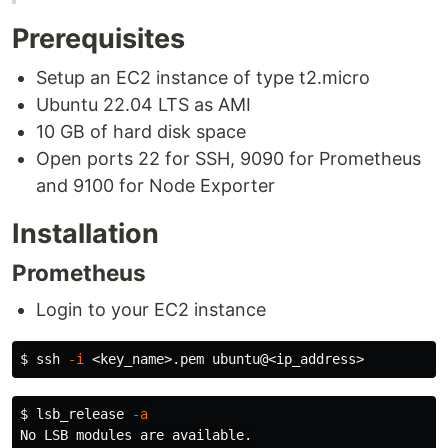
Prerequisites
Setup an EC2 instance of type t2.micro
Ubuntu 22.04 LTS as AMI
10 GB of hard disk space
Open ports 22 for SSH, 9090 for Prometheus
and 9100 for Node Exporter
Installation
Prometheus
Login to your EC2 instance
$ 
ssh 
-i
$ 
lsb_release 
-a
No LSB modules are available.
