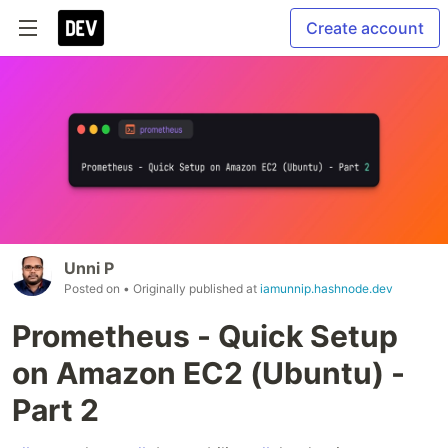
Create account
Unni P
Posted on
• Originally published at
iamunnip.hashnode.dev
Prometheus - Quick Setup
on Amazon EC2 (Ubuntu) -
Part 2