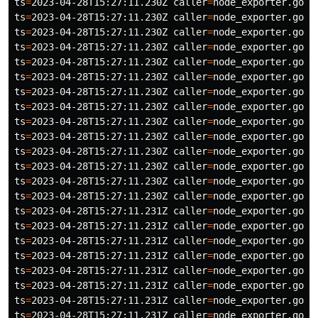
ts
=
2023-04-28T15:27:11.230Z 
caller
=
node_exporter.go:1
ts
=
2023-04-28T15:27:11.230Z 
caller
=
node_exporter.go:1
ts
=
2023-04-28T15:27:11.230Z 
caller
=
node_exporter.go:1
ts
=
2023-04-28T15:27:11.230Z 
caller
=
node_exporter.go:1
ts
=
2023-04-28T15:27:11.230Z 
caller
=
node_exporter.go:1
ts
=
2023-04-28T15:27:11.230Z 
caller
=
node_exporter.go:1
ts
=
2023-04-28T15:27:11.230Z 
caller
=
node_exporter.go:1
ts
=
2023-04-28T15:27:11.230Z 
caller
=
node_exporter.go:1
ts
=
2023-04-28T15:27:11.230Z 
caller
=
node_exporter.go:1
ts
=
2023-04-28T15:27:11.230Z 
caller
=
node_exporter.go:1
ts
=
2023-04-28T15:27:11.230Z 
caller
=
node_exporter.go:1
ts
=
2023-04-28T15:27:11.230Z 
caller
=
node_exporter.go:1
ts
=
2023-04-28T15:27:11.230Z 
caller
=
node_exporter.go:1
ts
=
2023-04-28T15:27:11.230Z 
caller
=
node_exporter.go:1
ts
=
2023-04-28T15:27:11.231Z 
caller
=
node_exporter.go:1
ts
=
2023-04-28T15:27:11.231Z 
caller
=
node_exporter.go:1
ts
=
2023-04-28T15:27:11.231Z 
caller
=
node_exporter.go:1
ts
=
2023-04-28T15:27:11.231Z 
caller
=
node_exporter.go:1
ts
=
2023-04-28T15:27:11.231Z 
caller
=
node_exporter.go:1
ts
=
2023-04-28T15:27:11.231Z 
caller
=
node_exporter.go:1
ts
=
2023-04-28T15:27:11.231Z 
caller
=
node_exporter.go:1
ts
=
2023-04-28T15:27:11.231Z 
caller
=
node_exporter.go:1