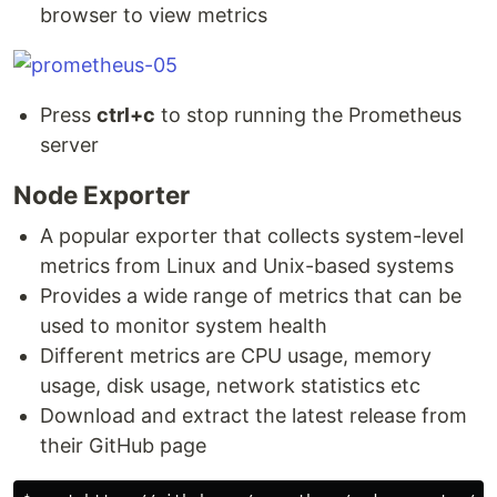
browser to view metrics
Press
ctrl+c
to stop running the Prometheus
server
Node Exporter
A popular exporter that collects system-level
metrics from Linux and Unix-based systems
Provides a wide range of metrics that can be
used to monitor system health
Different metrics are CPU usage, memory
usage, disk usage, network statistics etc
Download and extract the latest release from
their GitHub page