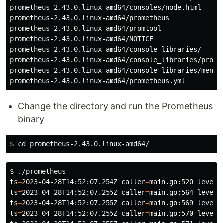
prometheus-2.43.0.linux-amd64/consoles/node.html

prometheus-2.43.0.linux-amd64/prometheus

prometheus-2.43.0.linux-amd64/promtool

prometheus-2.43.0.linux-amd64/NOTICE

prometheus-2.43.0.linux-amd64/console_libraries/

prometheus-2.43.0.linux-amd64/console_libraries/prom.l
prometheus-2.43.0.linux-amd64/console_libraries/menu.l
Change the directory and run the Prometheus
binary
$ 
cd 
$ 
ts
=
2023-04-28T14:52:07.254Z 
caller
=
main.go:520 
level
=
ts
=
2023-04-28T14:52:07.255Z 
caller
=
main.go:564 
level
=
ts
=
2023-04-28T14:52:07.255Z 
caller
=
main.go:569 
level
=
ts
=
2023-04-28T14:52:07.255Z 
caller
=
main.go:570 
level
=