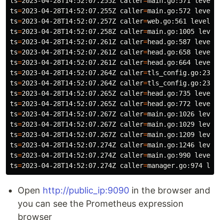
ts
=
2023-04-28T14:52:07.255Z 
caller
=
main.go:571 
level
=
ts
=
2023-04-28T14:52:07.255Z 
caller
=
main.go:572 
level
=
ts
=
2023-04-28T14:52:07.257Z 
caller
=
web.go:561 
level
=
i
ts
=
2023-04-28T14:52:07.258Z 
caller
=
main.go:1005 
level
ts
=
2023-04-28T14:52:07.261Z 
caller
=
head.go:587 
level
=
ts
=
2023-04-28T14:52:07.261Z 
caller
=
head.go:658 
level
=
ts
=
2023-04-28T14:52:07.261Z 
caller
=
head.go:664 
level
=
ts
=
2023-04-28T14:52:07.264Z 
caller
=
tls_config.go:232 
ts
=
2023-04-28T14:52:07.264Z 
caller
=
tls_config.go:235 
ts
=
2023-04-28T14:52:07.265Z 
caller
=
head.go:735 
level
=
ts
=
2023-04-28T14:52:07.265Z 
caller
=
head.go:772 
level
=
ts
=
2023-04-28T14:52:07.267Z 
caller
=
main.go:1026 
level
ts
=
2023-04-28T14:52:07.267Z 
caller
=
main.go:1029 
level
ts
=
2023-04-28T14:52:07.267Z 
caller
=
main.go:1209 
level
ts
=
2023-04-28T14:52:07.274Z 
caller
=
main.go:1246 
level
ts
=
2023-04-28T14:52:07.274Z 
caller
=
main.go:990 
level
=
ts
=
2023-04-28T14:52:07.274Z 
caller
=
manager.go:974 
lev
Open
http://public_ip:9090
in the browser and
you can see the Prometheus expression
browser