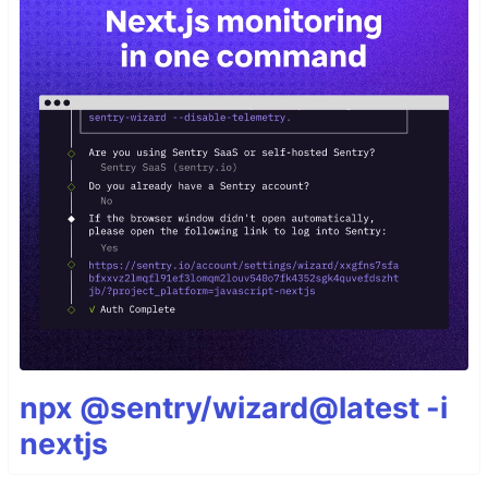
npx @sentry/wizard@latest -i
nextjs