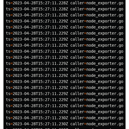
ts
=
2023-04-28T15:27:11.228Z 
caller
=
node_exporter.go:1
ts
=
2023-04-28T15:27:11.228Z 
caller
=
node_exporter.go:1
ts
=
2023-04-28T15:27:11.228Z 
caller
=
node_exporter.go:1
ts
=
2023-04-28T15:27:11.229Z 
caller
=
node_exporter.go:1
ts
=
2023-04-28T15:27:11.229Z 
caller
=
node_exporter.go:1
ts
=
2023-04-28T15:27:11.229Z 
caller
=
node_exporter.go:1
ts
=
2023-04-28T15:27:11.229Z 
caller
=
node_exporter.go:1
ts
=
2023-04-28T15:27:11.229Z 
caller
=
node_exporter.go:1
ts
=
2023-04-28T15:27:11.229Z 
caller
=
node_exporter.go:1
ts
=
2023-04-28T15:27:11.229Z 
caller
=
node_exporter.go:1
ts
=
2023-04-28T15:27:11.229Z 
caller
=
node_exporter.go:1
ts
=
2023-04-28T15:27:11.229Z 
caller
=
node_exporter.go:1
ts
=
2023-04-28T15:27:11.229Z 
caller
=
node_exporter.go:1
ts
=
2023-04-28T15:27:11.229Z 
caller
=
node_exporter.go:1
ts
=
2023-04-28T15:27:11.229Z 
caller
=
node_exporter.go:1
ts
=
2023-04-28T15:27:11.229Z 
caller
=
node_exporter.go:1
ts
=
2023-04-28T15:27:11.229Z 
caller
=
node_exporter.go:1
ts
=
2023-04-28T15:27:11.229Z 
caller
=
node_exporter.go:1
ts
=
2023-04-28T15:27:11.229Z 
caller
=
node_exporter.go:1
ts
=
2023-04-28T15:27:11.230Z 
caller
=
node_exporter.go:1
ts
=
2023-04-28T15:27:11.230Z 
caller
=
node_exporter.go:1