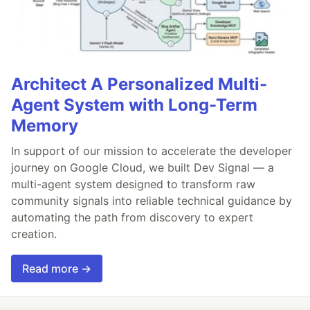
Architect A Personalized Multi-
Agent System with Long-Term
Memory
In support of our mission to accelerate the developer
journey on Google Cloud, we built Dev Signal — a
multi-agent system designed to transform raw
community signals into reliable technical guidance by
automating the path from discovery to expert
creation.
Read more →