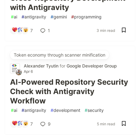
with Antigravity
#
ai
#
antigravity
#
gemini
#
programming
7
1
3 min read
Token economy through scanner minification
Alexander Tyutin
for
Google Developer Group
Apr 6
AI-Powered Repository Security
Check with Antigravity
Workflow
#
ai
#
antigravity
#
development
#
security
7
9
5 min read