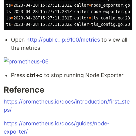
ts
=
2023-04-28T15:27:11.231Z 
caller
=
node_exporter.go:1
ts
=
2023-04-28T15:27:11.231Z 
caller
=
node_exporter.go:1
ts
=
2023-04-28T15:27:11.231Z 
caller
=
tls_config.go:232 
ts
=
2023-04-28T15:27:11.232Z 
caller
=
tls_config.go:235 
Open
http://public_ip:9100/metrics
to view all
the metrics
Press
ctrl+c
to stop running Node Exporter
Reference
https://prometheus.io/docs/introduction/first_ste
ps/
https://prometheus.io/docs/guides/node-
exporter/