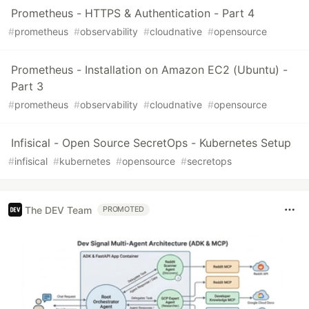
Prometheus - HTTPS & Authentication - Part 4
#
prometheus
#
observability
#
cloudnative
#
opensource
Prometheus - Installation on Amazon EC2 (Ubuntu) -
Part 3
#
prometheus
#
observability
#
cloudnative
#
opensource
Infisical - Open Source SecretOps - Kubernetes Setup
#
infisical
#
kubernetes
#
opensource
#
secretops
The DEV Team
PROMOTED