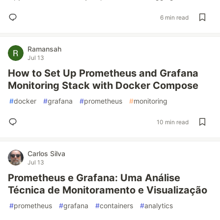
6 min read
Ramansah
Jul 13
How to Set Up Prometheus and Grafana
Monitoring Stack with Docker Compose
#
docker
#
grafana
#
prometheus
#
monitoring
10 min read
Carlos Silva
Jul 13
Prometheus e Grafana: Uma Análise
Técnica de Monitoramento e Visualização
#
prometheus
#
grafana
#
containers
#
analytics