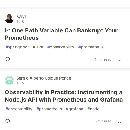
Kyryl
Jul 6
📈 One Path Variable Can Bankrupt Your
Prometheus
#
springboot
#
java
#
observability
#
prometheus
4 min read
Sergio Alberto Colque Ponce
Jul 2
Observability in Practice: Instrumenting a
Node.js API with Prometheus and Grafana
#
observability
#
prometheus
#
grafana
#
node
5 min read