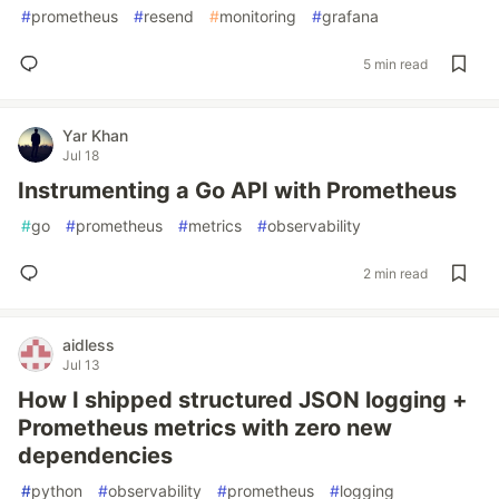
#
prometheus
#
resend
#
monitoring
#
grafana
5 min read
Yar Khan
Jul 18
Instrumenting a Go API with Prometheus
#
go
#
prometheus
#
metrics
#
observability
2 min read
aidless
Jul 13
How I shipped structured JSON logging +
Prometheus metrics with zero new
dependencies
#
python
#
observability
#
prometheus
#
logging