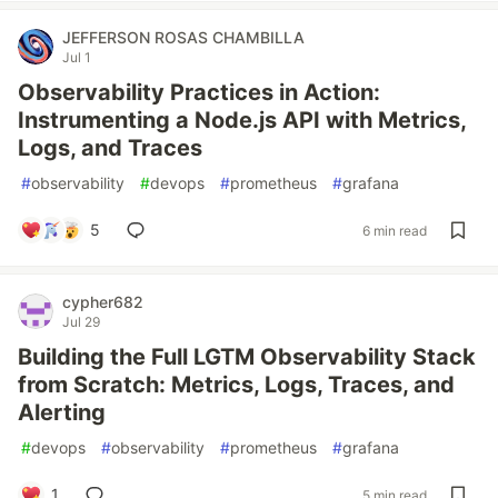
JEFFERSON ROSAS CHAMBILLA
Jul 1
Observability Practices in Action:
Instrumenting a Node.js API with Metrics,
Logs, and Traces
#
observability
#
devops
#
prometheus
#
grafana
5
6 min read
cypher682
Jul 29
Building the Full LGTM Observability Stack
from Scratch: Metrics, Logs, Traces, and
Alerting
#
devops
#
observability
#
prometheus
#
grafana
1
5 min read