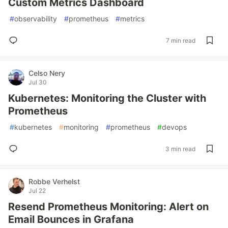
Custom Metrics Dashboard
#
observability
#
prometheus
#
metrics
7 min read
Celso Nery
Jul 30
Kubernetes: Monitoring the Cluster with
Prometheus
#
kubernetes
#
monitoring
#
prometheus
#
devops
3 min read
Robbe Verhelst
Jul 22
Resend Prometheus Monitoring: Alert on
Email Bounces in Grafana