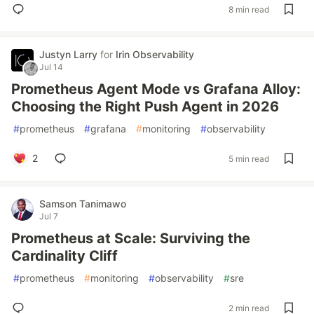
8 min read
Justyn Larry
for
Irin Observability
Jul 14
Prometheus Agent Mode vs Grafana Alloy:
Choosing the Right Push Agent in 2026
#
prometheus
#
grafana
#
monitoring
#
observability
2
5 min read
Samson Tanimawo
Jul 7
Prometheus at Scale: Surviving the
Cardinality Cliff
#
prometheus
#
monitoring
#
observability
#
sre
2 min read