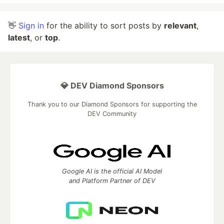
👋
Sign in
for the ability to sort posts by
relevant
,
latest
, or
top
.
💎 DEV Diamond Sponsors
Thank you to our Diamond Sponsors for supporting the
DEV Community
Google AI is the official AI Model
and Platform Partner of DEV