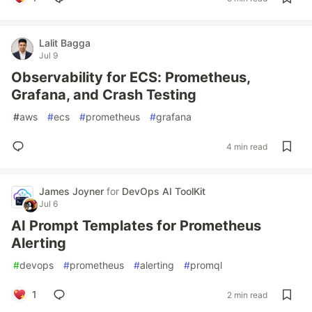
Lalit Bagga
Jul 9
Observability for ECS: Prometheus,
Grafana, and Crash Testing
#
aws
#
ecs
#
prometheus
#
grafana
4 min read
James Joyner
for
DevOps AI ToolKit
Jul 6
AI Prompt Templates for Prometheus
Alerting
#
devops
#
prometheus
#
alerting
#
promql
1
2 min read