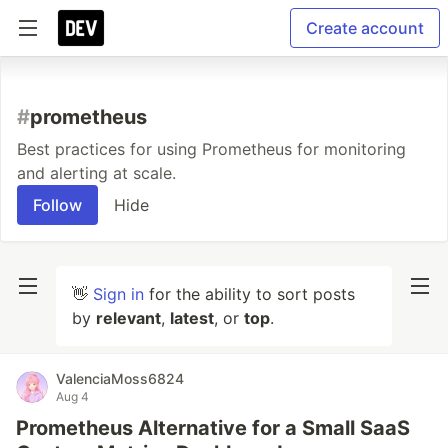
Create account
#
prometheus
Best practices for using Prometheus for monitoring
and alerting at scale.
Follow
Hide
👋
Sign in
for the ability to sort posts
by
relevant
,
latest
, or
top
.
ValenciaMoss6824
Aug 4
Prometheus Alternative for a Small SaaS