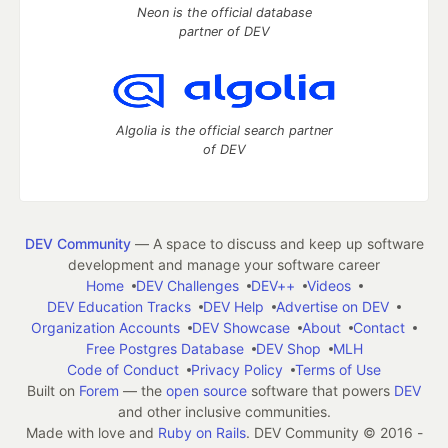
Neon is the official database
partner of DEV
Algolia is the official search partner
of DEV
DEV Community
— A space to discuss and keep up software
development and manage your software career
Home
DEV Challenges
DEV++
Videos
DEV Education Tracks
DEV Help
Advertise on DEV
Organization Accounts
DEV Showcase
About
Contact
Free Postgres Database
DEV Shop
MLH
Code of Conduct
Privacy Policy
Terms of Use
Built on
Forem
— the
open source
software that powers
DEV
and other inclusive communities.
Made with love and
Ruby on Rails
. DEV Community
©
2016 -