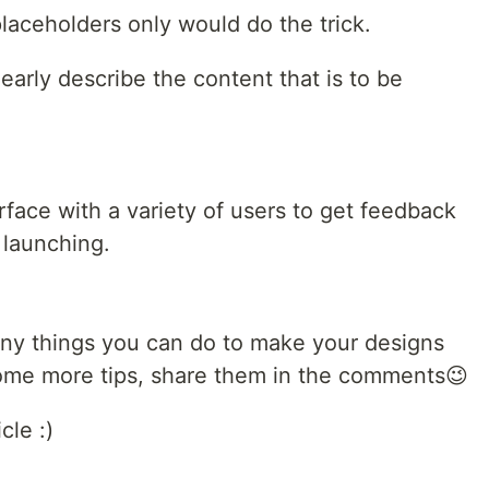
placeholders only would do the trick.
learly describe the content that is to be
rface with a variety of users to get feedback
 launching.
ny things you can do to make your designs
me more tips, share them in the comments😉
cle :)