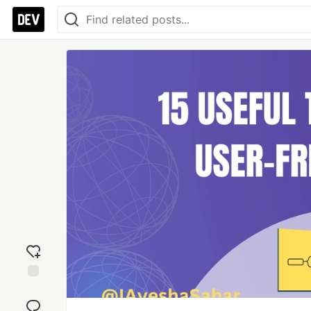
Add
reaction