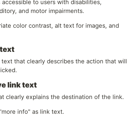
accessible to users with disabilities,
uditory, and motor impairments.
ate color contrast, alt text for images, and
text
ext that clearly describes the action that will
licked.
e link text
t clearly explains the destination of the link.
"more info" as link text.