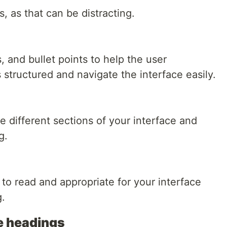
, as that can be distracting.
 and bullet points to help the user
structured and navigate the interface easily.
 different sections of your interface and
g.
to read and appropriate for your interface
g.
ve headings