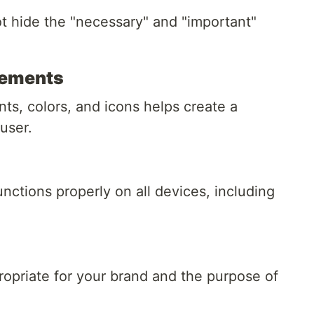
t hide the "necessary" and "important"
lements
ts, colors, and icons helps create a
user.
nctions properly on all devices, including
ropriate for your brand and the purpose of