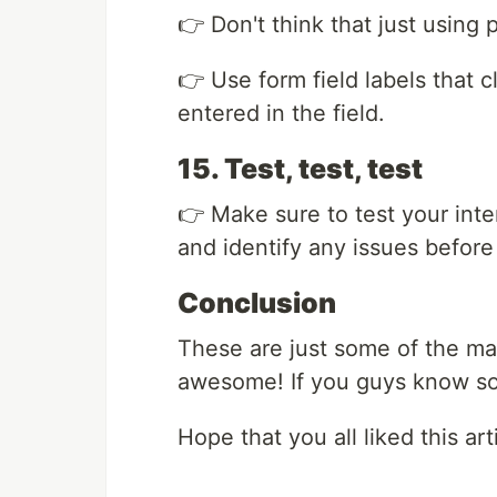
👉 Don't think that just using 
👉 Use form field labels that c
entered in the field.
15. Test, test, test
👉 Make sure to test your inte
and identify any issues before
Conclusion
These are just some of the ma
awesome! If you guys know so
Hope that you all liked this arti