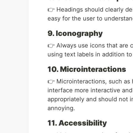
👉 Headings should clearly des
easy for the user to understan
9. Iconography
👉 Always use icons that are 
using text labels in addition to
10. Microinteractions
👉 Microinteractions, such as 
interface more interactive an
appropriately and should not i
annoying.
11. Accessibility