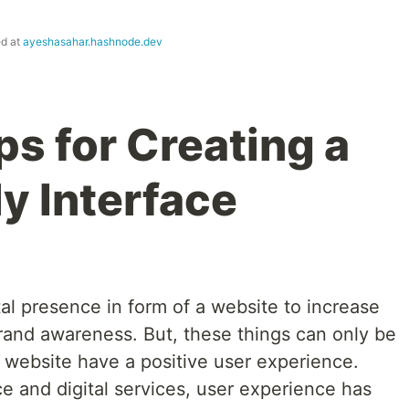
ed at
ayeshasahar.hashnode.dev
ps for Creating a
y Interface
al presence in form of a website to increase
and awareness. But, these things can only be
ur website have a positive user experience.
 and digital services, user experience has