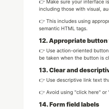
👉 Make sure your interface is 
including those with visual, a
👉 This includes using appropri
semantic HTML tags.
12. Appropriate button 
👉 Use action-oriented button t
be taken when the button is c
13. Clear and descriptiv
👉 Use descriptive link text tha
👉 Avoid using "click here" or 
14. Form field labels