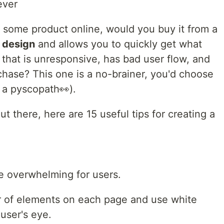
ever
or some product online, would you buy it from a
I design
and allows you to quickly get what
e that is unresponsive, has bad user flow, and
chase? This one is a no-brainer, you'd choose
 a pyscopath👀).
ut there, here are 15 useful tips for creating a
be overwhelming for users.
r of elements on each page and use white
 user's eye.