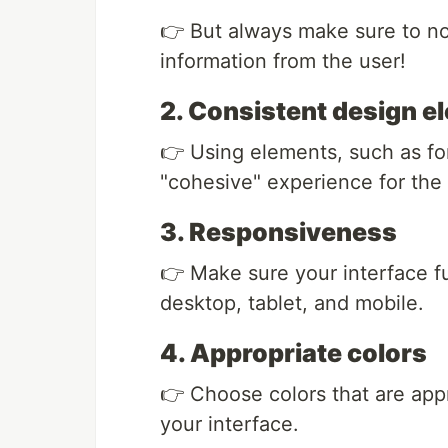
👉 But always make sure to no
information from the user!
2. Consistent design e
👉 Using elements, such as fon
"cohesive" experience for the 
3. Responsiveness
👉 Make sure your interface fu
desktop, tablet, and mobile.
4. Appropriate colors
👉 Choose colors that are app
your interface.