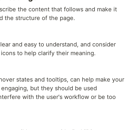
cribe the content that follows and make it
d the structure of the page.
clear and easy to understand, and consider
 icons to help clarify their meaning.
hover states and tooltips, can help make your
d engaging, but they should be used
nterfere with the user's workflow or be too