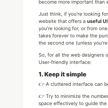
become more important than 
Just think, if you're looking f
website that offers a
useful U
you’re looking for, or from on
takes forever to make the pur
the second one (unless you're
So, for all the web designers o
User-friendly interface:
1. Keep it simple
👉 A cluttered interface can 
👉 Try to minimize the numbe
space effectively to guide the