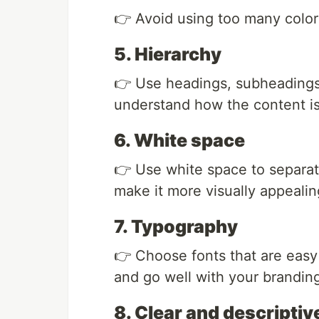
👉 Avoid using too many colors
5. Hierarchy
👉 Use headings, subheadings,
understand how the content is 
6. White space
👉 Use white space to separate
make it more visually appealin
7. Typography
👉 Choose fonts that are easy 
and go well with your brandin
8. Clear and descripti