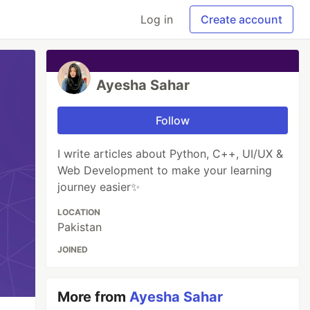
Log in
Create account
Ayesha Sahar
Follow
I write articles about Python, C++, UI/UX &
Web Development to make your learning
journey easier✨
LOCATION
Pakistan
JOINED
More from
Ayesha Sahar