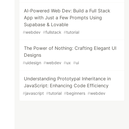
AI-Powered Web Dev: Build a Full Stack
App with Just a Few Prompts Using
Supabase & Lovable
#
webdev
#
fullstack
#
tutorial
The Power of Nothing: Crafting Elegant UI
Designs
#
uidesign
#
webdev
#
ux
#
ui
Understanding Prototypal Inheritance in
JavaScript: Enhancing Code Efficiency
#
javascript
#
tutorial
#
beginners
#
webdev