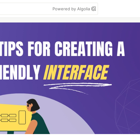
Powered by Algolia