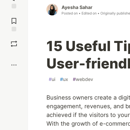
Ayesha Sahar
Posted on
• Edited on
• Originally publish
Jump to
Comments
Save
15 Useful Ti
Boost
User-friendl
#
ui
#
ux
#
webdev
Business owners create a digit
engagement, revenues, and br
achieved if the visitors to yo
With the growth of e-commerce