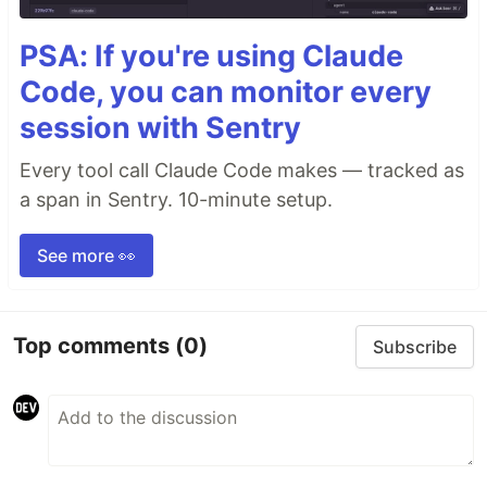
PSA: If you're using Claude
Code, you can monitor every
session with Sentry
Every tool call Claude Code makes — tracked as
a span in Sentry. 10-minute setup.
See more 👀
Top comments
(0)
Subscribe