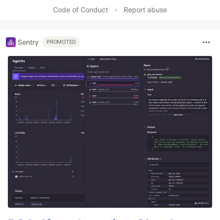
Code of Conduct
•
Report abuse
Sentry
PROMOTED