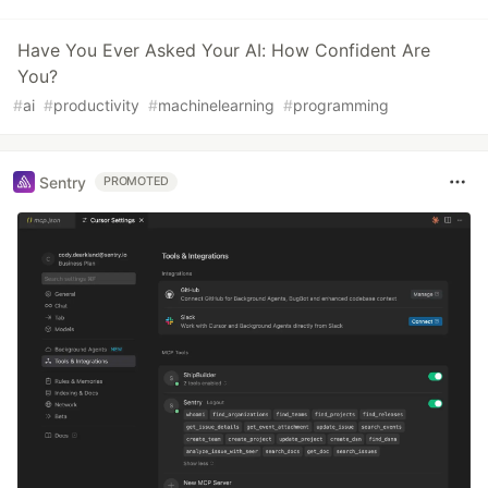
Have You Ever Asked Your AI: How Confident Are
You?
#
ai
#
productivity
#
machinelearning
#
programming
Sentry
PROMOTED