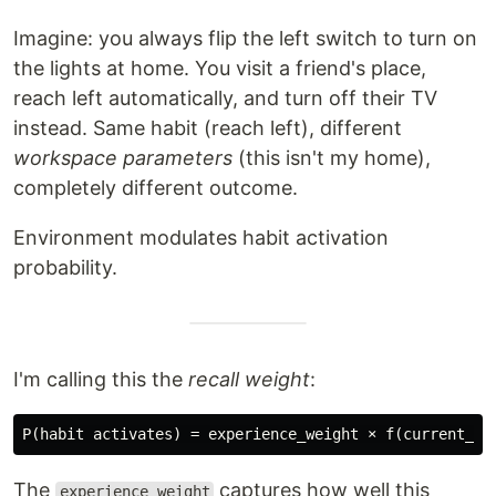
Imagine: you always flip the left switch to turn on
the lights at home. You visit a friend's place,
reach left automatically, and turn off their TV
instead. Same habit (reach left), different
workspace parameters
(this isn't my home),
completely different outcome.
Environment modulates habit activation
probability.
I'm calling this the
recall weight
:
The
captures how well this
experience_weight