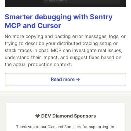
Smarter debugging with Sentry
MCP and Cursor
No more copying and pasting error messages, logs, or
trying to describe your distributed tracing setup or
stack traces in chat. MCP can investigate real issues,
understand their impact, and suggest fixes based on
the actual production context.
Read more →
💎 DEV Diamond Sponsors
Thank you to our Diamond Sponsors for supporting the