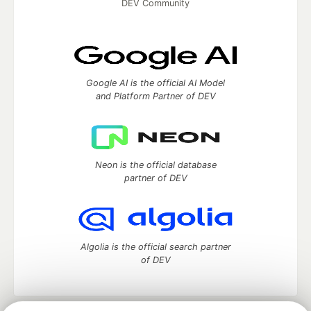
DEV Community
Google AI is the official AI Model
and Platform Partner of DEV
Neon is the official database
partner of DEV
Algolia is the official search partner
of DEV