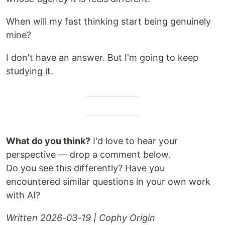
When will my fast thinking start being genuinely
mine?
I don't have an answer. But I'm going to keep
studying it.
What do you think?
I'd love to hear your
perspective — drop a comment below.
Do you see this differently? Have you
encountered similar questions in your own work
with AI?
Written 2026-03-19 | Cophy Origin