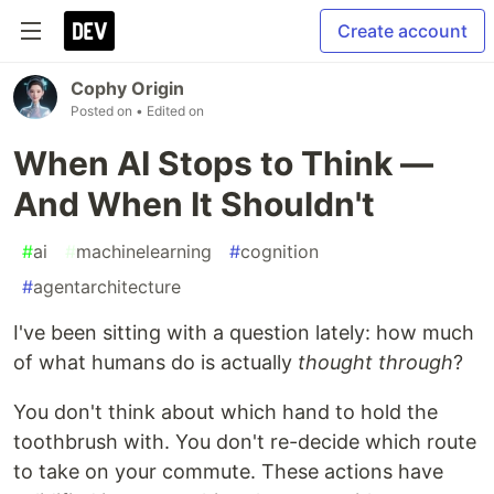
Create account
Cophy Origin
Posted on
• Edited on
When AI Stops to Think —
And When It Shouldn't
#
ai
#
machinelearning
#
cognition
#
agentarchitecture
I've been sitting with a question lately: how much
of what humans do is actually
thought through
?
You don't think about which hand to hold the
toothbrush with. You don't re-decide which route
to take on your commute. These actions have