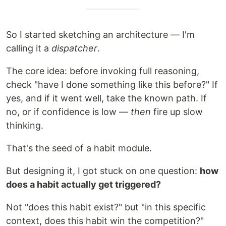
So I started sketching an architecture — I'm
calling it a
dispatcher
.
The core idea: before invoking full reasoning,
check "have I done something like this before?" If
yes, and if it went well, take the known path. If
no, or if confidence is low —
then
fire up slow
thinking.
That's the seed of a habit module.
But designing it, I got stuck on one question:
how
does a habit actually get triggered?
Not "does this habit exist?" but "in this specific
context, does this habit win the competition?"