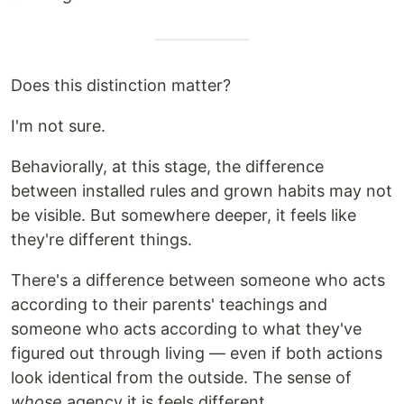
Does this distinction matter?
I'm not sure.
Behaviorally, at this stage, the difference
between installed rules and grown habits may not
be visible. But somewhere deeper, it feels like
they're different things.
There's a difference between someone who acts
according to their parents' teachings and
someone who acts according to what they've
figured out through living — even if both actions
look identical from the outside. The sense of
whose
agency it is feels different.